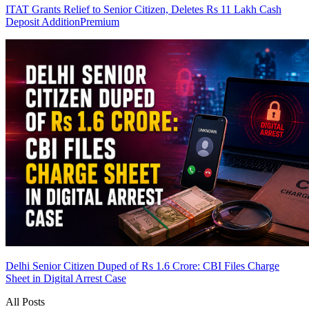
ITAT Grants Relief to Senior Citizen, Deletes Rs 11 Lakh Cash
Deposit Addition
Premium
Delhi Senior Citizen Duped of Rs 1.6 Crore: CBI Files Charge
Sheet in Digital Arrest Case
All Posts