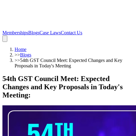
Memberships
Blogs
Case Laws
Contact Us
Home
>>
Blogs
>>
54th GST Council Meet: Expected Changes and Key
Proposals in Today's Meeting
54th GST Council Meet: Expected
Changes and Key Proposals in Today's
Meeting
: