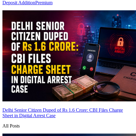
Deposit Addition
Premium
Delhi Senior Citizen Duped of Rs 1.6 Crore: CBI Files Charge
Sheet in Digital Arrest Case
All Posts