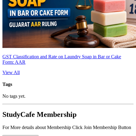
GST Classification and Rate on Laundry Soap in Bar or Cake
Form: AAR
View All
Tags
No tags yet.
StudyCafe Membership
For More details about Membership Click Join Membership Button