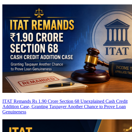
ITAT Remands Rs 1.90 Crore Section 68 Unexplained Cash Credit
Addition Case, Granting Taxpayer Another Chance to Prove Loan
Genuineness