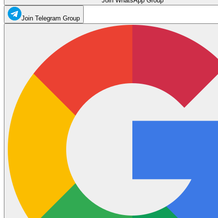
Join WhatsApp Group
Join Telegram Group