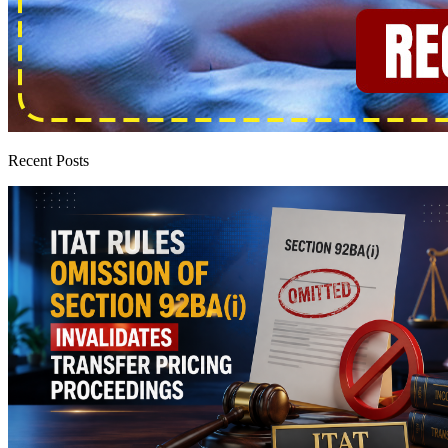
Recent Posts