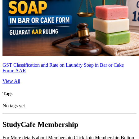
GST Classification and Rate on Laundry Soap in Bar or Cake
Form: AAR
View All
Tags
No tags yet.
StudyCafe Membership
For More details about Membership Click Join Membership Button