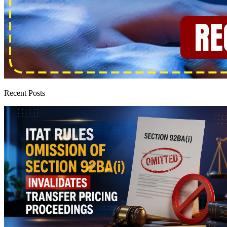
Recent Posts