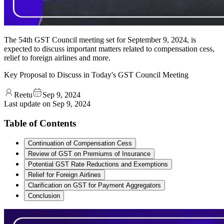
The 54th GST Council meeting set for September 9, 2024, is
expected to discuss important matters related to compensation cess,
relief to foreign airlines and more.
Key Proposal to Discuss in Today's GST Council Meeting
Reetu
Sep 9, 2024
Last update on
Sep 9, 2024
Table of Contents
Continuation of Compensation Cess
Review of GST on Premiums of Insurance
Potential GST Rate Reductions and Exemptions
Relief for Foreign Airlines
Clarification on GST for Payment Aggregators
Conclusion