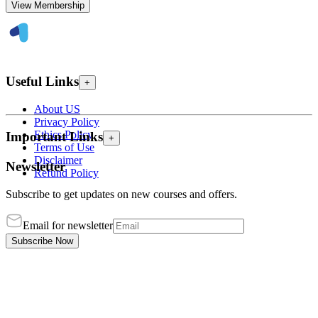
View Membership
Useful Links
+
About US
Privacy Policy
Ethics Policy
Important Links
+
Terms of Use
Disclaimer
Newsletter
Refund Policy
Subscribe to get updates on new courses and offers.
Email for newsletter
Subscribe Now