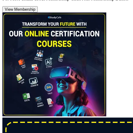
View Membership