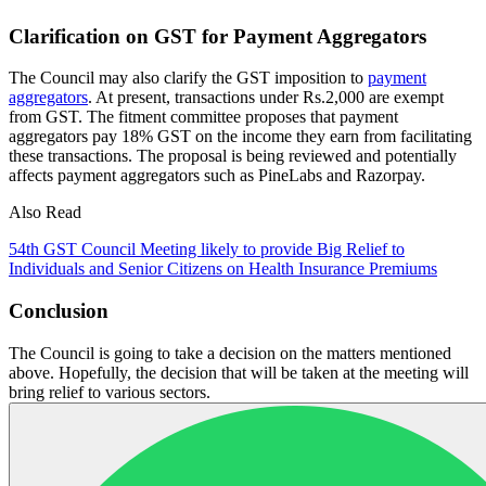
Clarification on GST for Payment Aggregators
The Council may also clarify the GST imposition to
payment
aggregators
. At present, transactions under Rs.2,000 are exempt
from GST. The fitment committee proposes that payment
aggregators pay 18% GST on the income they earn from facilitating
these transactions. The proposal is being reviewed and potentially
affects payment aggregators such as PineLabs and Razorpay.
Also Read
54th GST Council Meeting likely to provide Big Relief to
Individuals and Senior Citizens on Health Insurance Premiums
Conclusion
The Council is going to take a decision on the matters mentioned
above. Hopefully, the decision that will be taken at the meeting will
bring relief to various sectors.