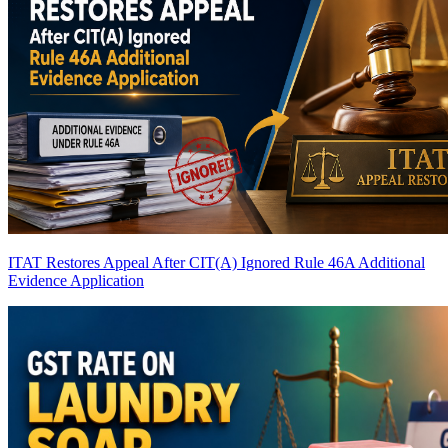
ITAT Restores Appeal After CIT(A) Ignored Rule 46A Additional
Evidence Application