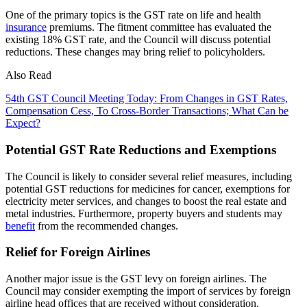
One of the primary topics is the GST rate on life and health
insurance
premiums. The fitment committee has evaluated the
existing 18% GST rate, and the Council will discuss potential
reductions. These changes may bring relief to policyholders.
Also Read
54th GST Council Meeting Today: From Changes in GST Rates,
Compensation Cess, To Cross-Border Transactions; What Can be
Expect?
Potential GST Rate Reductions and Exemptions
The Council is likely to consider several relief measures, including
potential GST reductions for medicines for cancer, exemptions for
electricity meter services, and changes to boost the real estate and
metal industries. Furthermore, property buyers and students may
benefit
from the recommended changes.
Relief for Foreign Airlines
Another major issue is the GST levy on foreign airlines. The
Council may consider exempting the import of services by foreign
airline head offices that are received without consideration.