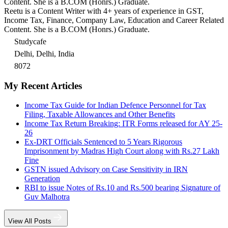
Content. She is a B.COM (Honrs.) Graduate.
Reetu is a Content Writer with 4+ years of experience in GST,
Income Tax, Finance, Company Law, Education and Career Related
Content. She is a B.COM (Honrs.) Graduate.
Studycafe
Delhi, Delhi, India
8072
My Recent Articles
Income Tax Guide for Indian Defence Personnel for Tax
Filing, Taxable Allowances and Other Benefits
Income Tax Return Breaking: ITR Forms released for AY 25-
26
Ex-DRT Officials Sentenced to 5 Years Rigorous
Imprisonment by Madras High Court along with Rs.27 Lakh
Fine
GSTN issued Advisory on Case Sensitivity in IRN
Generation
RBI to issue Notes of Rs.10 and Rs.500 bearing Signature of
Guv Malhotra
View All Posts