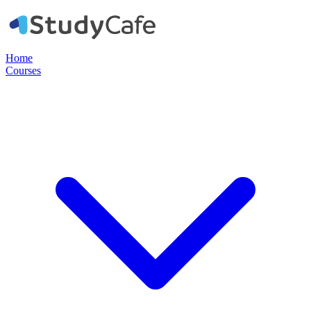
Home
Courses