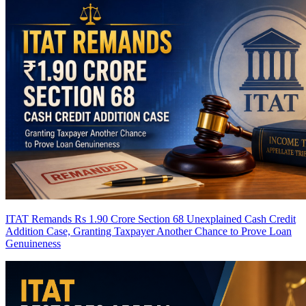
ITAT Remands Rs 1.90 Crore Section 68 Unexplained Cash Credit
Addition Case, Granting Taxpayer Another Chance to Prove Loan
Genuineness