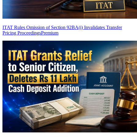
ITAT Rules Omission of Section 92BA(i) Invalidates Transfer
Pricing Proceedings
Premium