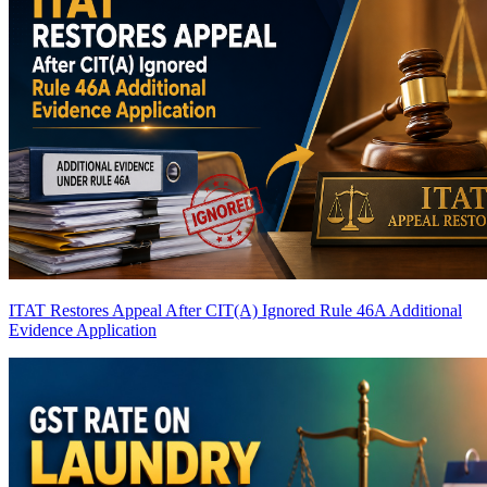
ITAT Restores Appeal After CIT(A) Ignored Rule 46A Additional
Evidence Application