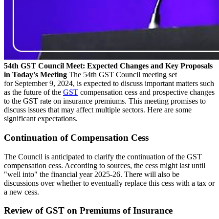
54th GST Council Meet: Expected Changes and Key Proposals
in Today's Meeting
The 54th GST Council meeting set
for September 9, 2024, is expected to discuss important matters such
as the future of the
GST
compensation cess and prospective changes
to the GST rate on insurance premiums. This meeting promises to
discuss issues that may affect multiple sectors. Here are some
significant expectations.
Continuation of Compensation Cess
The Council is anticipated to clarify the continuation of the GST
compensation cess. According to sources, the cess might last until
"well into" the financial year 2025-26. There will also be
discussions over whether to eventually replace this cess with a tax or
a new cess.
Review of GST on Premiums of Insurance