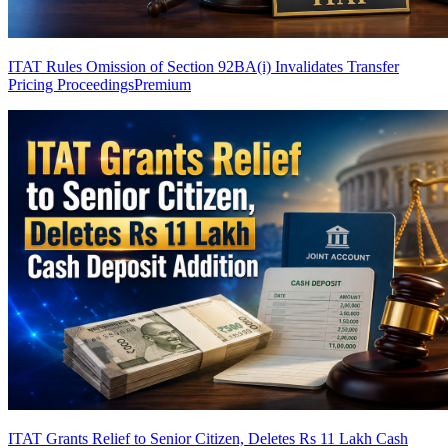
ITAT Rules Omission of Section 92BA(i) Invalidates Transfer
Pricing Proceedings
Premium
ITAT Grants Relief to Senior Citizen, Deletes Rs 11 Lakh Cash