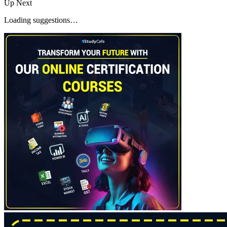
Up Next
Loading suggestions…