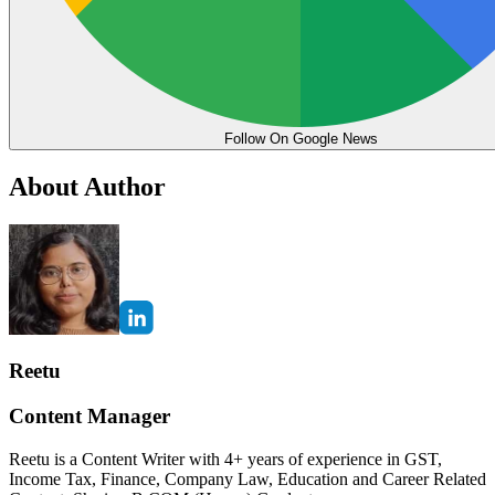
Follow On Google News
About Author
Reetu
Content Manager
Reetu is a Content Writer with 4+ years of experience in GST,
Income Tax, Finance, Company Law, Education and Career Related