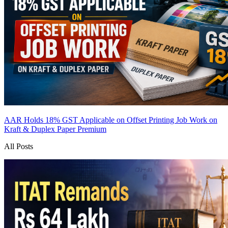
AAR Holds 18% GST Applicable on Offset Printing Job Work on
Kraft & Duplex Paper
Premium
All Posts