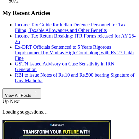
8072
My Recent Articles
Income Tax Guide for Indian Defence Personnel for Tax
Filing, Taxable Allowances and Other Benefits
Income Tax Return Breaking: ITR Forms released for AY 25-
26
Ex-DRT Officials Sentenced to 5 Years Rigorous
Imprisonment by Madras High Court along with Rs.27 Lakh
Fine
GSTN issued Advisory on Case Sensitivity in IRN
Generation
RBI to issue Notes of Rs.10 and Rs.500 bearing Signature of
Guv Malhotra
View All Posts
Up Next
Loading suggestions…