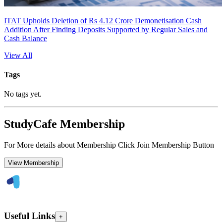
ITAT Upholds Deletion of Rs 4.12 Crore Demonetisation Cash
Addition After Finding Deposits Supported by Regular Sales and
Cash Balance
View All
Tags
No tags yet.
StudyCafe Membership
For More details about Membership Click Join Membership Button
View Membership
Useful Links
+