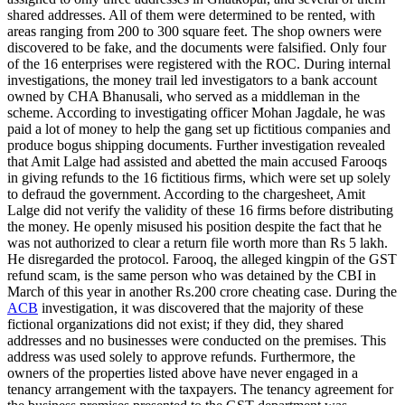
shared addresses. All of them were determined to be rented, with
areas ranging from 200 to 300 square feet. The shop owners were
discovered to be fake, and the documents were falsified. Only four
of the 16 enterprises were registered with the ROC. During internal
investigations, the money trail led investigators to a bank account
owned by CHA Bhanusali, who served as a middleman in the
scheme. According to investigating officer Mohan Jagdale, he was
paid a lot of money to help the gang set up fictitious companies and
produce bogus shipping documents. Further investigation revealed
that Amit Lalge had assisted and abetted the main accused Farooqs
in giving refunds to the 16 fictitious firms, which were set up solely
to defraud the government. According to the chargesheet, Amit
Lalge did not verify the validity of these 16 firms before distributing
the money. He openly misused his position despite the fact that he
was not authorized to clear a return file worth more than Rs 5 lakh.
He disregarded the protocol. Farooq, the alleged kingpin of the GST
refund scam, is the same person who was detained by the CBI in
March of this year in another Rs.200 crore cheating case. During the
ACB
investigation, it was discovered that the majority of these
fictional organizations did not exist; if they did, they shared
addresses and no businesses were conducted on the premises. This
address was used solely to approve refunds. Furthermore, the
owners of the properties listed above have never engaged in a
tenancy arrangement with the taxpayers. The tenancy agreement for