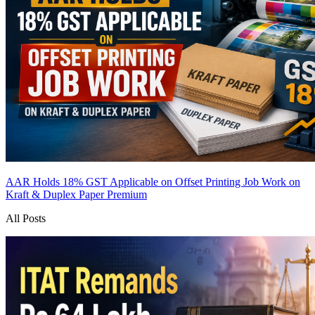
AAR Holds 18% GST Applicable on Offset Printing Job Work on
Kraft & Duplex Paper
Premium
All Posts