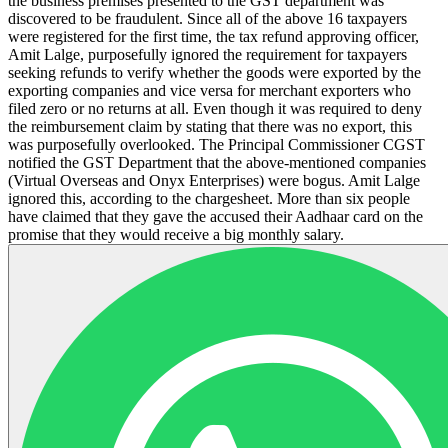
the business premises presented to the GST department was
discovered to be fraudulent. Since all of the above 16 taxpayers
were registered for the first time, the tax refund approving officer,
Amit Lalge, purposefully ignored the requirement for taxpayers
seeking refunds to verify whether the goods were exported by the
exporting companies and vice versa for merchant exporters who
filed zero or no returns at all. Even though it was required to deny
the reimbursement claim by stating that there was no export, this
was purposefully overlooked. The Principal Commissioner CGST
notified the GST Department that the above-mentioned companies
(Virtual Overseas and Onyx Enterprises) were bogus. Amit Lalge
ignored this, according to the chargesheet. More than six people
have claimed that they gave the accused their Aadhaar card on the
promise that they would receive a big monthly salary.