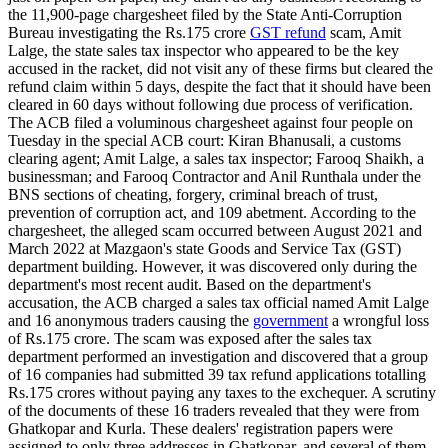
the 11,900-page chargesheet filed by the State Anti-Corruption
Bureau investigating the Rs.175 crore
GST refund
scam, Amit
Lalge, the state sales tax inspector who appeared to be the key
accused in the racket, did not visit any of these firms but cleared the
refund claim within 5 days, despite the fact that it should have been
cleared in 60 days without following due process of verification.
The ACB filed a voluminous chargesheet against four people on
Tuesday in the special ACB court: Kiran Bhanusali, a customs
clearing agent; Amit Lalge, a sales tax inspector; Farooq Shaikh, a
businessman; and Farooq Contractor and Anil Runthala under the
BNS sections of cheating, forgery, criminal breach of trust,
prevention of corruption act, and 109 abetment. According to the
chargesheet, the alleged scam occurred between August 2021 and
March 2022 at Mazgaon's state Goods and Service Tax (GST)
department building. However, it was discovered only during the
department's most recent audit. Based on the department's
accusation, the ACB charged a sales tax official named Amit Lalge
and 16 anonymous traders causing the
government
a wrongful loss
of Rs.175 crore. The scam was exposed after the sales tax
department performed an investigation and discovered that a group
of 16 companies had submitted 39 tax refund applications totalling
Rs.175 crores without paying any taxes to the exchequer. A scrutiny
of the documents of these 16 traders revealed that they were from
Ghatkopar and Kurla. These dealers' registration papers were
assigned to only three addresses in Ghatkopar, and several of them