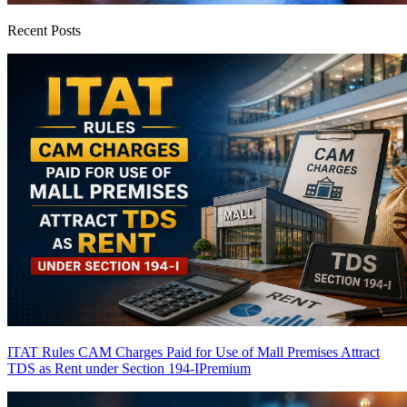
Recent Posts
ITAT Rules CAM Charges Paid for Use of Mall Premises Attract
TDS as Rent under Section 194-I
Premium