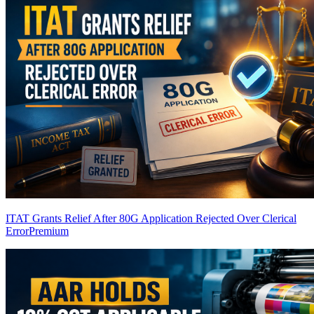
ITAT Grants Relief After 80G Application Rejected Over Clerical
Error
Premium