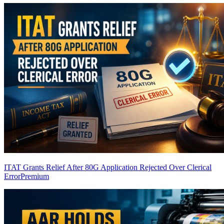
ITAT Grants Relief After 80G Application Rejected Over Clerical
Error
Premium