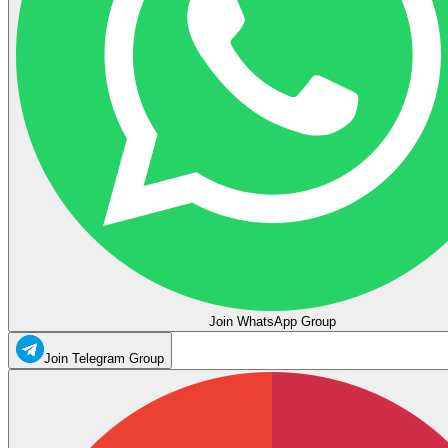
Join WhatsApp Group
Join Telegram Group