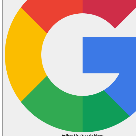
Follow On Google News