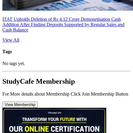
ITAT Upholds Deletion of Rs 4.12 Crore Demonetisation Cash
Addition After Finding Deposits Supported by Regular Sales and
Cash Balance
View All
Tags
No tags yet.
StudyCafe Membership
For More details about Membership Click Join Membership Button
View Membership