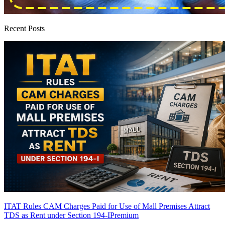
Recent Posts
ITAT Rules CAM Charges Paid for Use of Mall Premises Attract
TDS as Rent under Section 194-I
Premium