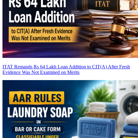
ITAT Remands Rs 64 Lakh Loan Addition to CIT(A) After Fresh
Evidence Was Not Examined on Merits