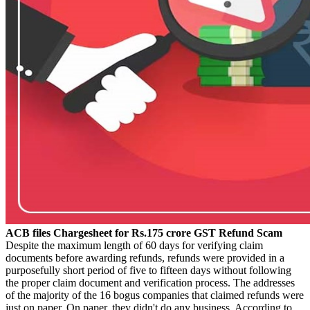
ACB files Chargesheet for Rs.175 crore GST Refund Scam
Despite the maximum length of 60 days for verifying claim
documents before awarding refunds, refunds were provided in a
purposefully short period of five to fifteen days without following
the proper claim document and verification process. The addresses
of the majority of the 16 bogus companies that claimed refunds were
just on paper. On paper, they didn't do any business. According to