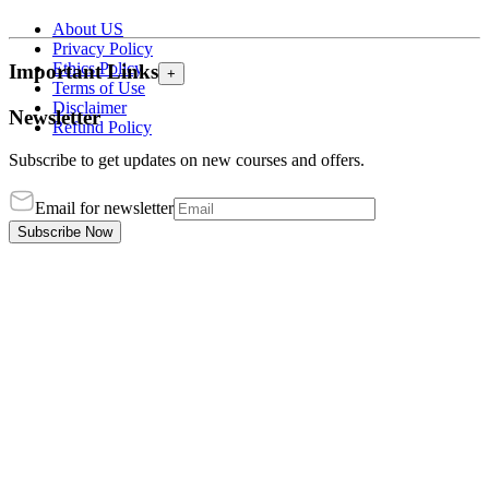
About US
Privacy Policy
Ethics Policy
Important Links
+
Terms of Use
Disclaimer
Newsletter
Refund Policy
Subscribe to get updates on new courses and offers.
Email for newsletter
Subscribe Now