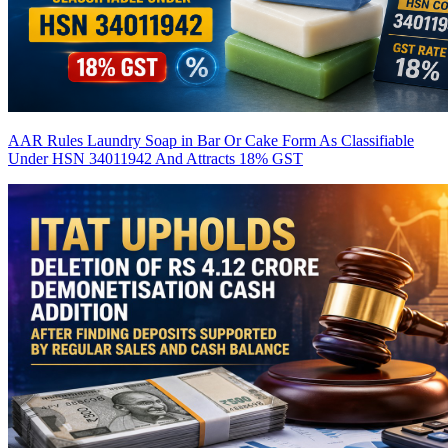
AAR Rules Laundry Soap in Bar Or Cake Form As Classifiable
Under HSN 34011942 And Attracts 18% GST