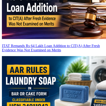
ITAT Remands Rs 64 Lakh Loan Addition to CIT(A) After Fresh
Evidence Was Not Examined on Merits