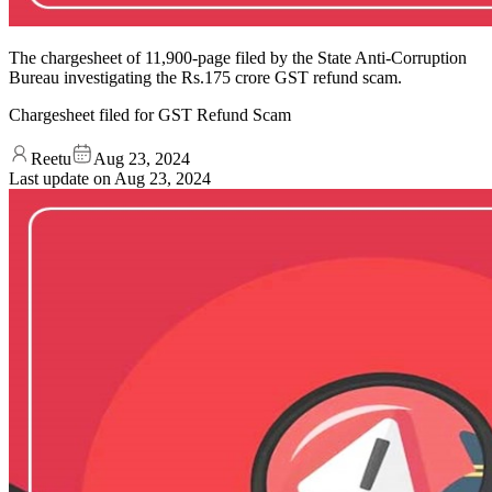
The chargesheet of 11,900-page filed by the State Anti-Corruption
Bureau investigating the Rs.175 crore GST refund scam.
Chargesheet filed for GST Refund Scam
Reetu
Aug 23, 2024
Last update on
Aug 23, 2024