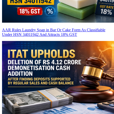
AAR Rules Laundry Soap in Bar Or Cake Form As Classifiable
Under HSN 34011942 And Attracts 18% GST