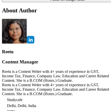
About Author
Reetu
Content Manager
Reetu is a Content Writer with 4+ years of experience in GST,
Income Tax, Finance, Company Law, Education and Career Related
Content. She is a B.COM (Honrs.) Graduate.
Reetu is a Content Writer with 4+ years of experience in GST,
Income Tax, Finance, Company Law, Education and Career Related
Content. She is a B.COM (Honrs.) Graduate.
Studycafe
Delhi, Delhi, India