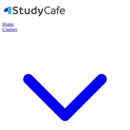
Home
Courses