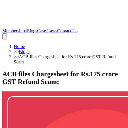
Memberships
Blogs
Case Laws
Contact Us
Home
>>
Blogs
>>
ACB files Chargesheet for Rs.175 crore GST Refund
Scam
ACB files Chargesheet for Rs.175 crore
GST Refund Scam
: