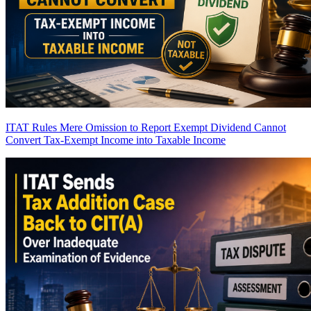
ITAT Rules Mere Omission to Report Exempt Dividend Cannot
Convert Tax-Exempt Income into Taxable Income