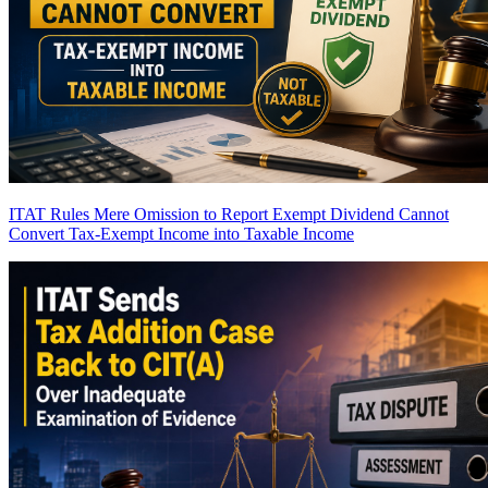
ITAT Rules Mere Omission to Report Exempt Dividend Cannot
Convert Tax-Exempt Income into Taxable Income