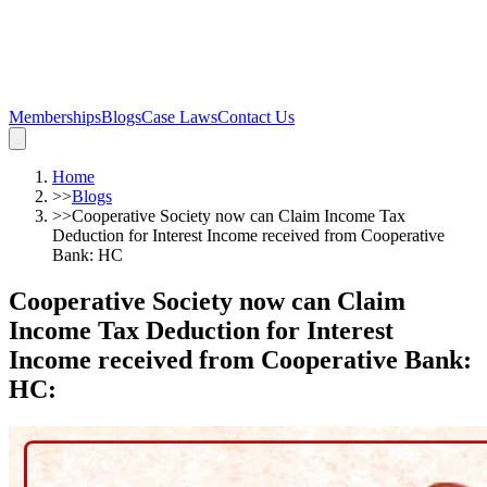
Memberships
Blogs
Case Laws
Contact Us
Home
>>
Blogs
>>
Cooperative Society now can Claim Income Tax
Deduction for Interest Income received from Cooperative
Bank: HC
Cooperative Society now can Claim
Income Tax Deduction for Interest
Income received from Cooperative Bank:
HC
: