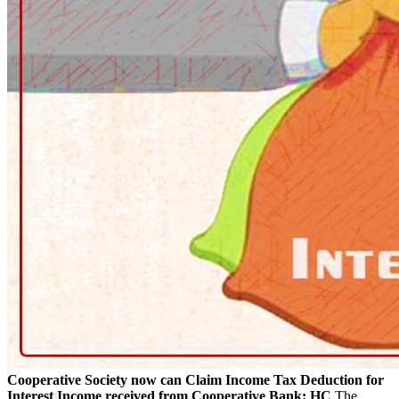
Cooperative Society now can Claim Income Tax Deduction for
Interest Income received from Cooperative Bank: HC
The