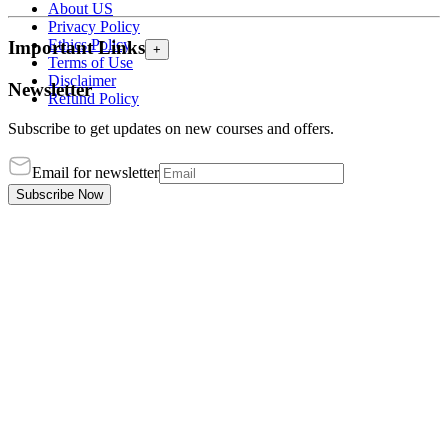
About US
Privacy Policy
Ethics Policy
Important Links
+
Terms of Use
Disclaimer
Newsletter
Refund Policy
Subscribe to get updates on new courses and offers.
Email for newsletter
Subscribe Now