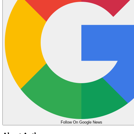
Follow On Google News