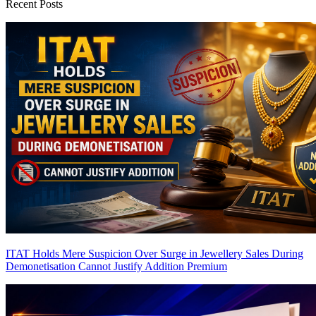
Recent Posts
ITAT Holds Mere Suspicion Over Surge in Jewellery Sales During
Demonetisation Cannot Justify Addition
Premium