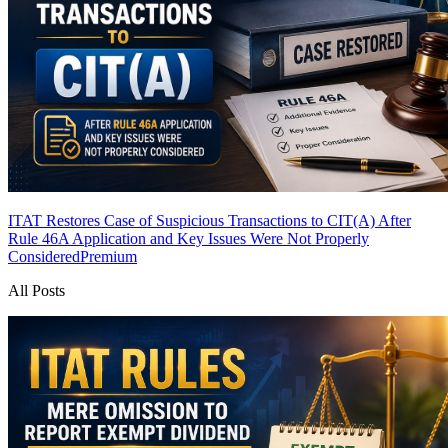
ITAT Restores Case of Suspicious Transactions to CIT(A) After
Rule 46A Application and Key Issues Were Not Properly
Considered
Premium
All Posts