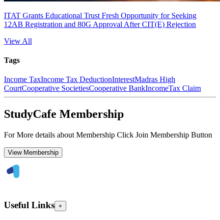
ITAT Grants Educational Trust Fresh Opportunity for Seeking
12AB Registration and 80G Approval After CIT(E) Rejection
View All
Tags
Income Tax
Income Tax Deduction
Interest
Madras High
Court
Cooperative Societies
Cooperative Bank
Income
Tax Claim
StudyCafe Membership
For More details about Membership Click Join Membership Button
View Membership
Useful Links
+