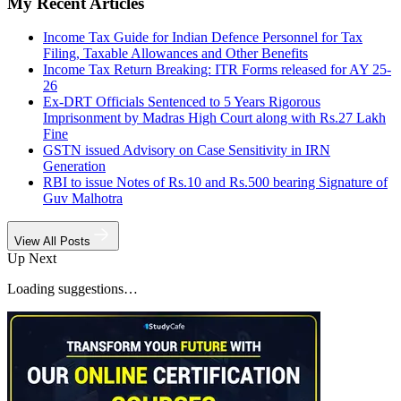
My Recent Articles
Income Tax Guide for Indian Defence Personnel for Tax
Filing, Taxable Allowances and Other Benefits
Income Tax Return Breaking: ITR Forms released for AY 25-
26
Ex-DRT Officials Sentenced to 5 Years Rigorous
Imprisonment by Madras High Court along with Rs.27 Lakh
Fine
GSTN issued Advisory on Case Sensitivity in IRN
Generation
RBI to issue Notes of Rs.10 and Rs.500 bearing Signature of
Guv Malhotra
View All Posts
Up Next
Loading suggestions…