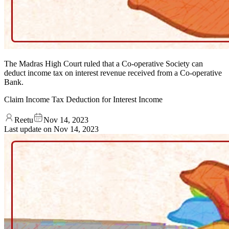
The Madras High Court ruled that a Co-operative Society can
deduct income tax on interest revenue received from a Co-operative
Bank.
Claim Income Tax Deduction for Interest Income
Reetu
Nov 14, 2023
Last update on
Nov 14, 2023