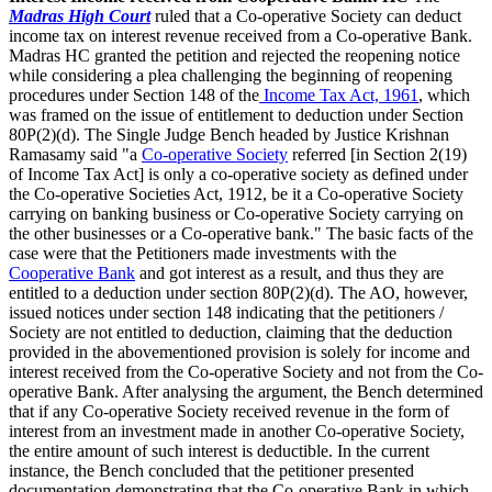
Madras High Court
ruled that a Co-operative Society can deduct
income tax on interest revenue received from a Co-operative Bank.
Madras HC granted the petition and rejected the reopening notice
while considering a plea challenging the beginning of reopening
procedures under Section 148 of the
Income Tax Act, 1961
, which
was framed on the issue of entitlement to deduction under Section
80P(2)(d). The Single Judge Bench headed by Justice Krishnan
Ramasamy said "a
Co-operative Society
referred [in Section 2(19)
of Income Tax Act] is only a co-operative society as defined under
the Co-operative Societies Act, 1912, be it a Co-operative Society
carrying on banking business or Co-operative Society carrying on
the other businesses or a Co-operative bank." The basic facts of the
case were that the Petitioners made investments with the
Cooperative Bank
and got interest as a result, and thus they are
entitled to a deduction under section 80P(2)(d). The AO, however,
issued notices under section 148 indicating that the petitioners /
Society are not entitled to deduction, claiming that the deduction
provided in the abovementioned provision is solely for income and
interest received from the Co-operative Society and not from the Co-
operative Bank. After analysing the argument, the Bench determined
that if any Co-operative Society received revenue in the form of
interest from an investment made in another Co-operative Society,
the entire amount of such interest is deductible. In the current
instance, the Bench concluded that the petitioner presented
documentation demonstrating that the Co-operative Bank in which