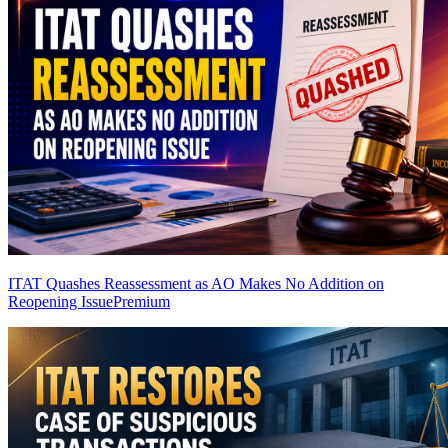
ITAT Quashes Reassessment as AO Makes No Addition on
Reopening Issue
Premium