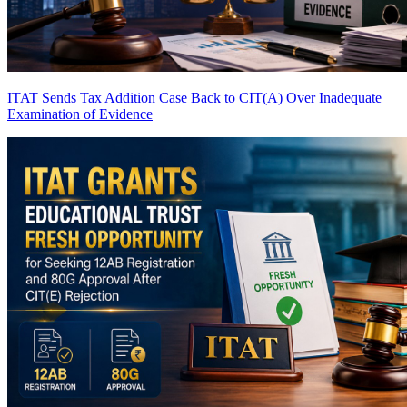
ITAT Sends Tax Addition Case Back to CIT(A) Over Inadequate
Examination of Evidence