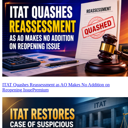
ITAT Quashes Reassessment as AO Makes No Addition on
Reopening Issue
Premium