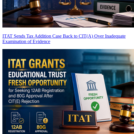
ITAT Sends Tax Addition Case Back to CIT(A) Over Inadequate
Examination of Evidence