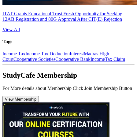
ITAT Grants Educational Trust Fresh Opportunity for Seeking
12AB Registration and 80G Approval After CIT(E) Rejection
View All
Tags
Income Tax
Income Tax Deduction
Interest
Madras High
Court
Cooperative Societies
Cooperative Bank
Income
Tax Claim
StudyCafe Membership
For More details about Membership Click Join Membership Button
View Membership