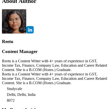
About Author
Reetu
Content Manager
Reetu is a Content Writer with 4+ years of experience in GST,
Income Tax, Finance, Company Law, Education and Career Related
Content. She is a B.COM (Honrs.) Graduate.
Reetu is a Content Writer with 4+ years of experience in GST,
Income Tax, Finance, Company Law, Education and Career Related
Content. She is a B.COM (Honrs.) Graduate.
Studycafe
Delhi, Delhi, India
8072