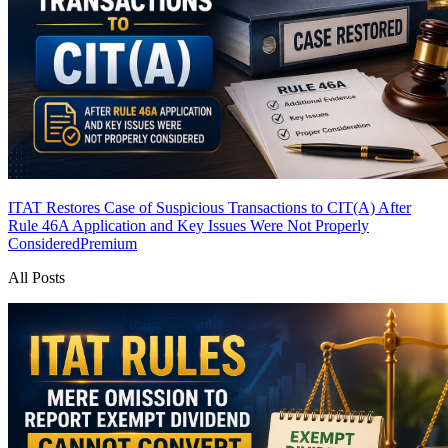
ITAT Restores Case of Suspicious Transactions to CIT(A) After
Rule 46A Application and Key Issues Were Not Properly
Considered
Premium
All Posts