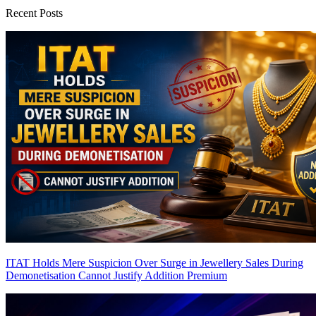
Recent Posts
ITAT Holds Mere Suspicion Over Surge in Jewellery Sales During
Demonetisation Cannot Justify Addition
Premium