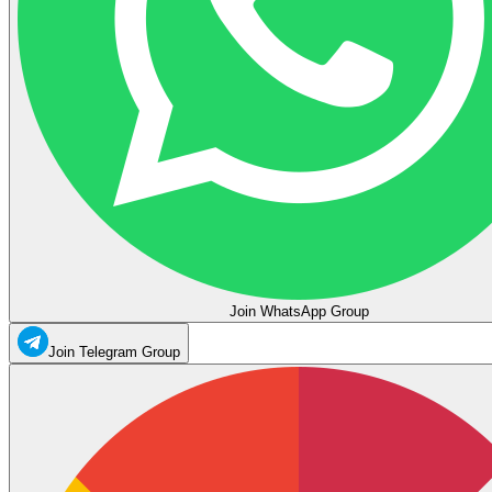
Join WhatsApp Group
Join Telegram Group