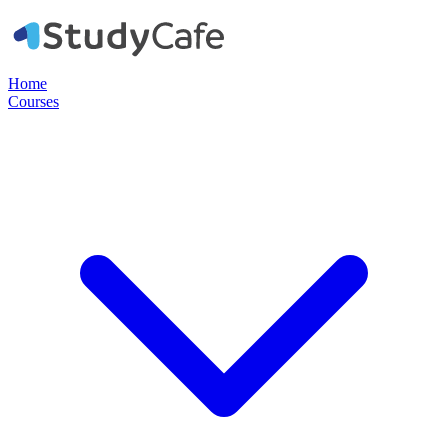
Home
Courses