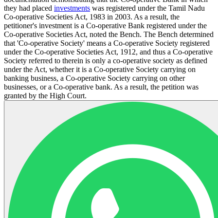
they had placed
investments
was registered under the Tamil Nadu
Co-operative Societies Act, 1983 in 2003. As a result, the
petitioner's investment is a Co-operative Bank registered under the
Co-operative Societies Act, noted the Bench. The Bench determined
that 'Co-operative Society' means a Co-operative Society registered
under the Co-operative Societies Act, 1912, and thus a Co-operative
Society referred to therein is only a co-operative society as defined
under the Act, whether it is a Co-operative Society carrying on
banking business, a Co-operative Society carrying on other
businesses, or a Co-operative bank. As a result, the petition was
granted by the High Court.