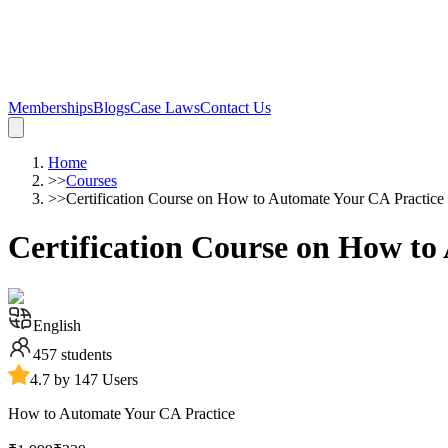
Memberships
Blogs
Case Laws
Contact Us
Home
>>
Courses
>>
Certification Course on How to Automate Your CA Practice
Certification Course on How to
English
457
students
4.7 by 147 Users
How to Automate Your CA Practice