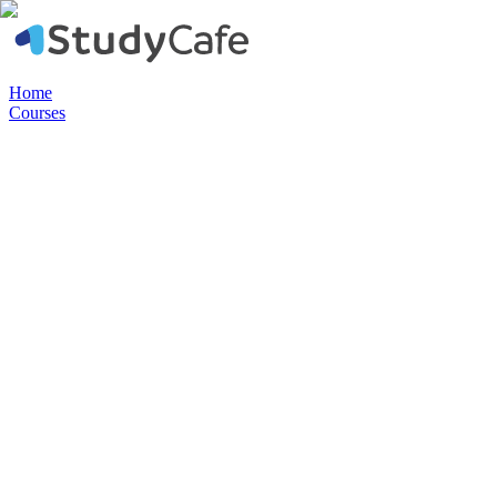
Home
Courses