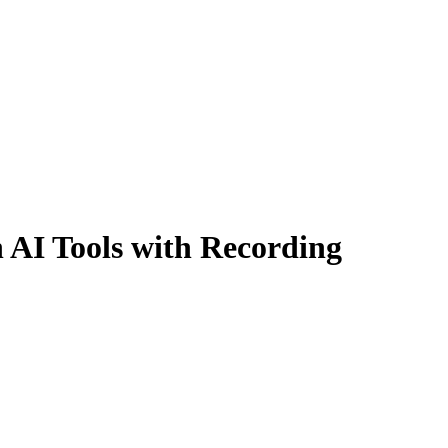
 AI Tools with Recording