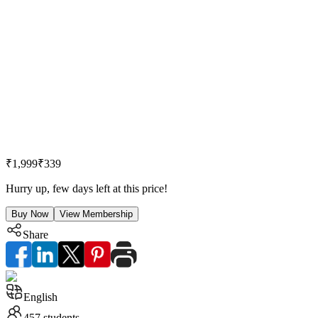
₹1,999
₹339
Hurry up, few days left at this price!
Buy Now
View Membership
Share
English
457
students