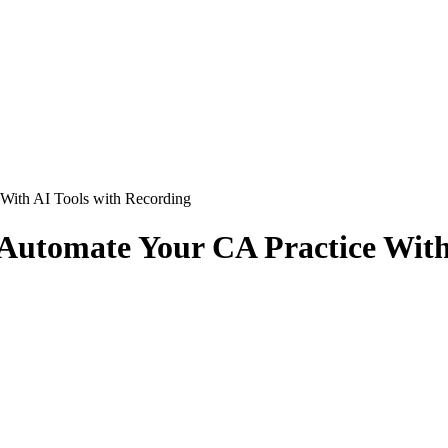
 With AI Tools with Recording
 Automate Your CA Practice With