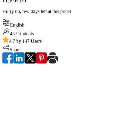
₹1,999
₹339
Hurry up, few days left at this price!
English
457
students
4.7 by 147 Users
Share