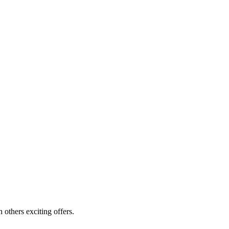
others exciting offers.