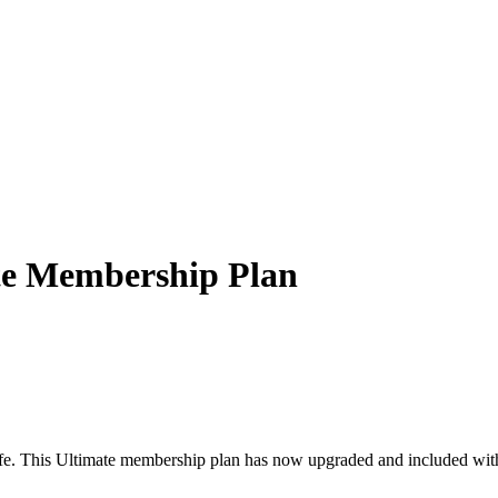
ate Membership Plan
fe. This Ultimate membership plan has now upgraded and included with 