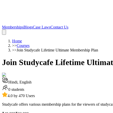
Memberships
Blogs
Case Laws
Contact Us
Home
>>
Courses
>>
Join Studycafe Lifetime Ultimate Membership Plan
Join Studycafe Lifetime Ultim
Hindi, English
0
students
4.0 by 470 Users
Studycafe offers various membership plans for the viewers of studyca