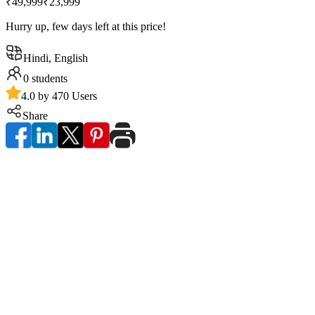
₹49,999
₹23,999
Hurry up, few days left at this price!
Hindi, English
0
students
4.0 by 470 Users
Share