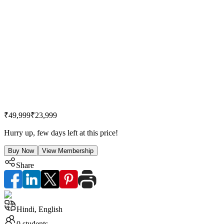
₹49,999
₹23,999
Hurry up, few days left at this price!
Buy Now
View Membership
Share
Hindi, English
0
students