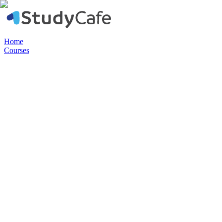
Home
Courses