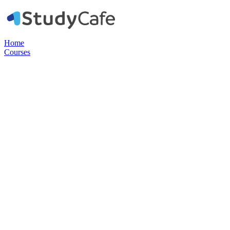
Home
Courses