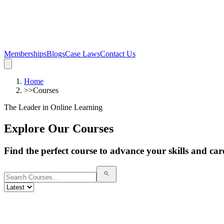
Memberships
Blogs
Case Laws
Contact Us
Home
>>
Courses
The Leader in Online Learning
Explore Our Courses
Find the perfect course to advance your skills and car