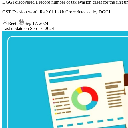
DGGI discovered a record number of tax evasion cases for the first t
GST Evasion worth Rs.2.01 Lakh Crore detected by DGGI
Reetu
Sep 17, 2024
Last update on
Sep 17, 2024