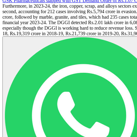
GSK Pharmaceuticals slapped with GST Demand Order of Rs.1.07 C
Furthermore, in 2023-24, the iron, copper, scrap, and alloys sectors 
second, accounting for 212 cases involving Rs.5,794 crore in evasion
crore, followed by marble, granite, and tiles, which had 235 cases to
financial year 2023-24. The DGGI detected Rs.2.01 lakh crore in 6,08
especially though the DGGI is working hard to reduce revenue loss. Si
18, Rs.19,319 crore in 2018-19, Rs.21,739 crore in 2019-20, Rs.31,90