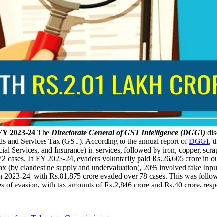
FY 2023-24
The
Directorate General of GST Intelligence (DGGI)
dis
ds and Services Tax (GST). According to the annual report of
DGGI
, 
l Services, and Insurance) in services, followed by iron, copper, scra
,872 cases. In FY 2023-24, evaders voluntarily paid Rs.26,605 crore in
tax (by clandestine supply and undervaluation), 20% involved fake Inp
 in 2023-24, with Rs.81,875 crore evaded over 78 cases. This was follo
s of evasion, with tax amounts of Rs.2,846 crore and Rs.40 crore, respe