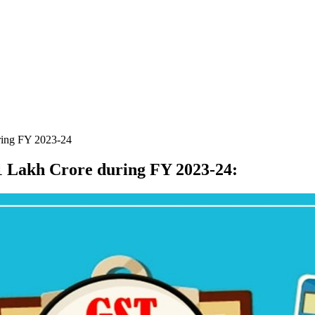
ring FY 2023-24
1 Lakh Crore during FY 2023-24
: