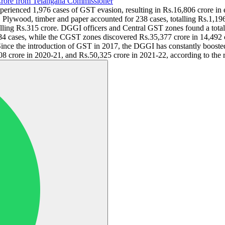
rore from Telangana Commissioner
experienced 1,976 cases of GST evasion, resulting in Rs.16,806 crore in
. Plywood, timber and paper accounted for 238 cases, totalling Rs.1,19
talling Rs.315 crore. DGGI officers and Central GST zones found a total
4 cases, while the CGST zones discovered Rs.35,377 crore in 14,492 ca
nce the introduction of GST in 2017, the DGGI has constantly boosted i
8 crore in 2020-21, and Rs.50,325 crore in 2021-22, according to the r