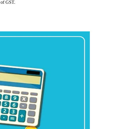
e of GST.