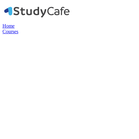
Home
Courses