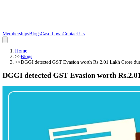
Memberships
Blogs
Case Laws
Contact Us
Home
>>
Blogs
>>
DGGI detected GST Evasion worth Rs.2.01 Lakh Crore du
DGGI detected GST Evasion worth Rs.2.0