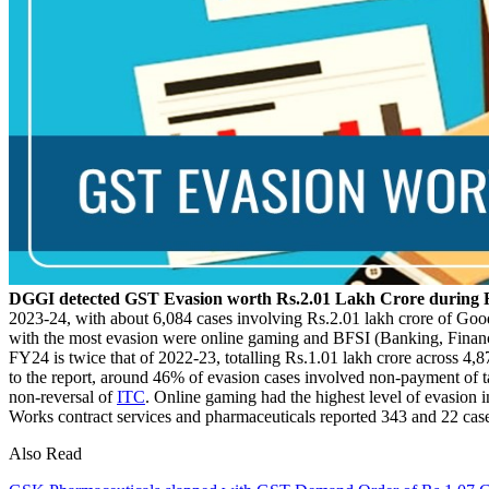
DGGI detected GST Evasion worth Rs.2.01 Lakh Crore during 
2023-24, with about 6,084 cases involving Rs.2.01 lakh crore of Goo
with the most evasion were online gaming and BFSI (Banking, Financia
FY24 is twice that of 2022-23, totalling Rs.1.01 lakh crore across 4
to the report, around 46% of evasion cases involved non-payment of 
non-reversal of
ITC
. Online gaming had the highest level of evasion
Works contract services and pharmaceuticals reported 343 and 22 case
Also Read