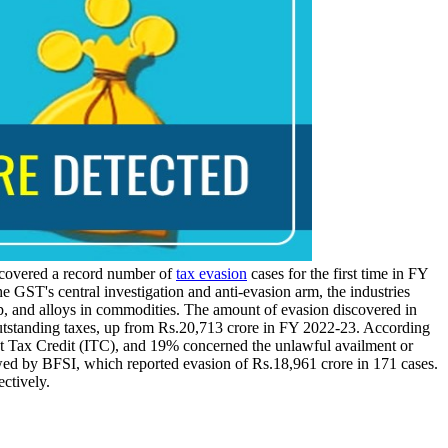
covered a record number of
tax evasion
cases for the first time in FY
the GST's central investigation and anti-evasion arm, the industries
p, and alloys in commodities. The amount of evasion discovered in
 outstanding taxes, up from Rs.20,713 crore in FY 2022-23. According
ut Tax Credit (ITC), and 19% concerned the unlawful availment or
wed by BFSI, which reported evasion of Rs.18,961 crore in 171 cases.
ctively.