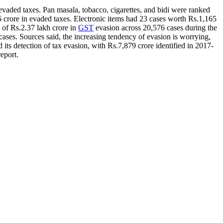
 evaded taxes. Pan masala, tobacco, cigarettes, and bidi were ranked
6 crore in evaded taxes. Electronic items had 23 cases worth Rs.1,165
 of Rs.2.37 lakh crore in
GST
evasion across 20,576 cases during the
ses. Sources said, the increasing tendency of evasion is worrying,
ts detection of tax evasion, with Rs.7,879 crore identified in 2017-
eport.