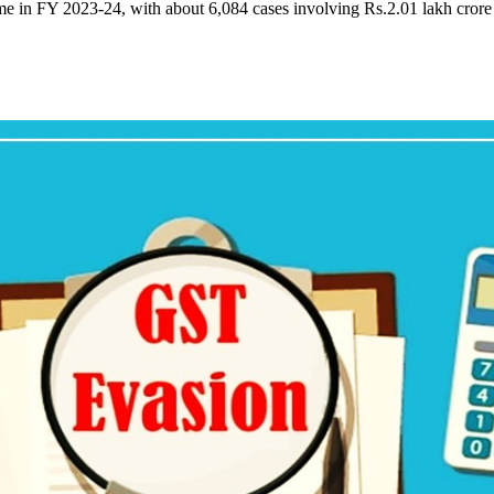
ime in FY 2023-24, with about 6,084 cases involving Rs.2.01 lakh cror