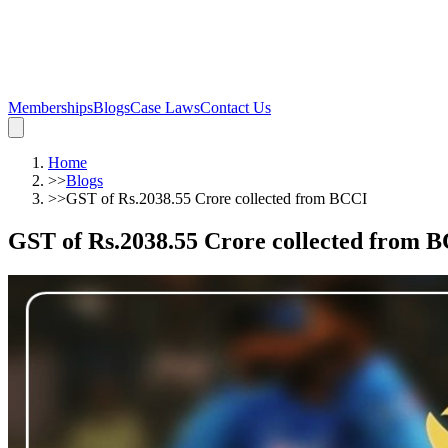
Memberships
Blogs
Case Laws
Contact Us
Home
>>
Blogs
>>
GST of Rs.2038.55 Crore collected from BCCI
GST of Rs.2038.55 Crore collected from 