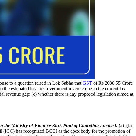
onse to a question raised in Lok Sabha that
GST
of Rs.2038.55 Crore
a) the estimated loss in Government revenue due to the current tax
ial revenue gap; (c) whether there is any proposed legislation aimed at
 in the Ministry of Finance Shri. Pankaj Chaudhary replied:
(a), (b),
cil (ICC) has recognized BCCI as the apex body for the promotion of