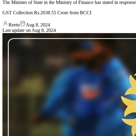
The Minister of State in the Ministry of Finance has stated in respo
GST Collection Rs.2038.55 Crore from BCCI
Reetu
Aug 8, 2024
Last update on
Aug 8, 2024