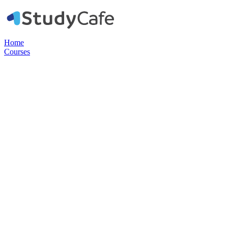
Home
Courses