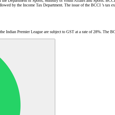
f the Department of Sports, Ministry of Youth Affairs and Sports. BCC
llowed by the Income Tax Department. The issue of the BCCI ’s tax exemp
s the Indian Premier League are subject to GST at a rate of 28%. The 