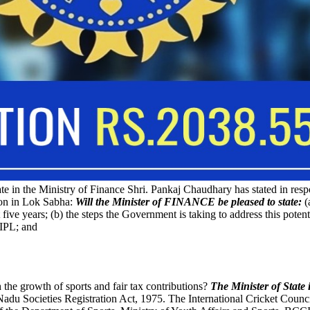
te in the Ministry of Finance Shri. Pankaj Chaudhary has stated in resp
ion in Lok Sabha:
Will the Minister of FINANCE be pleased to state:
(
ive years; (b) the steps the Government is taking to address this potent
 IPL; and
 the growth of sports and fair tax contributions?
The Minister of State
Nadu Societies Registration Act, 1975. The International Cricket Coun