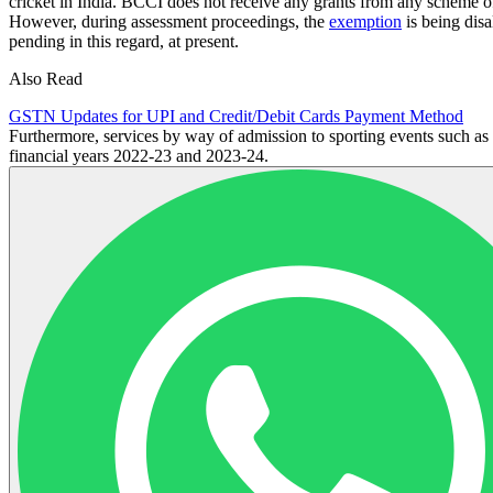
cricket in India. BCCI does not receive any grants from any scheme o
However, during assessment proceedings, the
exemption
is being disa
pending in this regard, at present.
Also Read
GSTN Updates for UPI and Credit/Debit Cards Payment Method
Furthermore, services by way of admission to sporting events such a
financial years 2022-23 and 2023-24.