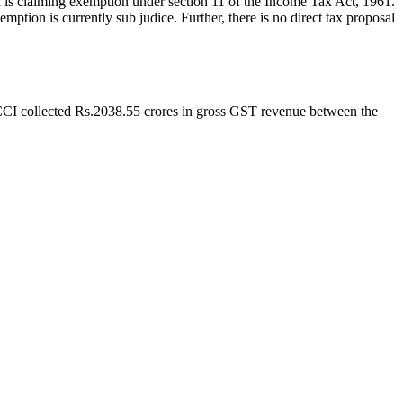
I is claiming exemption under section 11 of the Income Tax Act, 1961.
tion is currently sub judice. Further, there is no direct tax proposal
BCCI collected Rs.2038.55 crores in gross GST revenue between the