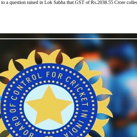
nse to a question raised in Lok Sabha that GST of Rs.2038.55 Crore coll