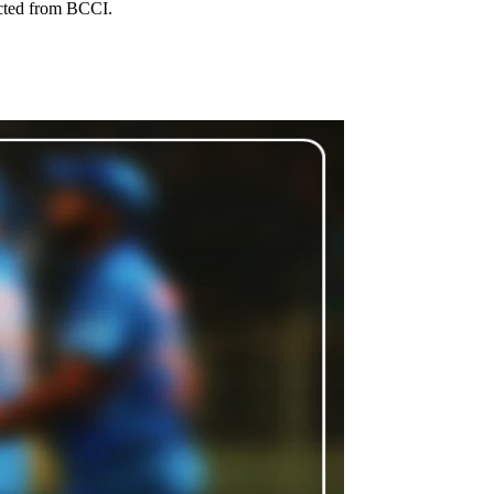
ected from BCCI.