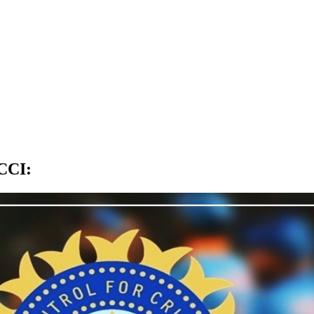
BCCI
: