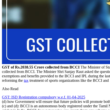
GST of Rs.2038.55 Crore collected from BCCI
The Minister of Sta
collected from BCCI. The Minister Shri Sanjay Raut asked the quest
exemptions and benefits provided to the BCCI and IPL during the last f
reforming the
tax
treatment of sports organizations like the BCCI and
Also Read
GST: ISD Registration compulsory w.e.f. 01-04-2025
(d) how Government will ensure that future policies will promote both
(c) and (d): BCCI is an autonomous body registered under the Tamil 