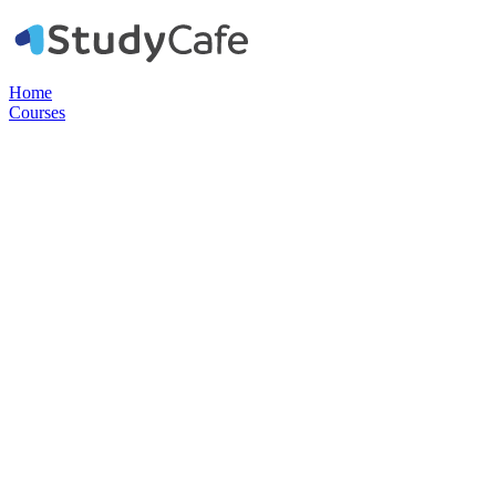
Home
Courses