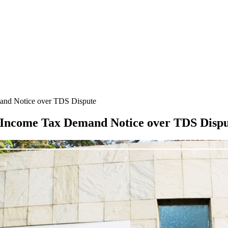
mand Notice over TDS Dispute
e Income Tax Demand Notice over TDS Disp