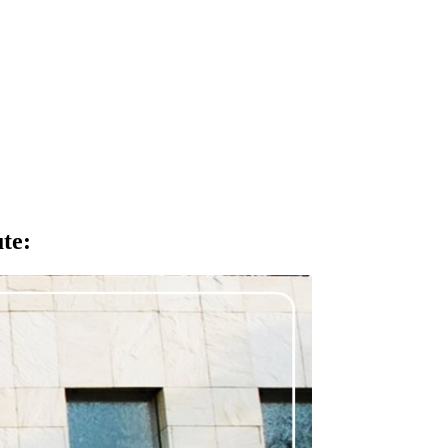
ute
: