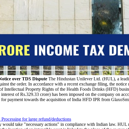
Notice over TDS Dispute
The Hindustan Unilever Ltd. (HUL), a lead
nst the order. In accordance with a recent exchange filing, the notice 
Intellectual Property Rights of the Health Foods Drinks (HFD) busine
g interest of Rs.329.33 crore) has been imposed on the company on acc
 for payment towards the acquisition of India HFD IPR from GlaxoSmi
 Processing for large refund/deductions
ould take "necessary actions" in compliance with Indian law. HUL ment