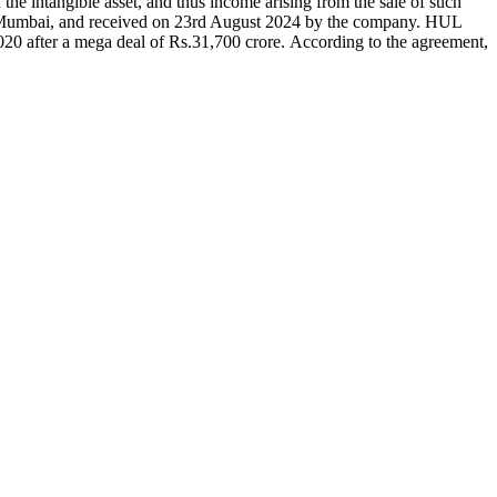
 the intangible asset, and thus income arising from the sale of such
 Mumbai, and received on 23rd August 2024 by the company. HUL
0 after a mega deal of Rs.31,700 crore. According to the agreement,