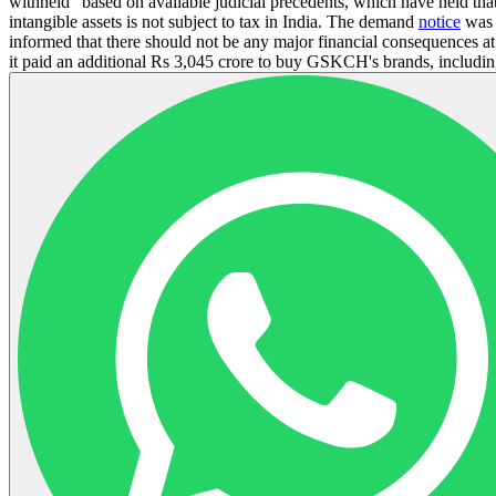
withheld" based on available judicial precedents, which have held that 
intangible assets is not subject to tax in India. The demand
notice
was 
informed that there should not be any major financial consequences
it paid an additional Rs 3,045 crore to buy GSKCH's brands, includi