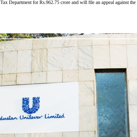
ax Department for Rs.962.75 crore and will file an appeal against the 