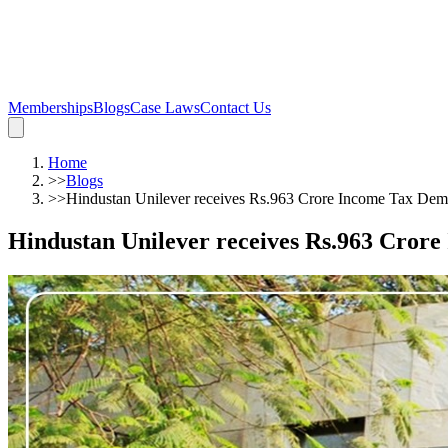
Memberships
Blogs
Case Laws
Contact Us
Home
>>
Blogs
>>
Hindustan Unilever receives Rs.963 Crore Income Tax De
Hindustan Unilever receives Rs.963 Cror