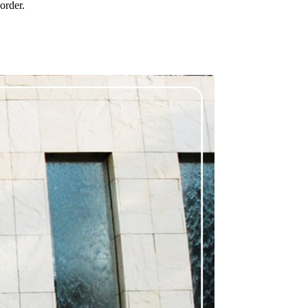
order.