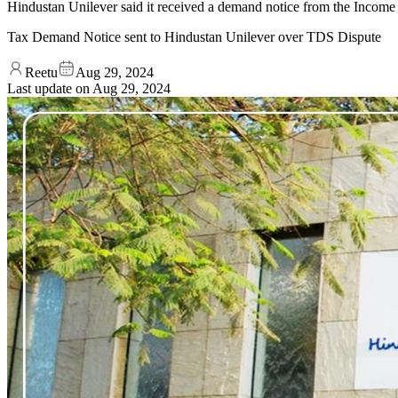
Hindustan Unilever said it received a demand notice from the Income T
Tax Demand Notice sent to Hindustan Unilever over TDS Dispute
Reetu
Aug 29, 2024
Last update on
Aug 29, 2024