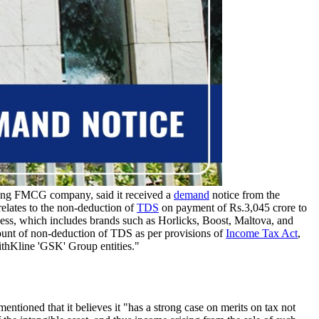
ing FMCG company, said it received a
demand
notice from the
relates to the non-deduction of
TDS
on payment of Rs.3,045 crore to
ss, which includes brands such as Horlicks, Boost, Maltova, and
ount of non-deduction of TDS as per provisions of
Income Tax Act
,
thKline 'GSK' Group entities."
ioned that it believes it "has a strong case on merits on tax not