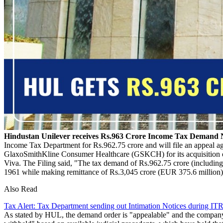
Hindustan Unilever receives Rs.963 Crore Income Tax Demand 
Income Tax Department for Rs.962.75 crore and will file an appeal agai
GlaxoSmithKline Consumer Healthcare (GSKCH) for its acquisition of 
Viva. The Filing said, "The tax demand of Rs.962.75 crore (includin
1961 while making remittance of Rs.3,045 crore (EUR 375.6 million)
Also Read
Tax Alert: Tax Department sending out Intimation Notices during ITR
As stated by HUL, the demand order is "appealable" and the company w