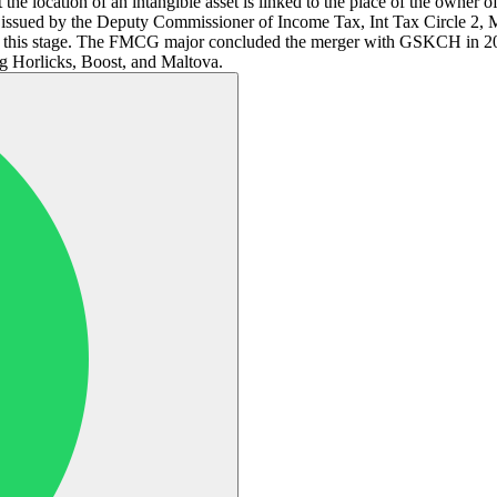
the location of an intangible asset is linked to the place of the owner of
issued by the Deputy Commissioner of Income Tax, Int Tax Circle 2,
 at this stage. The FMCG major concluded the merger with GSKCH in 202
ng Horlicks, Boost, and Maltova.