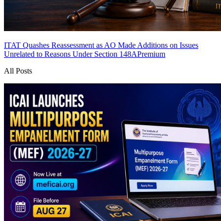
ITAT Quashes Reassessment as AO Made Additions on Issues
Unrelated to Reasons Under Section 148A
Premium
All Posts