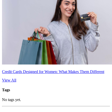
Credit Cards Designed for Women: What Makes Them Different
View All
Tags
No tags yet.