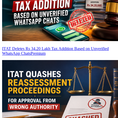
ITAT Deletes Rs 34.20 Lakh Tax Addition Based on Unverified
WhatsApp Chats
Premium