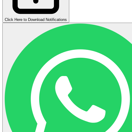
Click Here to Download Notifications