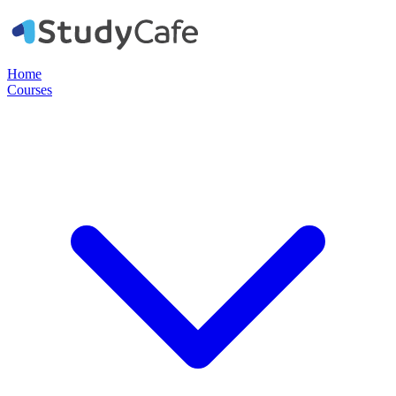
Home
Courses