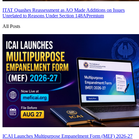
ITAT Quashes Reassessment as AO Made Additions on Issues
Unrelated to Reasons Under Section 148A
Premium
All Posts
ICAI Launches Multipurpose Empanelment Form (MEF) 2026-27