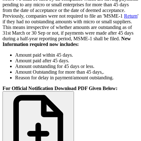
pending to any micro or small enterprises for more than 45 days
from the date of acceptance or the date of deemed acceptance.
Previously, companies were not required to file an 'MSME-1
Return
'
if they had no outstanding amounts with micro or small suppliers.
This means irrespective of whether amounts are outstanding as of
31st March or 30 Sep or not, if payments were made after 45 days
during a half-year reporting period, MSME-1 shall be filed.
New
Information required now includes:
Amount paid within 45 days.
Amount paid after 45 days.
Amount outstanding for 45 days or less.
Amount Outstanding for more than 45 days,.
Reason for delay in payment/amount outstanding.
For Official Notification Download PDF Given Below: