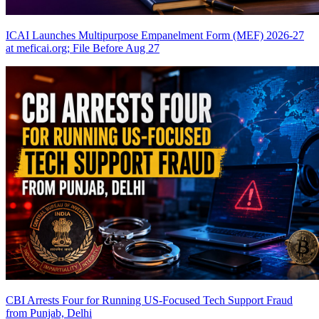
ICAI Launches Multipurpose Empanelment Form (MEF) 2026-27
at meficai.org; File Before Aug 27
CBI Arrests Four for Running US-Focused Tech Support Fraud
from Punjab, Delhi