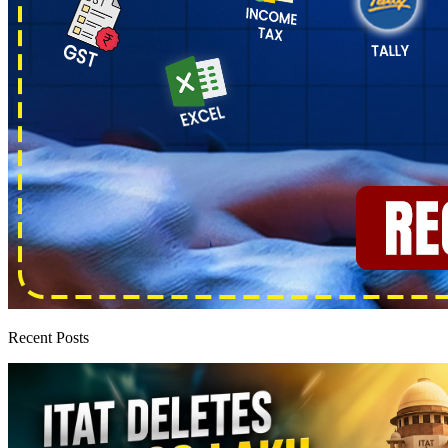
Recent Posts