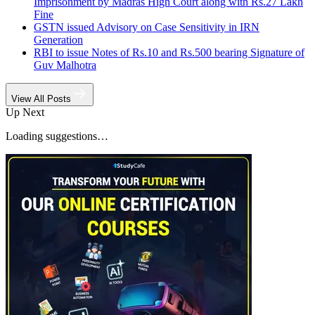
Imprisonment by Madras High Court along with Rs.27 Lakh
Fine
GSTN issued Advisory on Case Sensitivity in IRN
Generation
RBI to issue Notes of Rs.10 and Rs.500 bearing Signature of
Guv Malhotra
View All Posts
Up Next
Loading suggestions…