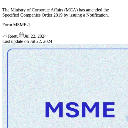
The Ministry of Corporate Affairs (MCA) has amended the
Specified Companies Order 2019 by issuing a Notification.
Form MSME-1
Reetu
Jul 22, 2024
Last update on
Jul 22, 2024