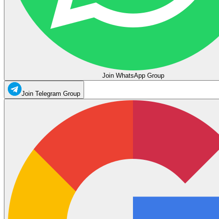
Join WhatsApp Group
Join Telegram Group