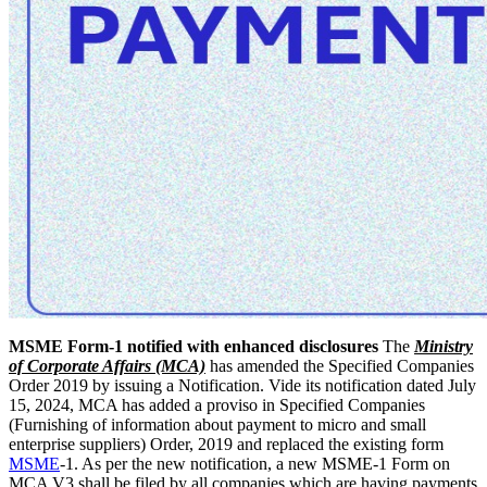
MSME Form-1 notified with enhanced disclosures
The
Ministry
of Corporate Affairs (MCA)
has amended the Specified Companies
Order 2019 by issuing a Notification. Vide its notification dated July
15, 2024, MCA has added a proviso in Specified Companies
(Furnishing of information about payment to micro and small
enterprise suppliers) Order, 2019 and replaced the existing form
MSME
-1. As per the new notification, a new MSME-1 Form on
MCA V3 shall be filed by all companies which are having payments