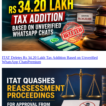
ITAT Deletes Rs 34.20 Lakh Tax Addition Based on Unverified
WhatsApp Chats
Premium