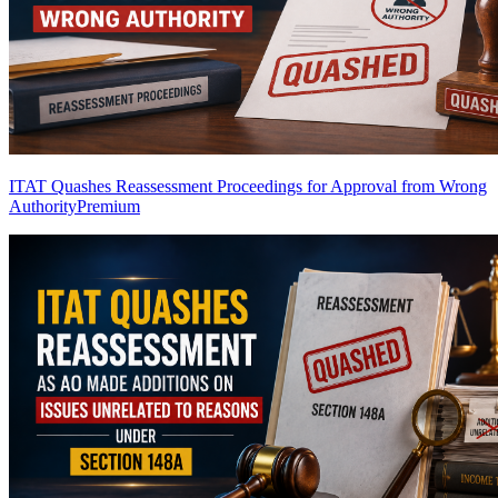
ITAT Quashes Reassessment Proceedings for Approval from Wrong
Authority
Premium