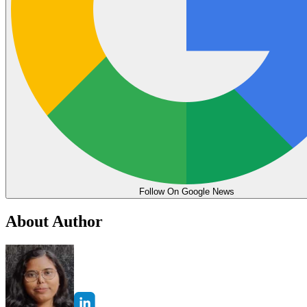
Follow On Google News
About Author