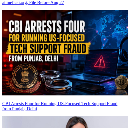
at meficai.org; File Before Aug 27
CBI Arrests Four for Running US-Focused Tech Support Fraud
from Punjab, Delhi