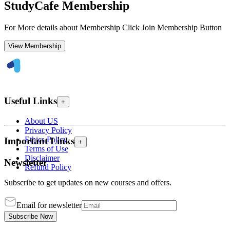
StudyCafe Membership
For More details about Membership Click Join Membership Button
View Membership
Useful Links
+
About US
Privacy Policy
Ethics Policy
Important Links
+
Terms of Use
Disclaimer
Newsletter
Refund Policy
Subscribe to get updates on new courses and offers.
Email for newsletter
Subscribe Now