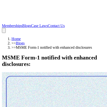
Memberships
Blogs
Case Laws
Contact Us
Home
>>
Blogs
>>
MSME Form-1 notified with enhanced disclosures
MSME Form-1 notified with enhanced
disclosures
: