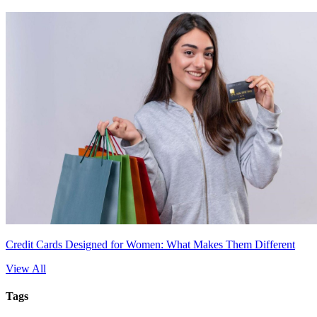
Credit Cards Designed for Women: What Makes Them Different
View All
Tags