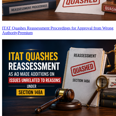
ITAT Quashes Reassessment Proceedings for Approval from Wrong
Authority
Premium