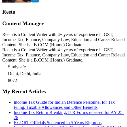
Reetu
Content Manager
Reetu is a Content Writer with 4+ years of experience in GST,
Income Tax, Finance, Company Law, Education and Career Related
Content. She is a B.COM (Honrs.) Graduate.
Reetu is a Content Writer with 4+ years of experience in GST,
Income Tax, Finance, Company Law, Education and Career Related
Content. She is a B.COM (Honrs.) Graduate.
Studycafe
Delhi, Delhi, India
8072
My Recent Articles
Income Tax Guide for Indian Defence Personnel for Tax
Filing, Taxable Allowances and Other Benefits
Income Tax Return Breaking: ITR Forms released for AY 25-
26
Ex-DRT Officials Sentenced to 5 Years Rigorous