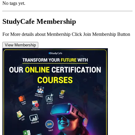
No tags yet.
StudyCafe Membership
For More details about Membership Click Join Membership Button
View Membership