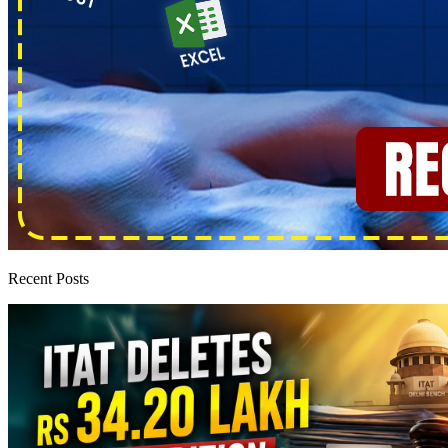
Recent Posts