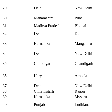
29
Delhi
New Delhi
30
Maharashtra
Pune
31
Madhya Pradesh
Bhopal
32
Delhi
Delhi
33
Karnataka
Mangaluru
34
Delhi
New Delhi
35
Chandigarh
Chandigarh
35
Haryana
Ambala
37
Delhi
New Delhi
38
Chhattisgarh
Raipur
39
Karnataka
Mysuru
40
Punjab
Ludhiana