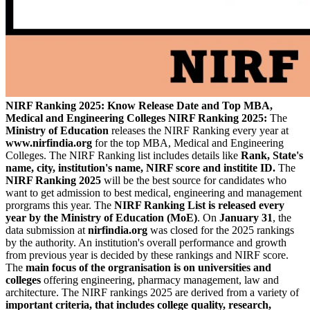
NIRF Ranking 2025: Know Release Date and Top MBA,
Medical and Engineering Colleges
NIRF Ranking 2025:
The
Ministry of Education
releases the NIRF Ranking every year at
www.nirfindia.org
for the top MBA, Medical and Engineering
Colleges. The NIRF Ranking list includes details like
Rank, State's
name, city, institution's name, NIRF score and institite ID.
The
NIRF Ranking 2025
will be the best source for candidates who
want to get admission to best medical, engineering and management
prorgrams this year. The
NIRF Ranking List is released every
year by the Ministry of Education (MoE)
. On
January 31
, the
data submission at
nirfindia.org
was closed for the 2025 rankings
by the authority. An institution's overall performance and growth
from previous year is decided by these rankings and NIRF score.
The
main focus of the orgranisation is on universities and
colleges
offering engineering, pharmacy management, law and
architecture. The NIRF rankings 2025 are derived from a variety of
important criteria, that includes college quality, research,