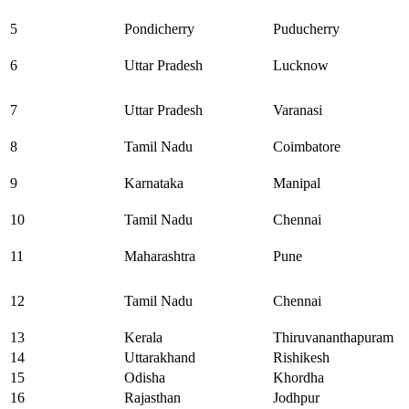
5
Pondicherry
Puducherry
6
Uttar Pradesh
Lucknow
7
Uttar Pradesh
Varanasi
8
Tamil Nadu
Coimbatore
9
Karnataka
Manipal
10
Tamil Nadu
Chennai
11
Maharashtra
Pune
12
Tamil Nadu
Chennai
13
Kerala
Thiruvananthapuram
14
Uttarakhand
Rishikesh
15
Odisha
Khordha
16
Rajasthan
Jodhpur