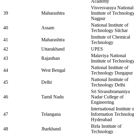
Academy
Visvesvaraya National
39
Maharashtra
Institute of Technolog
Nagpur
National Institute of
40
Assam
Technology Silchar
Institute of Chemical
41
Maharashtra
Technology
42
Uttarakhand
UPES
Malaviya National
43
Rajasthan
Institute of Technolog
National Institute of
44
West Bengal
Technology Durgapur
National Institute of
45
Delhi
Technology Delhi
Sri Sivasubramaniya
46
Tamil Nadu
Nadar College of
Engineering
International Institute 
47
Telangana
Information Technolo
Hyderabad
Birla Institute of
48
Jharkhand
Technology