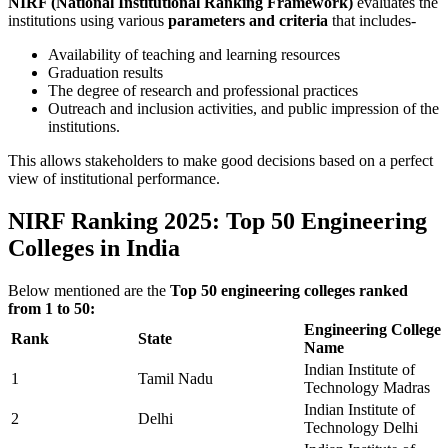
NIRF (National Institutional Ranking Framework)
evaluates the
institutions using various
parameters and criteria
that includes-
Availability of teaching and learning resources
Graduation results
The degree of research and professional practices
Outreach and inclusion activities, and public impression of the
institutions.
This allows stakeholders to make good decisions based on a perfect
view of institutional performance.
NIRF Ranking 2025: Top 50 Engineering
Colleges in India
Below mentioned are the
Top 50 engineering colleges ranked
from 1 to 50:
Engineering College
Rank
State
Name
Indian Institute of
1
Tamil Nadu
Technology Madras
Indian Institute of
2
Delhi
Technology Delhi