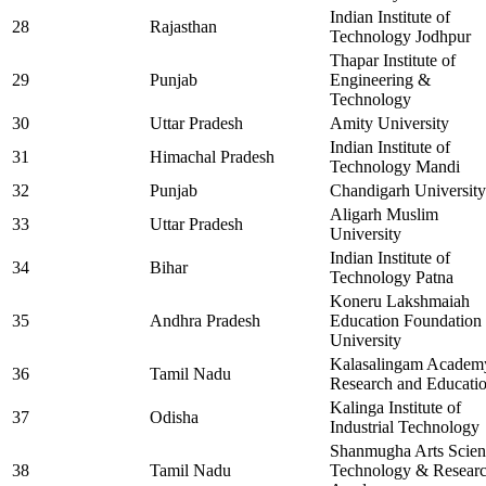
Indian Institute of
28
Rajasthan
Technology Jodhpur
Thapar Institute of
29
Punjab
Engineering &
Technology
30
Uttar Pradesh
Amity University
Indian Institute of
31
Himachal Pradesh
Technology Mandi
32
Punjab
Chandigarh University
Aligarh Muslim
33
Uttar Pradesh
University
Indian Institute of
34
Bihar
Technology Patna
Koneru Lakshmaiah
35
Andhra Pradesh
Education Foundation
University
Kalasalingam Academ
36
Tamil Nadu
Research and Educati
Kalinga Institute of
37
Odisha
Industrial Technology
Shanmugha Arts Scien
38
Tamil Nadu
Technology & Resear