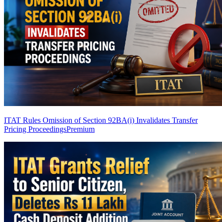
ITAT Rules Omission of Section 92BA(i) Invalidates Transfer
Pricing Proceedings
Premium