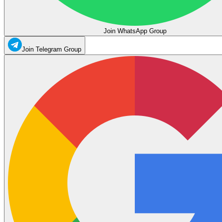
Join WhatsApp Group
Join Telegram Group