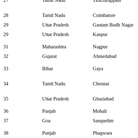
27
Tamil Nadu
Tiruchirappalli
28
Tamil Nadu
Coimbatore
29
Uttar Pradesh
Gautam Budh Nagar
29
Uttar Pradesh
Kanpur
31
Maharashtra
Nagpur
32
Gujarat
Ahmedabad
33
Bihar
Gaya
34
Tamil Nadu
Chennai
35
Uttar Pradesh
Ghaziabad
36
Punjab
Mohali
37
Goa
Sanquelim
38
Punjab
Phagwara