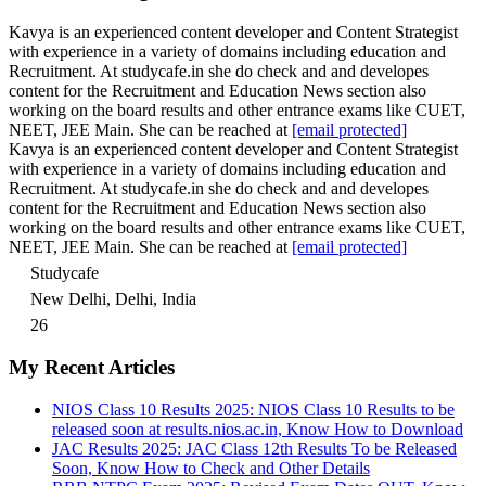
Kavya is an experienced content developer and Content Strategist
with experience in a variety of domains including education and
Recruitment. At studycafe.in she do check and and developes
content for the Recruitment and Education News section also
working on the board results and other entrance exams like CUET,
NEET, JEE Main. She can be reached at
[email protected]
Kavya is an experienced content developer and Content Strategist
with experience in a variety of domains including education and
Recruitment. At studycafe.in she do check and and developes
content for the Recruitment and Education News section also
working on the board results and other entrance exams like CUET,
NEET, JEE Main. She can be reached at
[email protected]
Studycafe
New Delhi, Delhi, India
26
My Recent Articles
NIOS Class 10 Results 2025: NIOS Class 10 Results to be
released soon at results.nios.ac.in, Know How to Download
JAC Results 2025: JAC Class 12th Results To be Released
Soon, Know How to Check and Other Details