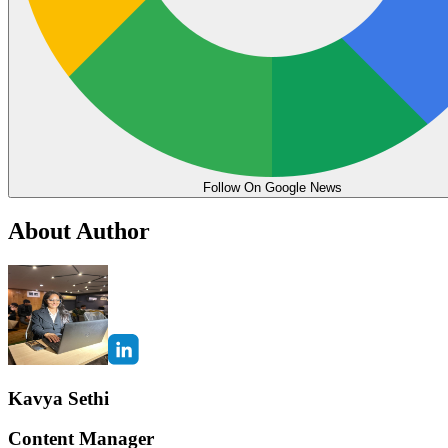
Follow On Google News
About Author
Kavya Sethi
Content Manager