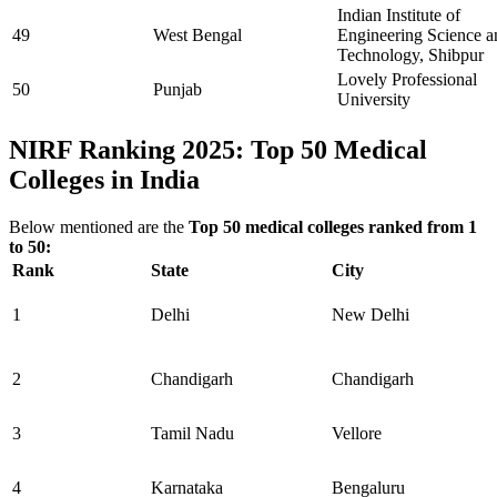
Indian Institute of
49
West Bengal
Engineering Science a
Technology, Shibpur
Lovely Professional
50
Punjab
University
NIRF Ranking 2025: Top 50 Medical
Colleges in India
Below mentioned are the
Top 50 medical colleges ranked from 1
to 50:
Rank
State
City
1
Delhi
New Delhi
2
Chandigarh
Chandigarh
3
Tamil Nadu
Vellore
4
Karnataka
Bengaluru