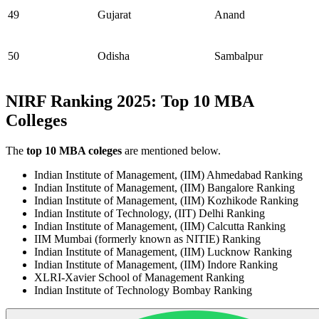
49
Gujarat
Anand
50
Odisha
Sambalpur
NIRF Ranking 2025: Top 10 MBA
Colleges
The
top 10 MBA coleges
are mentioned below.
Indian Institute of Management, (IIM) Ahmedabad Ranking
Indian Institute of Management, (IIM) Bangalore Ranking
Indian Institute of Management, (IIM) Kozhikode Ranking
Indian Institute of Technology, (IIT) Delhi Ranking
Indian Institute of Management, (IIM) Calcutta Ranking
IIM Mumbai (formerly known as NITIE) Ranking
Indian Institute of Management, (IIM) Lucknow Ranking
Indian Institute of Management, (IIM) Indore Ranking
XLRI-Xavier School of Management Ranking
Indian Institute of Technology Bombay Ranking