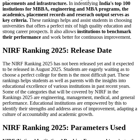
placements and infrastructure.
In indentifying
India's top 100
instiutions for MBBA, engineering and MBA programs, the
academics, placement records and reserach output serves as
key criteria.
These rankings helps and assist students in choosing
universities that offers a perfect mix of high quality education and
strong career prospects. It also allows
institutions to benchmark
their performance
and work better for continuous improvement.
NIRF Ranking 2025: Release Date
The NIRF Ranking 2025 has not been released yet and it expected
to be released in August 2025. Students are eagerly waiting as to
choose a perfect college for them is the most difficult part. These
rankings helps students as well as parents with the insights into
educational excellence of various institutions in past recent years.
Some of the categories that will be covered by NIRF in the
Rankings 2025 are engineering, management, medical, and general
performance. Educational institutions are empowered by this to
identify their strengths and address areas of improvement, adapting a
culture of accountabilty and academic growth.
NIRF Ranking 2025: Parameters Used