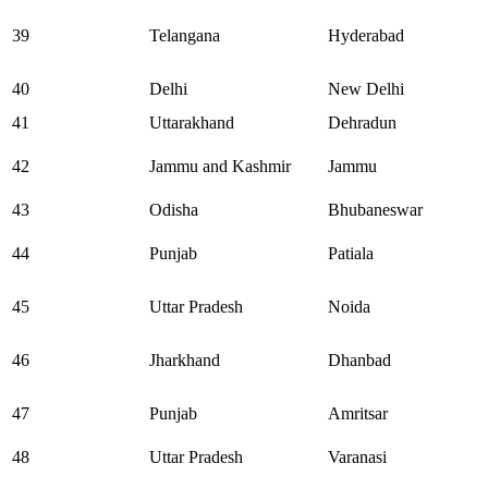
39
Telangana
Hyderabad
40
Delhi
New Delhi
41
Uttarakhand
Dehradun
42
Jammu and Kashmir
Jammu
43
Odisha
Bhubaneswar
44
Punjab
Patiala
45
Uttar Pradesh
Noida
46
Jharkhand
Dhanbad
47
Punjab
Amritsar
48
Uttar Pradesh
Varanasi