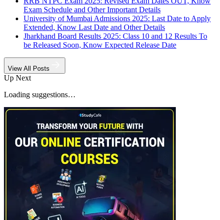
RRB NTPC Exam 2025: Revised Exam Dates OUT, Know
Exam Schedule and Other Important Details
University of Mumbai Admissions 2025: Last Date to Apply
Extended, Know Last Date and Other Details
Jharkhand Board Results 2025: Class 10 and 12 Results To
be Released Soon, Know Expected Release Date
View All Posts
Up Next
Loading suggestions…