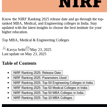
Know the NIRF Ranking 2025 release date and go through the top-
ranked MBA, Medical, and Engineering colleges in India. Stay
updated with the latest insights to choose the best institute for your
higher education.
Top MBA, Medical & Engineering Colleges
Kavya Sethi
May 23, 2025
Last update on
May 23, 2025
Table of Contents
NIRF Ranking 2025: Release Date
NIRF Ranking 2025: Parameters Used
NIRF Ranking 2025: Top 50 Engineering Colleges in India
NIRF Ranking 2025: Top 50 Medical Colleges in India
NIRF Ranking 2025: Top 50 MBA Colleges in India
NIRF Ranking 2025: Top 10 MBA Colleges