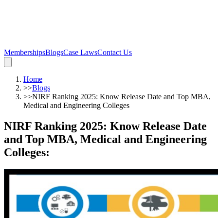
Memberships
Blogs
Case Laws
Contact Us
Home
>>
Blogs
>>
NIRF Ranking 2025: Know Release Date and Top MBA,
Medical and Engineering Colleges
NIRF Ranking 2025: Know Release Date
and Top MBA, Medical and Engineering
Colleges
: