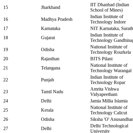
IIT Dhanbad (Indian
15
Jharkhand
School of Mines)
Indian Institute of
16
Madhya Pradesh
Technology Indore
17
Karnataka
NIT Karnataka, Surath
Indian Institute of
18
Gujarat
Technology Gandhina
National Institute of
19
Odisha
Technology Rourkela
20
Rajasthan
BITS Pilani
National Institute of
21
Telangana
Technology Warangal
Indian Institute of
22
Punjab
Technology Ropar
Amrita Vishwa
23
Tamil Nadu
Vidyapeetham
24
Delhi
Jamia Millia Islamia
National Institute of
25
Kerala
Technology Calicut
26
Odisha
Siksha 'O' Anusandha
Delhi Technological
27
Delhi
University