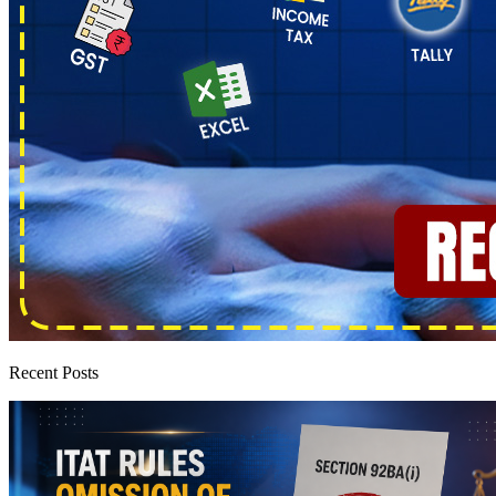
Recent Posts