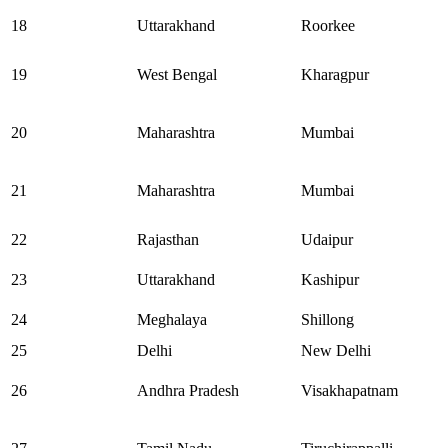
18
Uttarakhand
Roorkee
19
West Bengal
Kharagpur
20
Maharashtra
Mumbai
21
Maharashtra
Mumbai
22
Rajasthan
Udaipur
23
Uttarakhand
Kashipur
24
Meghalaya
Shillong
25
Delhi
New Delhi
26
Andhra Pradesh
Visakhapatnam