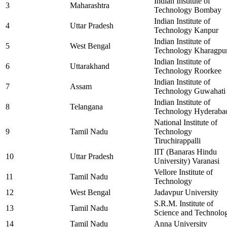
Indian Institute of
3
Maharashtra
Technology Bombay
Indian Institute of
4
Uttar Pradesh
Technology Kanpur
Indian Institute of
5
West Bengal
Technology Kharagpu
Indian Institute of
6
Uttarakhand
Technology Roorkee
Indian Institute of
7
Assam
Technology Guwahati
Indian Institute of
8
Telangana
Technology Hyderaba
National Institute of
9
Tamil Nadu
Technology
Tiruchirappalli
IIT (Banaras Hindu
10
Uttar Pradesh
University) Varanasi
Vellore Institute of
11
Tamil Nadu
Technology
12
West Bengal
Jadavpur University
S.R.M. Institute of
13
Tamil Nadu
Science and Technolo
14
Tamil Nadu
Anna University