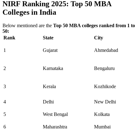
NIRF Ranking 2025: Top 50 MBA
Colleges in India
Below mentioned are the
Top 50 MBA colleges ranked from 1 to
50:
Rank
State
City
1
Gujarat
Ahmedabad
2
Karnataka
Bengaluru
3
Kerala
Kozhikode
4
Delhi
New Delhi
5
West Bengal
Kolkata
6
Maharashtra
Mumbai