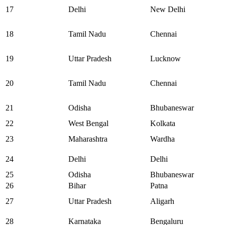
17
Delhi
New Delhi
18
Tamil Nadu
Chennai
19
Uttar Pradesh
Lucknow
20
Tamil Nadu
Chennai
21
Odisha
Bhubaneswar
22
West Bengal
Kolkata
23
Maharashtra
Wardha
24
Delhi
Delhi
25
Odisha
Bhubaneswar
26
Bihar
Patna
27
Uttar Pradesh
Aligarh
28
Karnataka
Bengaluru