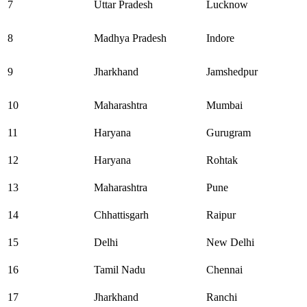
7
Uttar Pradesh
Lucknow
8
Madhya Pradesh
Indore
9
Jharkhand
Jamshedpur
10
Maharashtra
Mumbai
11
Haryana
Gurugram
12
Haryana
Rohtak
13
Maharashtra
Pune
14
Chhattisgarh
Raipur
15
Delhi
New Delhi
16
Tamil Nadu
Chennai
17
Jharkhand
Ranchi