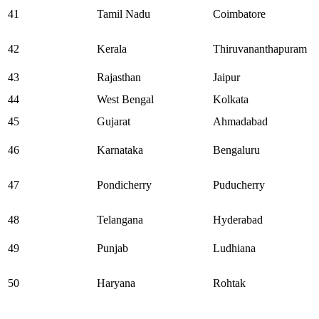
41
Tamil Nadu
Coimbatore
42
Kerala
Thiruvananthapuram
43
Rajasthan
Jaipur
44
West Bengal
Kolkata
45
Gujarat
Ahmadabad
46
Karnataka
Bengaluru
47
Pondicherry
Puducherry
48
Telangana
Hyderabad
49
Punjab
Ludhiana
50
Haryana
Rohtak