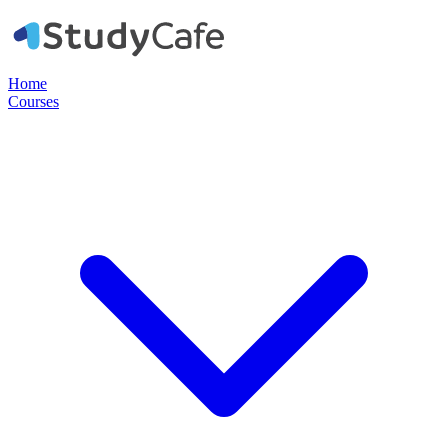
Home
Courses