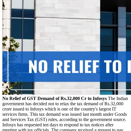
No Relief of GST Demand of Rs.32,000 Cr to Infosys
The Indian
government has decided not to relax the tax demand of Rs.32,000
crore issued to Infosys which is one of the country's largest IT
services firms. This tax demand was issued last month under Goods
and Services Tax (GST) rules, according to the government source.
Infosys has requested ten days to respond to tax notices after
meeting with tax officials. The company received a request to pay