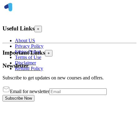
Useful Links
+
About US
Privacy Policy
Ethics Policy
Important Links
+
Terms of Use
Disclaimer
Newsletter
Refund Policy
Subscribe to get updates on new courses and offers.
Email for newsletter
Subscribe Now