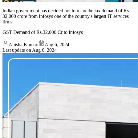
Indian government has decided not to relax the tax demand of Rs
32,000 crore from Infosys one of the country's largest IT services
firms.
GST Demand of Rs.32,000 Cr to Infosys
Anisha Kumari
Aug 6, 2024
Last update on
Aug 6, 2024