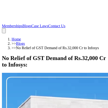
Memberships
Blogs
Case Laws
Contact Us
Home
>>
Blogs
>>
No Relief of GST Demand of Rs.32,000 Cr to Infosys
No Relief of GST Demand of Rs.32,000 Cr
to Infosys
: