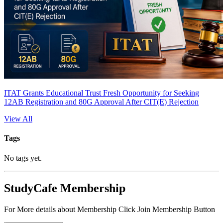
ITAT Grants Educational Trust Fresh Opportunity for Seeking
12AB Registration and 80G Approval After CIT(E) Rejection
View All
Tags
No tags yet.
StudyCafe Membership
For More details about Membership Click Join Membership Button