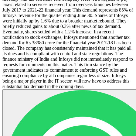
taxes related to services received from overseas branches between
July 2017 to 2021-22 financial year. This demand represents 85% of
Infosys' revenue for the quarter ending June 30. Shares of Infosys
were initially up by 1.6% due to a broader market rebound. They
briefly reduced gains to about 0.3% after news of tax demand.
Eventually, shares settled with a 1.2% increase. In a recent
notification to stock exchanges, Infosys mentioned that another tax
demand for Rs.38980 crore for the financial year 2017-18 has been
closed. The company has consistently maintained that it has paid all
its dues and is compliant with central and state regulations. The
finance ministry of India and Infosys did not immediately respond to
requests for comments on this matter. This firm stance by the
government indicates its commitment to enforcing GST rules and
ensuring compliance by all companies regardless of size. Infosys
being a major player in the IT sector, will now have to address this
substantial tax demand in the coming days.