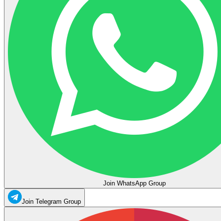
Join WhatsApp Group
Join Telegram Group