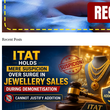
Recent Posts