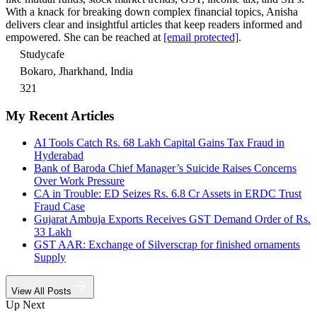
With a knack for breaking down complex financial topics, Anisha
delivers clear and insightful articles that keep readers informed and
empowered. She can be reached at
[email protected]
.
Studycafe
Bokaro, Jharkhand, India
321
My Recent Articles
AI Tools Catch Rs. 68 Lakh Capital Gains Tax Fraud in
Hyderabad
Bank of Baroda Chief Manager’s Suicide Raises Concerns
Over Work Pressure
CA in Trouble: ED Seizes Rs. 6.8 Cr Assets in ERDC Trust
Fraud Case
Gujarat Ambuja Exports Receives GST Demand Order of Rs.
33 Lakh
GST AAR: Exchange of Silverscrap for finished ornaments
Supply
View All Posts
Up Next