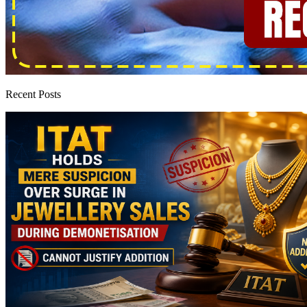
Recent Posts