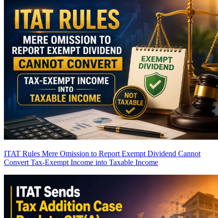
ITAT Rules Mere Omission to Report Exempt Dividend Cannot
Convert Tax-Exempt Income into Taxable Income