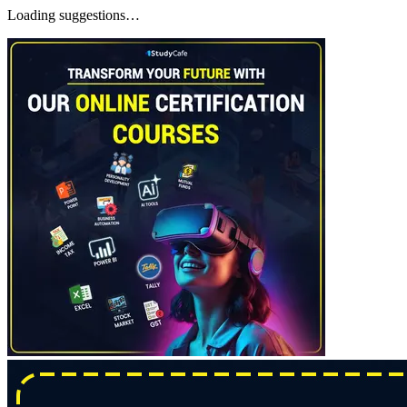
Loading suggestions…