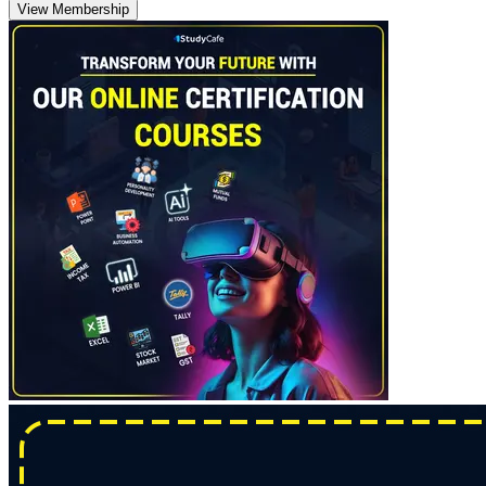
View Membership