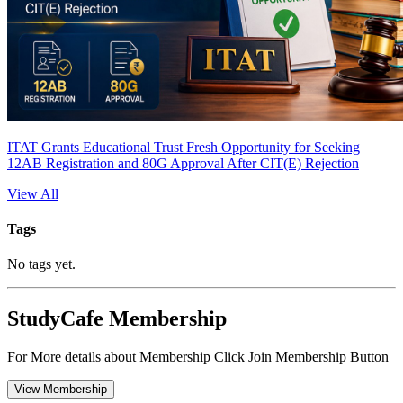
ITAT Grants Educational Trust Fresh Opportunity for Seeking
12AB Registration and 80G Approval After CIT(E) Rejection
View All
Tags
No tags yet.
StudyCafe Membership
For More details about Membership Click Join Membership Button
View Membership