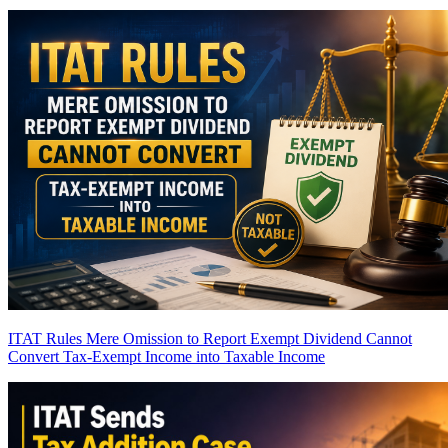
ITAT Rules Mere Omission to Report Exempt Dividend Cannot
Convert Tax-Exempt Income into Taxable Income