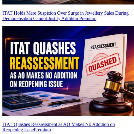
ITAT Holds Mere Suspicion Over Surge in Jewellery Sales During
Demonetisation Cannot Justify Addition
Premium
ITAT Quashes Reassessment as AO Makes No Addition on
Reopening Issue
Premium