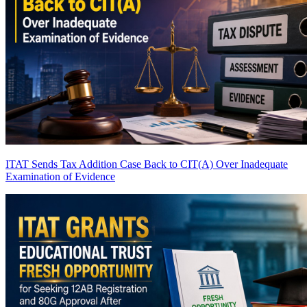
ITAT Sends Tax Addition Case Back to CIT(A) Over Inadequate
Examination of Evidence