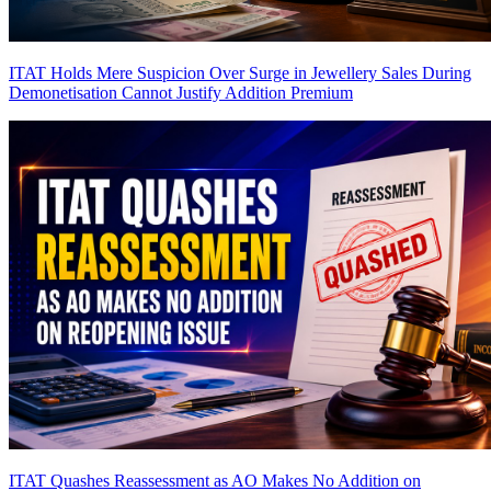
ITAT Holds Mere Suspicion Over Surge in Jewellery Sales During
Demonetisation Cannot Justify Addition
Premium
ITAT Quashes Reassessment as AO Makes No Addition on