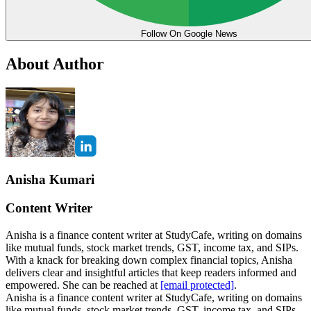
Follow On Google News
About Author
Anisha Kumari
Content Writer
Anisha is a finance content writer at StudyCafe, writing on domains
like mutual funds, stock market trends, GST, income tax, and SIPs.
With a knack for breaking down complex financial topics, Anisha
delivers clear and insightful articles that keep readers informed and
empowered. She can be reached at
[email protected]
.
Anisha is a finance content writer at StudyCafe, writing on domains
like mutual funds, stock market trends, GST, income tax, and SIPs.