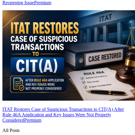
Reopening Issue
Premium
ITAT Restores Case of Suspicious Transactions to CIT(A) After
Rule 46A Application and Key Issues Were Not Properly
Considered
Premium
All Posts