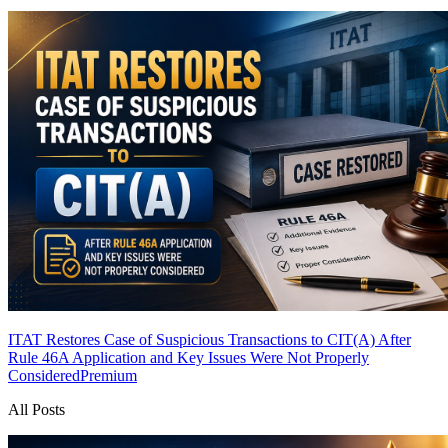
ITAT Restores Case of Suspicious Transactions to CIT(A) After
Rule 46A Application and Key Issues Were Not Properly
Considered
Premium
All Posts