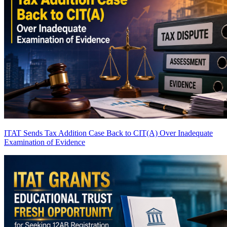
ITAT Sends Tax Addition Case Back to CIT(A) Over Inadequate
Examination of Evidence