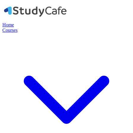
Home
Courses