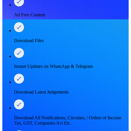
Ad Free Content
Download Files
Instant Updates on WhatsApp & Telegram
Download Latest Judgements
Download All Notifications, Circulars, / Orders of Income
Tax, GST, Companies Act Etc.