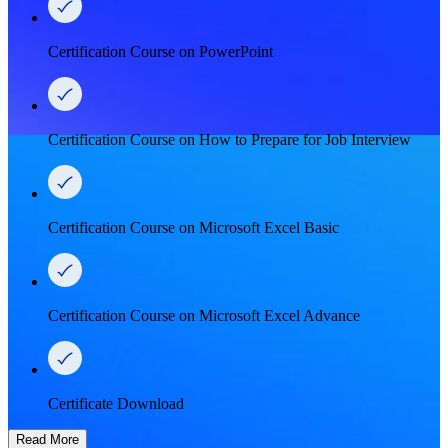
Certification Course on PowerPoint
Certification Course on How to Prepare for Job Interview
Certification Course on Microsoft Excel Basic
Certification Course on Microsoft Excel Advance
Certificate Download
Read More