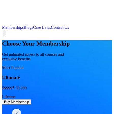
Memberships
Blogs
Case Laws
Contact Us
Choose Your Membership
Get unlimited access to all courses and
exclusive benefits
Most Popular
Ultimate
59999
₹ 39,999
Lifetime
Buy Membership