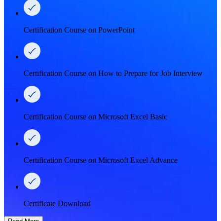
Certification Course on PowerPoint
Certification Course on How to Prepare for Job Interview
Certification Course on Microsoft Excel Basic
Certification Course on Microsoft Excel Advance
Certificate Download