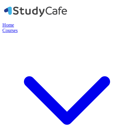
Home
Courses