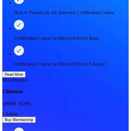
How to Prepare for Job Interview Certification Course
Certification Course on Microsoft Excel Basic
Certification Course on Microsoft Excel Advance
Read More
Most Popular
Ultimate
59999
₹ 39,999
Lifetime
Buy Membership