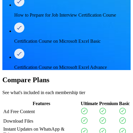
How to Prepare for Job Interview Certification Course
Certification Course on Microsoft Excel Basic
Certification Course on Microsoft Excel Advance
Compare Plans
See what's included in each membership tier
Features
Ultimate
Premium
Basic
Ad Free Content
Download Files
Instant Updates on WhatsApp &