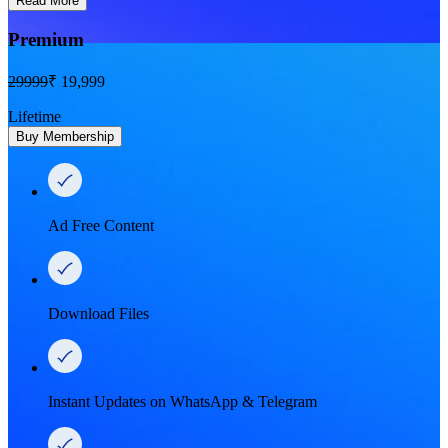
Read More
Premium
29999
₹ 19,999
Lifetime
Buy Membership
Ad Free Content
Download Files
Instant Updates on WhatsApp & Telegram