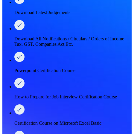
Download Latest Judgements
Download All Notifications / Circulars / Orders of Income
Tax, GST, Companies Act Etc.
Powerpoint Certification Course
How to Prepare for Job Interview Certification Course
Certification Course on Microsoft Excel Basic