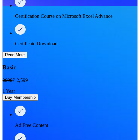
Certification Course on Microsoft Excel Advance
Certificate Download
Read More
Basic
2999
₹ 2,599
1 Year
Buy Membership
Ad Free Content