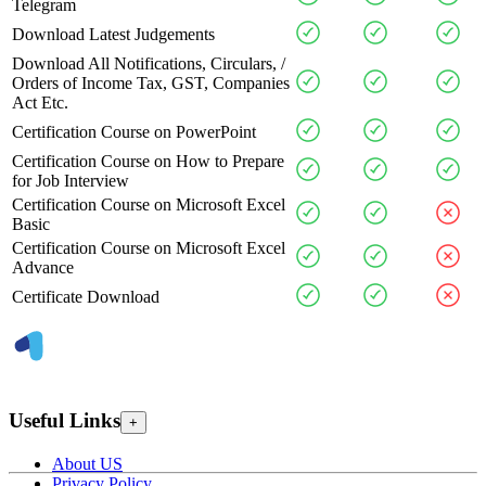
Telegram
Download Latest Judgements
Download All Notifications, Circulars, /
Orders of Income Tax, GST, Companies
Act Etc.
Certification Course on PowerPoint
Certification Course on How to Prepare
for Job Interview
Certification Course on Microsoft Excel
Basic
Certification Course on Microsoft Excel
Advance
Certificate Download
Useful Links
+
About US
Privacy Policy