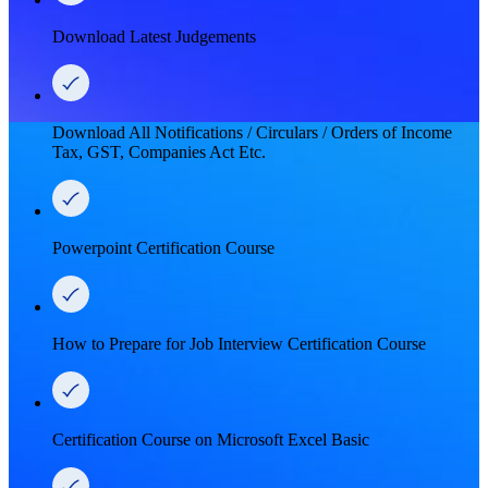
Download Latest Judgements
Download All Notifications / Circulars / Orders of Income
Tax, GST, Companies Act Etc.
Powerpoint Certification Course
How to Prepare for Job Interview Certification Course
Certification Course on Microsoft Excel Basic