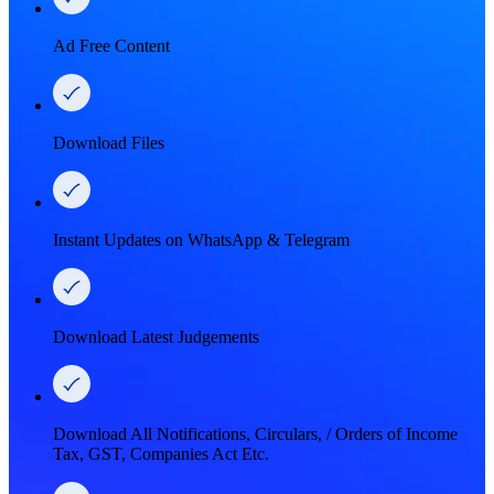
Ad Free Content
Download Files
Instant Updates on WhatsApp & Telegram
Download Latest Judgements
Download All Notifications, Circulars, / Orders of Income
Tax, GST, Companies Act Etc.