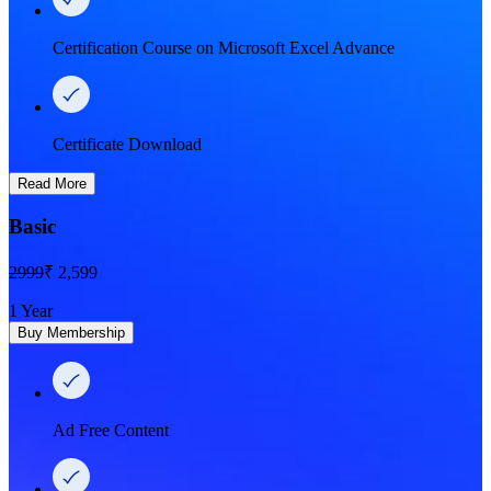
Certification Course on Microsoft Excel Advance
Certificate Download
Read More
Basic
2999
₹ 2,599
1 Year
Buy Membership
Ad Free Content