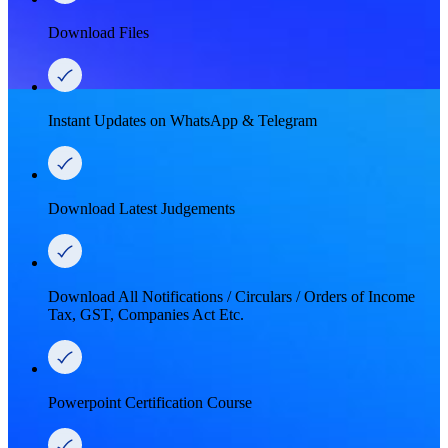
Download Files
Instant Updates on WhatsApp & Telegram
Download Latest Judgements
Download All Notifications / Circulars / Orders of Income
Tax, GST, Companies Act Etc.
Powerpoint Certification Course