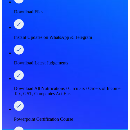
Download Files
Instant Updates on WhatsApp & Telegram
Download Latest Judgements
Download All Notifications / Circulars / Orders of Income
Tax, GST, Companies Act Etc.
Powerpoint Certification Course