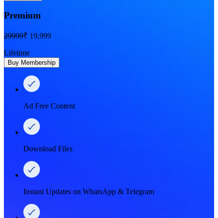
Premium
29999
₹ 19,999
Lifetime
Buy Membership
Ad Free Content
Download Files
Instant Updates on WhatsApp & Telegram