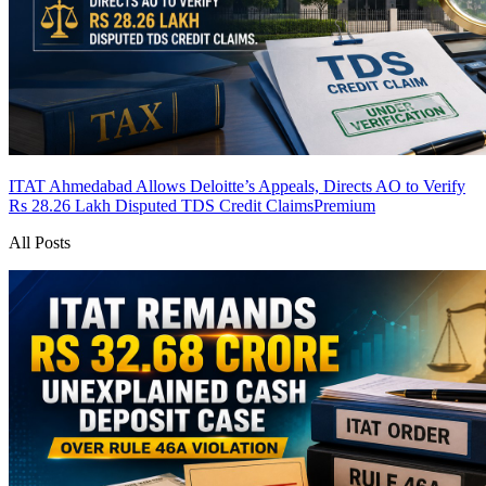
ITAT Ahmedabad Allows Deloitte’s Appeals, Directs AO to Verify
Rs 28.26 Lakh Disputed TDS Credit Claims
Premium
All Posts