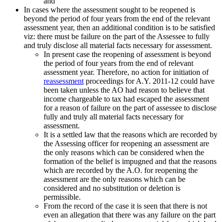
and
In cases where the assessment sought to be reopened is
beyond the period of four years from the end of the relevant
assessment year, then an additional condition is to be satisfied
viz: there must be failure on the part of the Assessee to fully
and truly disclose all material facts necessary for assessment.
In present case the reopening of assessment is beyond
the period of four years from the end of relevant
assessment year. Therefore, no action for initiation of
reassessment
proceedings for A.Y. 2011-12 could have
been taken unless the AO had reason to believe that
income chargeable to tax had escaped the assessment
for a reason of failure on the part of assessee to disclose
fully and truly all material facts necessary for
assessment.
It is a settled law that the reasons which are recorded by
the Assessing officer for reopening an assessment are
the only reasons which can be considered when the
formation of the belief is impugned and that the reasons
which are recorded by the A.O. for reopening the
assessment are the only reasons which can be
considered and no substitution or deletion is
permissible.
From the record of the case it is seen that there is not
even an allegation that there was any failure on the part