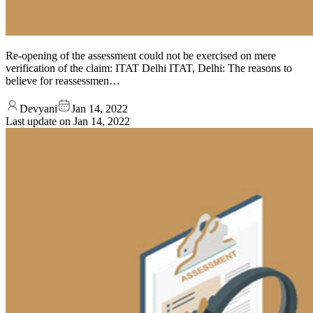
Re-opening of the assessment could not be exercised on mere
verification of the claim: ITAT Delhi ITAT, Delhi: The reasons to
believe for reassessmen…
Devyani
Jan 14, 2022
Last update on
Jan 14, 2022