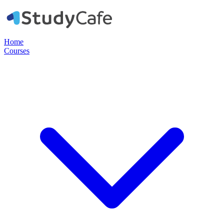
Home
Courses