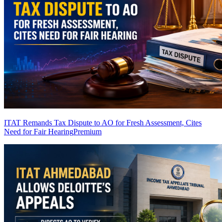
ITAT Remands Tax Dispute to AO for Fresh Assessment, Cites
Need for Fair Hearing
Premium