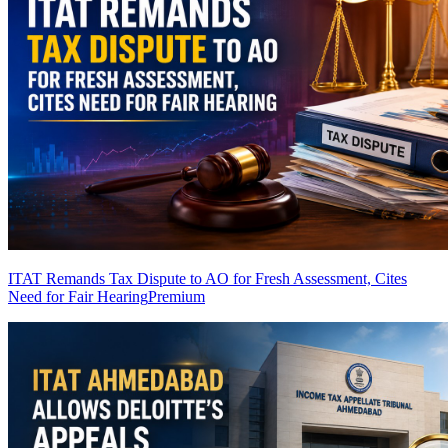
ITAT Remands Tax Dispute to AO for Fresh Assessment, Cites
Need for Fair Hearing
Premium