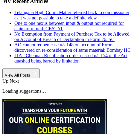
My Recent Articles
Telangana High Court: Matter referred back to commissioner
as it was not possible to take a definite view
One to one nexus between input & output not required for
claim of refund: CESTAT
No Exemption from Payment of Purchase Tax to be Allowed
on Account of Breach of Declaration in Form 26: SC
AO cannot reopen case u/s 148 on account of Error
discovered on re-consideration of same material: Bombay HC
ITAT Chennai: Rectification order passed u/s 154 of the Act
quashed being barred by limitation
View All Posts
Up Next
Loading suggestions…