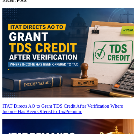
Recent Posts
ITAT Directs AO to Grant TDS Credit After Verification Where
Income Has Been Offered to Tax
Premium