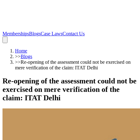
Memberships
Blogs
Case Laws
Contact Us
Home
>>
Blogs
>>
Re-opening of the assessment could not be exercised on
mere verification of the claim: ITAT Delhi
Re-opening of the assessment could not be
exercised on mere verification of the
claim: ITAT Delhi