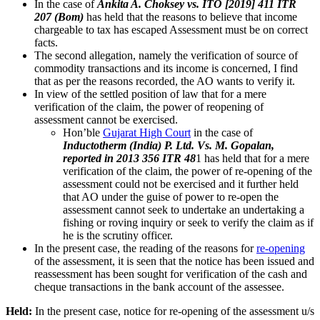
In the case of
Ankita A. Choksey vs. ITO [2019] 411 ITR
207 (Bom)
has held that the reasons to believe that income
chargeable to tax has escaped Assessment must be on correct
facts.
The second allegation, namely the verification of source of
commodity transactions and its income is concerned, I find
that as per the reasons recorded, the AO wants to verify it.
In view of the settled position of law that for a mere
verification of the claim, the power of reopening of
assessment cannot be exercised.
Hon’ble
Gujarat High Court
in the case of
Inductotherm (India) P. Ltd. Vs. M. Gopalan,
reported in 2013 356 ITR 48
1 has held that for a mere
verification of the claim, the power of re-opening of the
assessment could not be exercised and it further held
that AO under the guise of power to re-open the
assessment cannot seek to undertake an undertaking a
fishing or roving inquiry or seek to verify the claim as if
he is the scrutiny officer.
In the present case, the reading of the reasons for
re-opening
of the assessment, it is seen that the notice has been issued and
reassessment has been sought for verification of the cash and
cheque transactions in the bank account of the assessee.
Held:
In the present case, notice for re-opening of the assessment u/s