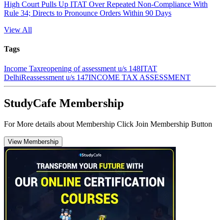
High Court Pulls Up ITAT Over Repeated Non-Compliance With
Rule 34; Directs to Pronounce Orders Within 90 Days
View All
Tags
Income Tax
reopening of assessment u/s 148
ITAT
Delhi
Reassessment u/s 147
INCOME TAX ASSESSMENT
StudyCafe Membership
For More details about Membership Click Join Membership Button
View Membership