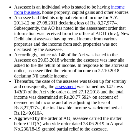
Assessee is an individual who is stated to be having
income
from business
, house property, capital gains and other sources.
Assessee had filed his original return of income for A.Y.
2011-12 on 27.08.2011 declaring loss of Rs. 8,27,977/-.
Subsequently, the AO has noted in the assessment order that
information was received from the office of ADIT (Inv.), New
Delhi about assessee having rental income from various
properties and the income from such properties was not
disclosed by the Assessee.
Accordingly, notice u/s 148 of the Act was issued to the
Assessee on 29.03.2018 wherein the assessee was inter alia
asked to file the return of income. In response to the aforesaid
notice, assessee filed the return of income on 22.10.2018
declaring Nil taxable income.
Thereafter, the case of the assessee was taken up for scrutiny
and consequently, the
assessment
was framed u/s 147 r.w.s
143(3) of the Act vide order dated 27.12.2018 and the total
income was determined at Rs.20,77,592/- on account of
deemed rental income and after adjusting the loss of
Rs.8,27,977/- , the total taxable income was determined at
Rs.12,49,610/-.
Aggrieved by the order of AO, assessee carried the matter
before CIT(A) who vide order dated 28.06.2019 in Appeal
No.230/18-19 granted partial relief to the assessee.