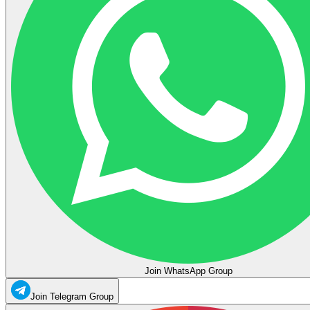
Join WhatsApp Group
Join Telegram Group