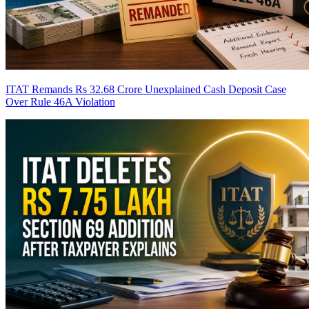
ITAT Remands Rs 32.68 Crore Unexplained Cash Deposit Case
Over Rule 46A Violation