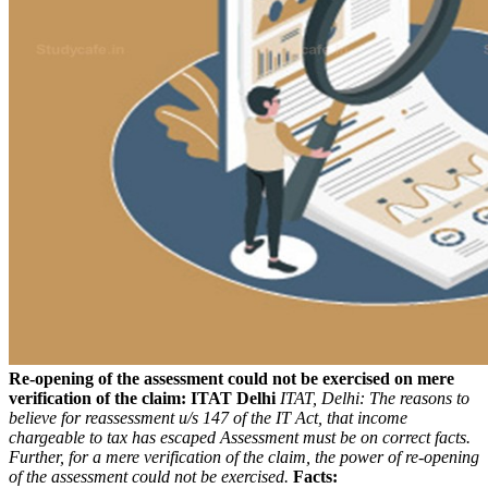
Re-opening of the assessment could not be exercised on mere
verification of the claim: ITAT Delhi
ITAT, Delhi: The reasons to
believe for reassessment u/s 147 of the IT Act, that income
chargeable to tax has escaped Assessment must be on correct facts.
Further, for a mere verification of the claim, the power of re-opening
of the assessment could not be exercised.
Facts: