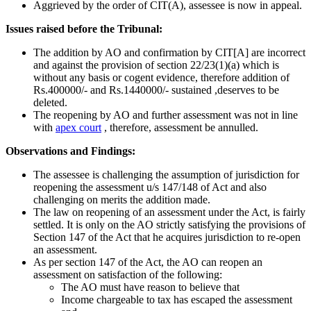
Aggrieved by the order of CIT(A), assessee is now in appeal.
Issues raised before the Tribunal:
The addition by AO and confirmation by CIT[A] are incorrect
and against the provision of section 22/23(1)(a) which is
without any basis or cogent evidence, therefore addition of
Rs.400000/- and Rs.1440000/- sustained ,deserves to be
deleted.
The reopening by AO and further assessment was not in line
with
apex court
, therefore, assessment be annulled.
Observations and Findings:
The assessee is challenging the assumption of jurisdiction for
reopening the assessment u/s 147/148 of Act and also
challenging on merits the addition made.
The law on reopening of an assessment under the Act, is fairly
settled. It is only on the AO strictly satisfying the provisions of
Section 147 of the Act that he acquires jurisdiction to re-open
an assessment.
As per section 147 of the Act, the AO can reopen an
assessment on satisfaction of the following:
The AO must have reason to believe that
Income chargeable to tax has escaped the assessment