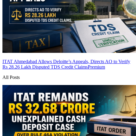
ITAT Ahmedabad Allows Deloitte’s Appeals, Directs AO to Verify
Rs 28.26 Lakh Disputed TDS Credit Claims
Premium
All Posts