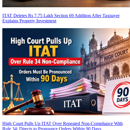
ITAT Deletes Rs 7.75 Lakh Section 69 Addition After Taxpayer
Explains Property Investment
High Court Pulls Up ITAT Over Repeated Non-Compliance With
Rule 34; Directs to Pronounce Orders Within 90 Days