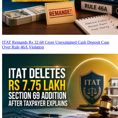
ITAT Remands Rs 32.68 Crore Unexplained Cash Deposit Case
Over Rule 46A Violation