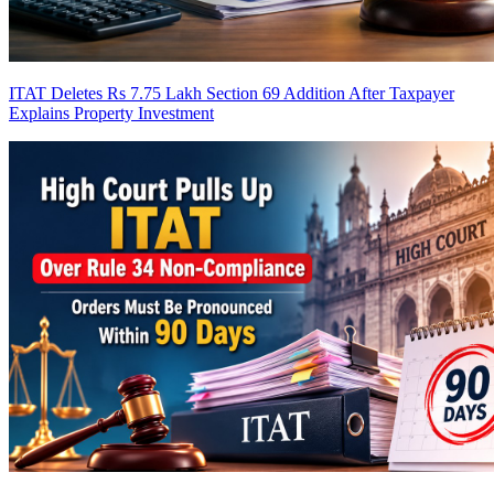
ITAT Deletes Rs 7.75 Lakh Section 69 Addition After Taxpayer
Explains Property Investment