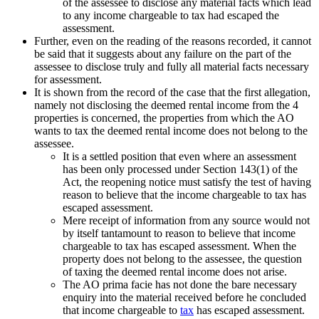
of the assessee to disclose any material facts which lead
to any income chargeable to tax had escaped the
assessment.
Further, even on the reading of the reasons recorded, it cannot
be said that it suggests about any failure on the part of the
assessee to disclose truly and fully all material facts necessary
for assessment.
It is shown from the record of the case that the first allegation,
namely not disclosing the deemed rental income from the 4
properties is concerned, the properties from which the AO
wants to tax the deemed rental income does not belong to the
assessee.
It is a settled position that even where an assessment
has been only processed under Section 143(1) of the
Act, the reopening notice must satisfy the test of having
reason to believe that the income chargeable to tax has
escaped assessment.
Mere receipt of information from any source would not
by itself tantamount to reason to believe that income
chargeable to tax has escaped assessment. When the
property does not belong to the assessee, the question
of taxing the deemed rental income does not arise.
The AO prima facie has not done the bare necessary
enquiry into the material received before he concluded
that income chargeable to
tax
has escaped assessment.