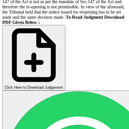
147 of the Act is not as per the mandate of Sec.147 of the Act and
therefore the re-opening is not permissible. In view of the aforesaid,
the Tribunal held that the notice issued for reopening has to be set
aside and the same decision made.
To Read Judgment Download
PDF Given Below :
Click Here to Download Judgement