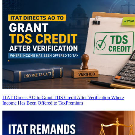
ITAT Directs AO to Grant TDS Credit After Verification Where
Income Has Been Offered to Tax
Premium