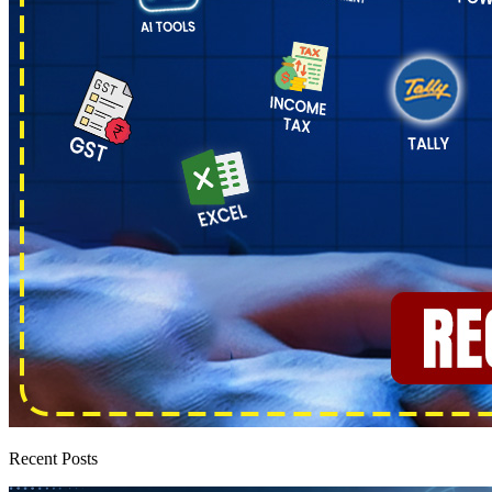
Recent Posts