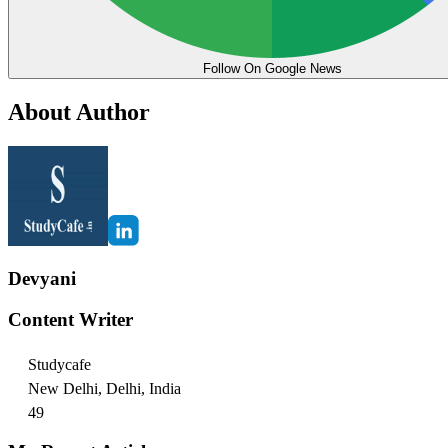
Follow On Google News
About Author
Devyani
Content Writer
Studycafe
New Delhi, Delhi, India
49