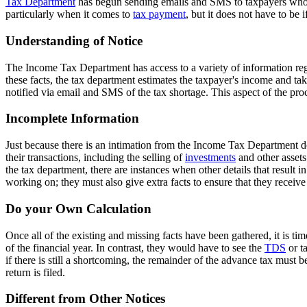
Tax Department
has begun sending emails and SMS to taxpayers who h
particularly when it comes to
tax payment
, but it does not have to be
Understanding of Notice
The Income Tax Department has access to a variety of information rega
these facts, the tax department estimates the taxpayer's income and tak
notified via email and SMS of the tax shortage. This aspect of the pro
Incomplete Information
Just because there is an intimation from the Income Tax Department do
their transactions, including the selling of
investments
and other assets.
the tax department, there are instances when other details that result 
working on; they must also give extra facts to ensure that they receive
Do your Own Calculation
Once all of the existing and missing facts have been gathered, it is ti
of the financial year. In contrast, they would have to see the
TDS
or ta
if there is still a shortcoming, the remainder of the advance tax must 
return is filed.
Different from Other Notices