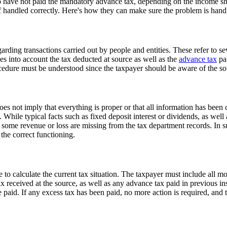
ave not paid the mandatory advance tax, depending on the income shown
 if handled correctly. Here's how they can make sure the problem is hand
rding transactions carried out by people and entities. These refer to 
es into account the tax deducted at source as well as the
advance tax
pai
cedure must be understood since the taxpayer should be aware of the sour
es not imply that everything is proper or that all information has been
 While typical facts such as fixed deposit interest or dividends, as well
in some revenue or loss are missing from the tax department records. In s
 the correct functioning.
me to calculate the current tax situation. The taxpayer must include all 
x received at the source, as well as any advance tax paid in previous ins
be paid. If any excess tax has been paid, no more action is required, an