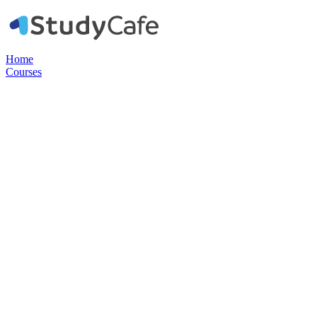
Home
Courses