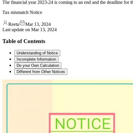
The financial year 2023-24 is coming to an end and the deadline for th
Tax mismatch Notice
Reetu
Mar 13, 2024
Last update on
Mar 13, 2024
Table of Contents
Understanding of Notice
Incomplete Information
Do your Own Calculation
Different from Other Notices