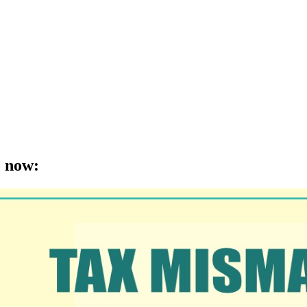
o now
: