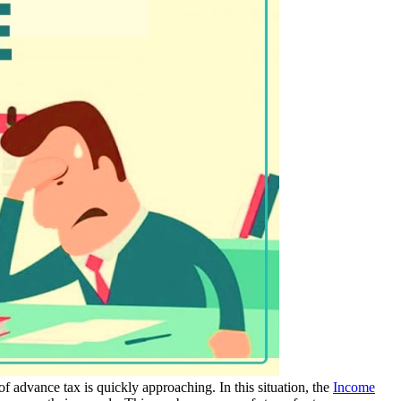
of advance tax is quickly approaching. In this situation, the
Income