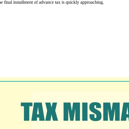
e final installment of advance tax is quickly approaching.