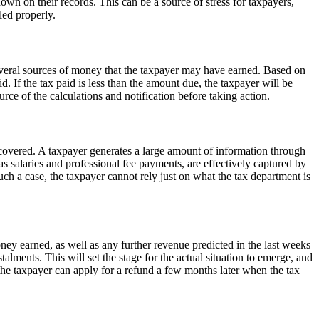
 on their records. This can be a source of stress for taxpayers,
led properly.
several sources of money that the taxpayer may have earned. Based on
d. If the tax paid is less than the amount due, the taxpayer will be
ce of the calculations and notification before taking action.
 covered. A taxpayer generates a large amount of information through
 as salaries and professional fee payments, are effectively captured by
uch a case, the taxpayer cannot rely just on what the tax department is
money earned, as well as any further revenue predicted in the last weeks
talments. This will set the stage for the actual situation to emerge, and
d the taxpayer can apply for a refund a few months later when the tax