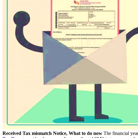
Received Tax mismatch Notice, What to do now
The financial year