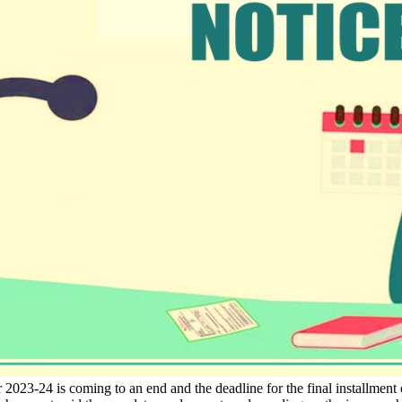
 2023-24 is coming to an end and the deadline for the final installment 