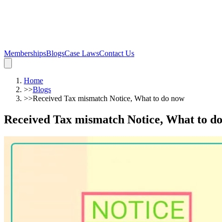
Memberships
Blogs
Case Laws
Contact Us
Home
>>
Blogs
>>
Received Tax mismatch Notice, What to do now
Received Tax mismatch Notice, What to d