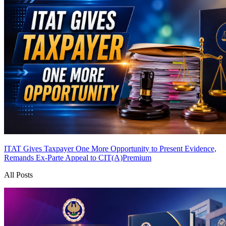
ITAT Gives Taxpayer One More Opportunity to Present Evidence,
Remands Ex-Parte Appeal to CIT(A)
Premium
All Posts