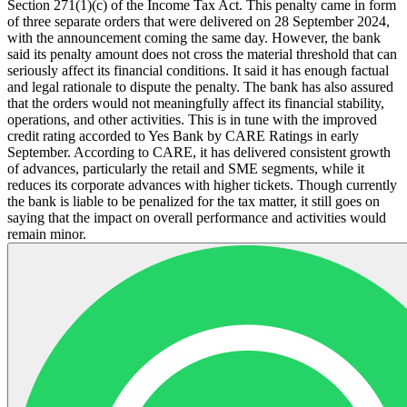
Section 271(1)(c) of the Income Tax Act. This penalty came in form
of three separate orders that were delivered on 28 September 2024,
with the announcement coming the same day. However, the bank
said its penalty amount does not cross the material threshold that can
seriously affect its financial conditions. It said it has enough factual
and legal rationale to dispute the penalty. The bank has also assured
that the orders would not meaningfully affect its financial stability,
operations, and other activities. This is in tune with the improved
credit rating accorded to Yes Bank by CARE Ratings in early
September. According to CARE, it has delivered consistent growth
of advances, particularly the retail and SME segments, while it
reduces its corporate advances with higher tickets. Though currently
the bank is liable to be penalized for the tax matter, it still goes on
saying that the impact on overall performance and activities would
remain minor.