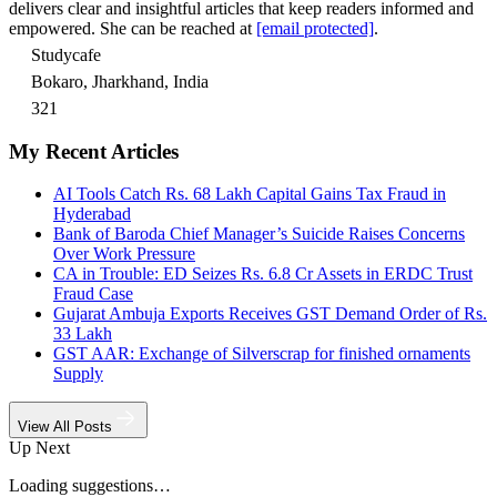
delivers clear and insightful articles that keep readers informed and
empowered. She can be reached at
[email protected]
.
Studycafe
Bokaro, Jharkhand, India
321
My Recent Articles
AI Tools Catch Rs. 68 Lakh Capital Gains Tax Fraud in
Hyderabad
Bank of Baroda Chief Manager’s Suicide Raises Concerns
Over Work Pressure
CA in Trouble: ED Seizes Rs. 6.8 Cr Assets in ERDC Trust
Fraud Case
Gujarat Ambuja Exports Receives GST Demand Order of Rs.
33 Lakh
GST AAR: Exchange of Silverscrap for finished ornaments
Supply
View All Posts
Up Next
Loading suggestions…