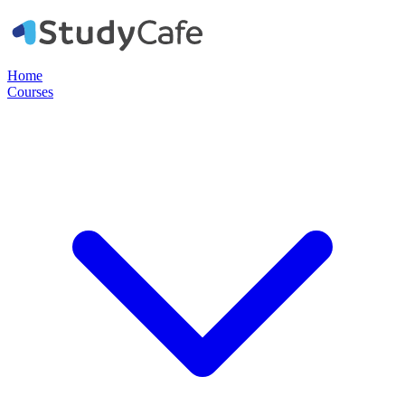
Home
Courses