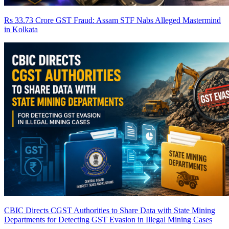
Rs 33.73 Crore GST Fraud: Assam STF Nabs Alleged Mastermind
in Kolkata
CBIC Directs CGST Authorities to Share Data with State Mining
Departments for Detecting GST Evasion in Illegal Mining Cases