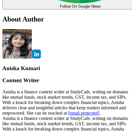
Follow On Google News
About Author
Anisha Kumari
Content Writer
Anisha is a finance content writer at StudyCafe, writing on domains
like mutual funds, stock market trends, GST, income tax, and SIPs.
With a knack for breaking down complex financial topics, Anisha
delivers clear and insightful articles that keep readers informed and
empowered. She can be reached at
[email protected]
.
Anisha is a finance content writer at StudyCafe, writing on domains
like mutual funds, stock market trends, GST, income tax, and SIPs.
With a knack for breaking down complex financial topics, Anisha