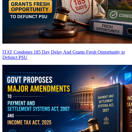
ITAT Condones 185 Day Delay And Grants Fresh Opportunity to
Defunct PSU