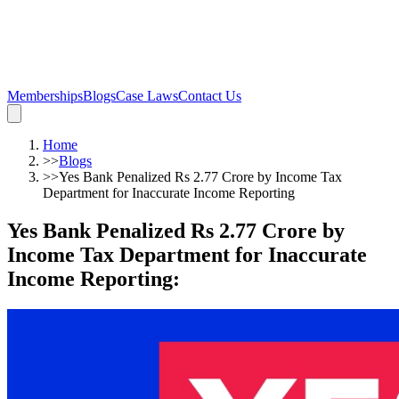
Memberships
Blogs
Case Laws
Contact Us
Home
>>
Blogs
>>
Yes Bank Penalized Rs 2.77 Crore by Income Tax
Department for Inaccurate Income Reporting
Yes Bank Penalized Rs 2.77 Crore by
Income Tax Department for Inaccurate
Income Reporting
: