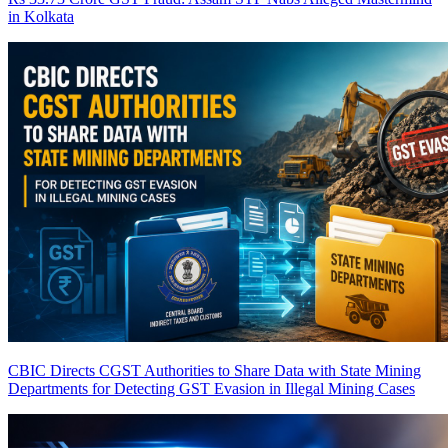
in Kolkata
CBIC Directs CGST Authorities to Share Data with State Mining
Departments for Detecting GST Evasion in Illegal Mining Cases