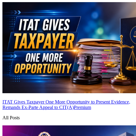
ITAT Gives Taxpayer One More Opportunity to Present Evidence,
Remands Ex-Parte Appeal to CIT(A)
Premium
All Posts