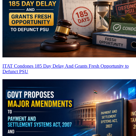
ITAT Condones 185 Day Delay And Grants Fresh Opportunity to
Defunct PSU