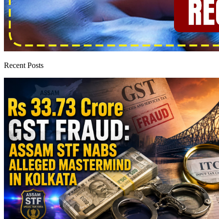
Recent Posts