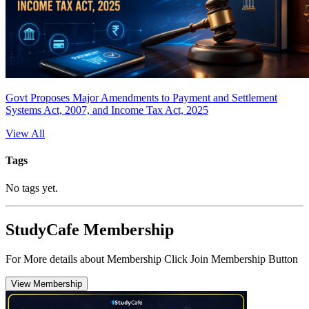
Govt Proposes Major Amendments to Payment and Settlement
Systems Act, 2007, and Income Tax Act, 2025
View All
Tags
No tags yet.
StudyCafe Membership
For More details about Membership Click Join Membership Button
View Membership