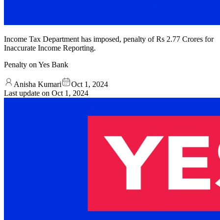
Income Tax Department has imposed, penalty of Rs 2.77 Crores for
Inaccurate Income Reporting.
Penalty on Yes Bank
Anisha Kumari
Oct 1, 2024
Last update on
Oct 1, 2024