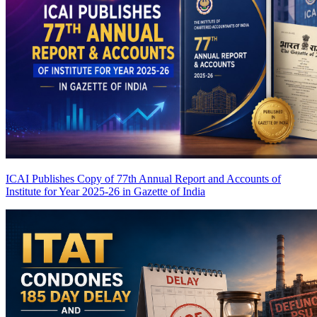
ICAI Publishes Copy of 77th Annual Report and Accounts of
Institute for Year 2025-26 in Gazette of India