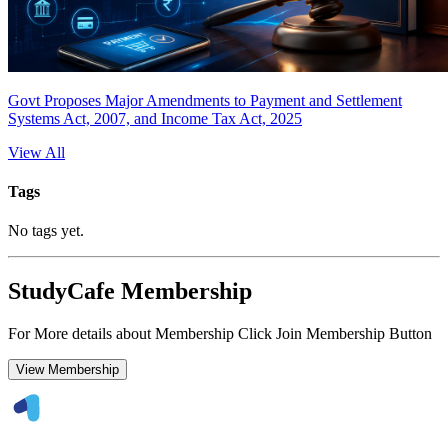
Govt Proposes Major Amendments to Payment and Settlement
Systems Act, 2007, and Income Tax Act, 2025
View All
Tags
No tags yet.
StudyCafe Membership
For More details about Membership Click Join Membership Button
View Membership