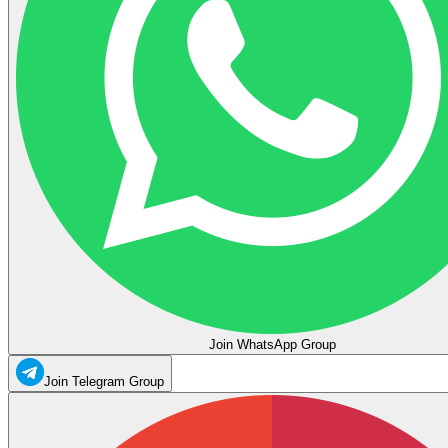
Join WhatsApp Group
Join Telegram Group