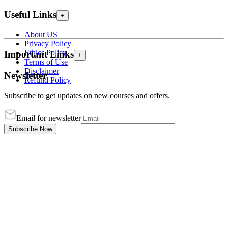
Useful Links
+
About US
Privacy Policy
Ethics Policy
Important Links
+
Terms of Use
Disclaimer
Newsletter
Refund Policy
Subscribe to get updates on new courses and offers.
Email for newsletter
Subscribe Now