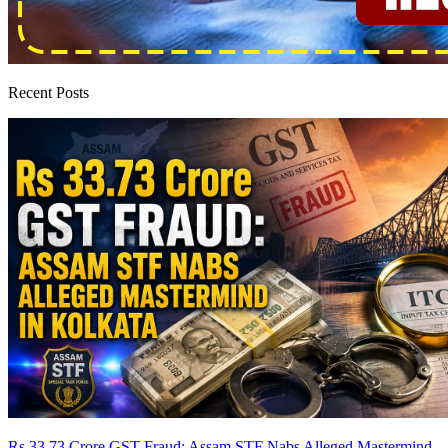
Recent Posts
Rs 33.73 Crore GST Fraud: Assam STF Nabs Alleged Mastermind