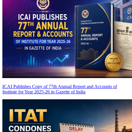
ICAI Publishes Copy of 77th Annual Report and Accounts of
Institute for Year 2025-26 in Gazette of India