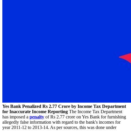
Yes Bank Penalized Rs 2.77 Crore by Income Tax Department
for Inaccurate Income Reporting
The Income Tax Department
has imposed a
penalty
of Rs 2.77 crore on Yes Bank for furnishing
allegedly false information with regard to the bank's incomes for
year 2011-12 to 2013-14. As per sources, this was done under