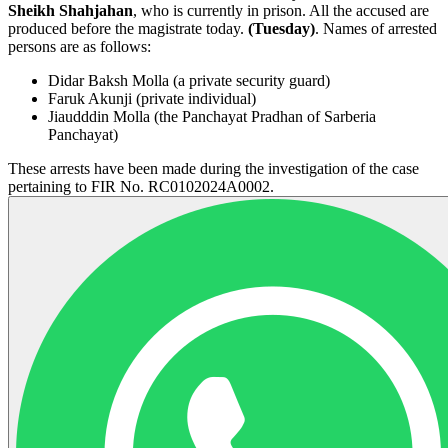
Sheikh Shahjahan
, who is currently in prison. All the accused are
produced before the magistrate today.
(Tuesday)
. Names of arrested
persons are as follows:
Didar Baksh Molla (a private security guard)
Faruk Akunji (private individual)
Jiaudddin Molla (the Panchayat Pradhan of Sarberia
Panchayat)
These arrests have been made during the investigation of the case
pertaining to FIR No. RC0102024A0002.