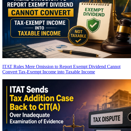
ITAT Rules Mere Omission to Report Exempt Dividend Cannot
Convert Tax-Exempt Income into Taxable Income