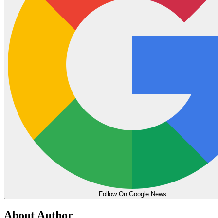
Follow On Google News
About Author