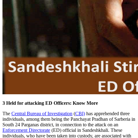
3 Held for attacking ED Officers: Know More
The
Central Bureau of Investigation
(
CBI)
has apprehended three
individuals, among them being the Panchayat Pradhan of Sarberia in
South 24 Parganas district, in connection to the attack on an
Enforcement Directorate
(ED) official in Sandeshkhali. These
individuals, who have been taken into custody, are associated with