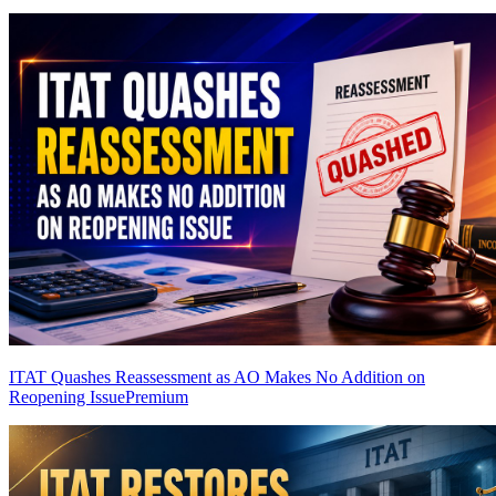
ITAT Quashes Reassessment as AO Makes No Addition on
Reopening Issue
Premium