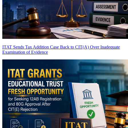
ITAT Sends Tax Addition Case Back to CIT(A) Over Inadequate
Examination of Evidence