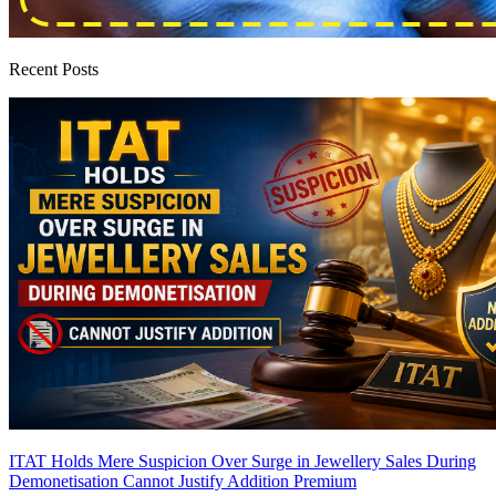
Recent Posts
ITAT Holds Mere Suspicion Over Surge in Jewellery Sales During
Demonetisation Cannot Justify Addition
Premium