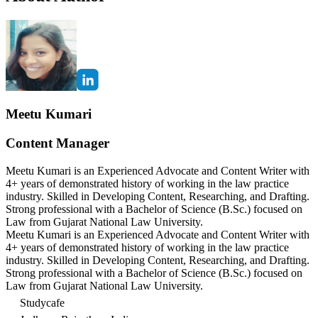
Meetu Kumari
Content Manager
Meetu Kumari is an Experienced Advocate and Content Writer with
4+ years of demonstrated history of working in the law practice
industry. Skilled in Developing Content, Researching, and Drafting.
Strong professional with a Bachelor of Science (B.Sc.) focused on
Law from Gujarat National Law University.
Meetu Kumari is an Experienced Advocate and Content Writer with
4+ years of demonstrated history of working in the law practice
industry. Skilled in Developing Content, Researching, and Drafting.
Strong professional with a Bachelor of Science (B.Sc.) focused on
Law from Gujarat National Law University.
Studycafe