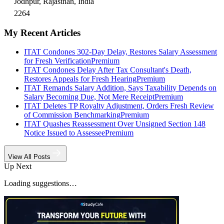
Jodhpur, Rajasthan, India
2264
My Recent Articles
ITAT Condones 302-Day Delay, Restores Salary Assessment
for Fresh Verification
Premium
ITAT Condones Delay After Tax Consultant's Death,
Restores Appeals for Fresh Hearing
Premium
ITAT Remands Salary Addition, Says Taxability Depends on
Salary Becoming Due, Not Mere Receipt
Premium
ITAT Deletes TP Royalty Adjustment, Orders Fresh Review
of Commission Benchmarking
Premium
ITAT Quashes Reassessment Over Unsigned Section 148
Notice Issued to Assessee
Premium
View All Posts
Up Next
Loading suggestions…