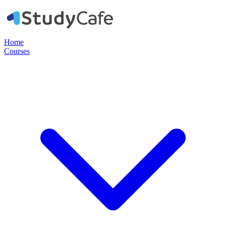
Home
Courses