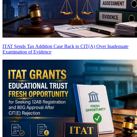
ITAT Sends Tax Addition Case Back to CIT(A) Over Inadequate
Examination of Evidence