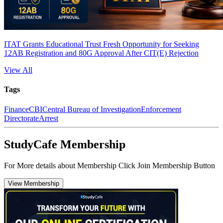
ITAT Grants Educational Trust Fresh Opportunity for Seeking
12AB Registration and 80G Approval After CIT(E) Rejection
View All
Tags
Finance
CBI
Central Bureau of Investigation
Enforcement
Directorate
Arrest
StudyCafe Membership
For More details about Membership Click Join Membership Button
View Membership