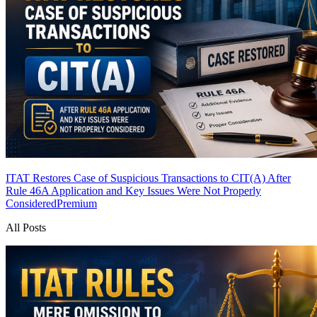
ITAT Restores Case of Suspicious Transactions to CIT(A) After
Rule 46A Application and Key Issues Were Not Properly
Considered
Premium
All Posts