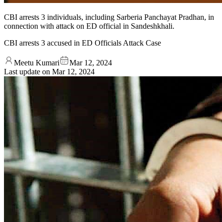
CBI arrests 3 individuals, including Sarberia Panchayat Pradhan, in
connection with attack on ED official in Sandeshkhali.
CBI arrests 3 accused in ED Officials Attack Case
Meetu Kumari
Mar 12, 2024
Last update on
Mar 12, 2024