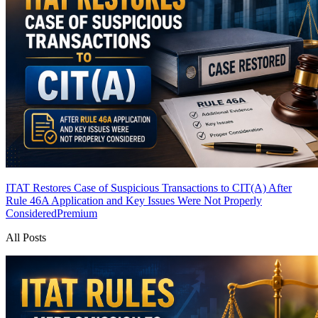
ITAT Restores Case of Suspicious Transactions to CIT(A) After
Rule 46A Application and Key Issues Were Not Properly
Considered
Premium
All Posts