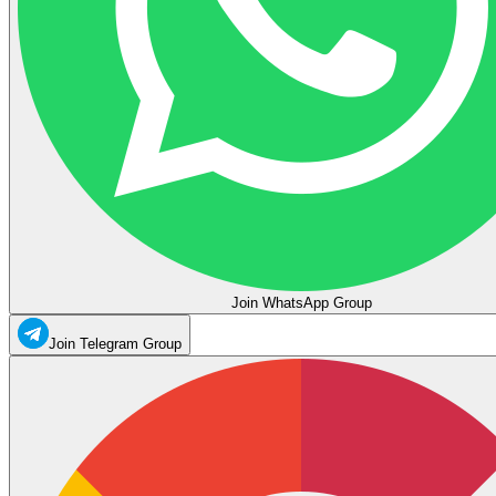
Join WhatsApp Group
Join Telegram Group