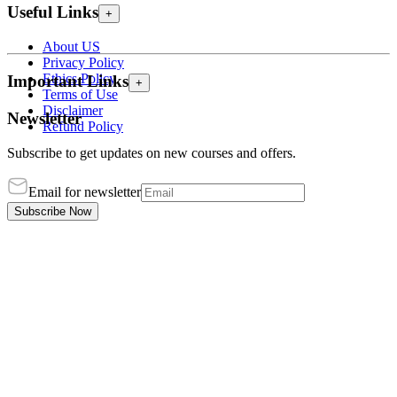
Useful Links
+
About US
Privacy Policy
Ethics Policy
Important Links
+
Terms of Use
Disclaimer
Newsletter
Refund Policy
Subscribe to get updates on new courses and offers.
Email for newsletter
Subscribe Now