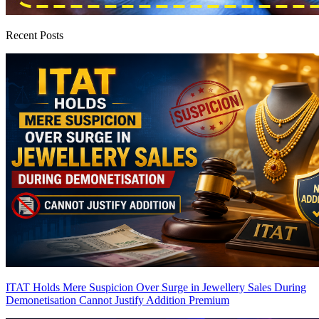
Recent Posts
ITAT Holds Mere Suspicion Over Surge in Jewellery Sales During
Demonetisation Cannot Justify Addition
Premium