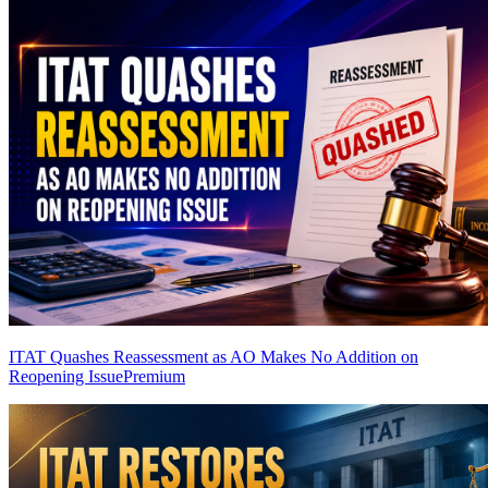
ITAT Quashes Reassessment as AO Makes No Addition on
Reopening Issue
Premium