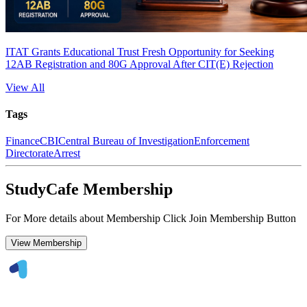
ITAT Grants Educational Trust Fresh Opportunity for Seeking
12AB Registration and 80G Approval After CIT(E) Rejection
View All
Tags
Finance
CBI
Central Bureau of Investigation
Enforcement
Directorate
Arrest
StudyCafe Membership
For More details about Membership Click Join Membership Button
View Membership