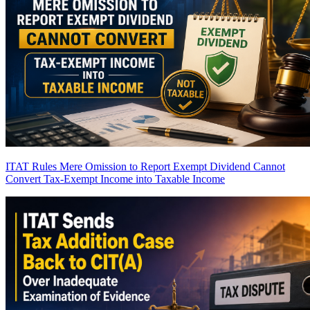
ITAT Rules Mere Omission to Report Exempt Dividend Cannot
Convert Tax-Exempt Income into Taxable Income