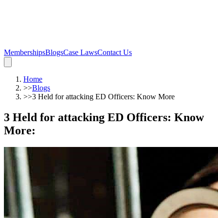
Memberships
Blogs
Case Laws
Contact Us
Home
>>
Blogs
>>
3 Held for attacking ED Officers: Know More
3 Held for attacking ED Officers: Know
More
: