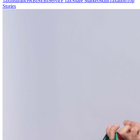
Tax
Insurance
RBI
SEBI
Service Tax
Share Market
Skills
Taxation
Top
Stories