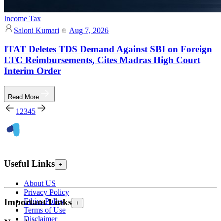
Income Tax
Saloni Kumari
Aug 7, 2026
ITAT Deletes TDS Demand Against SBI on Foreign
LTC Reimbursements, Cites Madras High Court
Interim Order
Read More
1
2
3
4
5
Useful Links
+
About US
Privacy Policy
Ethics Policy
Important Links
+
Terms of Use
Disclaimer