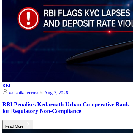
RBI
Vanshika verma
Aug 7, 2026
RBI Penalises Kedarnath Urban Co-operative Bank
for Regulatory Non-Compliance
Read More