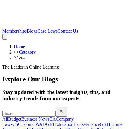
Memberships
Blogs
Case Laws
Contact Us
Home
>>
Category
>>
All
The Leader in Online Learning
Explore Our Blogs
Stay updated with the latest insights, tips, and
industry trends from our experts
All
Budget
Business News
CA
Company
Laws
CS
Custom
CWA
DGFT
Education
Excise
Finance
GST
Income