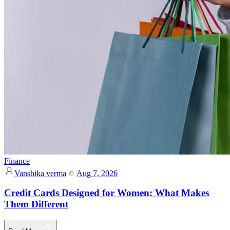
Finance
Vanshika verma
Aug 7, 2026
Credit Cards Designed for Women: What Makes
Them Different