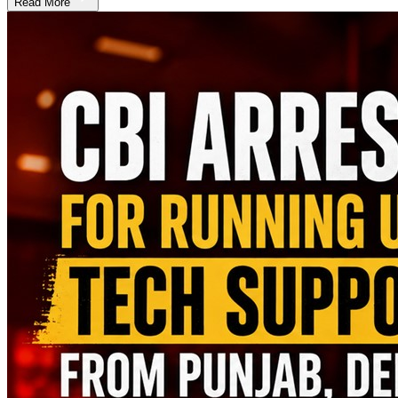
Read More