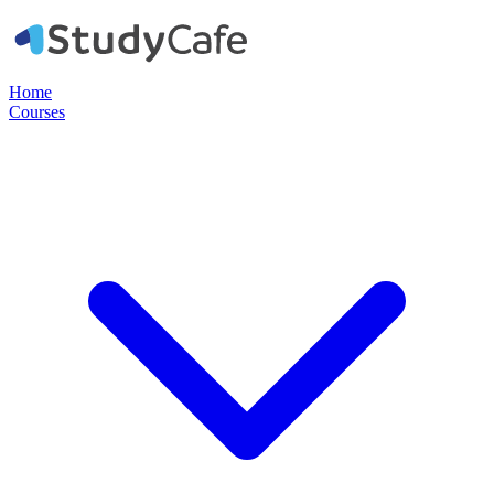
Home
Courses