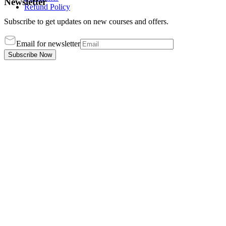
Newsletter
Refund Policy
Subscribe to get updates on new courses and offers.
Email for newsletter
Subscribe Now