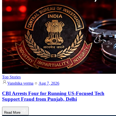
Top Stories
Vanshika verma
Aug 7, 2026
CBI Arrests Four for Running US-Focused Tech
Support Fraud from Punjab, Delhi
Read More