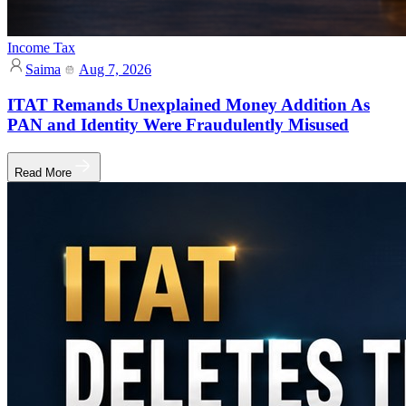
Income Tax
Saima
Aug 7, 2026
ITAT Remands Unexplained Money Addition As
PAN and Identity Were Fraudulently Misused
Read More