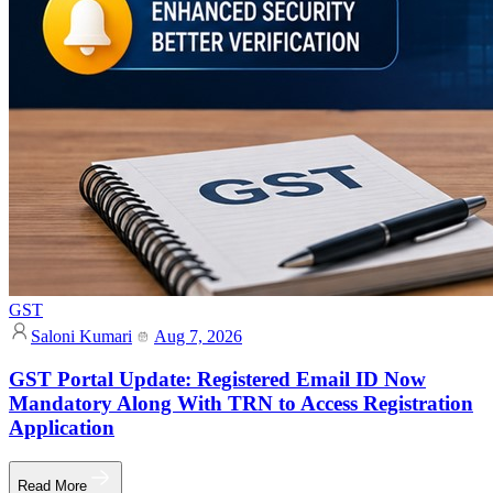
GST
Saloni Kumari
Aug 7, 2026
GST Portal Update: Registered Email ID Now
Mandatory Along With TRN to Access Registration
Application
Read More