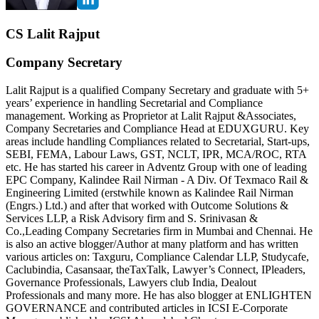
CS Lalit Rajput
Company Secretary
Lalit Rajput is a qualified Company Secretary and graduate with 5+
years’ experience in handling Secretarial and Compliance
management. Working as Proprietor at Lalit Rajput &Associates,
Company Secretaries and Compliance Head at EDUXGURU. Key
areas include handling Compliances related to Secretarial, Start-ups,
SEBI, FEMA, Labour Laws, GST, NCLT, IPR, MCA/ROC, RTA
etc. He has started his career in Adventz Group with one of leading
EPC Company, Kalindee Rail Nirman - A Div. Of Texmaco Rail &
Engineering Limited (erstwhile known as Kalindee Rail Nirman
(Engrs.) Ltd.) and after that worked with Outcome Solutions &
Services LLP, a Risk Advisory firm and S. Srinivasan &
Co.,Leading Company Secretaries firm in Mumbai and Chennai. He
is also an active blogger/Author at many platform and has written
various articles on: Taxguru, Compliance Calendar LLP, Studycafe,
Caclubindia, Casansaar, theTaxTalk, Lawyer’s Connect, IPleaders,
Governance Professionals, Lawyers club India, Dealout
Professionals and many more. He has also blogger at ENLIGHTEN
GOVERNANCE and contributed articles in ICSI E-Corporate