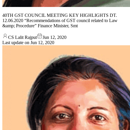
40TH GST COUNCIL MEETING KEY HIGHLIGHTS DT.
12.06.2020 “Recommendations of GST council related to Law
&amp; Procedure” Finance Minister, Smt
CS Lalit Rajput
Jun 12, 2020
Last update on
Jun 12, 2020