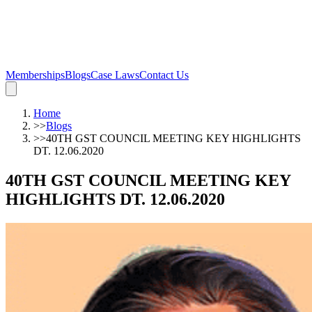
Memberships
Blogs
Case Laws
Contact Us
Home
>>
Blogs
>>
40TH GST COUNCIL MEETING KEY HIGHLIGHTS
DT. 12.06.2020
40TH GST COUNCIL MEETING KEY
HIGHLIGHTS DT. 12.06.2020