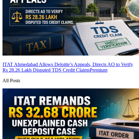
ITAT Ahmedabad Allows Deloitte’s Appeals, Directs AO to Verify
Rs 28.26 Lakh Disputed TDS Credit Claims
Premium
All Posts