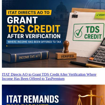
ITAT Directs AO to Grant TDS Credit After Verification Where
Income Has Been Offered to Tax
Premium