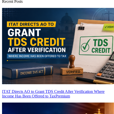
Recent Posts
ITAT Directs AO to Grant TDS Credit After Verification Where
Income Has Been Offered to Tax
Premium