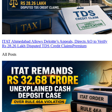
ITAT Ahmedabad Allows Deloitte’s Appeals, Directs AO to Verify
Rs 28.26 Lakh Disputed TDS Credit Claims
Premium
All Posts