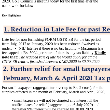
2020. GST Council is meeting today for the first time after the
nationwide lockdown.
Key Highlights:
Late fee for non-furnishing FORM GSTR-3B for the tax period
from July, 2017 to January, 2020 has been reduced / waived as
under: - • ‘NIL’ late fee if there is no tax liability; • Maximum late
fee capped at Rs. 500/- per return if there is any tax liability
Kindly
note that:
The reduced rate of late fee would apply for all the
GSTR-3B returns furnished between 01.07.2020 to 30.09.2020
For small taxpayers (aggregate turnover up to Rs. 5 crore), for the
supplies effected in the month of February, March and April, 2020,
•
small taxpayers will not be charged any interest till the
notified dates for relief (staggered up to 6 July 2020) and
thereafter 9% interest will be charged till 30.09.2020.