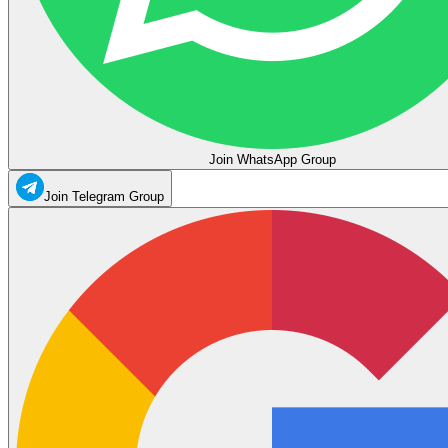
Join WhatsApp Group
Join Telegram Group