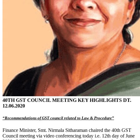
40TH GST COUNCIL MEETING KEY HIGHLIGHTS DT.
12.06.2020
“Recommendations of GST council related to Law & Procedure”
Finance Minister, Smt. Nirmala Sitharaman chaired the 40th GST
Council meeting via video conferencing today i.e. 12th day of June