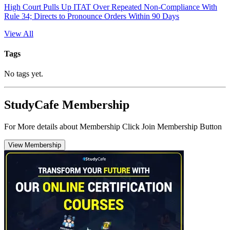
High Court Pulls Up ITAT Over Repeated Non-Compliance With
Rule 34; Directs to Pronounce Orders Within 90 Days
View All
Tags
No tags yet.
StudyCafe Membership
For More details about Membership Click Join Membership Button
View Membership