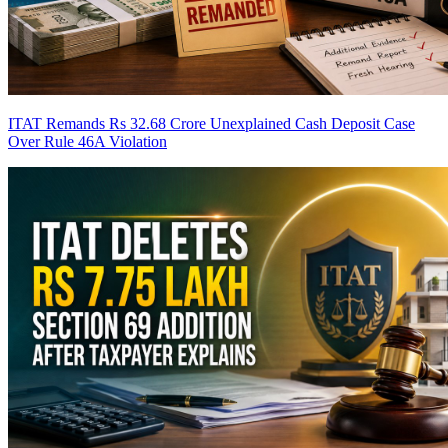
ITAT Remands Rs 32.68 Crore Unexplained Cash Deposit Case
Over Rule 46A Violation