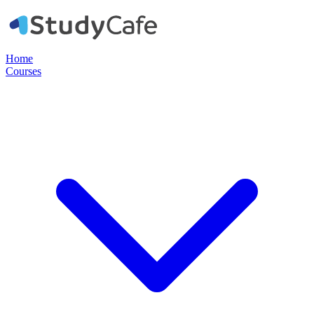
Home
Courses