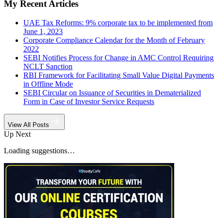
My Recent Articles
UAE Tax Reforms: 9% corporate tax to be implemented from
June 1, 2023
Corporate Compliance Calendar for the Month of February
2022
SEBI Notifies Process for Change in AMC Control Requiring
NCLT Sanction
RBI Framework for Facilitating Small Value Digital Payments
in Offline Mode
SEBI Circular on Issuance of Securities in Dematerialized
Form in Case of Investor Service Requests
View All Posts
Up Next
Loading suggestions…