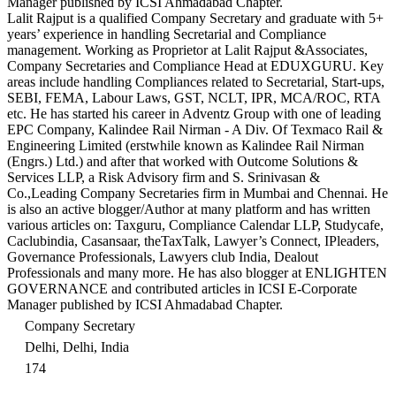
Manager published by ICSI Ahmadabad Chapter.
Lalit Rajput is a qualified Company Secretary and graduate with 5+
years’ experience in handling Secretarial and Compliance
management. Working as Proprietor at Lalit Rajput &Associates,
Company Secretaries and Compliance Head at EDUXGURU. Key
areas include handling Compliances related to Secretarial, Start-ups,
SEBI, FEMA, Labour Laws, GST, NCLT, IPR, MCA/ROC, RTA
etc. He has started his career in Adventz Group with one of leading
EPC Company, Kalindee Rail Nirman - A Div. Of Texmaco Rail &
Engineering Limited (erstwhile known as Kalindee Rail Nirman
(Engrs.) Ltd.) and after that worked with Outcome Solutions &
Services LLP, a Risk Advisory firm and S. Srinivasan &
Co.,Leading Company Secretaries firm in Mumbai and Chennai. He
is also an active blogger/Author at many platform and has written
various articles on: Taxguru, Compliance Calendar LLP, Studycafe,
Caclubindia, Casansaar, theTaxTalk, Lawyer’s Connect, IPleaders,
Governance Professionals, Lawyers club India, Dealout
Professionals and many more. He has also blogger at ENLIGHTEN
GOVERNANCE and contributed articles in ICSI E-Corporate
Manager published by ICSI Ahmadabad Chapter.
Company Secretary
Delhi, Delhi, India
174