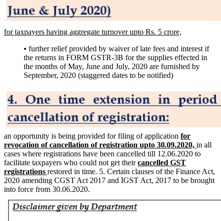
for taxpayers having aggregate turnover upto Rs. 5 crore,
•
further relief provided by waiver of late fees and interest if
the returns in FORM GSTR-3B for the supplies effected in
the months of May, June and July, 2020 are furnished by
September, 2020 (staggered dates to be notified)
an opportunity is being provided for filing of application
for
revocation of cancellation of registration upto 30.09.2020,
in all
cases where registrations have been cancelled till 12.06.2020 to
facilitate taxpayers who could not get their
cancelled GST
registrations
restored in time. 5. Certain clauses of the Finance Act,
2020 amending CGST Act 2017 and IGST Act, 2017 to be brought
into force from 30.06.2020.