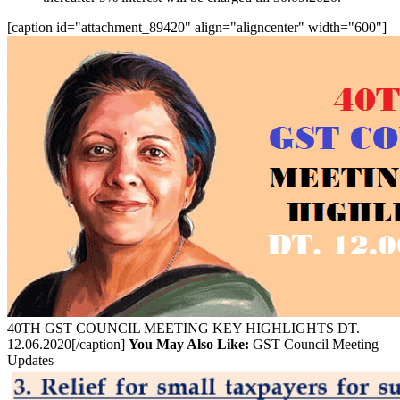
[caption id="attachment_89420" align="aligncenter" width="600"]
40TH GST COUNCIL MEETING KEY HIGHLIGHTS DT.
12.06.2020[/caption]
You May Also Like:
GST Council Meeting
Updates