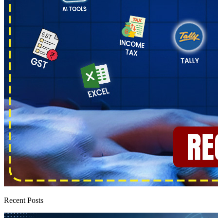
Recent Posts