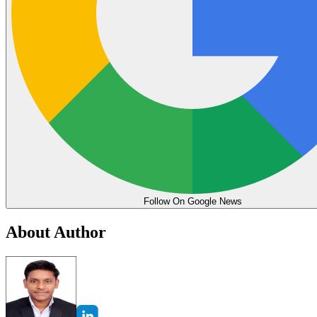
Follow On Google News
About Author