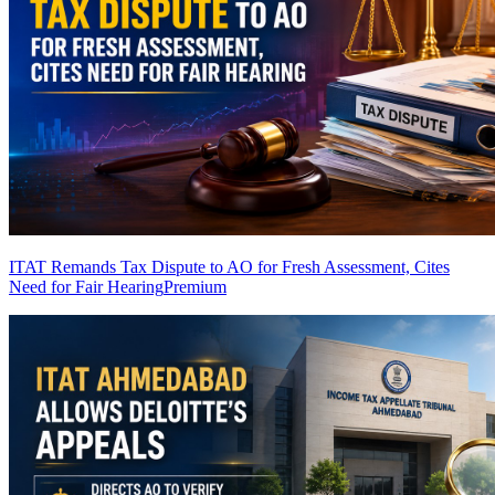
ITAT Remands Tax Dispute to AO for Fresh Assessment, Cites
Need for Fair Hearing
Premium