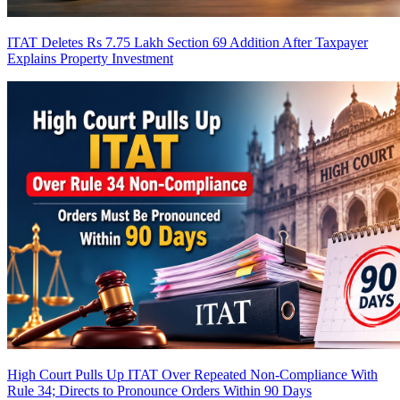
ITAT Deletes Rs 7.75 Lakh Section 69 Addition After Taxpayer
Explains Property Investment
High Court Pulls Up ITAT Over Repeated Non-Compliance With
Rule 34; Directs to Pronounce Orders Within 90 Days