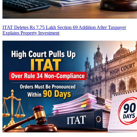
ITAT Deletes Rs 7.75 Lakh Section 69 Addition After Taxpayer
Explains Property Investment