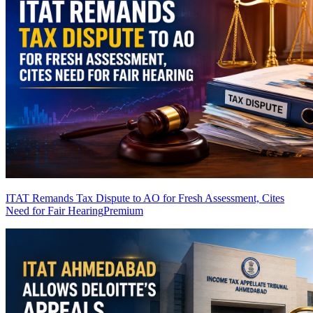
ITAT Remands Tax Dispute to AO for Fresh Assessment, Cites
Need for Fair Hearing
Premium