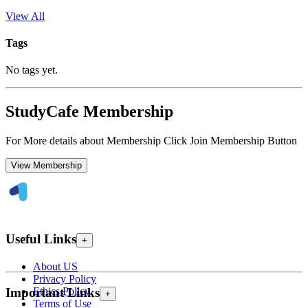
View All
Tags
No tags yet.
StudyCafe Membership
For More details about Membership Click Join Membership Button
View Membership
Useful Links
+
About US
Privacy Policy
Ethics Policy
Important Links
+
Terms of Use