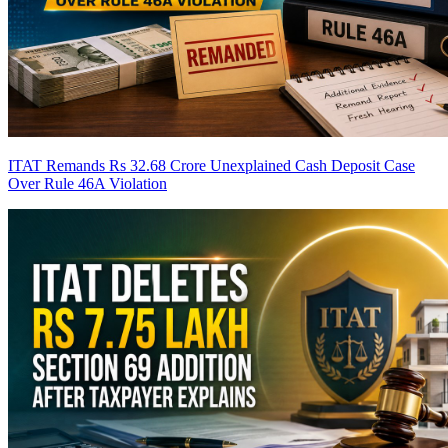
ITAT Remands Rs 32.68 Crore Unexplained Cash Deposit Case
Over Rule 46A Violation