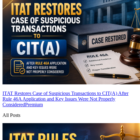
ITAT Restores Case of Suspicious Transactions to CIT(A) After
Rule 46A Application and Key Issues Were Not Properly
Considered
Premium
All Posts