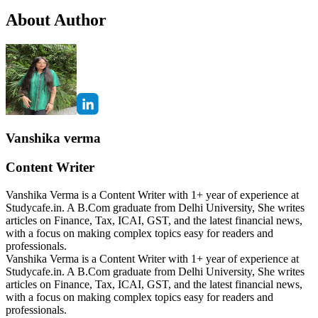
About Author
Vanshika verma
Content Writer
Vanshika Verma is a Content Writer with 1+ year of experience at
Studycafe.in. A B.Com graduate from Delhi University, She writes
articles on Finance, Tax, ICAI, GST, and the latest financial news,
with a focus on making complex topics easy for readers and
professionals.
Vanshika Verma is a Content Writer with 1+ year of experience at
Studycafe.in. A B.Com graduate from Delhi University, She writes
articles on Finance, Tax, ICAI, GST, and the latest financial news,
with a focus on making complex topics easy for readers and
professionals.