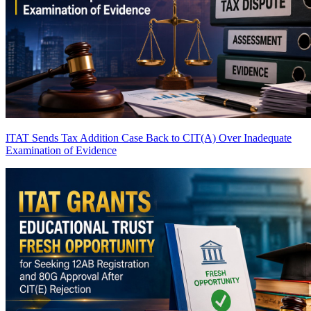
ITAT Sends Tax Addition Case Back to CIT(A) Over Inadequate
Examination of Evidence