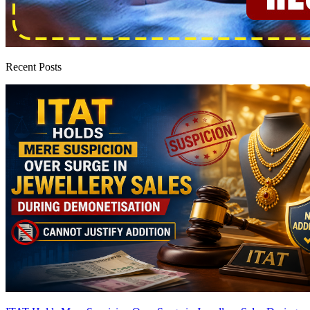
Recent Posts