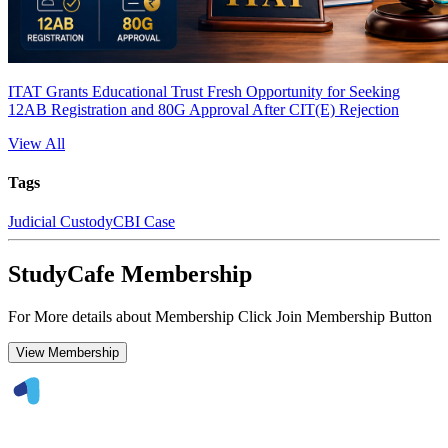
ITAT Grants Educational Trust Fresh Opportunity for Seeking
12AB Registration and 80G Approval After CIT(E) Rejection
View All
Tags
Judicial Custody
CBI Case
StudyCafe Membership
For More details about Membership Click Join Membership Button
View Membership