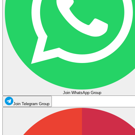
Join WhatsApp Group
Join Telegram Group