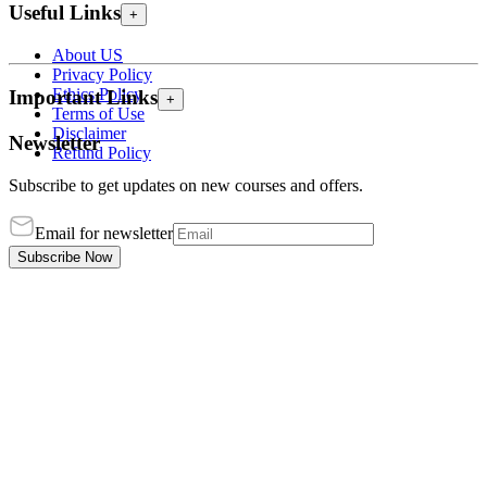
Useful Links
+
About US
Privacy Policy
Ethics Policy
Important Links
+
Terms of Use
Disclaimer
Newsletter
Refund Policy
Subscribe to get updates on new courses and offers.
Email for newsletter
Subscribe Now