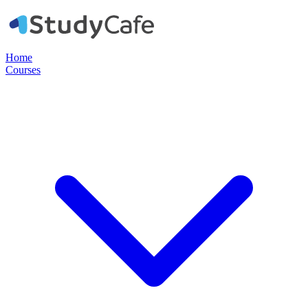
Home
Courses