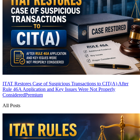
ITAT Restores Case of Suspicious Transactions to CIT(A) After
Rule 46A Application and Key Issues Were Not Properly
Considered
Premium
All Posts