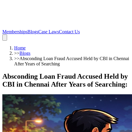
Memberships
Blogs
Case Laws
Contact Us
Home
>>
Blogs
>>
Absconding Loan Fraud Accused Held by CBI in Chennai
After Years of Searching
Absconding Loan Fraud Accused Held by
CBI in Chennai After Years of Searching
: