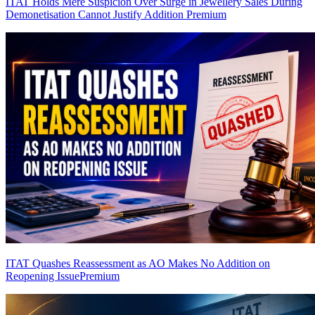
ITAT Holds Mere Suspicion Over Surge in Jewellery Sales During
Demonetisation Cannot Justify Addition
Premium
ITAT Quashes Reassessment as AO Makes No Addition on
Reopening Issue
Premium