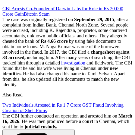
CBI Arrests Co-Founder of Darwin Labs for Role in Rs 20,000
Crore GainBitcoin Scam
The case was originally registered on
September 29, 2015
, after a
complaint from Indian Bank, Chennai North Zone. Several people
were accused, including K. Rajendran, proprietor, some chartered
accountants, unknown public officials, and others. They allegedly
cheated the bank of
Rs 4.66 crore
by using fake documents to
obtain home loans. M. Naga Kumar was one of the borrowers
involved in the fraud. In 2017, the CBI filed a
chargesheet
against
33 accused,
including him. After many years of searching, the CBI
tracked him through a detailed
investigation
and fieldwork. The CBI
found that he and his wife were living in Chennai under
new
identities.
He had also changed his name to Tamil Selvan. Apart
from this, he also updated all his documents to match the new
identity.
Also Read
Two Individuals Arrested in Rs 1.7 Crore GST Fraud Involving
Creation of Shell Firms
The CBI further conducted an operation and arrested him on
March
16, 2026
. He was then produced before a
court
in Chennai, which
sent him to
judicial custody.