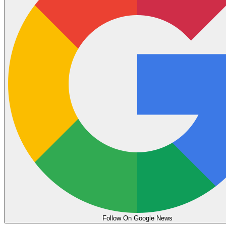
Follow On Google News