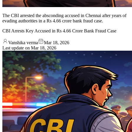
The CBI arrested the absconding accused in Chennai after years of
evading authorities in a Rs 4.66 crore bank fraud case.
CBI Arrests Key Accused in Rs 4.66 Crore Bank Fraud Case
Vanshika verma
Mar 18, 2026
Last update on
Mar 18, 2026