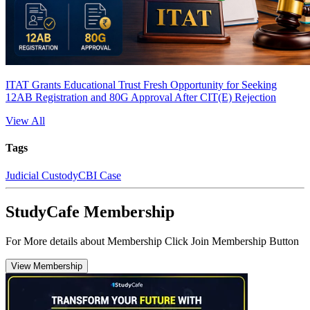
ITAT Grants Educational Trust Fresh Opportunity for Seeking
12AB Registration and 80G Approval After CIT(E) Rejection
View All
Tags
Judicial Custody
CBI Case
StudyCafe Membership
For More details about Membership Click Join Membership Button
View Membership