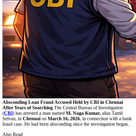
Absconding Loan Fraud Accused Held by CBI in Chennai
After Years of Searching
The Central Bureau of Investigation
(
CBI
) has arrested a man named
M. Naga Kumar,
alias Tamil
Selvan, in
Chennai
on
March 16, 2026
, in connection with a bank
fraud case. He had been absconding since the investigation began.
Also Read