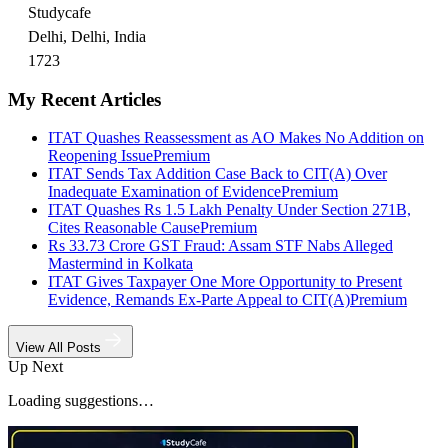
Studycafe
Delhi, Delhi, India
1723
My Recent Articles
ITAT Quashes Reassessment as AO Makes No Addition on
Reopening Issue
Premium
ITAT Sends Tax Addition Case Back to CIT(A) Over
Inadequate Examination of Evidence
Premium
ITAT Quashes Rs 1.5 Lakh Penalty Under Section 271B,
Cites Reasonable Cause
Premium
Rs 33.73 Crore GST Fraud: Assam STF Nabs Alleged
Mastermind in Kolkata
ITAT Gives Taxpayer One More Opportunity to Present
Evidence, Remands Ex-Parte Appeal to CIT(A)
Premium
View All Posts
Up Next
Loading suggestions…