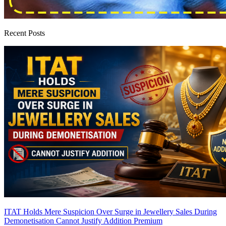
Recent Posts
ITAT Holds Mere Suspicion Over Surge in Jewellery Sales During
Demonetisation Cannot Justify Addition
Premium