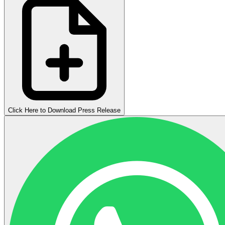
Click Here to Download Press Release