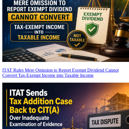
ITAT Rules Mere Omission to Report Exempt Dividend Cannot
Convert Tax-Exempt Income into Taxable Income