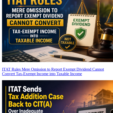
ITAT Rules Mere Omission to Report Exempt Dividend Cannot
Convert Tax-Exempt Income into Taxable Income