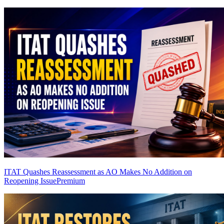
ITAT Quashes Reassessment as AO Makes No Addition on
Reopening Issue
Premium