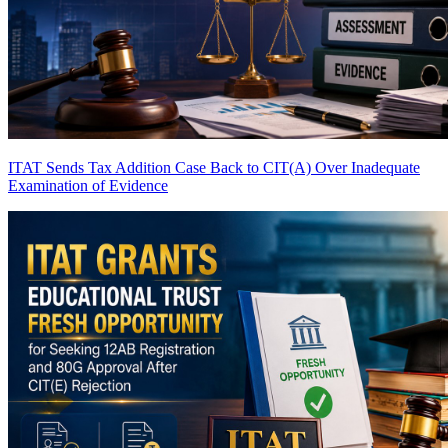
ITAT Sends Tax Addition Case Back to CIT(A) Over Inadequate
Examination of Evidence