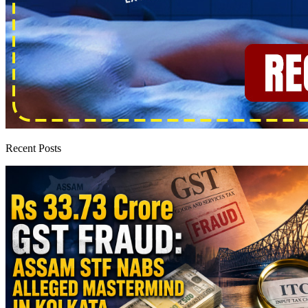
Recent Posts