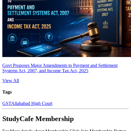
Govt Proposes Major Amendments to Payment and Settlement
Systems Act, 2007, and Income Tax Act, 2025
View All
Tags
GST
Allahabad High Court
StudyCafe Membership