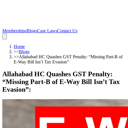
Memberships
Blogs
Case Laws
Contact Us
Home
>>
Blogs
>>
Allahabad HC Quashes GST Penalty: “Missing Part-B of
E-Way Bill Isn’t Tax Evasion”
Allahabad HC Quashes GST Penalty:
“Missing Part-B of E-Way Bill Isn’t Tax
Evasion”
: