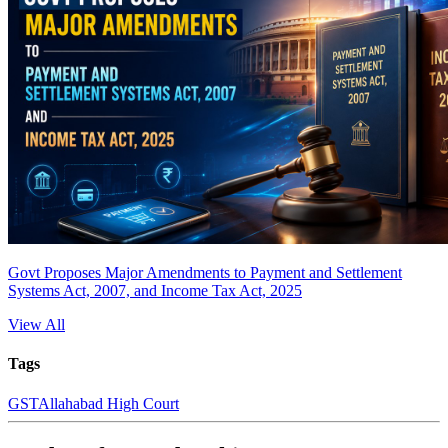
Govt Proposes Major Amendments to Payment and Settlement
Systems Act, 2007, and Income Tax Act, 2025
View All
Tags
GST
Allahabad High Court