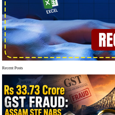
Recent Posts