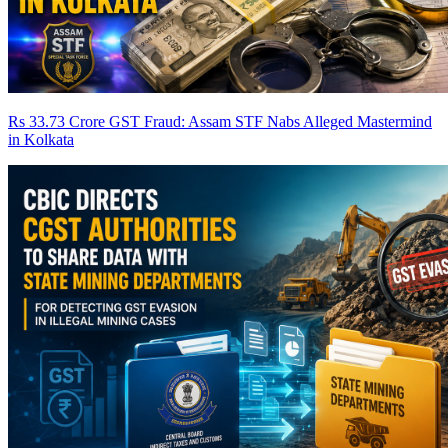
Rs 33.73 Crore GST Fraud: Assam STF Nabs Alleged Mastermind
in Kolkata