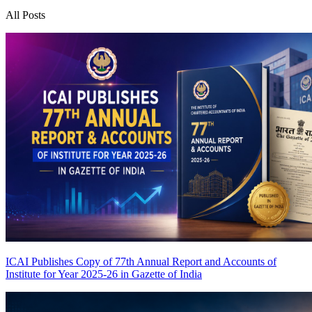
All Posts
ICAI Publishes Copy of 77th Annual Report and Accounts of
Institute for Year 2025-26 in Gazette of India