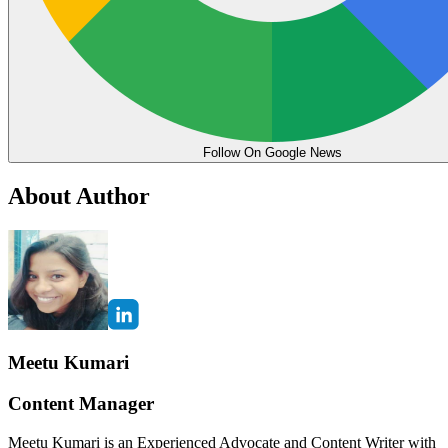
Follow On Google News
About Author
Meetu Kumari
Content Manager
Meetu Kumari is an Experienced Advocate and Content Writer with