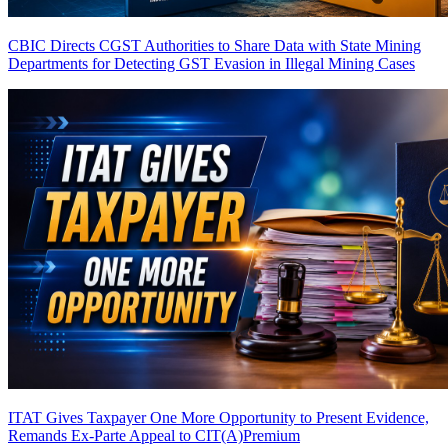
CBIC Directs CGST Authorities to Share Data with State Mining
Departments for Detecting GST Evasion in Illegal Mining Cases
ITAT Gives Taxpayer One More Opportunity to Present Evidence,
Remands Ex-Parte Appeal to CIT(A)
Premium