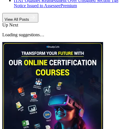
ITAT Quashes Reassessment Over Unsigned Section 148
Notice Issued to Assessee
Premium
View All Posts
Up Next
Loading suggestions…