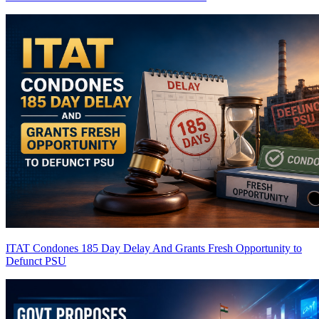
ITAT Condones 185 Day Delay And Grants Fresh Opportunity to
Defunct PSU