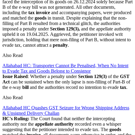
faced the interception of its goods on 26.12.2024 solely because Part
B of the e-way bill was not generated. All other documents,
including the
tax invoice
and accompanying papers, were produced
and matched the
goods
in transit. Despite explaining that the non-
filling of Part B resulted from a technical glitch, the authorities
imposed a penalty under
Section 129(3),
and the appellate authority
upheld it on 19.04.2025. Aggrieved, the petitioner invoked writ
jurisdiction, holding that mere non-filing of Part B, without intent to
evade tax, cannot attract a
penalty
.
Also Read
Allahabad HC: Transporter Cannot Be Penalised, When No Intent
to Evade Tax and Goods Belong to Consignor
Issue Raised
: Whether a penalty under
Section 129(3)
of the
GST
Act
can be sustained when the only lapse is non-filling of Part-B of
the e-way
bill
and the authorities record no intention to evade
tax
.
Also Read
Allahabad HC Quashes GST Seizure for Wrong Shipping Address
& Unsigned Delivery Challan
HC's Ruling:
The Court found that neither the intercepting
authority nor the
appellate authority
recorded even a whisper
suggesting that the petitioner intended to evade tax. The
goods
matched the
invoice
, all documents were otherwise in order, and the