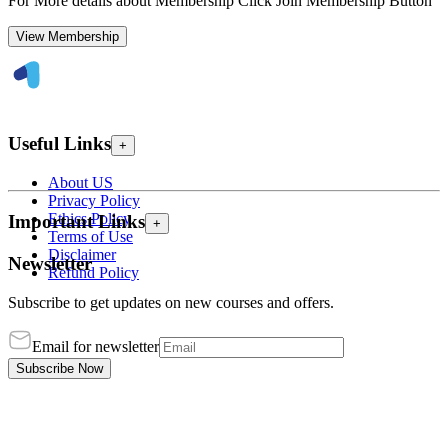
For More details about Membership Click Join Membership Button
View Membership
Useful Links
+
About US
Privacy Policy
Ethics Policy
Important Links
+
Terms of Use
Disclaimer
Newsletter
Refund Policy
Subscribe to get updates on new courses and offers.
Email for newsletter
Subscribe Now