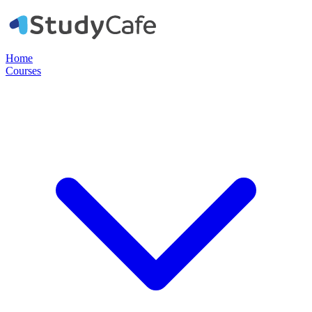
Home
Courses