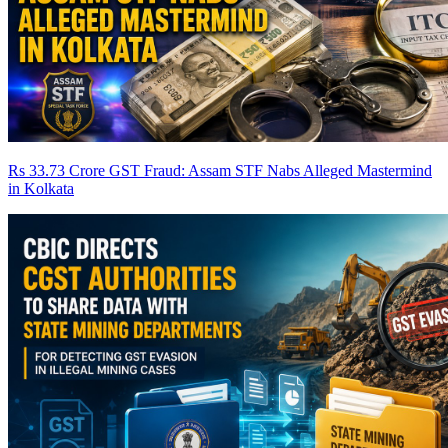
Rs 33.73 Crore GST Fraud: Assam STF Nabs Alleged Mastermind
in Kolkata