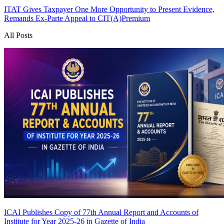
ITAT Gives Taxpayer One More Opportunity to Present Evidence,
Remands Ex-Parte Appeal to CIT(A)
Premium
All Posts
ICAI Publishes Copy of 77th Annual Report and Accounts of
Institute for Year 2025-26 in Gazette of India