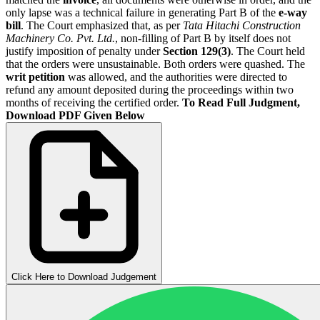
only lapse was a technical failure in generating Part B of the
e-way
bill
. The Court emphasized that, as per
Tata Hitachi Construction
Machinery Co. Pvt. Ltd.
, non-filling of Part B by itself does not
justify imposition of penalty under
Section 129(3)
. The Court held
that the orders were unsustainable. Both orders were quashed. The
writ petition
was allowed, and the authorities were directed to
refund any amount deposited during the proceedings within two
months of receiving the certified order.
To Read Full Judgment,
Download PDF Given Below
Click Here to Download Judgement