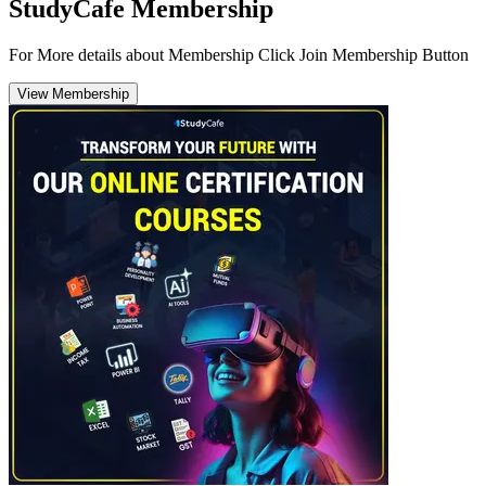
StudyCafe Membership
For More details about Membership Click Join Membership Button
View Membership