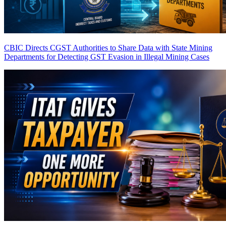
CBIC Directs CGST Authorities to Share Data with State Mining
Departments for Detecting GST Evasion in Illegal Mining Cases