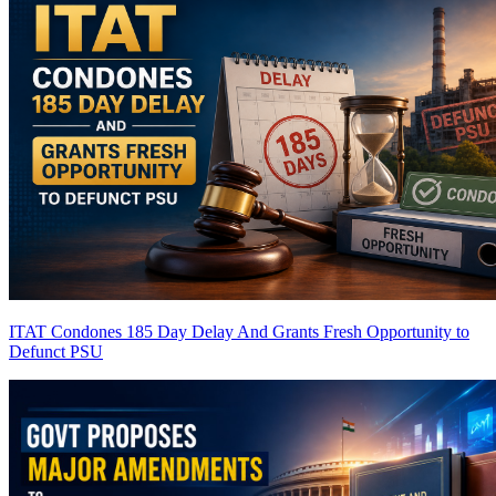
ITAT Condones 185 Day Delay And Grants Fresh Opportunity to
Defunct PSU