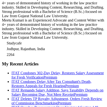
4+ years of demonstrated history of working in the law practice
industry. Skilled in Developing Content, Researching, and Drafting.
Strong professional with a Bachelor of Science (B.Sc.) focused on
Law from Gujarat National Law University.
Meetu Kumari is an Experienced Advocate and Content Writer with
4+ years of demonstrated history of working in the law practice
industry. Skilled in Developing Content, Researching, and Drafting.
Strong professional with a Bachelor of Science (B.Sc.) focused on
Law from Gujarat National Law University.
Studycafe
Jodhpur, Rajasthan, India
2264
My Recent Articles
ITAT Condones 302-Day Delay, Restores Salary Assessment
for Fresh Verification
Premium
ITAT Condones Delay After Tax Consultant's Death,
Restores Appeals for Fresh Hearing
Premium
ITAT Remands Salary Addition, Says Taxability Depends on
Salary Becoming Due, Not Mere Receipt
Premium
ITAT Deletes TP Royalty Adjustment, Orders Fresh Review
of Commission Benchmarking
Premium