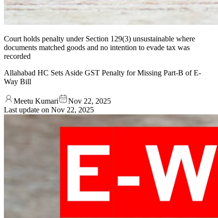
Court holds penalty under Section 129(3) unsustainable where
documents matched goods and no intention to evade tax was
recorded
Allahabad HC Sets Aside GST Penalty for Missing Part-B of E-
Way Bill
Meetu Kumari
Nov 22, 2025
Last update on
Nov 22, 2025