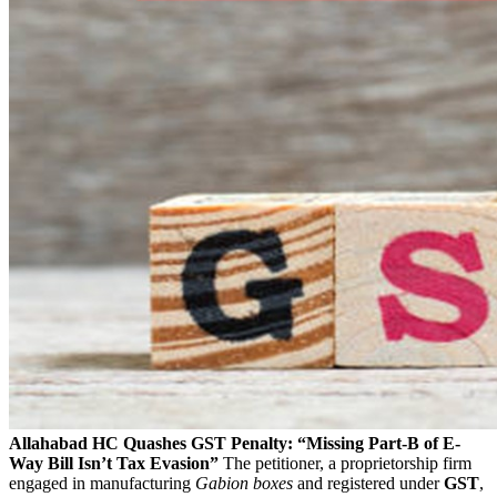
Allahabad HC Quashes GST Penalty: “Missing Part-B of E-
Way Bill Isn’t Tax Evasion”
The petitioner, a proprietorship firm
engaged in manufacturing
Gabion boxes
and registered under
GST
,