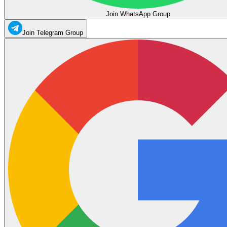
Join WhatsApp Group
Join Telegram Group