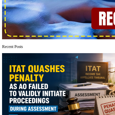
Recent Posts