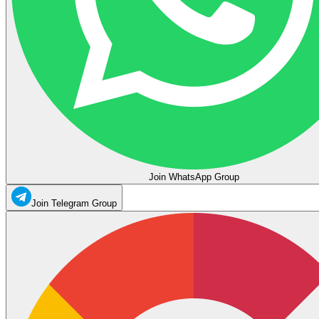
Join WhatsApp Group
Join Telegram Group