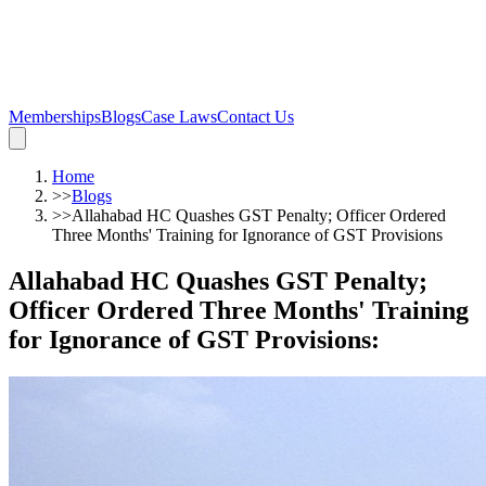
Memberships
Blogs
Case Laws
Contact Us
Home
>>
Blogs
>>
Allahabad HC Quashes GST Penalty; Officer Ordered
Three Months' Training for Ignorance of GST Provisions
Allahabad HC Quashes GST Penalty;
Officer Ordered Three Months' Training
for Ignorance of GST Provisions
: