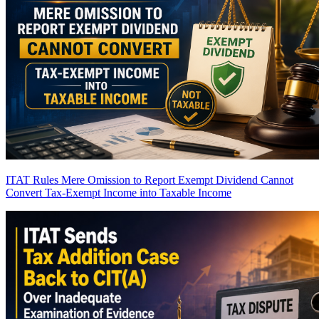
ITAT Rules Mere Omission to Report Exempt Dividend Cannot
Convert Tax-Exempt Income into Taxable Income