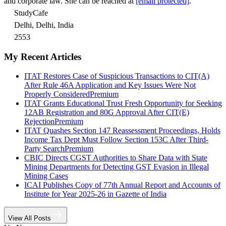
and corporate law. She can be reached at
[email protected]
.
StudyCafe
Delhi, Delhi, India
2553
My Recent Articles
ITAT Restores Case of Suspicious Transactions to CIT(A)
After Rule 46A Application and Key Issues Were Not
Properly Considered
Premium
ITAT Grants Educational Trust Fresh Opportunity for Seeking
12AB Registration and 80G Approval After CIT(E)
Rejection
Premium
ITAT Quashes Section 147 Reassessment Proceedings, Holds
Income Tax Dept Must Follow Section 153C After Third-
Party Search
Premium
CBIC Directs CGST Authorities to Share Data with State
Mining Departments for Detecting GST Evasion in Illegal
Mining Cases
ICAI Publishes Copy of 77th Annual Report and Accounts of
Institute for Year 2025-26 in Gazette of India
View All Posts