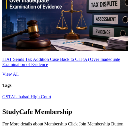
ITAT Sends Tax Addition Case Back to CIT(A) Over Inadequate
Examination of Evidence
View All
Tags
GST
Allahabad High Court
StudyCafe Membership
For More details about Membership Click Join Membership Button