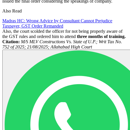
issued the final order considering the speakings of company.
Also Read
Madras HC: Wrong Advice by Consultant Cannot Prejudice
Taxpayer, GST Order Remanded
Also, the court scolded the officer for not being properly aware of
the GST rules and ordered him to attend
three months of training.
Citation:
M/S MLV Constructions Vs. State of U.P.; Writ Tax No.
752 of 2025; 21/08/2025; Allahabad High Court