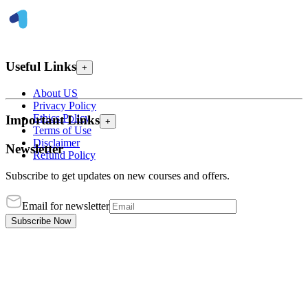
Useful Links
+
About US
Privacy Policy
Ethics Policy
Important Links
+
Terms of Use
Disclaimer
Newsletter
Refund Policy
Subscribe to get updates on new courses and offers.
Email for newsletter
Subscribe Now