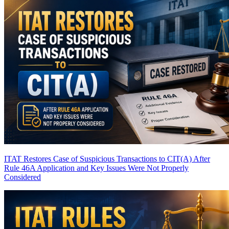
ITAT Restores Case of Suspicious Transactions to CIT(A) After
Rule 46A Application and Key Issues Were Not Properly
Considered