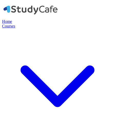
Home
Courses