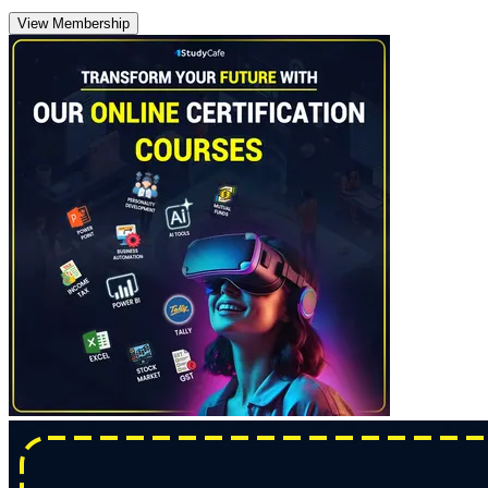
View Membership