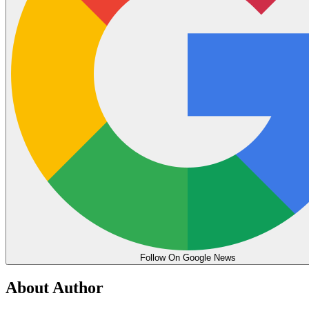
Follow On Google News
About Author