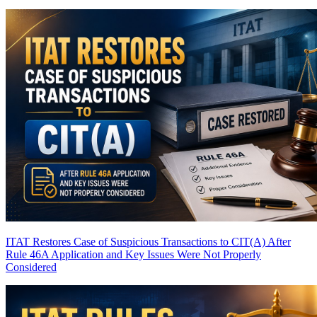
ITAT Restores Case of Suspicious Transactions to CIT(A) After
Rule 46A Application and Key Issues Were Not Properly
Considered