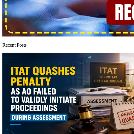
Recent Posts