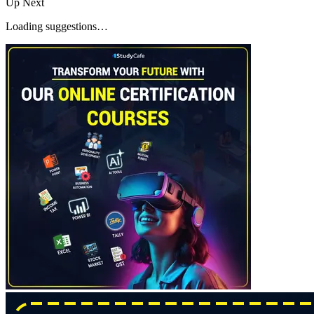
Up Next
Loading suggestions…