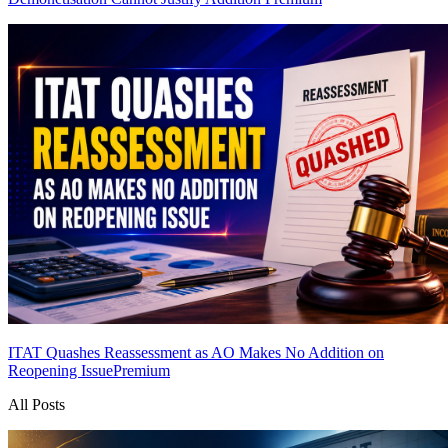
ITAT Quashes Reassessment as AO Makes No Addition on
Reopening Issue
Premium
All Posts