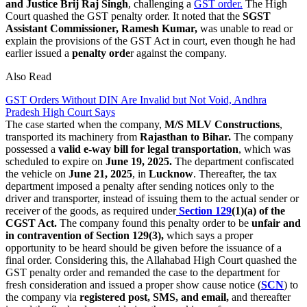
and Justice Brij Raj Singh
, challenging a
GST order.
The High
Court quashed the GST penalty order. It noted that the
SGST
Assistant Commissioner, Ramesh Kumar,
was unable to read or
explain the provisions of the GST Act in court, even though he had
earlier issued a
penalty orde
r against the company.
Also Read
GST Orders Without DIN Are Invalid but Not Void, Andhra
Pradesh High Court Says
The case started when the company,
M/S MLV Constructions
,
transported its machinery from
Rajasthan to Bihar.
The company
possessed a
valid e-way bill for legal transportation
, which was
scheduled to expire on
June 19, 2025.
The department confiscated
the vehicle on
June 21, 2025
, in
Lucknow
. Thereafter, the tax
department imposed a penalty after sending notices only to the
driver and transporter, instead of issuing them to the actual sender or
receiver of the goods, as required under
Section 129
(1)(a) of the
CGST Act.
The company found this penalty order to be
unfair and
in contravention of Section 129(3),
which says a proper
opportunity to be heard should be given before the issuance of a
final order. Considering this, the Allahabad High Court quashed the
GST penalty order and remanded the case to the department for
fresh consideration and issued a proper show cause notice (
SCN
) to
the company via
registered post, SMS, and email,
and thereafter