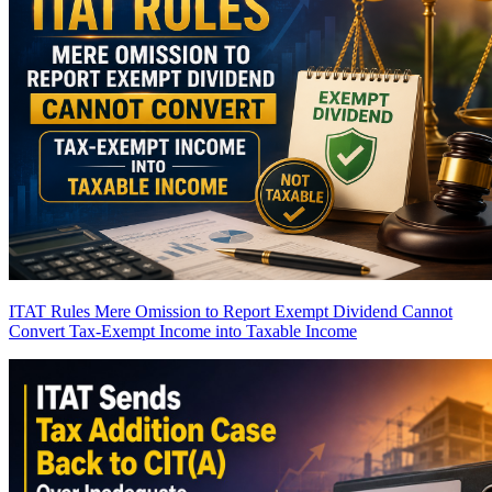
ITAT Rules Mere Omission to Report Exempt Dividend Cannot
Convert Tax-Exempt Income into Taxable Income