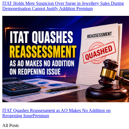
ITAT Holds Mere Suspicion Over Surge in Jewellery Sales During
Demonetisation Cannot Justify Addition
Premium
ITAT Quashes Reassessment as AO Makes No Addition on
Reopening Issue
Premium
All Posts