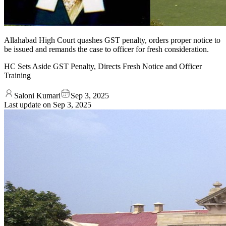
Allahabad High Court quashes GST penalty, orders proper notice to
be issued and remands the case to officer for fresh consideration.
HC Sets Aside GST Penalty, Directs Fresh Notice and Officer
Training
Saloni Kumari
Sep 3, 2025
Last update on
Sep 3, 2025