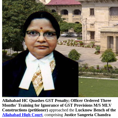
Allahabad HC Quashes GST Penalty; Officer Ordered Three
Months' Training for Ignorance of GST Provisions
M/S MLV
Constructions (petitioner)
approached the
Lucknow Bench of the
Allahabad High Court
, comprising
Justice Sangeeta Chandra