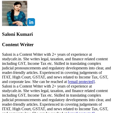
Saloni Kumari
Content Writer
Saloni is a Content Writer with 2+ years of experience at
studycafe.in. She writes legal, taxation, and finance related content
including GST, Income Tax etc. Skilled in translating complex
judicial pronouncements and regulatory developments into clear, and
reader-friendly articles. Experienced in covering judgements of
ITAT, High Court, GSTAT, and news related to Income Tax, GST,
and corporate law. She can be reached at
[email protected]
.
Saloni is a Content Writer with 2+ years of experience at
studycafe.in. She writes legal, taxation, and finance related content
including GST, Income Tax etc. Skilled in translating complex
judicial pronouncements and regulatory developments into clear, and
reader-friendly articles. Experienced in covering judgements of
ITAT, High Court, GSTAT, and news related to Income Tax, GST,