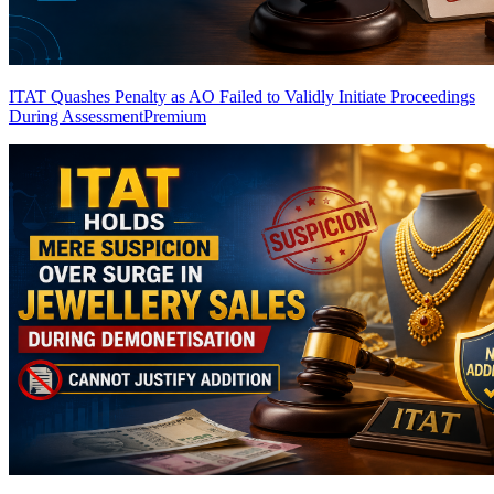
ITAT Quashes Penalty as AO Failed to Validly Initiate Proceedings
During Assessment
Premium