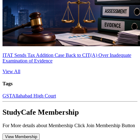
ITAT Sends Tax Addition Case Back to CIT(A) Over Inadequate
Examination of Evidence
View All
Tags
GST
Allahabad High Court
StudyCafe Membership
For More details about Membership Click Join Membership Button
View Membership