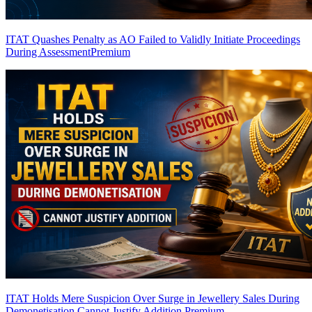
ITAT Quashes Penalty as AO Failed to Validly Initiate Proceedings
During Assessment
Premium
ITAT Holds Mere Suspicion Over Surge in Jewellery Sales During
Demonetisation Cannot Justify Addition
Premium