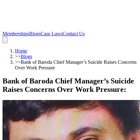
Memberships
Blogs
Case Laws
Contact Us
Home
>>
Blogs
>>
Bank of Baroda Chief Manager’s Suicide Raises Concerns
Over Work Pressure
Bank of Baroda Chief Manager’s Suicide
Raises Concerns Over Work Pressure
: