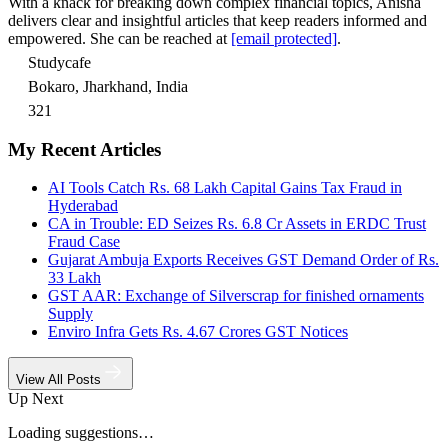
With a knack for breaking down complex financial topics, Anisha
delivers clear and insightful articles that keep readers informed and
empowered. She can be reached at
[email protected]
.
Studycafe
Bokaro, Jharkhand, India
321
My Recent Articles
AI Tools Catch Rs. 68 Lakh Capital Gains Tax Fraud in
Hyderabad
CA in Trouble: ED Seizes Rs. 6.8 Cr Assets in ERDC Trust
Fraud Case
Gujarat Ambuja Exports Receives GST Demand Order of Rs.
33 Lakh
GST AAR: Exchange of Silverscrap for finished ornaments
Supply
Enviro Infra Gets Rs. 4.67 Crores GST Notices
View All Posts
Up Next
Loading suggestions…