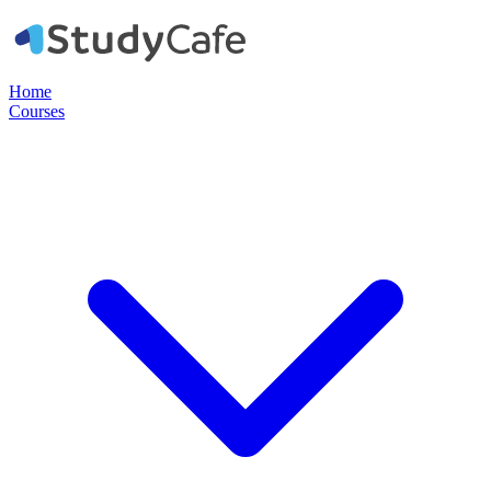
Home
Courses