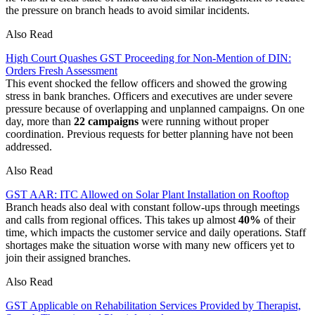
the pressure on branch heads to avoid similar incidents.
Also Read
High Court Quashes GST Proceeding for Non-Mention of DIN:
Orders Fresh Assessment
This event shocked the fellow officers and showed the growing
stress in bank branches. Officers and executives are under severe
pressure because of overlapping and unplanned campaigns. On one
day, more than
22 campaigns
were running without proper
coordination. Previous requests for better planning have not been
addressed.
Also Read
GST AAR: ITC Allowed on Solar Plant Installation on Rooftop
Branch heads also deal with constant follow-ups through meetings
and calls from regional offices. This takes up almost
40%
of their
time, which impacts the customer service and daily operations. Staff
shortages make the situation worse with many new officers yet to
join their assigned branches.
Also Read
GST Applicable on Rehabilitation Services Provided by Therapist,