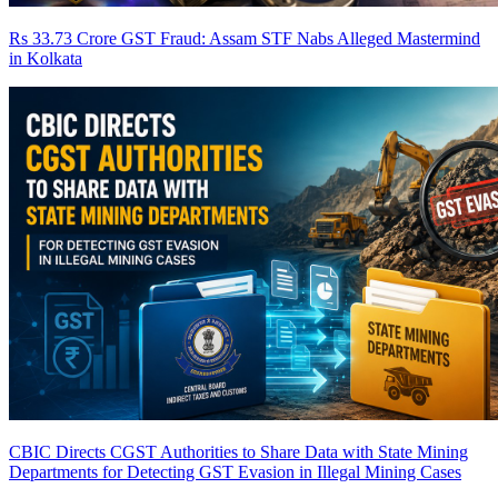
Rs 33.73 Crore GST Fraud: Assam STF Nabs Alleged Mastermind
in Kolkata
CBIC Directs CGST Authorities to Share Data with State Mining
Departments for Detecting GST Evasion in Illegal Mining Cases