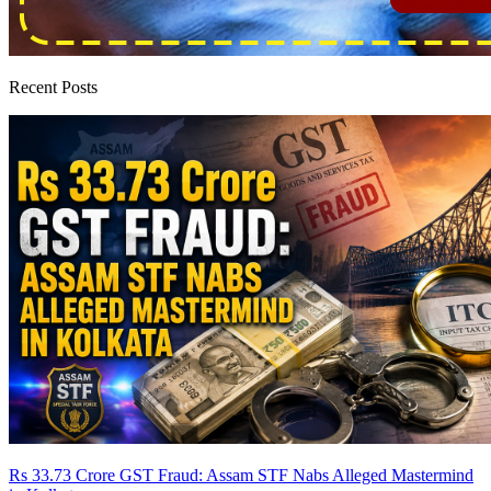
Recent Posts
Rs 33.73 Crore GST Fraud: Assam STF Nabs Alleged Mastermind