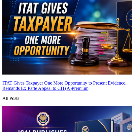
ITAT Gives Taxpayer One More Opportunity to Present Evidence,
Remands Ex-Parte Appeal to CIT(A)
Premium
All Posts