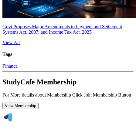
Govt Proposes Major Amendments to Payment and Settlement
Systems Act, 2007, and Income Tax Act, 2025
View All
Tags
Finance
StudyCafe Membership
For More details about Membership Click Join Membership Button
View Membership