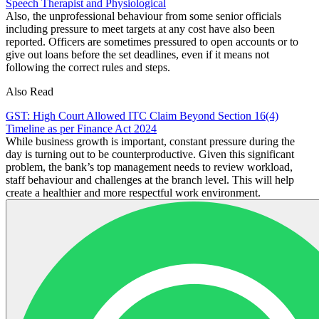
Speech Therapist and Physiological
Also, the unprofessional behaviour from some senior officials
including pressure to meet targets at any cost have also been
reported. Officers are sometimes pressured to open accounts or to
give out loans before the set deadlines, even if it means not
following the correct rules and steps.
Also Read
GST: High Court Allowed ITC Claim Beyond Section 16(4)
Timeline as per Finance Act 2024
While business growth is important, constant pressure during the
day is turning out to be counterproductive. Given this significant
problem, the bank’s top management needs to review workload,
staff behaviour and challenges at the branch level. This will help
create a healthier and more respectful work environment.