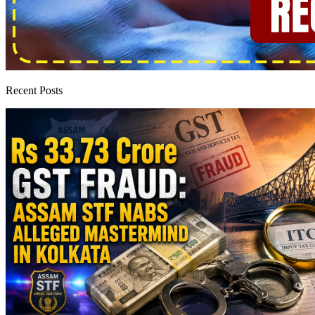
Recent Posts