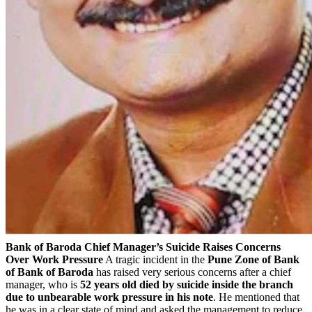
Bank of Baroda Chief Manager’s Suicide Raises Concerns
Over Work Pressure
A tragic incident in the
Pune Zone of Bank
of Bank of Baroda
has raised very serious concerns after a chief
manager, who is
52 years old died by suicide inside the branch
due to unbearable work pressure in his note
. He mentioned that
he was in a clear state of mind and asked the management to reduce