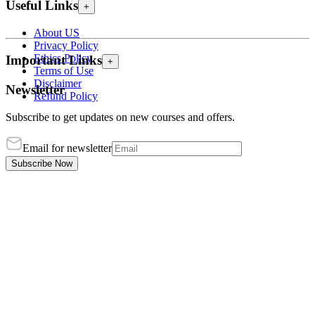
Useful Links
+
About US
Privacy Policy
Ethics Policy
Important Links
+
Terms of Use
Disclaimer
Newsletter
Refund Policy
Subscribe to get updates on new courses and offers.
Email for newsletter
Subscribe Now