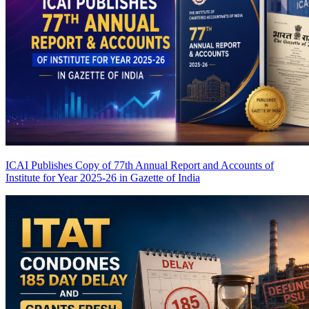
ICAI Publishes Copy of 77th Annual Report and Accounts of
Institute for Year 2025-26 in Gazette of India