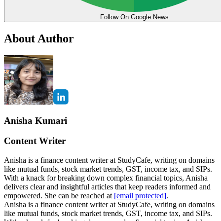
Follow On Google News
About Author
Anisha Kumari
Content Writer
Anisha is a finance content writer at StudyCafe, writing on domains
like mutual funds, stock market trends, GST, income tax, and SIPs.
With a knack for breaking down complex financial topics, Anisha
delivers clear and insightful articles that keep readers informed and
empowered. She can be reached at
[email protected]
.
Anisha is a finance content writer at StudyCafe, writing on domains
like mutual funds, stock market trends, GST, income tax, and SIPs.