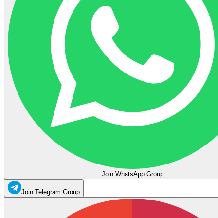
Join WhatsApp Group
Join Telegram Group