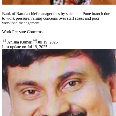
Bank of Baroda chief manager dies by suicide in Pune branch due
to work pressure, raising concerns over staff stress and poor
workload management.
Work Pressure Concerns
Anisha Kumari
Jul 19, 2025
Last update on
Jul 19, 2025