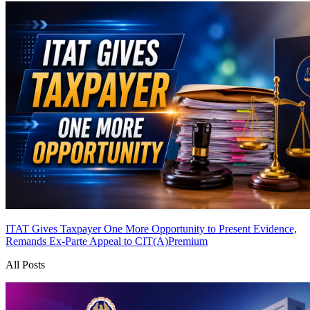
ITAT Gives Taxpayer One More Opportunity to Present Evidence,
Remands Ex-Parte Appeal to CIT(A)
Premium
All Posts