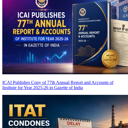
ICAI Publishes Copy of 77th Annual Report and Accounts of
Institute for Year 2025-26 in Gazette of India