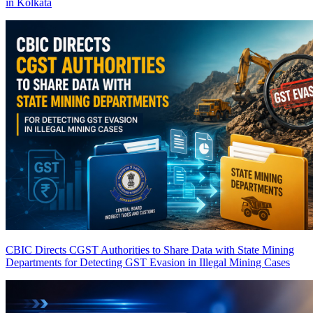
in Kolkata
CBIC Directs CGST Authorities to Share Data with State Mining
Departments for Detecting GST Evasion in Illegal Mining Cases