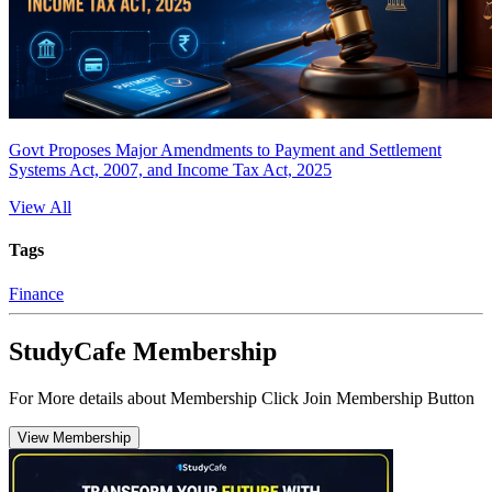
Govt Proposes Major Amendments to Payment and Settlement
Systems Act, 2007, and Income Tax Act, 2025
View All
Tags
Finance
StudyCafe Membership
For More details about Membership Click Join Membership Button
View Membership