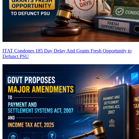
ITAT Condones 185 Day Delay And Grants Fresh Opportunity to
Defunct PSU