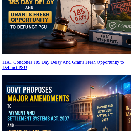
ITAT Condones 185 Day Delay And Grants Fresh Opportunity to
Defunct PSU