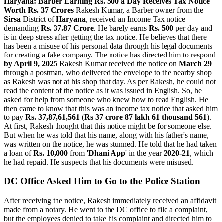
Haryana: Barber Earning Rs. 500 a Day Receives Tax Notice
Worth Rs. 37 Crores
Rakesh Kumar, a Barber owner from the
Sirsa
District of
Haryana
, received an Income Tax notice
demanding
Rs. 37.87 Crore
. He barely earns
Rs. 500
per day and
is in deep stress after getting the tax notice. He believes that there
has been a misuse of his personal data through his legal documents
for creating a fake company. The notice has directed him to respond
by April 9, 2025
Rakesh Kumar received the notice on
March 29
through a postman, who delivered the envelope to the nearby shop
as Rakesh was not at his shop that day. As per Rakesh, he could not
read the content of the notice as it was issued in English. So, he
asked for help from someone who knew how to read English. He
then came to know that this was an income tax notice that asked him
to pay
Rs. 37,87,61,561
(
Rs 37 crore 87 lakh 61 thousand 561
).
At first, Rakesh thought that this notice might be for someone else.
But when he was told that his name, along with his father's name,
was written on the notice, he was stunned. He told that he had taken
a loan of
Rs. 10,000
from '
Dhani App
' in the year
2020-21
, which
he had repaid. He suspects that his documents were misused.
DC Office Asked Him to Go to the Police Station
After receiving the notice, Rakesh immediately received an affidavit
made from a notary. He went to the DC office to file a complaint,
but the employees denied to take his complaint and directed him to