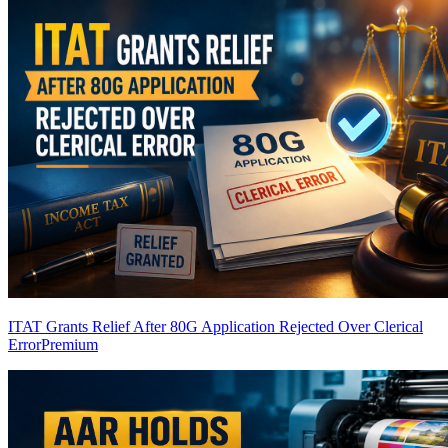
ITAT Grants Relief After 80G Application Rejected Over Clerical
Error
Premium