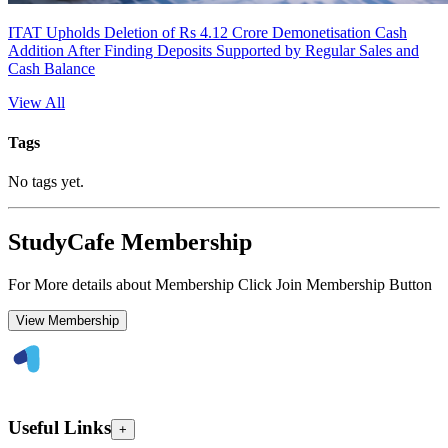
ITAT Upholds Deletion of Rs 4.12 Crore Demonetisation Cash
Addition After Finding Deposits Supported by Regular Sales and
Cash Balance
View All
Tags
No tags yet.
StudyCafe Membership
For More details about Membership Click Join Membership Button
View Membership
Useful Links
+