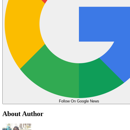
Follow On Google News
About Author