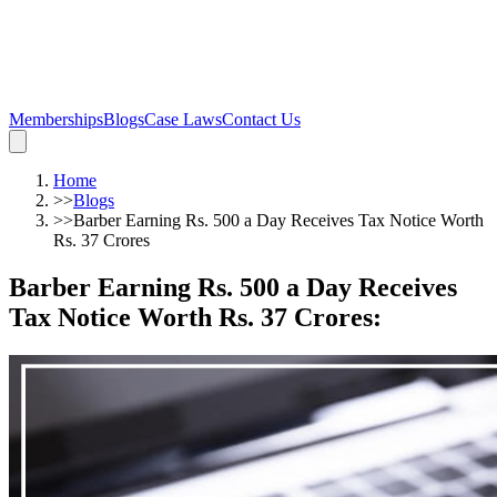
Memberships
Blogs
Case Laws
Contact Us
Home
>>
Blogs
>>
Barber Earning Rs. 500 a Day Receives Tax Notice Worth
Rs. 37 Crores
Barber Earning Rs. 500 a Day Receives
Tax Notice Worth Rs. 37 Crores
: