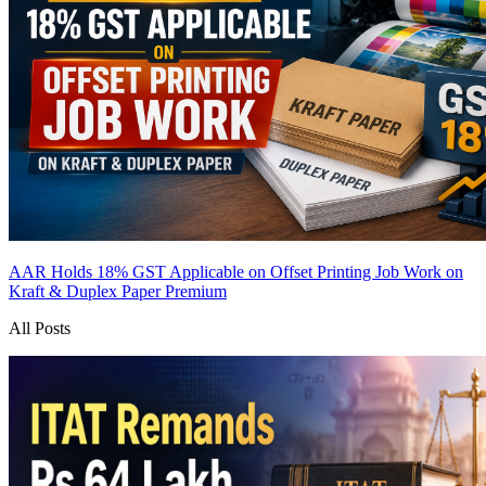
AAR Holds 18% GST Applicable on Offset Printing Job Work on
Kraft & Duplex Paper
Premium
All Posts