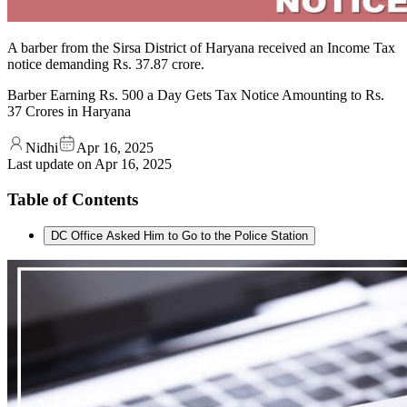
A barber from the Sirsa District of Haryana received an Income Tax
notice demanding Rs. 37.87 crore.
Barber Earning Rs. 500 a Day Gets Tax Notice Amounting to Rs.
37 Crores in Haryana
Nidhi
Apr 16, 2025
Last update on
Apr 16, 2025
Table of Contents
DC Office Asked Him to Go to the Police Station