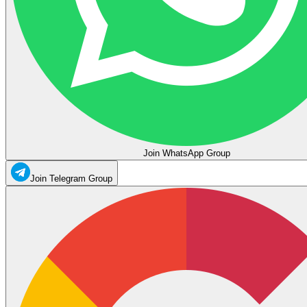
Join WhatsApp Group
Join Telegram Group