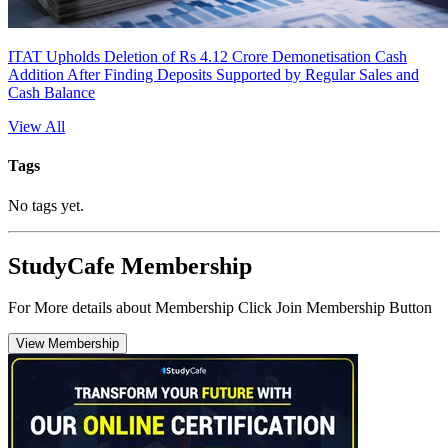
ITAT Upholds Deletion of Rs 4.12 Crore Demonetisation Cash
Addition After Finding Deposits Supported by Regular Sales and
Cash Balance
View All
Tags
No tags yet.
StudyCafe Membership
For More details about Membership Click Join Membership Button
View Membership