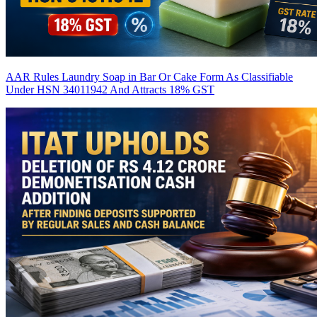
AAR Rules Laundry Soap in Bar Or Cake Form As Classifiable
Under HSN 34011942 And Attracts 18% GST