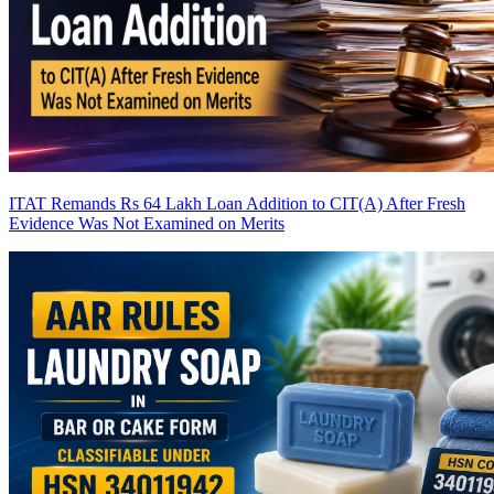
ITAT Remands Rs 64 Lakh Loan Addition to CIT(A) After Fresh
Evidence Was Not Examined on Merits