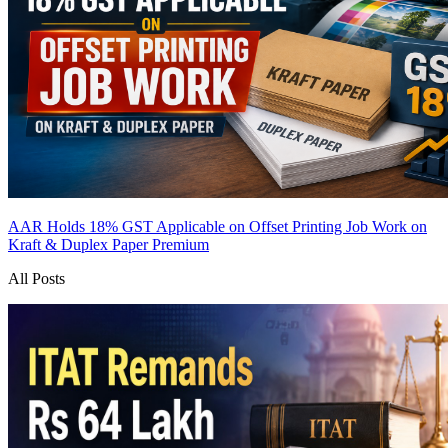
AAR Holds 18% GST Applicable on Offset Printing Job Work on
Kraft & Duplex Paper
Premium
All Posts