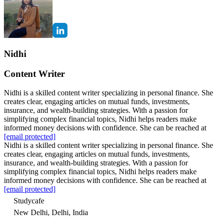
Nidhi
Content Writer
Nidhi is a skilled content writer specializing in personal finance. She
creates clear, engaging articles on mutual funds, investments,
insurance, and wealth-building strategies. With a passion for
simplifying complex financial topics, Nidhi helps readers make
informed money decisions with confidence. She can be reached at
[email protected]
Nidhi is a skilled content writer specializing in personal finance. She
creates clear, engaging articles on mutual funds, investments,
insurance, and wealth-building strategies. With a passion for
simplifying complex financial topics, Nidhi helps readers make
informed money decisions with confidence. She can be reached at
[email protected]
Studycafe
New Delhi, Delhi, India