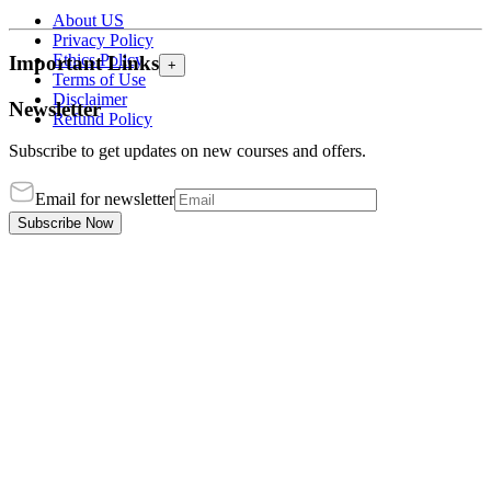
About US
Privacy Policy
Ethics Policy
Important Links
+
Terms of Use
Disclaimer
Newsletter
Refund Policy
Subscribe to get updates on new courses and offers.
Email for newsletter
Subscribe Now