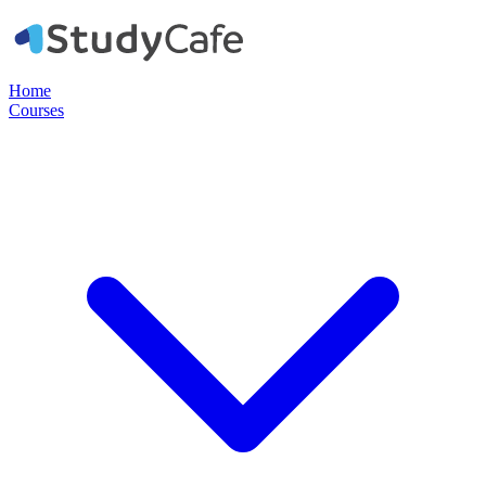
Home
Courses