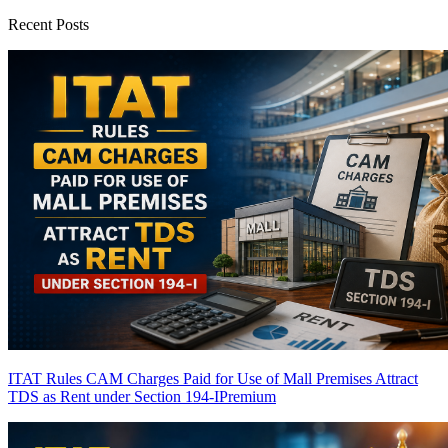
Recent Posts
ITAT Rules CAM Charges Paid for Use of Mall Premises Attract
TDS as Rent under Section 194-I
Premium