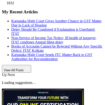
1832
My Recent Articles
Karnataka High Court Gives Another Chance in GST Matter
Due to Lack of Hearing
Delay Should Be Condoned if Explanation is Unrefuted:
ITAT
Non-Service of Income Tax Notice, Ill health of taxpayer,
ITAT condones Appeal filing delay
Books of Accounts Cannot be Rejected Without Any Specific
Defect: ITAT Kolkata
Karnataka High Court Sends ITC Matter Back to GST
Authorities for Reconsideration
View All Posts
Up Next
Loading suggestions…