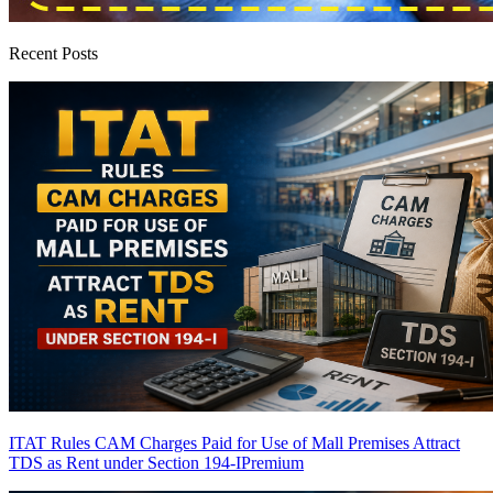
Recent Posts
ITAT Rules CAM Charges Paid for Use of Mall Premises Attract
TDS as Rent under Section 194-I
Premium