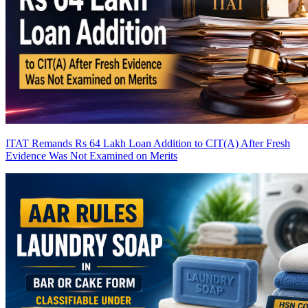
ITAT Remands Rs 64 Lakh Loan Addition to CIT(A) After Fresh
Evidence Was Not Examined on Merits