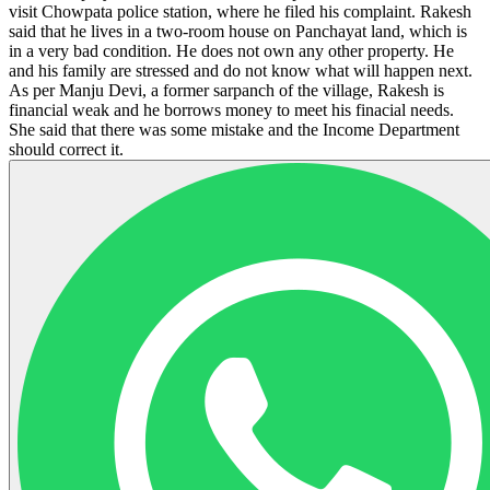
visit Chowpata police station, where he filed his complaint. Rakesh
said that he lives in a two-room house on Panchayat land, which is
in a very bad condition. He does not own any other property. He
and his family are stressed and do not know what will happen next.
As per Manju Devi, a former sarpanch of the village, Rakesh is
financial weak and he borrows money to meet his finacial needs.
She said that there was some mistake and the Income Department
should correct it.