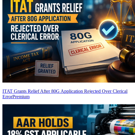
ITAT Grants Relief After 80G Application Rejected Over Clerical
Error
Premium