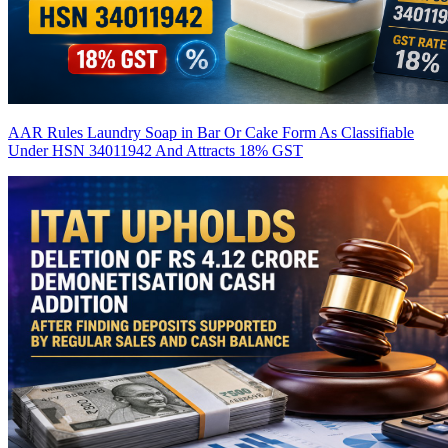
AAR Rules Laundry Soap in Bar Or Cake Form As Classifiable
Under HSN 34011942 And Attracts 18% GST