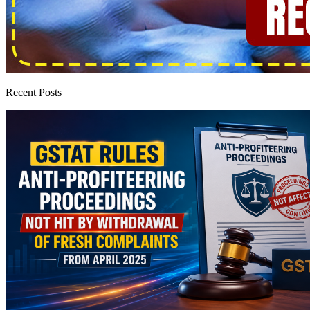
Recent Posts