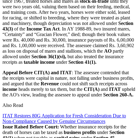
since 1967, treated horses and mares as
stock-in-trade
until they
were two years old, valuing them based on their feeding, medical,
and training costs. After two years, horses were either sold, leased
for racing, or shifted to breeding, where they were treated as plant
and machinery, though depreciation was not allowed under
Section
43(3)
of the
Income Tax Act
. In AY 1988-89, two insured mares,
“Certainty” and “Gracian Flower,” died; though their book values
were Rs. 40,000 and Rs. 30,000, insurance payouts of Rs. 6,00,000
and Rs. 1,00,000 were received. The assessee claimed Rs. 3,60,902
as loss on disposal of mares and stallions, which the
AO
partly
allowed under
Section 36(1)(vi),
but also treated the insurance
receipts as
taxable income
under
Section 41(1).
Appeal Before CIT(A) and ITAT
: The assessee contended that
the receipts were capital in nature, not falling under business profits,
and argued that the
Revenue
could not shift such receipts across
income
heads merely to tax them, but the
CIT(A)
and
ITAT
upheld
the AO's view, leading the assessee to appeal under
Section 260-A.
Also Read
ITAT Restores 80G Application for Fresh Consideration Due to
Non-Compliance Caused by Genuine Circumstances
Issue Raised Before Court:
Whether insurance receipts for the
death of horses can be taxed as
business profits
under
Section
41(1)
when not taxable as
capital gains
under
Section 45
.