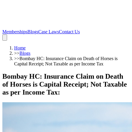
Memberships
Blogs
Case Laws
Contact Us
Home
>>
Blogs
>>
Bombay HC: Insurance Claim on Death of Horses is
Capital Receipt; Not Taxable as per Income Tax
Bombay HC: Insurance Claim on Death
of Horses is Capital Receipt; Not Taxable
as per Income Tax
: