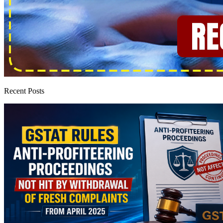
Recent Posts