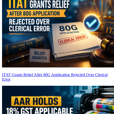
ITAT Grants Relief After 80G Application Rejected Over Clerical
Error