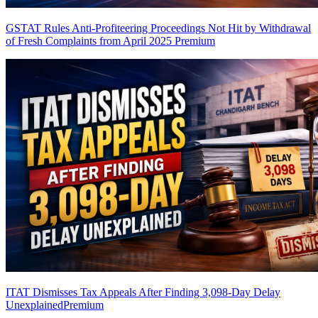
GSTAT Rules Anti-Profiteering Proceedings Not Hit by Withdrawal
of Fresh Complaints from April 2025
Premium
ITAT Dismisses Tax Appeals After Finding 3,098-Day Delay
Unexplained
Premium