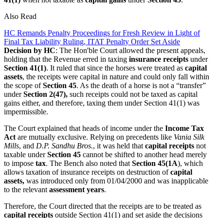
Also Read
HC Remands Penalty Proceedings for Fresh Review in Light of
Final Tax Liability Ruling, ITAT Penalty Order Set Aside
Decision by HC
: The Hon'ble Court allowed the present appeals,
holding that the Revenue erred in taxing
insurance receipts
under
Section 41(1)
. It ruled that since the horses were treated as
capital
assets
, the receipts were capital in nature and could only fall within
the scope of
Section 45
. As the death of a horse is not a “transfer”
under
Section 2(47),
such receipts could not be taxed as capital
gains either, and therefore, taxing them under Section 41(1) was
impermissible.
The Court explained that heads of income under the
Income Tax
Act
are mutually exclusive. Relying on precedents like
Vania Silk
Mills
, and
D.P. Sandhu Bros.
, it was held that
capital receipts
not
taxable under
Section 45
cannot be shifted to another head merely
to impose
tax
. The Bench also noted that
Section 45(1A
), which
allows taxation of insurance receipts on destruction of
capital
assets,
was introduced only from 01/04/2000 and was inapplicable
to the relevant
assessment years
.
Therefore, the Court directed that the receipts are to be treated as
capital receipts
outside Section 41(1) and set aside the decisions