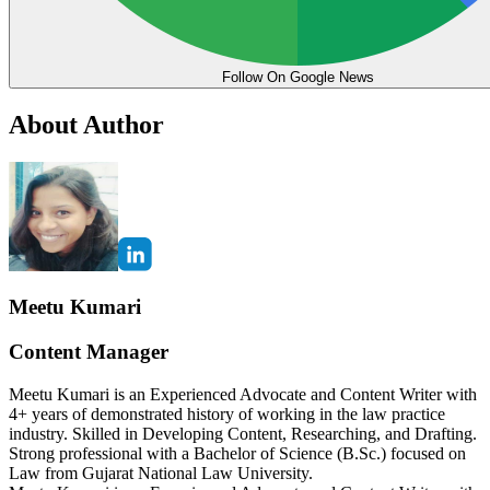
Follow On Google News
About Author
Meetu Kumari
Content Manager
Meetu Kumari is an Experienced Advocate and Content Writer with
4+ years of demonstrated history of working in the law practice
industry. Skilled in Developing Content, Researching, and Drafting.
Strong professional with a Bachelor of Science (B.Sc.) focused on
Law from Gujarat National Law University.