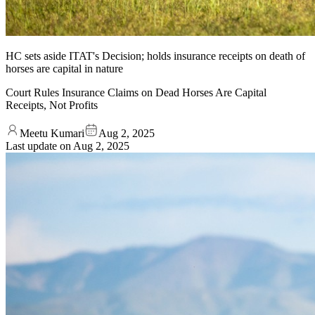
HC sets aside ITAT's Decision; holds insurance receipts on death of
horses are capital in nature
Court Rules Insurance Claims on Dead Horses Are Capital
Receipts, Not Profits
Meetu Kumari
Aug 2, 2025
Last update on
Aug 2, 2025