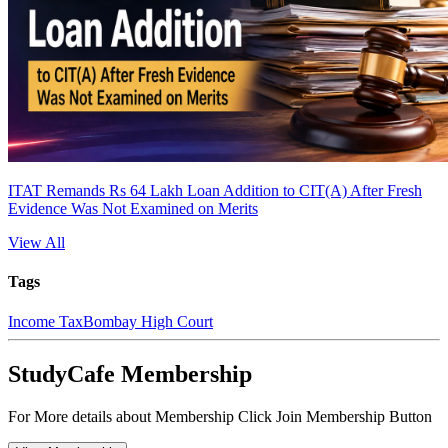
ITAT Remands Rs 64 Lakh Loan Addition to CIT(A) After Fresh
Evidence Was Not Examined on Merits
View All
Tags
Income Tax
Bombay High Court
StudyCafe Membership
For More details about Membership Click Join Membership Button