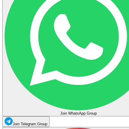
Join WhatsApp Group
Join Telegram Group