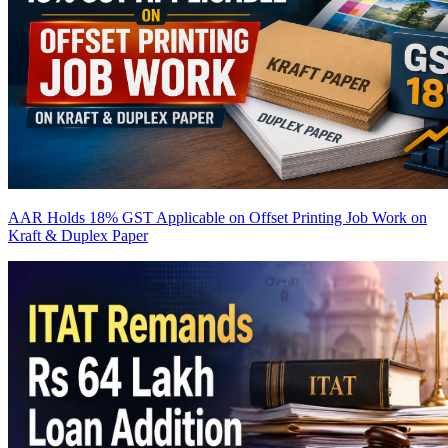
AAR Holds 18% GST Applicable on Offset Printing Job Work on
Kraft & Duplex Paper