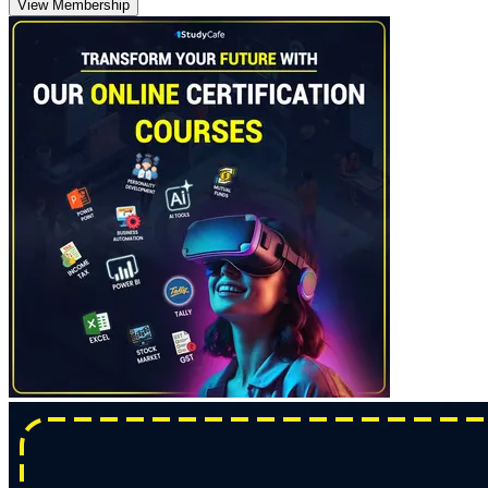
View Membership