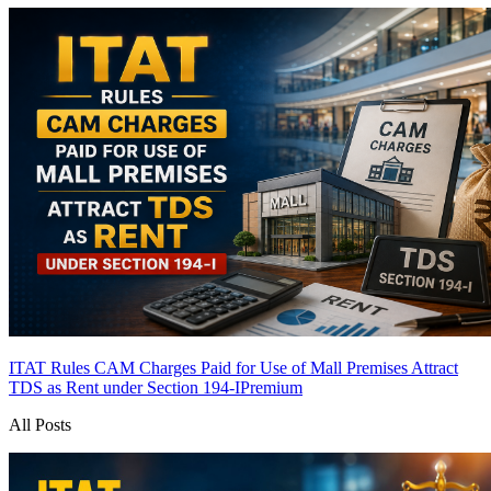
ITAT Rules CAM Charges Paid for Use of Mall Premises Attract
TDS as Rent under Section 194-I
Premium
All Posts