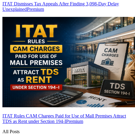
ITAT Dismisses Tax Appeals After Finding 3,098-Day Delay
Unexplained
Premium
ITAT Rules CAM Charges Paid for Use of Mall Premises Attract
TDS as Rent under Section 194-I
Premium
All Posts