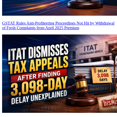
GSTAT Rules Anti-Profiteering Proceedings Not Hit by Withdrawal
of Fresh Complaints from April 2025
Premium