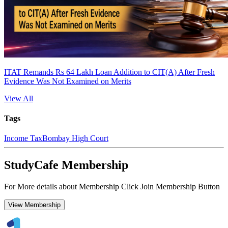
ITAT Remands Rs 64 Lakh Loan Addition to CIT(A) After Fresh
Evidence Was Not Examined on Merits
View All
Tags
Income Tax
Bombay High Court
StudyCafe Membership
For More details about Membership Click Join Membership Button
View Membership