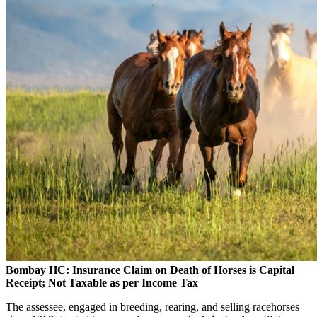
Bombay HC: Insurance Claim on Death of Horses is Capital
Receipt; Not Taxable as per Income Tax
The assessee, engaged in breeding, rearing, and selling racehorses