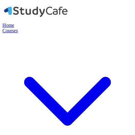
Home
Courses