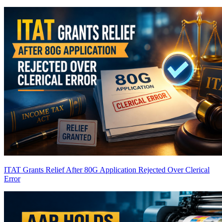
ITAT Grants Relief After 80G Application Rejected Over Clerical
Error