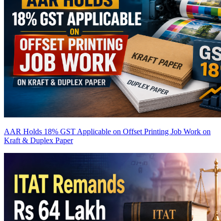
AAR Holds 18% GST Applicable on Offset Printing Job Work on
Kraft & Duplex Paper