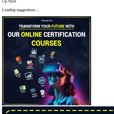
Up Next
Loading suggestions…