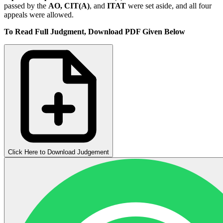
passed by the
AO,
CIT(A)
, and
ITAT
were set aside, and all four
appeals were allowed.
To Read Full Judgment, Download PDF Given Below
Click Here to Download Judgement