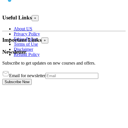
Useful Links
+
About US
Privacy Policy
Ethics Policy
Important Links
+
Terms of Use
Disclaimer
Newsletter
Refund Policy
Subscribe to get updates on new courses and offers.
Email for newsletter
Subscribe Now