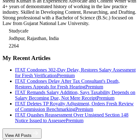
Meetu Kumari is an Experienced Advocate and Content Writer with
4+ years of demonstrated history of working in the law practice
industry. Skilled in Developing Content, Researching, and Drafting.
Strong professional with a Bachelor of Science (B.Sc.) focused on
Law from Gujarat National Law University.
Studycafe
Jodhpur, Rajasthan, India
2264
My Recent Articles
ITAT Condones 302-Day Delay, Restores Salary Assessment
for Fresh Verification
Premium
ITAT Condones Delay After Tax Consultant's Death,
Restores Appeals for Fresh Hearing
Premium
ITAT Remands Salary Addition, Says Taxability Depends on
Salary Becoming Due, Not Mere Receipt
Premium
ITAT Deletes TP Royalty Adjustment, Orders Fresh Review
of Commission Benchmarking
Premium
ITAT Quashes Reassessment Over Unsigned Section 148
Notice Issued to Assessee
Premium
View All Posts