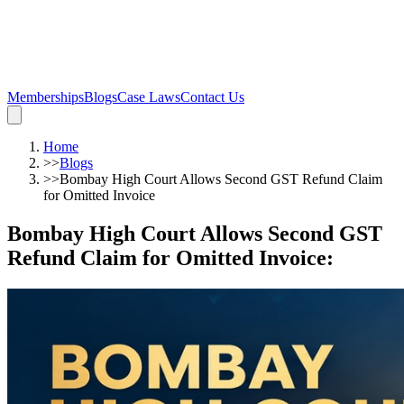
Memberships
Blogs
Case Laws
Contact Us
Home
>>
Blogs
>>
Bombay High Court Allows Second GST Refund Claim
for Omitted Invoice
Bombay High Court Allows Second GST
Refund Claim for Omitted Invoice
: