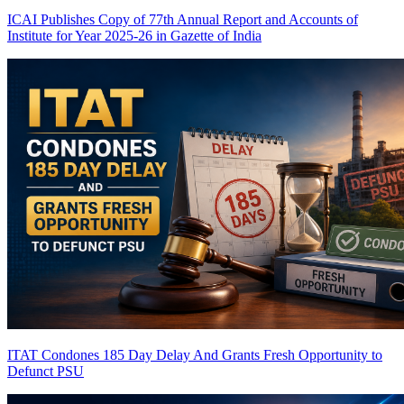
ICAI Publishes Copy of 77th Annual Report and Accounts of
Institute for Year 2025-26 in Gazette of India
ITAT Condones 185 Day Delay And Grants Fresh Opportunity to
Defunct PSU