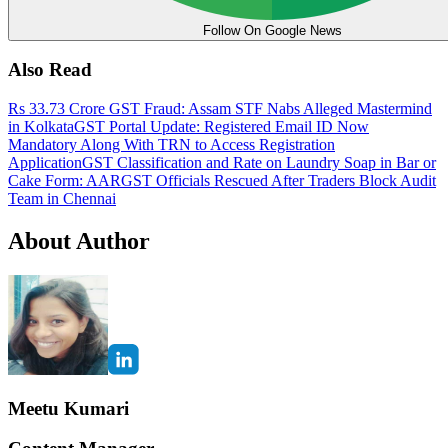
Follow On Google News
Also Read
Rs 33.73 Crore GST Fraud: Assam STF Nabs Alleged Mastermind
in Kolkata
GST Portal Update: Registered Email ID Now
Mandatory Along With TRN to Access Registration
Application
GST Classification and Rate on Laundry Soap in Bar or
Cake Form: AAR
GST Officials Rescued After Traders Block Audit
Team in Chennai
About Author
Meetu Kumari