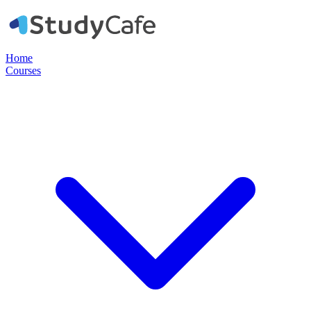
Home
Courses