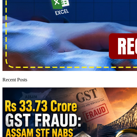
Recent Posts