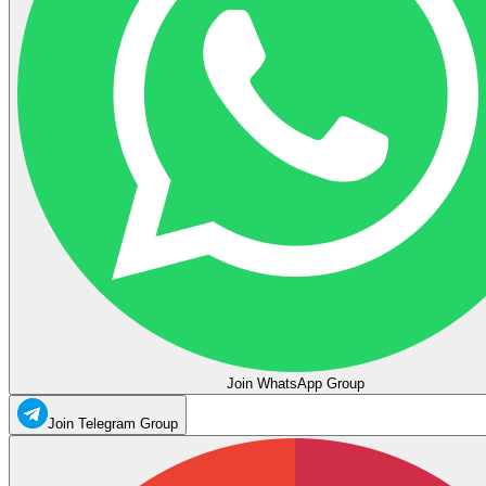
Join WhatsApp Group
Join Telegram Group