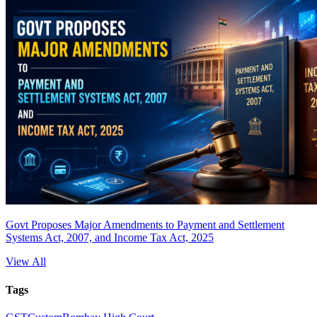
Govt Proposes Major Amendments to Payment and Settlement
Systems Act, 2007, and Income Tax Act, 2025
View All
Tags