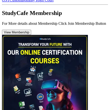
GST
Custom
Bombay High Court
StudyCafe Membership
For More details about Membership Click Join Membership Button
View Membership