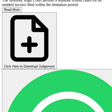
The Bombay High Court permits a separate refund claim for an
omitted invoice filed within the limitation period.
Read More
Click Here to Download Judgement