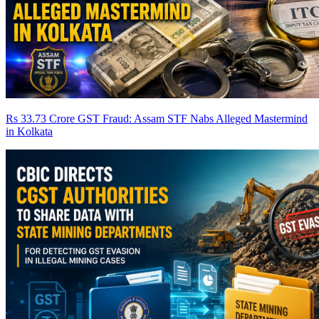
Rs 33.73 Crore GST Fraud: Assam STF Nabs Alleged Mastermind
in Kolkata