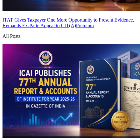
ITAT Gives Taxpayer One More Opportunity to Present Evidence,
Remands Ex-Parte Appeal to CIT(A)
Premium
All Posts