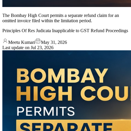
The Bombay High Court permits a separate refund claim for an
omitted invoice filed within the limitation period.
Principles Of Res Judicata Inapplicable to GST Refund Proceedings
Meetu Kumari
May 31, 2026
Last update on
Jul 23, 2026