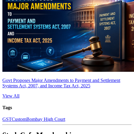
Govt Proposes Major Amendments to Payment and Settlement
Systems Act, 2007, and Income Tax Act, 2025
View All
Tags
GST
Custom
Bombay High Court