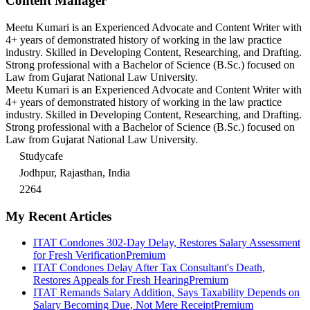
Content Manager
Meetu Kumari is an Experienced Advocate and Content Writer with
4+ years of demonstrated history of working in the law practice
industry. Skilled in Developing Content, Researching, and Drafting.
Strong professional with a Bachelor of Science (B.Sc.) focused on
Law from Gujarat National Law University.
Meetu Kumari is an Experienced Advocate and Content Writer with
4+ years of demonstrated history of working in the law practice
industry. Skilled in Developing Content, Researching, and Drafting.
Strong professional with a Bachelor of Science (B.Sc.) focused on
Law from Gujarat National Law University.
Studycafe
Jodhpur, Rajasthan, India
2264
My Recent Articles
ITAT Condones 302-Day Delay, Restores Salary Assessment
for Fresh Verification
Premium
ITAT Condones Delay After Tax Consultant's Death,
Restores Appeals for Fresh Hearing
Premium
ITAT Remands Salary Addition, Says Taxability Depends on
Salary Becoming Due, Not Mere Receipt
Premium