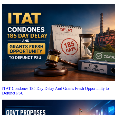
ITAT Condones 185 Day Delay And Grants Fresh Opportunity to
Defunct PSU