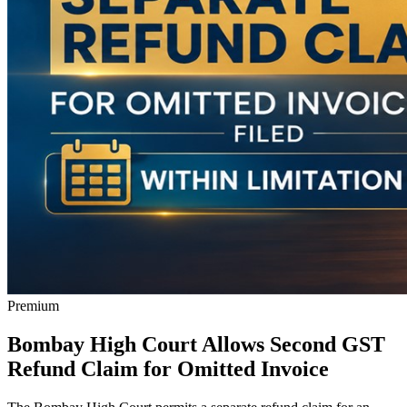
Premium
Bombay High Court Allows Second GST
Refund Claim for Omitted Invoice