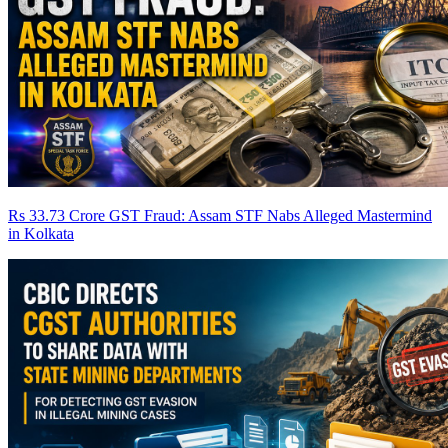
Rs 33.73 Crore GST Fraud: Assam STF Nabs Alleged Mastermind
in Kolkata