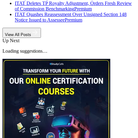
ITAT Deletes TP Royalty Adjustment, Orders Fresh Review
of Commission Benchmarking
Premium
ITAT Quashes Reassessment Over Unsigned Section 148
Notice Issued to Assessee
Premium
View All Posts
Up Next
Loading suggestions…