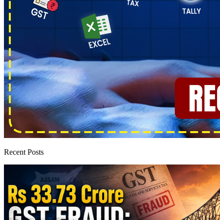
Recent Posts