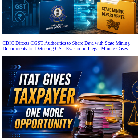
CBIC Directs CGST Authorities to Share Data with State Mining
Departments for Detecting GST Evasion in Illegal Mining Cases