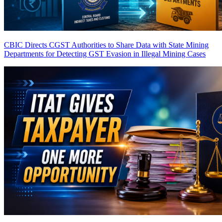
CBIC Directs CGST Authorities to Share Data with State Mining
Departments for Detecting GST Evasion in Illegal Mining Cases