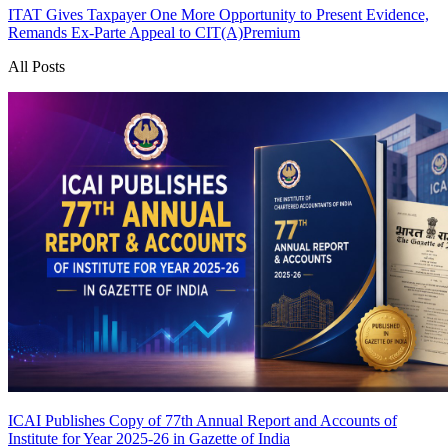
ITAT Gives Taxpayer One More Opportunity to Present Evidence,
Remands Ex-Parte Appeal to CIT(A)
Premium
All Posts
ICAI Publishes Copy of 77th Annual Report and Accounts of
Institute for Year 2025-26 in Gazette of India