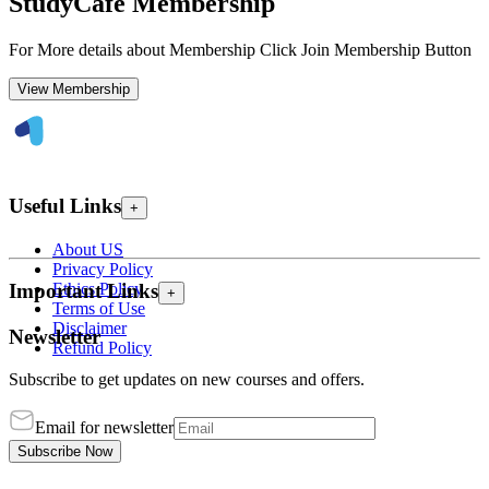
StudyCafe Membership
For More details about Membership Click Join Membership Button
View Membership
Useful Links
+
About US
Privacy Policy
Ethics Policy
Important Links
+
Terms of Use
Disclaimer
Newsletter
Refund Policy
Subscribe to get updates on new courses and offers.
Email for newsletter
Subscribe Now