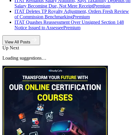
ITAT Remands Salary Addition, Says Taxability Depends on
Salary Becoming Due, Not Mere Receipt
Premium
ITAT Deletes TP Royalty Adjustment, Orders Fresh Review
of Commission Benchmarking
Premium
ITAT Quashes Reassessment Over Unsigned Section 148
Notice Issued to Assessee
Premium
View All Posts
Up Next
Loading suggestions…