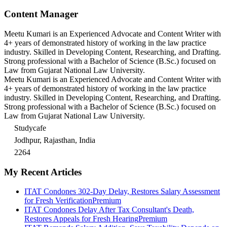
Content Manager
Meetu Kumari is an Experienced Advocate and Content Writer with
4+ years of demonstrated history of working in the law practice
industry. Skilled in Developing Content, Researching, and Drafting.
Strong professional with a Bachelor of Science (B.Sc.) focused on
Law from Gujarat National Law University.
Meetu Kumari is an Experienced Advocate and Content Writer with
4+ years of demonstrated history of working in the law practice
industry. Skilled in Developing Content, Researching, and Drafting.
Strong professional with a Bachelor of Science (B.Sc.) focused on
Law from Gujarat National Law University.
Studycafe
Jodhpur, Rajasthan, India
2264
My Recent Articles
ITAT Condones 302-Day Delay, Restores Salary Assessment
for Fresh Verification
Premium
ITAT Condones Delay After Tax Consultant's Death,
Restores Appeals for Fresh Hearing
Premium