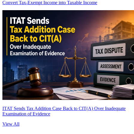
Convert Tax-Exempt Income into Taxable Income
ITAT Sends Tax Addition Case Back to CIT(A) Over Inadequate
Examination of Evidence
View All