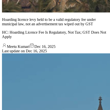
Hoarding licence levy held to be a valid regulatory fee under
municipal law, not an advertisement tax wiped out by GST
HC: Hoarding Licence Fee Is Regulatory, Not Tax; GST Does Not
Apply
Meetu Kumari
Dec 16, 2025
Last update on
Dec 16, 2025