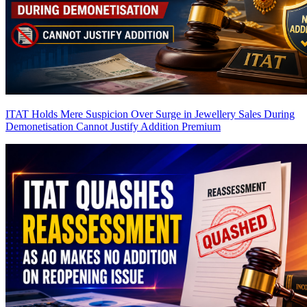
ITAT Holds Mere Suspicion Over Surge in Jewellery Sales During
Demonetisation Cannot Justify Addition
Premium