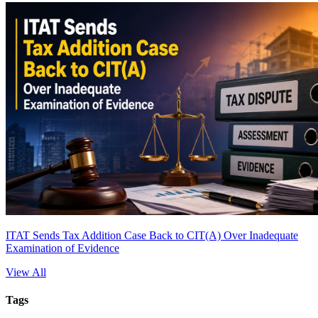
ITAT Sends Tax Addition Case Back to CIT(A) Over Inadequate
Examination of Evidence
View All
Tags