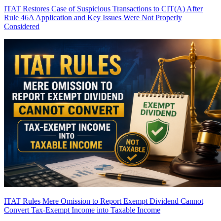
ITAT Restores Case of Suspicious Transactions to CIT(A) After
Rule 46A Application and Key Issues Were Not Properly
Considered
ITAT Rules Mere Omission to Report Exempt Dividend Cannot
Convert Tax-Exempt Income into Taxable Income