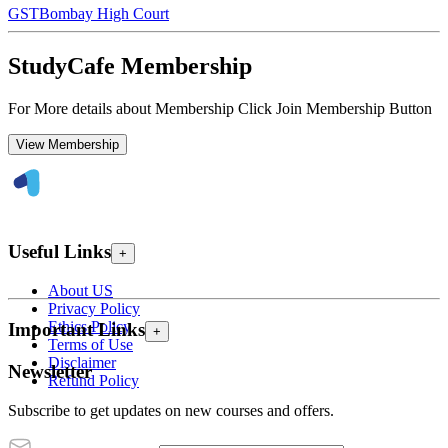
GST
Bombay High Court
StudyCafe Membership
For More details about Membership Click Join Membership Button
View Membership
Useful Links
+
About US
Privacy Policy
Ethics Policy
Important Links
+
Terms of Use
Disclaimer
Newsletter
Refund Policy
Subscribe to get updates on new courses and offers.