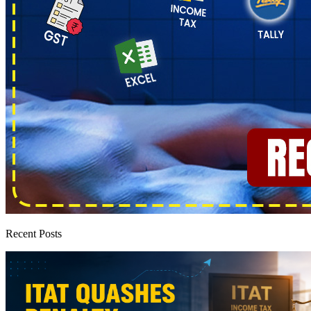
Recent Posts