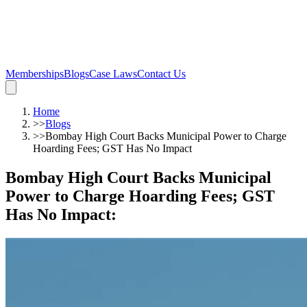
Memberships
Blogs
Case Laws
Contact Us
Home
>>
Blogs
>>
Bombay High Court Backs Municipal Power to Charge
Hoarding Fees; GST Has No Impact
Bombay High Court Backs Municipal
Power to Charge Hoarding Fees; GST
Has No Impact
: