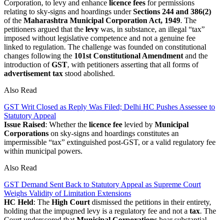
Corporation, to levy and enhance
licence fees
for permissions
relating to sky-signs and hoardings under
Sections 244 and 386(2)
of the
Maharashtra Municipal Corporation Act, 1949
. The
petitioners argued that the
levy
was, in substance, an illegal “tax”
imposed without legislative competence and not a genuine fee
linked to regulation. The challenge was founded on constitutional
changes following the
101st Constitutional Amendment
and the
introduction of
GST
, with petitioners asserting that all forms of
advertisement tax
stood abolished.
Also Read
GST Writ Closed as Reply Was Filed; Delhi HC Pushes Assessee to
Statutory Appeal
Issue Raised
: Whether the
licence fee
levied by
Municipal
Corporations
on sky-signs and hoardings constitutes an
impermissible “tax” extinguished post-GST, or a valid regulatory fee
within municipal powers.
Also Read
GST Demand Sent Back to Statutory Appeal as Supreme Court
Weighs Validity of Limitation Extensions
HC Held
: The
High Court
dismissed the petitions in their entirety,
holding that the impugned levy is a regulatory fee and not a
tax
. The
Court underscored that
Municipal Corporations
bear substantial