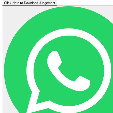
Click Here to Download Judgement