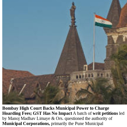
Bombay High Court Backs Municipal Power to Charge
Hoarding Fees; GST Has No Impact
A batch of
writ petitions
led
by Manoj Madhav Limaye & Ors. questioned the authority of
Municipal Corporations,
primarily the Pune Municipal