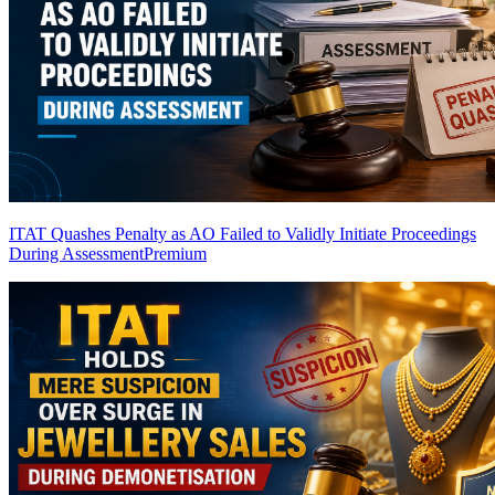
ITAT Quashes Penalty as AO Failed to Validly Initiate Proceedings
During Assessment
Premium