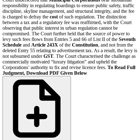
responsibility in regulating hoardings to ensure public safety, traffic
discipline, skyline management, and structural integrity, and the fee
is charged to defray the
cost
of such regulation. The distinction
between a tax and a regulatory fee was reaffirmed, with the Court
observing that public interest in urban regulation cannot be
compromised. The Court further held that the source of power to
levy such fees flows from Entries 5 and 66 of List II of the
Seventh
Schedule
and
Article 243X
of the
Constitution
, and not from the
deleted Entry 55 relating to advertisement tax. As a result, the levy is
not subsumed under
GST
. The Court characterised the challenge as
commercially motivated “luxury litigation” and upheld the
Corporations’ authority to fix and revise licence fees.
To Read Full
Judgment, Download PDF Given Below