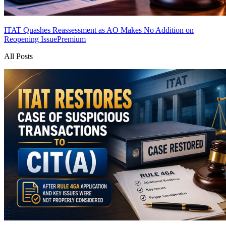
ITAT Quashes Reassessment as AO Makes No Addition on
Reopening Issue
Premium
All Posts