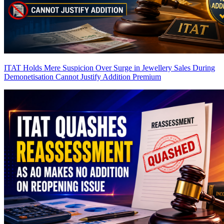
ITAT Holds Mere Suspicion Over Surge in Jewellery Sales During
Demonetisation Cannot Justify Addition
Premium