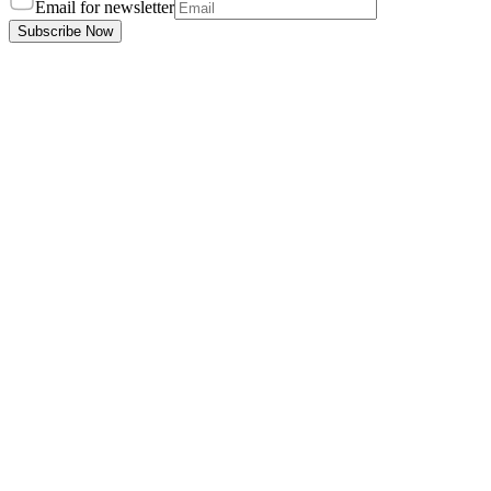
Email for newsletter
Subscribe Now