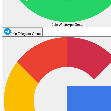
Join WhatsApp Group
Join Telegram Group