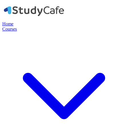
Home
Courses