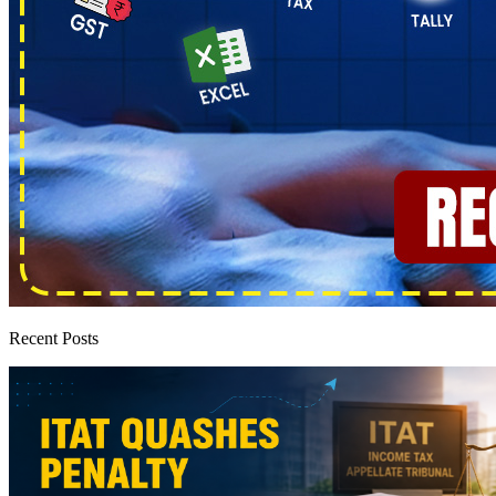
Recent Posts