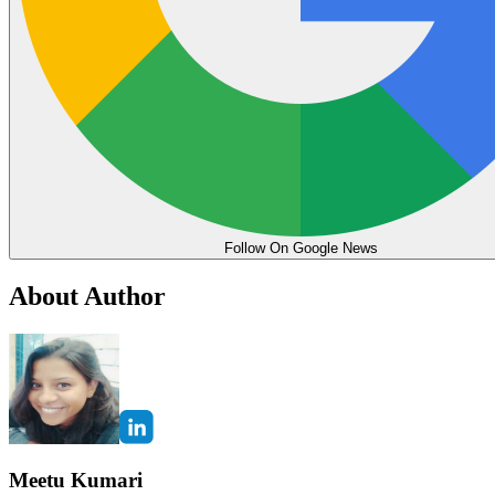
Follow On Google News
About Author
Meetu Kumari