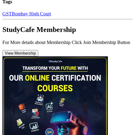
Tags
GST
Bombay High Court
StudyCafe Membership
For More details about Membership Click Join Membership Button
View Membership