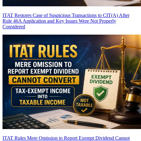
ITAT Restores Case of Suspicious Transactions to CIT(A) After
Rule 46A Application and Key Issues Were Not Properly
Considered
ITAT Rules Mere Omission to Report Exempt Dividend Cannot