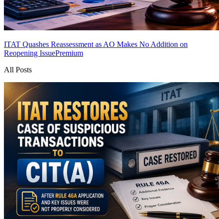
ITAT Quashes Reassessment as AO Makes No Addition on
Reopening Issue
Premium
All Posts