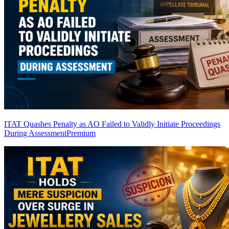
ITAT Quashes Penalty as AO Failed to Validly Initiate Proceedings
During Assessment
Premium