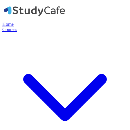
Home
Courses