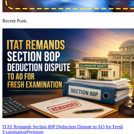
Recent Posts
ITAT Remands Section 80P Deduction Dispute to AO for Fresh
Examination
Premium