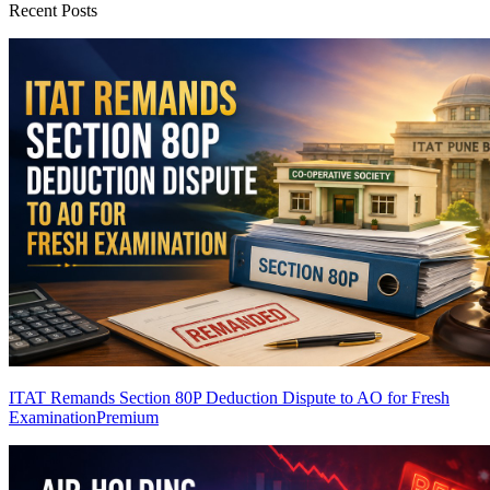
Recent Posts
ITAT Remands Section 80P Deduction Dispute to AO for Fresh
Examination
Premium