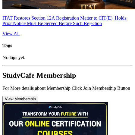
ITAT Restores Section 12A Registration Matter to CIT(E), Holds
Prior Notice Must Be Served Before Such Rejection
View All
Tags
No tags yet.
StudyCafe Membership
For More details about Membership Click Join Membership Button
View Membership