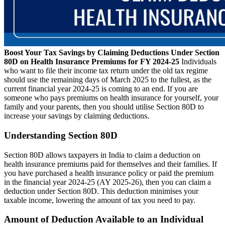
Boost Your Tax Savings by Claiming Deductions Under Section
80D on Health Insurance Premiums for FY 2024-25
Individuals
who want to file their income tax return under the old tax regime
should use the remaining days of March 2025 to the fullest, as the
current financial year 2024-25 is coming to an end.
If you are
someone who pays premiums on health insurance for yourself, your
family and your parents, then you should utilise Section 80D to
increase your savings by claiming deductions.
Understanding Section 80D
Section 80D allows taxpayers in India to claim a deduction on
health insurance premiums paid for themselves and their families.
If
you have purchased a health insurance policy or paid the premium
in the financial year 2024-25 (AY 2025-26), then you can claim a
deduction under Section 80D. This deduction minimises your
taxable income, lowering the amount of tax you need to pay.
Amount of Deduction Available to an Individual