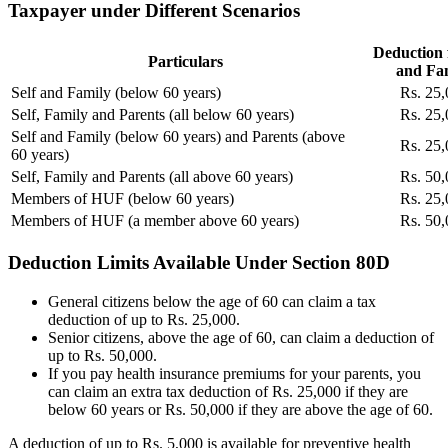
Taxpayer under Different Scenarios
Deduction f
Particulars
and Fa
Self and Family (below 60 years)
Rs. 25,
Self, Family and Parents (all below 60 years)
Rs. 25,
Self and Family (below 60 years) and Parents (above
Rs. 25,
60 years)
Self, Family and Parents (all above 60 years)
Rs. 50,
Members of HUF (below 60 years)
Rs. 25,
Members of HUF (a member above 60 years)
Rs. 50,
Deduction Limits Available Under Section 80D
General citizens below the age of 60 can claim a tax
deduction of up to Rs. 25,000.
Senior citizens, above the age of 60, can claim a deduction of
up to Rs. 50,000.
If you pay health insurance premiums for your parents, you
can claim an extra tax deduction of Rs. 25,000 if they are
below 60 years or Rs. 50,000 if they are above the age of 60.
A deduction of up to Rs.
5,000 is available for preventive health