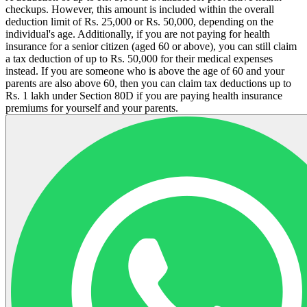
checkups. However, this amount is included within the overall
deduction limit of Rs. 25,000 or Rs. 50,000, depending on the
individual's age. Additionally, if you are not paying for health
insurance for a senior citizen (aged 60 or above), you can still claim
a tax deduction of up to Rs.
50,000 for their medical expenses
instead.
If you are someone who is above the age of 60 and your
parents are also above 60, then you can claim tax deductions up to
Rs. 1 lakh under Section 80D if you are paying health insurance
premiums for yourself and your parents.