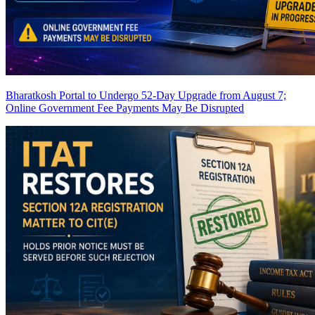
Bharatkosh Portal to Undergo 52-Day Upgrade from August 7;
Online Government Fee Payments May Be Disrupted