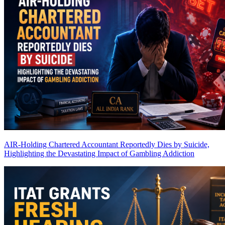
AIR-Holding Chartered Accountant Reportedly Dies by Suicide,
Highlighting the Devastating Impact of Gambling Addiction