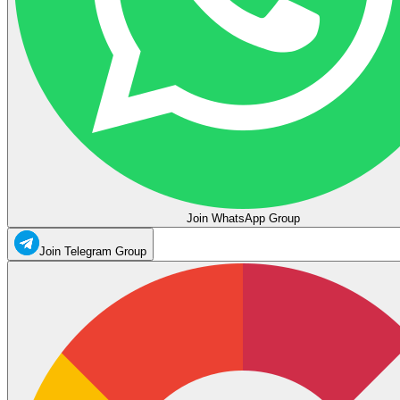
Join WhatsApp Group
Join Telegram Group