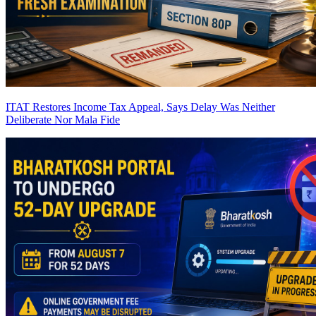
ITAT Restores Income Tax Appeal, Says Delay Was Neither
Deliberate Nor Mala Fide