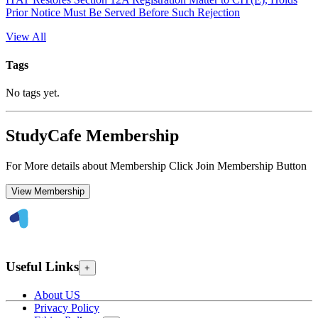
Prior Notice Must Be Served Before Such Rejection
View All
Tags
No tags yet.
StudyCafe Membership
For More details about Membership Click Join Membership Button
View Membership
Useful Links
+
About US
Privacy Policy