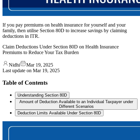
If you pay premiums on health insurance for yourself and your
family, then utilise Section 80D to increase savings by claiming
deductions in ITR.
Claim Deductions Under Section 80D on Health Insurance
Premiums to Reduce Your Tax Burden
Nidhi
Mar 19, 2025
Last update on
Mar 19, 2025
Table of Contents
Understanding Section 80D
Amount of Deduction Available to an Individual Taxpayer under
Different Scenarios
Deduction Limits Available Under Section 80D