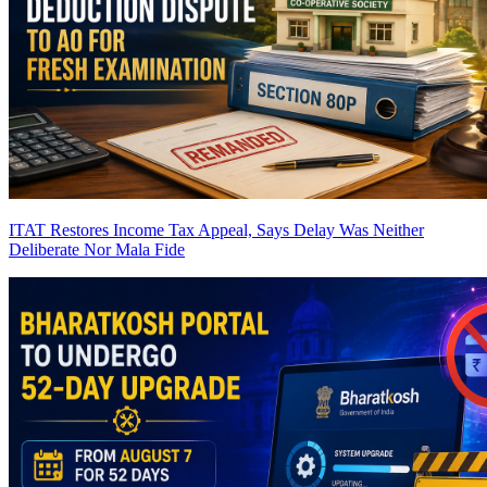
ITAT Restores Income Tax Appeal, Says Delay Was Neither
Deliberate Nor Mala Fide