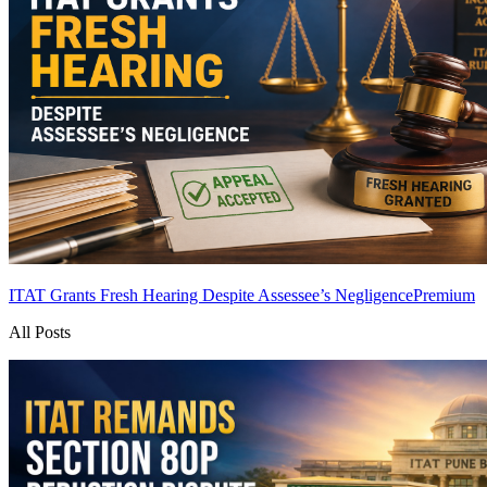
ITAT Grants Fresh Hearing Despite Assessee’s Negligence
Premium
All Posts