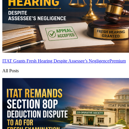
ITAT Grants Fresh Hearing Despite Assessee’s Negligence
Premium
All Posts