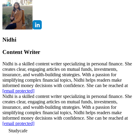
Nidhi
Content Writer
Nidhi is a skilled content writer specializing in personal finance. She
creates clear, engaging articles on mutual funds, investments,
insurance, and wealth-building strategies. With a passion for
simplifying complex financial topics, Nidhi helps readers make
informed money decisions with confidence. She can be reached at
[email protected]
Nidhi is a skilled content writer specializing in personal finance. She
creates clear, engaging articles on mutual funds, investments,
insurance, and wealth-building strategies. With a passion for
simplifying complex financial topics, Nidhi helps readers make
informed money decisions with confidence. She can be reached at
[email protected]
Studycafe