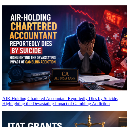
AIR-Holding Chartered Accountant Reportedly Dies by Suicide,
Highlighting the Devastating Impact of Gambling Addiction