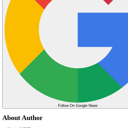
Follow On Google News
About Author