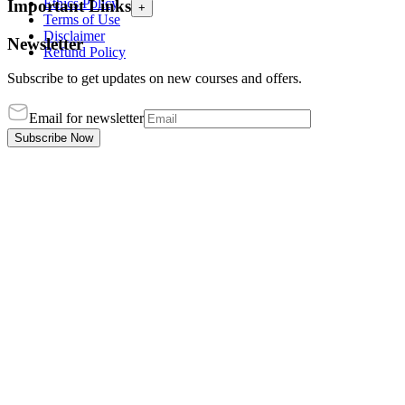
Ethics Policy
Important Links
+
Terms of Use
Disclaimer
Newsletter
Refund Policy
Subscribe to get updates on new courses and offers.
Email for newsletter
Subscribe Now