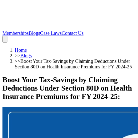
Memberships
Blogs
Case Laws
Contact Us
Home
>>
Blogs
>>
Boost Your Tax-Savings by Claiming Deductions Under
Section 80D on Health Insurance Premiums for FY 2024-25
Boost Your Tax-Savings by Claiming
Deductions Under Section 80D on Health
Insurance Premiums for FY 2024-25
: