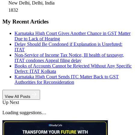
New Delhi, Delhi, India
1832
My Recent Articles
Karnataka High Court Gives Another Chance in GST Matter
Due to Lack of Hearing
Delay Should Be Condoned if Explanation is Unrefuted:
ITAT
Non-Service of Income Tax Notice, Ill health of taxpayer,
ITAT condones Appeal filing delay
Books of Accounts Cannot be Rejected Without Any Specific
Defect: ITAT Kolkata
Karnataka High Court Sends ITC Matter Back to GST
Authorities for Reconsideration
View All Posts
Up Next
Loading suggestions…