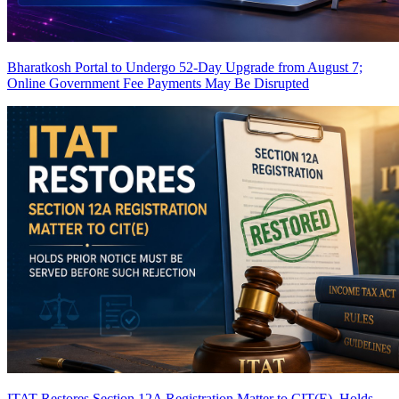
Bharatkosh Portal to Undergo 52-Day Upgrade from August 7;
Online Government Fee Payments May Be Disrupted
ITAT Restores Section 12A Registration Matter to CIT(E), Holds