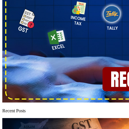
Recent Posts