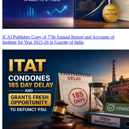
ICAI Publishes Copy of 77th Annual Report and Accounts of
Institute for Year 2025-26 in Gazette of India