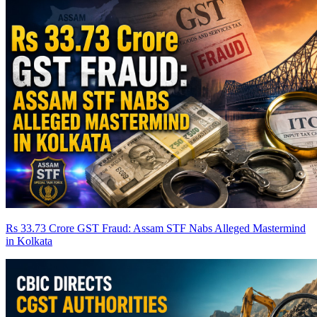
Rs 33.73 Crore GST Fraud: Assam STF Nabs Alleged Mastermind
in Kolkata