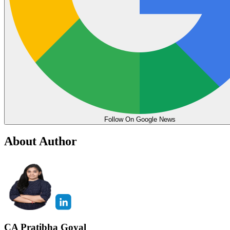
Follow On Google News
About Author
CA Pratibha Goyal