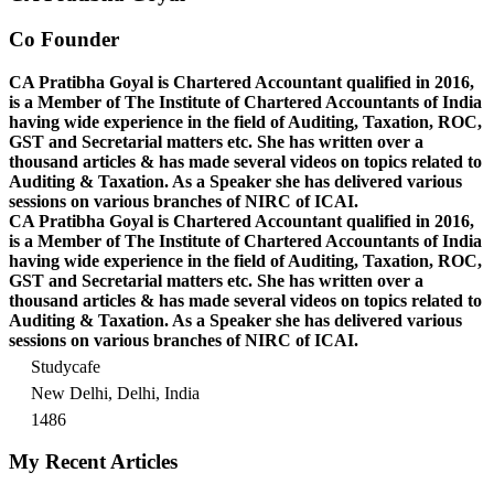
Co Founder
CA Pratibha Goyal is Chartered Accountant qualified in 2016,
is a Member of The Institute of Chartered Accountants of India
having wide experience in the field of Auditing, Taxation, ROC,
GST and Secretarial matters etc. She has written over a
thousand articles & has made several videos on topics related to
Auditing & Taxation. As a Speaker she has delivered various
sessions on various branches of NIRC of ICAI.
CA Pratibha Goyal is Chartered Accountant qualified in 2016,
is a Member of The Institute of Chartered Accountants of India
having wide experience in the field of Auditing, Taxation, ROC,
GST and Secretarial matters etc. She has written over a
thousand articles & has made several videos on topics related to
Auditing & Taxation. As a Speaker she has delivered various
sessions on various branches of NIRC of ICAI.
Studycafe
New Delhi, Delhi, India
1486
My Recent Articles