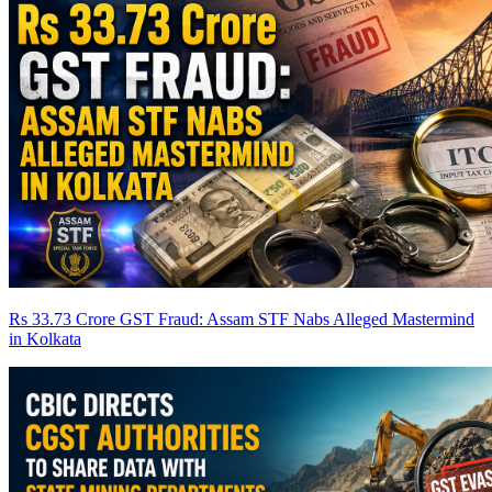
Rs 33.73 Crore GST Fraud: Assam STF Nabs Alleged Mastermind
in Kolkata