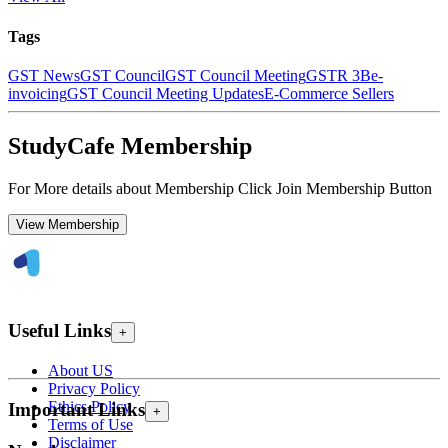
Tags
GST News
GST Council
GST Council Meeting
GSTR 3B
e-
invoicing
GST Council Meeting Updates
E-Commerce Sellers
StudyCafe Membership
For More details about Membership Click Join Membership Button
View Membership
Useful Links
+
About US
Privacy Policy
Ethics Policy
Important Links
+
Terms of Use
Disclaimer