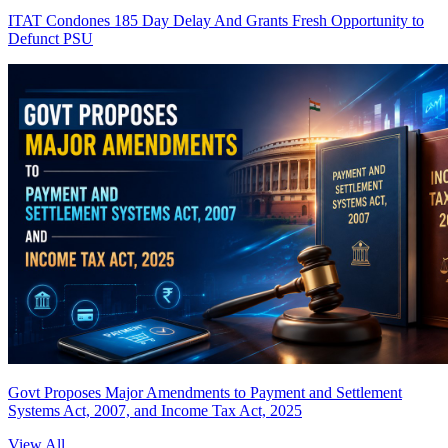
ITAT Condones 185 Day Delay And Grants Fresh Opportunity to
Defunct PSU
Govt Proposes Major Amendments to Payment and Settlement
Systems Act, 2007, and Income Tax Act, 2025
View All