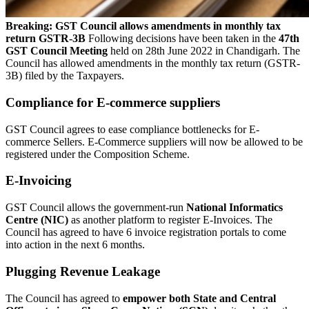
Breaking: GST Council allows amendments in monthly tax
return GSTR-3B
Following decisions have been taken in the
47th
GST Council Meeting
held on 28th June 2022 in Chandigarh. The
Council has allowed amendments in the monthly tax return (GSTR-
3B) filed by the Taxpayers.
Compliance for E-commerce suppliers
GST Council agrees to ease compliance bottlenecks for E-
commerce Sellers. E-Commerce suppliers will now be allowed to be
registered under the Composition Scheme.
E-Invoicing
GST Council allows the government-run
National Informatics
Centre (NIC)
as another platform to register E-Invoices. The
Council has agreed to have 6 invoice registration portals to come
into action in the next 6 months.
Plugging Revenue Leakage
The Council has agreed to
empower both State and Central