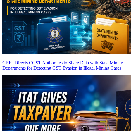
CBIC Directs CGST Authorities to Share Data with State Mining
Departments for Detecting GST Evasion in Illegal Mining Cases