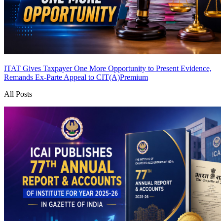
ITAT Gives Taxpayer One More Opportunity to Present Evidence,
Remands Ex-Parte Appeal to CIT(A)
Premium
All Posts