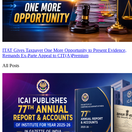
ITAT Gives Taxpayer One More Opportunity to Present Evidence,
Remands Ex-Parte Appeal to CIT(A)
Premium
All Posts