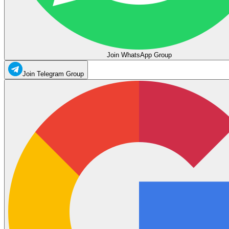
Join WhatsApp Group
Join Telegram Group