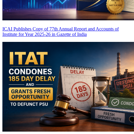
ICAI Publishes Copy of 77th Annual Report and Accounts of
Institute for Year 2025-26 in Gazette of India