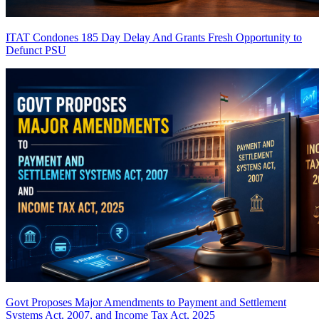
ITAT Condones 185 Day Delay And Grants Fresh Opportunity to
Defunct PSU
Govt Proposes Major Amendments to Payment and Settlement
Systems Act, 2007, and Income Tax Act, 2025