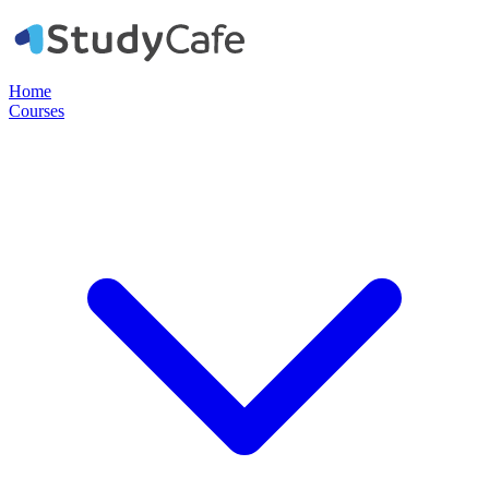
Home
Courses