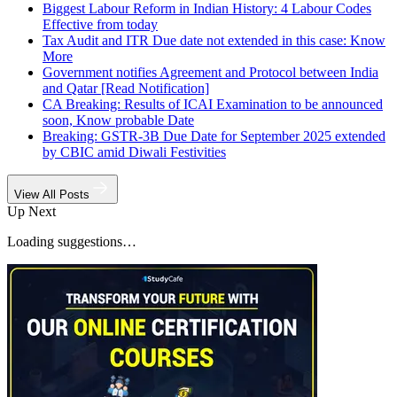
Biggest Labour Reform in Indian History: 4 Labour Codes
Effective from today
Tax Audit and ITR Due date not extended in this case: Know
More
Government notifies Agreement and Protocol between India
and Qatar [Read Notification]
CA Breaking: Results of ICAI Examination to be announced
soon, Know probable Date
Breaking: GSTR-3B Due Date for September 2025 extended
by CBIC amid Diwali Festivities
View All Posts
Up Next
Loading suggestions…