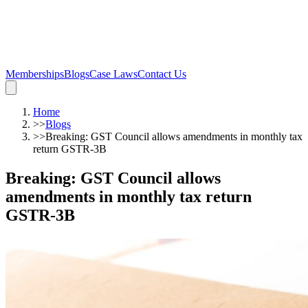
Memberships
Blogs
Case Laws
Contact Us
Home
>>
Blogs
>>
Breaking: GST Council allows amendments in monthly tax
return GSTR-3B
Breaking: GST Council allows
amendments in monthly tax return
GSTR-3B