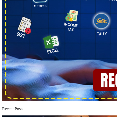
Recent Posts