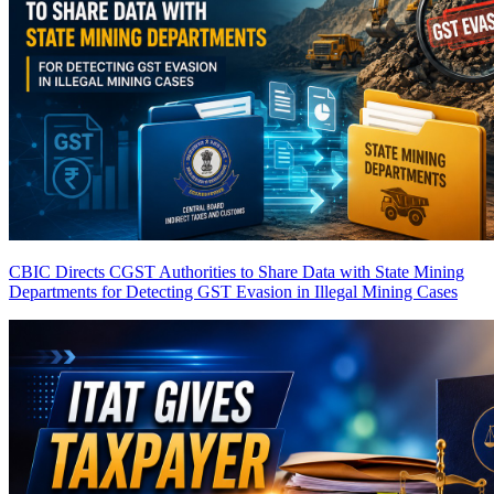
CBIC Directs CGST Authorities to Share Data with State Mining
Departments for Detecting GST Evasion in Illegal Mining Cases