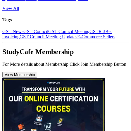
View All
Tags
GST News
GST Council
GST Council Meeting
GSTR 3B
e-
invoicing
GST Council Meeting Updates
E-Commerce Sellers
StudyCafe Membership
For More details about Membership Click Join Membership Button
View Membership