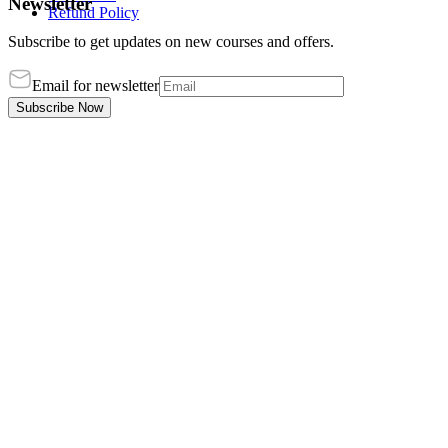
Newsletter
Refund Policy
Subscribe to get updates on new courses and offers.
Email for newsletter
Subscribe Now