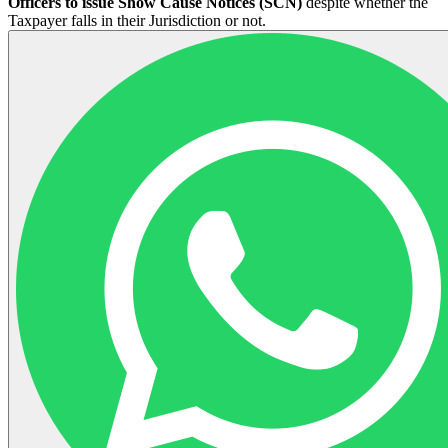
Officers to issue Show Cause Notices (SCN)
despite whether the
Taxpayer falls in their Jurisdiction or not.