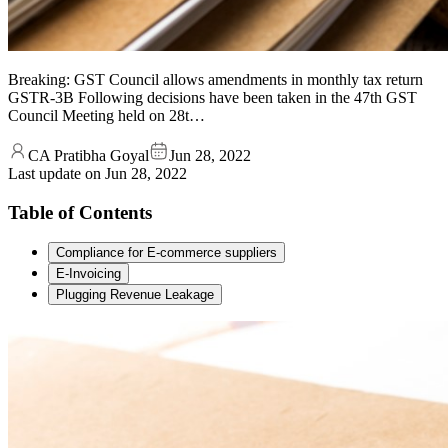
Breaking: GST Council allows amendments in monthly tax return
GSTR-3B Following decisions have been taken in the 47th GST
Council Meeting held on 28t…
CA Pratibha Goyal
Jun 28, 2022
Last update on
Jun 28, 2022
Table of Contents
Compliance for E-commerce suppliers
E-Invoicing
Plugging Revenue Leakage