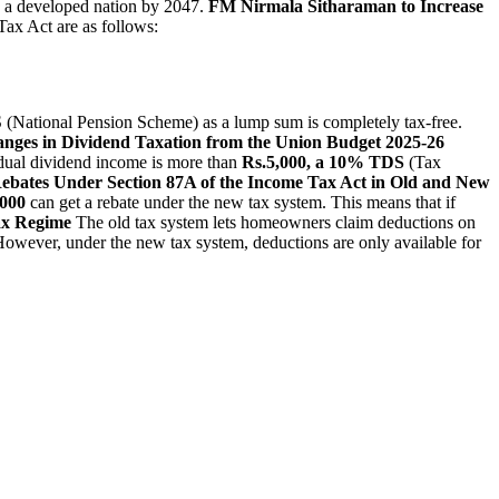
g a developed nation by 2047.
FM Nirmala Sitharaman to Increase
Tax Act are as follows:
 (National Pension Scheme) as a lump sum is completely tax-free.
anges in Dividend Taxation from the Union Budget 2025-26
vidual dividend income is more than
Rs.5,000, a 10% TDS
(Tax
 Rebates Under Section 87A of the Income Tax Act in Old and New
,000
can get a rebate under the new tax system. This means that if
ax Regime
The old tax system lets homeowners claim deductions on
However, under the new tax system, deductions are only available for