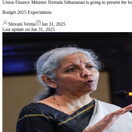
Union Finance Minister Nirmala Sitharaman is going to present the 
Budget 2025 Expectations
Shivani Verma
Jan 31, 2025
Last update on
Jan 31, 2025