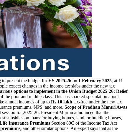
 to present the budget for
FY 2025-26
on
1 February 2025
, at 11
eople expect changes in the income tax slabs under the new tax
various options to implement in the Union Budget 2025-26:
Relief
f the poor and middle class. This has sparked speculation about
make annual incomes of up to
Rs.10 lakh
tax-free under the new tax
insurance premiums, NPS, and more.
Scope of Pradhan Mantri Awas
et session for 2025-26, President Murmu announced that the
est subsidies on loans for buying homes, land, or building houses,
r Life Insurance Premiums
Section 80C of the Income Tax Act
e premiums,
and other similar options. An expert says that as the