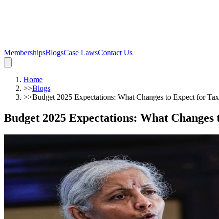
Memberships
Blogs
Case Laws
Contact Us
Home
>>
Blogs
>>
Budget 2025 Expectations: What Changes to Expect for Tax
Budget 2025 Expectations: What Changes t