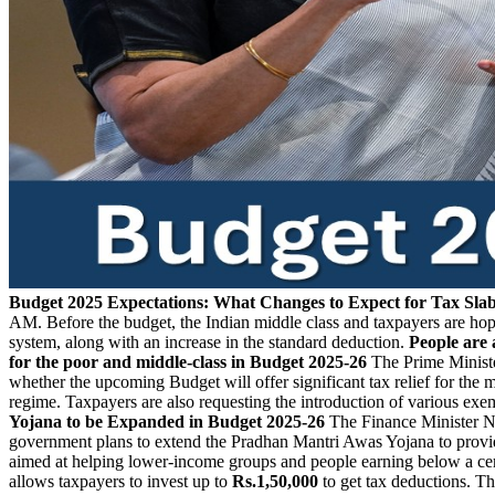
Budget 2025 Expectations: What Changes to Expect for Tax Sla
AM. Before the budget, the Indian middle class and taxpayers are hopi
system, along with an increase in the standard deduction.
People are 
for the poor and middle-class in Budget 2025-26
The Prime Ministe
whether the upcoming Budget will offer significant tax relief for the
regime. Taxpayers are also requesting the introduction of various e
Yojana to be Expanded in Budget 2025-26
The Finance Minister Ni
government plans to extend the Pradhan Mantri Awas Yojana to provi
aimed at helping lower-income groups and people earning below a cer
allows taxpayers to invest up to
Rs.1,50,000
to get tax deductions. T