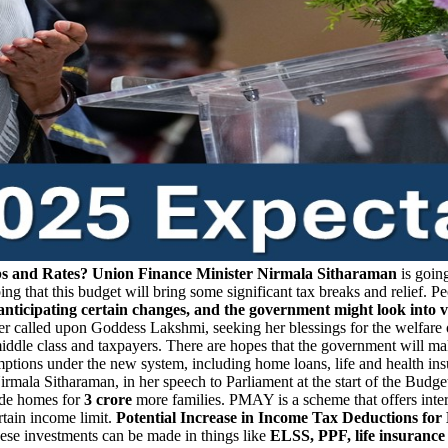
bs and Rates?
Union Finance Minister Nirmala Sitharaman
is going
ng that this budget will bring some significant tax breaks and relief. P
anticipating certain changes, and the government might look into 
r called upon Goddess Lakshmi, seeking her blessings for the welfare o
 middle class and taxpayers. There are hopes that the government will 
xemptions under the new system, including home loans, life and health 
rmala Sitharaman, in her speech to Parliament at the start of the Budg
de homes for
3 crore
more families. PMAY is a scheme that offers inter
tain income limit.
Potential Increase in Income Tax Deductions fo
hese investments can be made in things like
ELSS, PPF, life insuranc