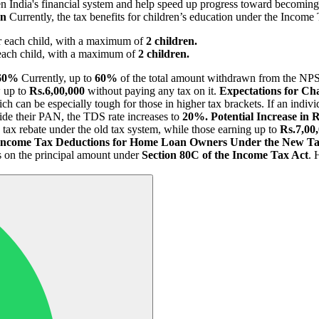
en India's financial system and help speed up progress toward becomin
on
Currently, the tax benefits for children’s education under the Income 
r each child, with a maximum of
2 children.
each child, with a maximum of
2 children.
 60%
Currently, up to
60%
of the total amount withdrawn from the NPS
w up to
Rs.6,00,000
without paying any tax on it.
Expectations for Ch
ich can be especially tough for those in higher tax brackets. If an indi
ide their PAN, the TDS rate increases to
20%.
Potential Increase in
 tax rebate under the old tax system, while those earning up to
Rs.7,00
Income Tax Deductions for Home Loan Owners Under the New T
 as on the principal amount under
Section 80C of the Income Tax Act
. 