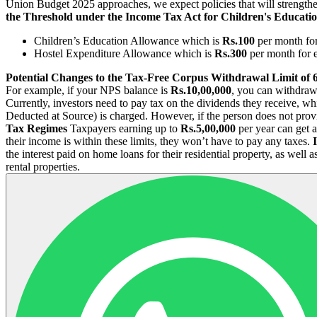
Union Budget 2025 approaches, we expect policies that will strength
the Threshold under the Income Tax Act for Children's Educati
Children’s Education Allowance which is
Rs.100
per month fo
Hostel Expenditure Allowance which is
Rs.300
per month for 
Potential Changes to the Tax-Free Corpus Withdrawal Limit of
For example, if your NPS balance is
Rs.10,00,000
, you can withdra
Currently, investors need to pay tax on the dividends they receive, wh
Deducted at Source) is charged. However, if the person does not prov
Tax Regimes
Taxpayers earning up to
Rs.5,00,000
per year can get a
their income is within these limits, they won’t have to pay any taxes.
the interest paid on home loans for their residential property, as well
rental properties.