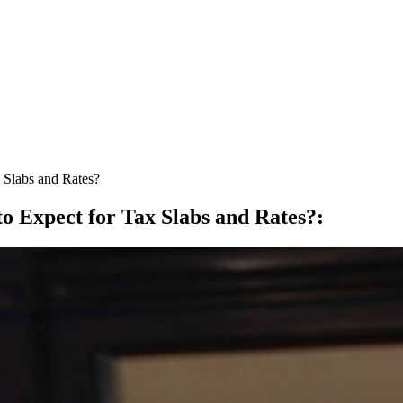
 Slabs and Rates?
o Expect for Tax Slabs and Rates?
: