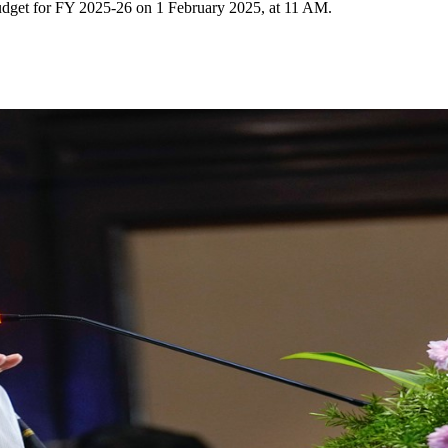
budget for FY 2025-26 on 1 February 2025, at 11 AM.