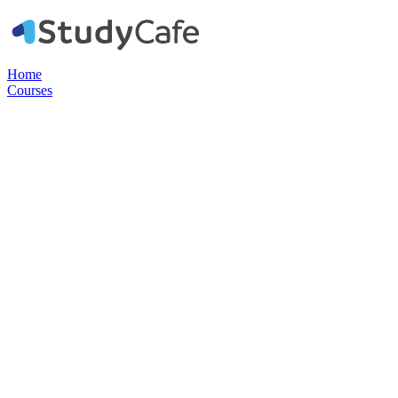
Home
Courses