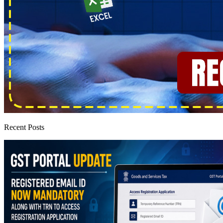
Recent Posts