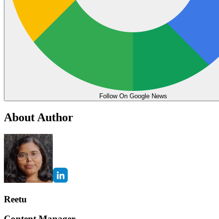
Follow On Google News
About Author
Reetu
Content Manager