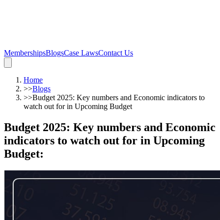
Memberships
Blogs
Case Laws
Contact Us
Home
>>
Blogs
>>
Budget 2025: Key numbers and Economic indicators to
watch out for in Upcoming Budget
Budget 2025: Key numbers and Economic
indicators to watch out for in Upcoming
Budget
: