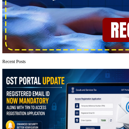
Recent Posts