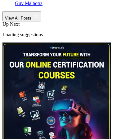
Guv Malhotra
View All Posts
Up Next
Loading suggestions…