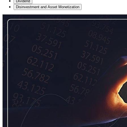
Dividend
Disinvestment and Asset Monetization