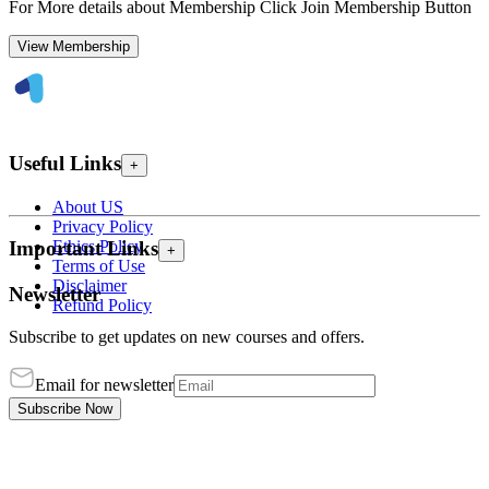
For More details about Membership Click Join Membership Button
View Membership
Useful Links
+
About US
Privacy Policy
Ethics Policy
Important Links
+
Terms of Use
Disclaimer
Newsletter
Refund Policy
Subscribe to get updates on new courses and offers.
Email for newsletter
Subscribe Now