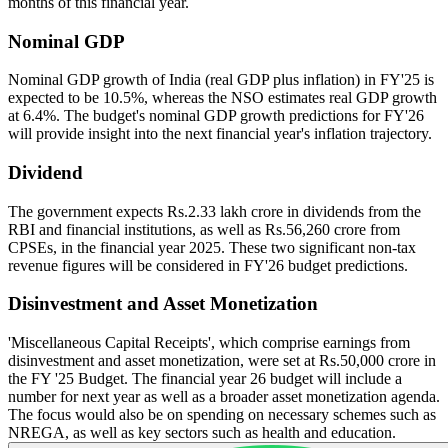
months of this financial year.
Nominal GDP
Nominal GDP growth of India (real GDP plus inflation) in FY'25 is
expected to be 10.5%, whereas the NSO estimates real GDP growth
at 6.4%. The budget's nominal GDP growth predictions for FY'26
will provide insight into the next financial year's inflation trajectory.
Dividend
The government expects Rs.2.33 lakh crore in dividends from the
RBI and financial institutions, as well as Rs.56,260 crore from
CPSEs, in the financial year 2025. These two significant non-tax
revenue figures will be considered in FY'26 budget predictions.
Disinvestment and Asset Monetization
'Miscellaneous Capital Receipts', which comprise earnings from
disinvestment and asset monetization, were set at Rs.50,000 crore in
the FY '25 Budget. The financial year 26 budget will include a
number for next year as well as a broader asset monetization agenda.
The focus would also be on spending on necessary schemes such as
NREGA, as well as key sectors such as health and education.