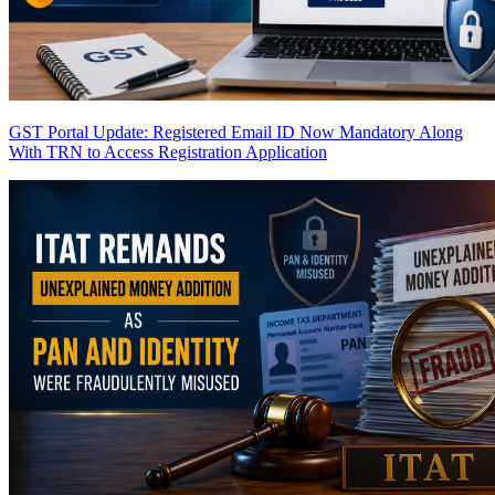
GST Portal Update: Registered Email ID Now Mandatory Along
With TRN to Access Registration Application