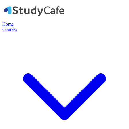
Home
Courses