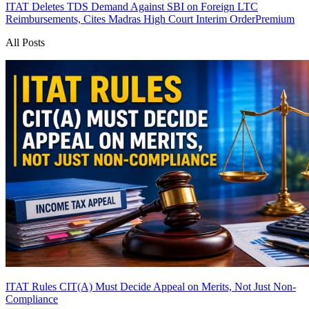
ITAT Deletes TDS Demand Against SBI on Foreign LTC
Reimbursements, Cites Madras High Court Interim Order
Premium
All Posts
ITAT Rules CIT(A) Must Decide Appeal on Merits, Not Just Non-
Compliance