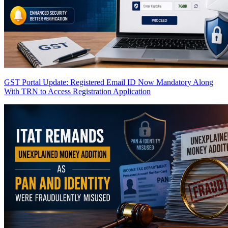
GST Portal Update: Registered Email ID Now Mandatory Along
With TRN to Access Registration Application