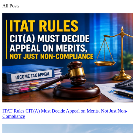
All Posts
ITAT Rules CIT(A) Must Decide Appeal on Merits, Not Just Non-
Compliance