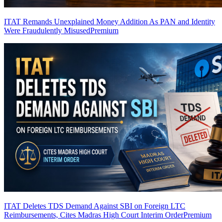
ITAT Remands Unexplained Money Addition As PAN and Identity
Were Fraudulently Misused
Premium
ITAT Deletes TDS Demand Against SBI on Foreign LTC
Reimbursements, Cites Madras High Court Interim Order
Premium