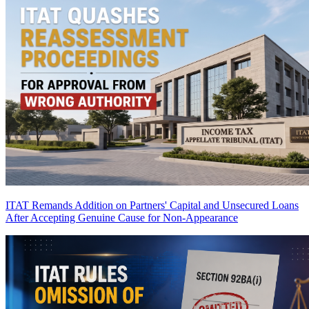
ITAT Remands Addition on Partners' Capital and Unsecured Loans
After Accepting Genuine Cause for Non-Appearance