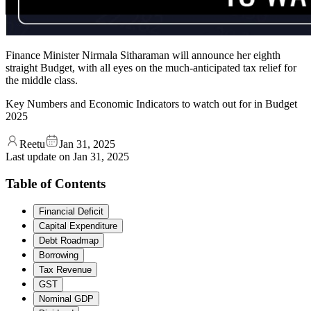
Finance Minister Nirmala Sitharaman will announce her eighth
straight Budget, with all eyes on the much-anticipated tax relief for
the middle class.
Key Numbers and Economic Indicators to watch out for in Budget
2025
Reetu
Jan 31, 2025
Last update on
Jan 31, 2025
Table of Contents
Financial Deficit
Capital Expenditure
Debt Roadmap
Borrowing
Tax Revenue
GST
Nominal GDP