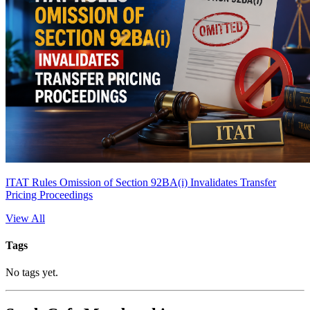
ITAT Rules Omission of Section 92BA(i) Invalidates Transfer
Pricing Proceedings
View All
Tags
No tags yet.