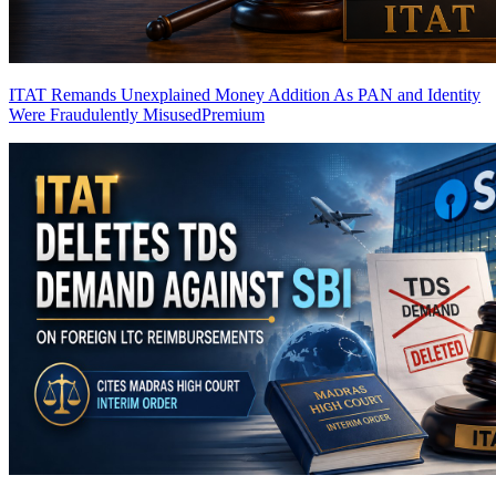
ITAT Remands Unexplained Money Addition As PAN and Identity
Were Fraudulently Misused
Premium