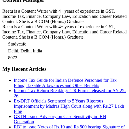
Reetu is a Content Writer with 4+ years of experience in GST,
Income Tax, Finance, Company Law, Education and Career Related
Content. She is a B.COM (Honrs.) Graduate.
Reetu is a Content Writer with 4+ years of experience in GST,
Income Tax, Finance, Company Law, Education and Career Related
Content. She is a B.COM (Honrs.) Graduate.
Studycafe
Delhi, Delhi, India
8072
My Recent Articles
Income Tax Guide for Indian Defence Personnel for Tax
Filing, Taxable Allowances and Other Benefits
Income Tax Return Breaking: ITR Forms released for AY 25-
26
Ex-DRT Officials Sentenced to 5 Years Rigorous
Imprisonment by Madras High Court along with Rs.27 Lakh
Fine
GSTN issued Advisory on Case Sensitivity in IRN
Generation
RBI to issue Notes of Rs.10 and Rs.500 bearing Signature of