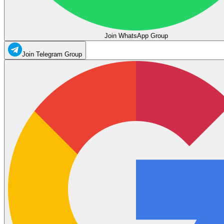
Join WhatsApp Group
Join Telegram Group