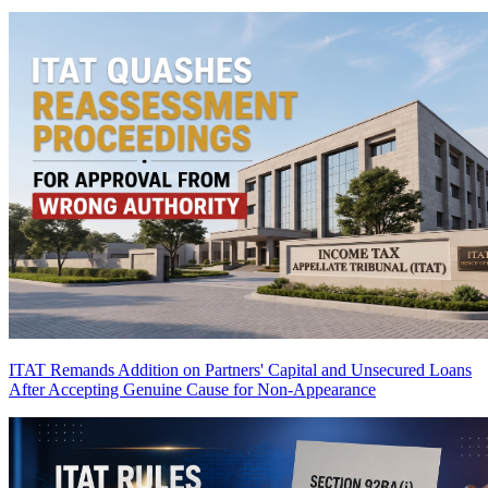
ITAT Remands Addition on Partners' Capital and Unsecured Loans
After Accepting Genuine Cause for Non-Appearance