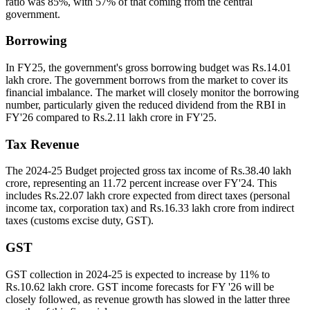
ratio was 85%, with 57% of that coming from the central
government.
Borrowing
In FY25, the government's gross borrowing budget was Rs.14.01
lakh crore. The government borrows from the market to cover its
financial imbalance. The market will closely monitor the borrowing
number, particularly given the reduced dividend from the RBI in
FY'26 compared to Rs.2.11 lakh crore in FY'25.
Tax Revenue
The 2024-25 Budget projected gross tax income of Rs.38.40 lakh
crore, representing an 11.72 percent increase over FY'24. This
includes Rs.22.07 lakh crore expected from direct taxes (personal
income tax, corporation tax) and Rs.16.33 lakh crore from indirect
taxes (customs excise duty, GST).
GST
GST collection in 2024-25 is expected to increase by 11% to
Rs.10.62 lakh crore. GST income forecasts for FY '26 will be
closely followed, as revenue growth has slowed in the latter three