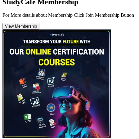
StudyCafe Membership
For More details about Membership Click Join Membership Button
View Membership