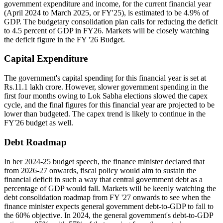
government expenditure and income, for the current financial year
(April 2024 to March 2025, or FY'25), is estimated to be 4.9% of
GDP. The budgetary consolidation plan calls for reducing the deficit
to 4.5 percent of GDP in FY26. Markets will be closely watching
the deficit figure in the FY '26 Budget.
Capital Expenditure
The government's capital spending for this financial year is set at
Rs.11.1 lakh crore. However, slower government spending in the
first four months owing to Lok Sabha elections slowed the capex
cycle, and the final figures for this financial year are projected to be
lower than budgeted. The capex trend is likely to continue in the
FY'26 budget as well.
Debt Roadmap
In her 2024-25 budget speech, the finance minister declared that
from 2026-27 onwards, fiscal policy would aim to sustain the
financial deficit in such a way that central government debt as a
percentage of GDP would fall. Markets will be keenly watching the
debt consolidation roadmap from FY '27 onwards to see when the
finance minister expects general government debt-to-GDP to fall to
the 60% objective. In 2024, the general government's debt-to-GDP