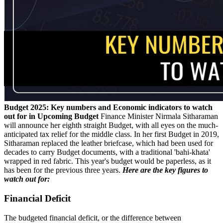
Budget 2025: Key numbers and Economic indicators to watch
out for in Upcoming Budget
Finance Minister Nirmala Sitharaman
will announce her eighth straight Budget, with all eyes on the much-
anticipated tax relief for the middle class. In her first Budget in 2019,
Sitharaman replaced the leather briefcase, which had been used for
decades to carry Budget documents, with a traditional 'bahi-khata'
wrapped in red fabric. This year's budget would be paperless, as it
has been for the previous three years.
Here are the key figures to
watch out for:
Financial Deficit
The budgeted financial deficit, or the difference between