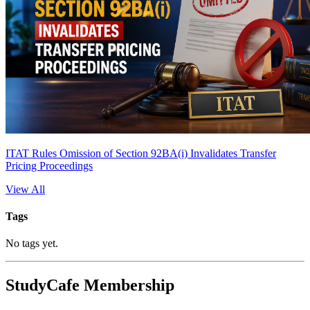
ITAT Rules Omission of Section 92BA(i) Invalidates Transfer
Pricing Proceedings
View All
Tags
No tags yet.
StudyCafe Membership