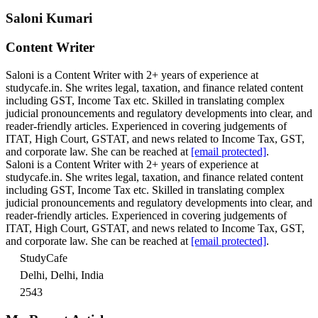
Saloni Kumari
Content Writer
Saloni is a Content Writer with 2+ years of experience at
studycafe.in. She writes legal, taxation, and finance related content
including GST, Income Tax etc. Skilled in translating complex
judicial pronouncements and regulatory developments into clear, and
reader-friendly articles. Experienced in covering judgements of
ITAT, High Court, GSTAT, and news related to Income Tax, GST,
and corporate law. She can be reached at
[email protected]
.
Saloni is a Content Writer with 2+ years of experience at
studycafe.in. She writes legal, taxation, and finance related content
including GST, Income Tax etc. Skilled in translating complex
judicial pronouncements and regulatory developments into clear, and
reader-friendly articles. Experienced in covering judgements of
ITAT, High Court, GSTAT, and news related to Income Tax, GST,
and corporate law. She can be reached at
[email protected]
.
StudyCafe
Delhi, Delhi, India
2543