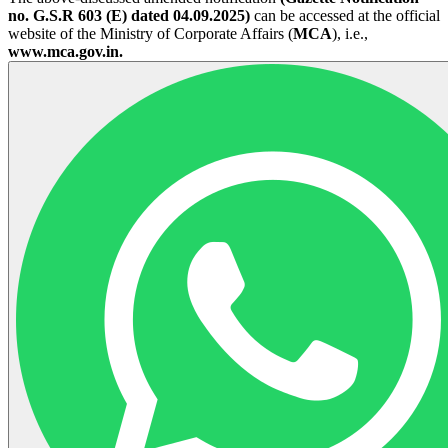
no. G.S.R 603 (E) dated 04.09.2025)
can be accessed at the official
website of the Ministry of Corporate Affairs (
MCA
), i.e.,
www.mca.gov.in.