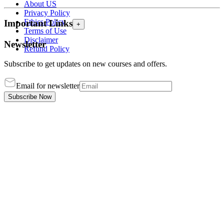
About US
Privacy Policy
Ethics Policy
Important Links
+
Terms of Use
Disclaimer
Newsletter
Refund Policy
Subscribe to get updates on new courses and offers.
Email for newsletter
Subscribe Now