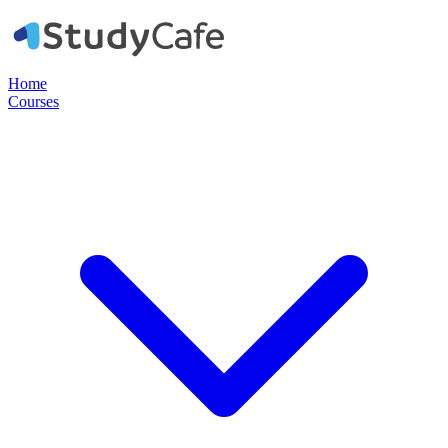
Home
Courses