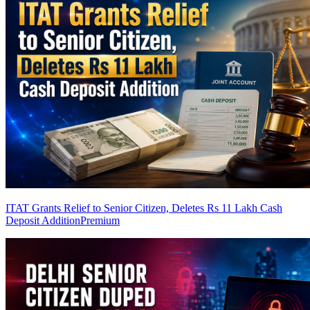
ITAT Grants Relief to Senior Citizen, Deletes Rs 11 Lakh Cash
Deposit Addition
Premium