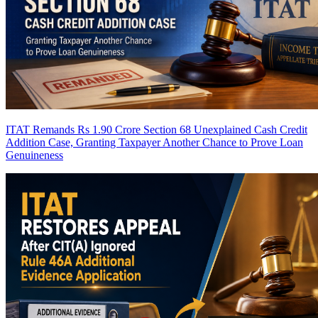
ITAT Remands Rs 1.90 Crore Section 68 Unexplained Cash Credit
Addition Case, Granting Taxpayer Another Chance to Prove Loan
Genuineness