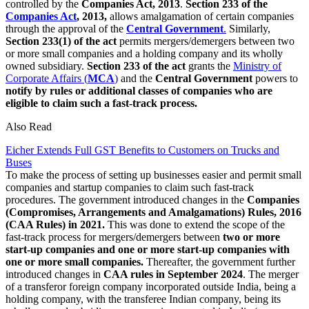
controlled by the
Companies Act, 2013
.
Section 233 of the
Companies Act
, 2013,
allows amalgamation of certain companies
through the approval of the
Central Government
.
Similarly,
Section 233(1) of the act
permits mergers/demergers between two
or more small companies and a holding company and its wholly
owned subsidiary.
Section 233 of the act
grants the
Ministry of
Corporate Affairs (
MCA
)
and the
Central Government
powers to
notify by rules or additional classes of companies who are
eligible to claim such a fast-track process.
Also Read
Eicher Extends Full GST Benefits to Customers on Trucks and
Buses
To make the process of setting up businesses easier and permit small
companies and startup companies to claim such fast-track
procedures. The government introduced changes in the
Companies
(Compromises, Arrangements and Amalgamations) Rules, 2016
(CAA Rules) in 2021.
This was done to extend the scope of the
fast-track process for mergers/demergers between
two or more
start-up companies and one or more start-up companies with
one or more small companies.
Thereafter, the government further
introduced changes in
CAA rules in September 2024
. The merger
of a transferor foreign company incorporated outside India, being a
holding company, with the transferee Indian company, being its