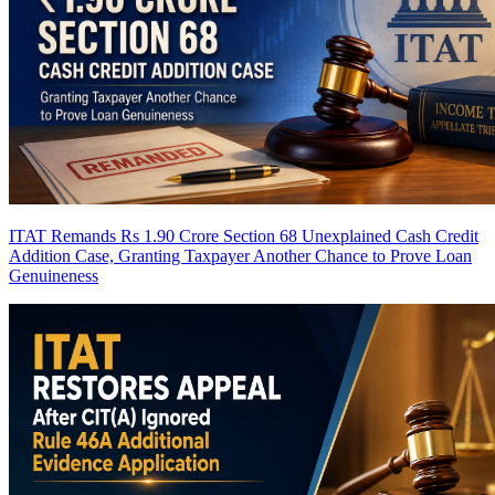
ITAT Remands Rs 1.90 Crore Section 68 Unexplained Cash Credit
Addition Case, Granting Taxpayer Another Chance to Prove Loan
Genuineness