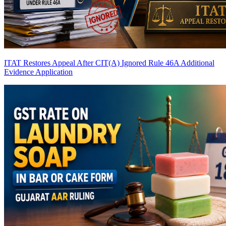
ITAT Restores Appeal After CIT(A) Ignored Rule 46A Additional
Evidence Application