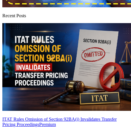
Recent Posts
ITAT Rules Omission of Section 92BA(i) Invalidates Transfer
Pricing Proceedings
Premium