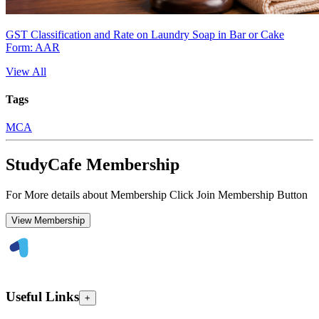
GST Classification and Rate on Laundry Soap in Bar or Cake
Form: AAR
View All
Tags
MCA
StudyCafe Membership
For More details about Membership Click Join Membership Button
View Membership
Useful Links
+