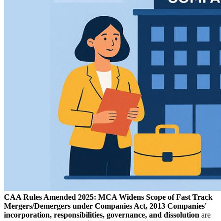
CAA Rules Amended 2025: MCA Widens Scope of Fast Track
Mergers/Demergers under Companies Act, 2013
Companies'
incorporation, responsibilities, governance, and dissolution
are