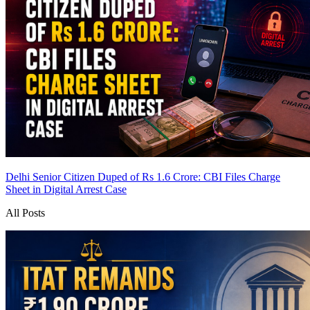
Delhi Senior Citizen Duped of Rs 1.6 Crore: CBI Files Charge
Sheet in Digital Arrest Case
All Posts