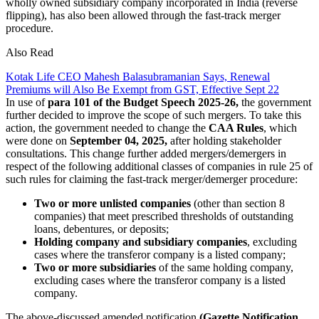
wholly owned subsidiary company incorporated in India (reverse
flipping), has also been allowed through the fast-track merger
procedure.
Also Read
Kotak Life CEO Mahesh Balasubramanian Says, Renewal
Premiums will Also Be Exempt from GST, Effective Sept 22
In use of
para 101 of the Budget Speech 2025-26,
the government
further decided to improve the scope of such mergers. To take this
action, the government needed to change the
CAA Rules
, which
were done on
September 04, 2025,
after holding stakeholder
consultations. This change further added mergers/demergers in
respect of the following additional classes of companies in rule 25 of
such rules for claiming the fast-track merger/demerger procedure:
Two or more unlisted companies
(other than section 8
companies) that meet prescribed thresholds of outstanding
loans, debentures, or deposits;
Holding company and subsidiary companies
, excluding
cases where the transferor company is a listed company;
Two or more subsidiaries
of the same holding company,
excluding cases where the transferor company is a listed
company.
The above-discussed amended notification
(Gazette Notification