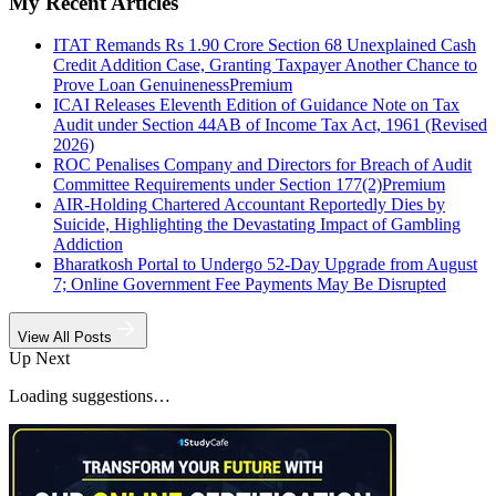
My Recent Articles
ITAT Remands Rs 1.90 Crore Section 68 Unexplained Cash
Credit Addition Case, Granting Taxpayer Another Chance to
Prove Loan Genuineness
Premium
ICAI Releases Eleventh Edition of Guidance Note on Tax
Audit under Section 44AB of Income Tax Act, 1961 (Revised
2026)
ROC Penalises Company and Directors for Breach of Audit
Committee Requirements under Section 177(2)
Premium
AIR-Holding Chartered Accountant Reportedly Dies by
Suicide, Highlighting the Devastating Impact of Gambling
Addiction
Bharatkosh Portal to Undergo 52-Day Upgrade from August
7; Online Government Fee Payments May Be Disrupted
View All Posts
Up Next
Loading suggestions…