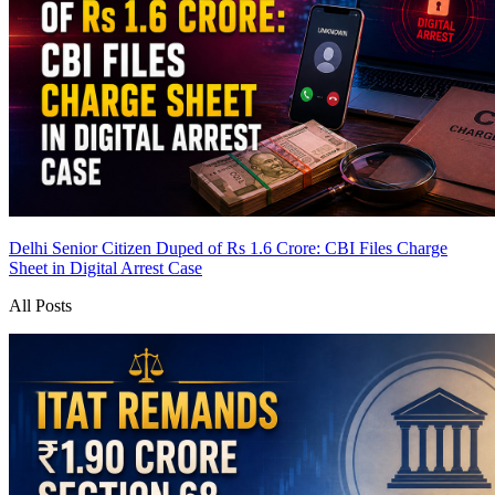
Delhi Senior Citizen Duped of Rs 1.6 Crore: CBI Files Charge
Sheet in Digital Arrest Case
All Posts