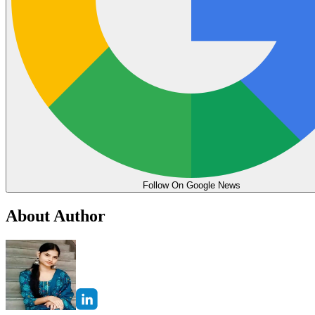
Follow On Google News
About Author