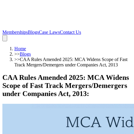
Memberships
Blogs
Case Laws
Contact Us
Home
>>
Blogs
>>
CAA Rules Amended 2025: MCA Widens Scope of Fast
Track Mergers/Demergers under Companies Act, 2013
CAA Rules Amended 2025: MCA Widens
Scope of Fast Track Mergers/Demergers
under Companies Act, 2013
: