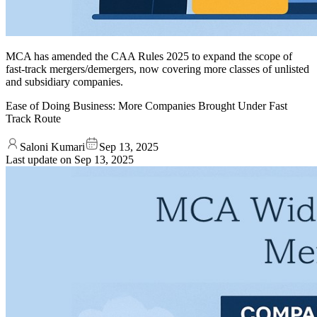
MCA has amended the CAA Rules 2025 to expand the scope of
fast-track mergers/demergers, now covering more classes of unlisted
and subsidiary companies.
Ease of Doing Business: More Companies Brought Under Fast
Track Route
Saloni Kumari
Sep 13, 2025
Last update on
Sep 13, 2025