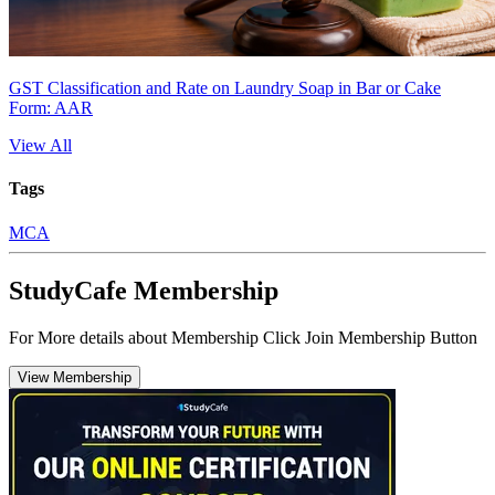
GST Classification and Rate on Laundry Soap in Bar or Cake
Form: AAR
View All
Tags
MCA
StudyCafe Membership
For More details about Membership Click Join Membership Button
View Membership