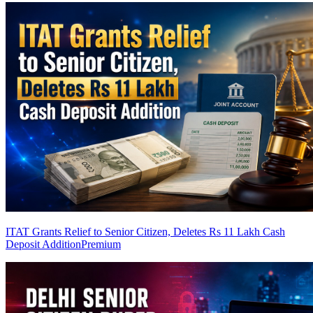
ITAT Grants Relief to Senior Citizen, Deletes Rs 11 Lakh Cash
Deposit Addition
Premium