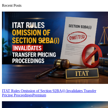
Recent Posts
ITAT Rules Omission of Section 92BA(i) Invalidates Transfer
Pricing Proceedings
Premium