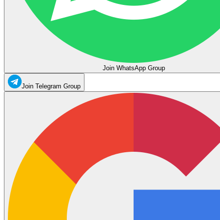
Join WhatsApp Group
Join Telegram Group