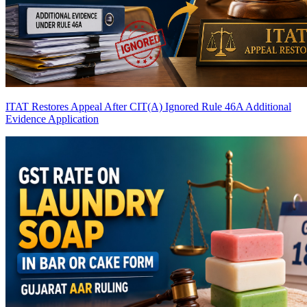
ITAT Restores Appeal After CIT(A) Ignored Rule 46A Additional
Evidence Application