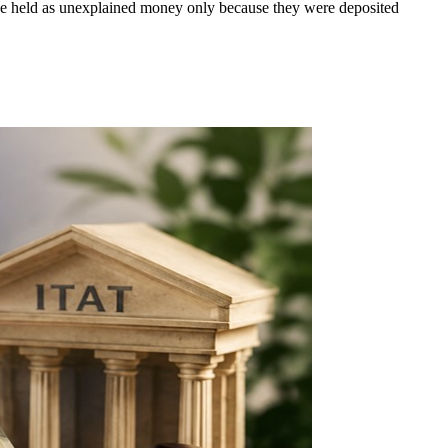
t be held as unexplained money only because they were deposited