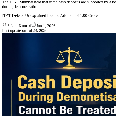
The ITAT Mumbai held that if the cash deposits are supported by a bo
during demonetisation.
ITAT Deletes Unexplained Income Addition of 1.90 Crore
Saloni Kumari
Jun 1, 2026
Last update on
Jul 23, 2026