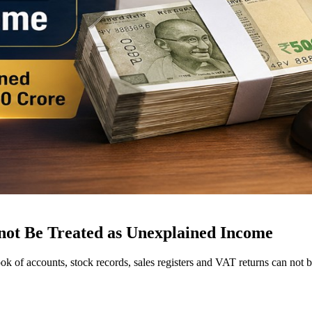
not Be Treated as Unexplained Income
ok of accounts, stock records, sales registers and VAT returns can no