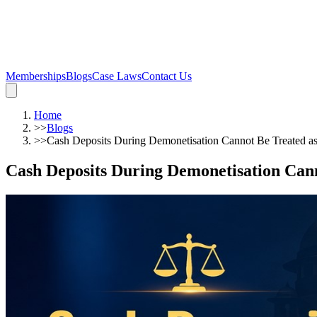
Memberships
Blogs
Case Laws
Contact Us
Home
>>
Blogs
>>
Cash Deposits During Demonetisation Cannot Be Treated a
Cash Deposits During Demonetisation Can