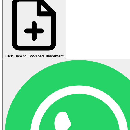
Click Here to Download Judgement