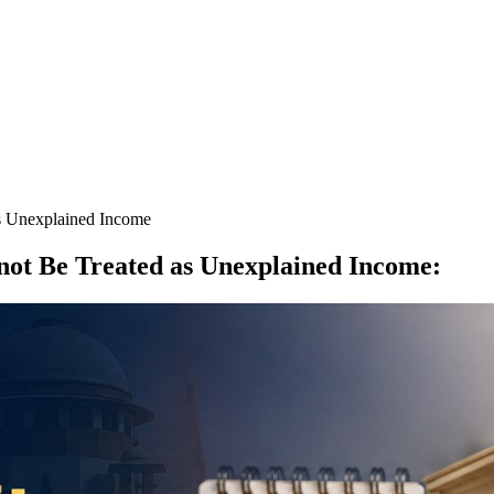
s Unexplained Income
not Be Treated as Unexplained Income
: