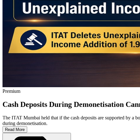
Premium
Cash Deposits During Demonetisation Can
The ITAT Mumbai held that if the cash deposits are supported by a bo
during demonetisation.
Read More