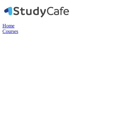
Home
Courses