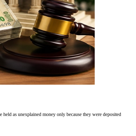
t be held as unexplained money only because they were deposited