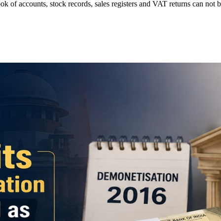
ok of accounts, stock records, sales registers and VAT returns can no