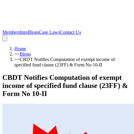
Memberships
Blogs
Case Laws
Contact Us
Home
>>
Blogs
>>
CBDT Notifies Computation of exempt income of
specified fund clause (23FF) & Form No 10-II
CBDT Notifies Computation of exempt
income of specified fund clause (23FF) &
Form No 10-II