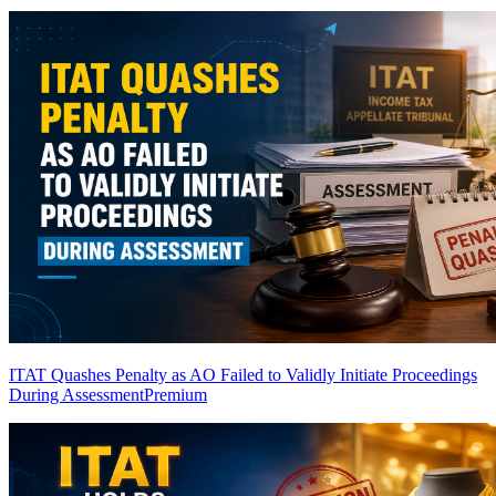
ITAT Quashes Penalty as AO Failed to Validly Initiate Proceedings
During Assessment
Premium