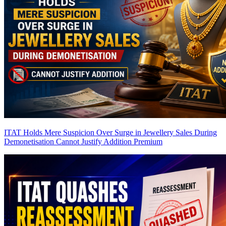
ITAT Holds Mere Suspicion Over Surge in Jewellery Sales During
Demonetisation Cannot Justify Addition
Premium