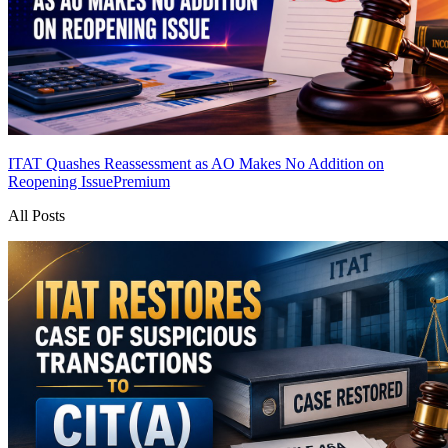
ITAT Quashes Reassessment as AO Makes No Addition on
Reopening Issue
Premium
All Posts