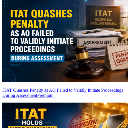
ITAT Quashes Penalty as AO Failed to Validly Initiate Proceedings
During Assessment
Premium