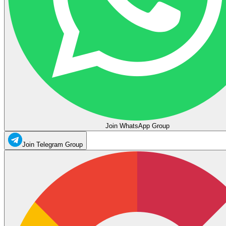
Join WhatsApp Group
Join Telegram Group