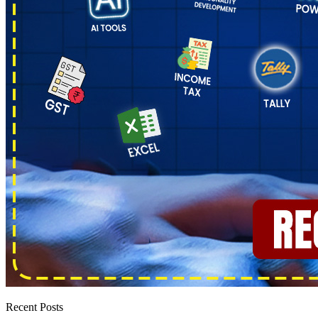
Recent Posts