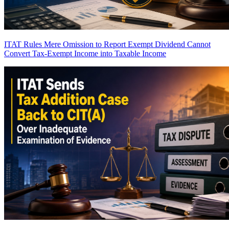
ITAT Rules Mere Omission to Report Exempt Dividend Cannot
Convert Tax-Exempt Income into Taxable Income