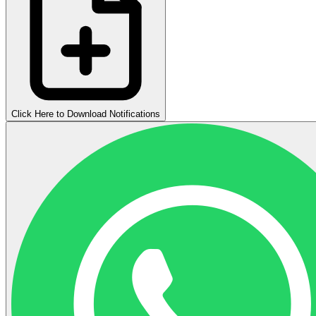
Click Here to Download Notifications