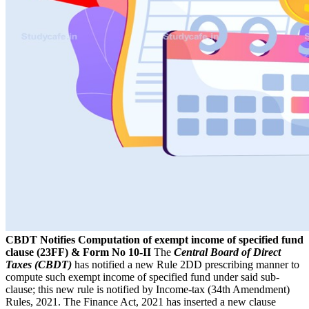
CBDT Notifies Computation of exempt income of specified fund
clause (23FF) & Form No 10-II
The
Central Board of Direct
Taxes (CBDT)
has notified a new Rule 2DD prescribing manner to
compute such exempt income of specified fund under said sub-
clause; this new rule is notified by Income-tax (34th Amendment)
Rules, 2021. The Finance Act, 2021 has inserted a new clause