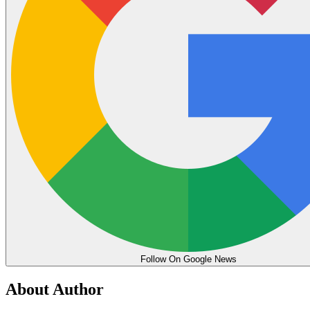
Follow On Google News
About Author