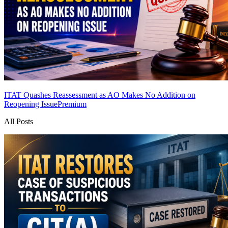
ITAT Quashes Reassessment as AO Makes No Addition on
Reopening Issue
Premium
All Posts