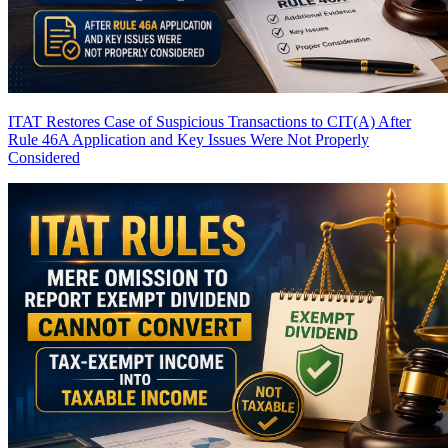
ITAT Restores Case of Suspicious Transactions to CIT(A) After
Rule 46A Application and Key Issues Were Not Properly
Considered