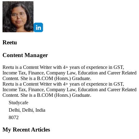
Reetu
Content Manager
Reetu is a Content Writer with 4+ years of experience in GST,
Income Tax, Finance, Company Law, Education and Career Related
Content. She is a B.COM (Honrs.) Graduate.
Reetu is a Content Writer with 4+ years of experience in GST,
Income Tax, Finance, Company Law, Education and Career Related
Content. She is a B.COM (Honrs.) Graduate.
Studycafe
Delhi, Delhi, India
8072
My Recent Articles