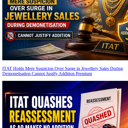
ITAT Holds Mere Suspicion Over Surge in Jewellery Sales During
Demonetisation Cannot Justify Addition
Premium