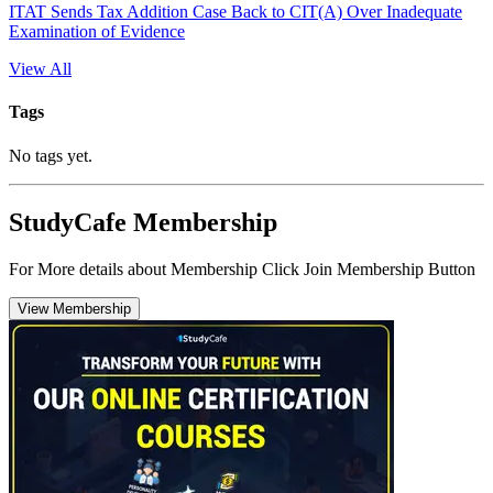
ITAT Sends Tax Addition Case Back to CIT(A) Over Inadequate
Examination of Evidence
View All
Tags
No tags yet.
StudyCafe Membership
For More details about Membership Click Join Membership Button
View Membership