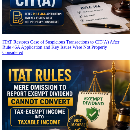
ITAT Restores Case of Suspicious Transactions to CIT(A) After
Rule 46A Application and Key Issues Were Not Properly
Considered