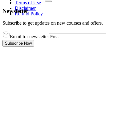
Terms of Use
Disclaimer
Newsletter
Refund Policy
Subscribe to get updates on new courses and offers.
Email for newsletter
Subscribe Now