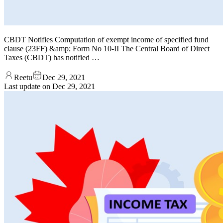
CBDT Notifies Computation of exempt income of specified fund
clause (23FF) &amp; Form No 10-II The Central Board of Direct
Taxes (CBDT) has notified …
Reetu
Dec 29, 2021
Last update on
Dec 29, 2021