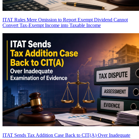
ITAT Rules Mere Omission to Report Exempt Dividend Cannot
Convert Tax-Exempt Income into Taxable Income
ITAT Sends Tax Addition Case Back to CIT(A) Over Inadequate