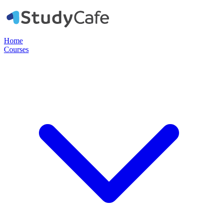
Home
Courses