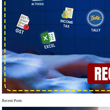
Recent Posts