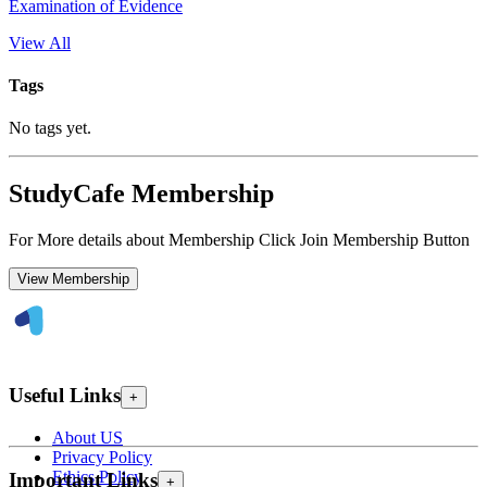
Examination of Evidence
View All
Tags
No tags yet.
StudyCafe Membership
For More details about Membership Click Join Membership Button
View Membership
Useful Links
+
About US
Privacy Policy
Ethics Policy
Important Links
+