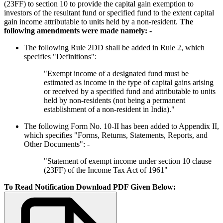
(23FF) to section 10 to provide the capital gain exemption to
investors of the resultant fund or specified fund to the extent capital
gain income attributable to units held by a non-resident.
The
following amendments were made namely: -
The following Rule 2DD shall be added in Rule 2, which
specifies "Definitions":
"Exempt income of a designated fund must be
estimated as income in the type of capital gains arising
or received by a specified fund and attributable to units
held by non-residents (not being a permanent
establishment of a non-resident in India)."
The following Form No. 10-II has been added to Appendix II,
which specifies "Forms, Returns, Statements, Reports, and
Other Documents": -
"Statement of exempt income under section 10 clause
(23FF) of the Income Tax Act of 1961"
To Read Notification Download PDF Given Below: