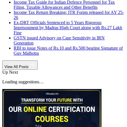
Income Tax Guide for Indian Defence Personnel for Tax
Filing, Taxable Allowances and Other Benefits
Income Tax Return Breaking: ITR Forms released for AY 25-
26
Ex-DRT Officials Sentenced to 5 Years Rigorous
Imprisonment by Madras High Court along with Rs.27 Lakh
Fine
GSTN issued Advisory on Case Sensitivity in IRN
Generation
RBI to issue Notes of Rs.10 and Rs.500 bearing Signature of
Guv Malhotra
View All Posts
Up Next
Loading suggestions…