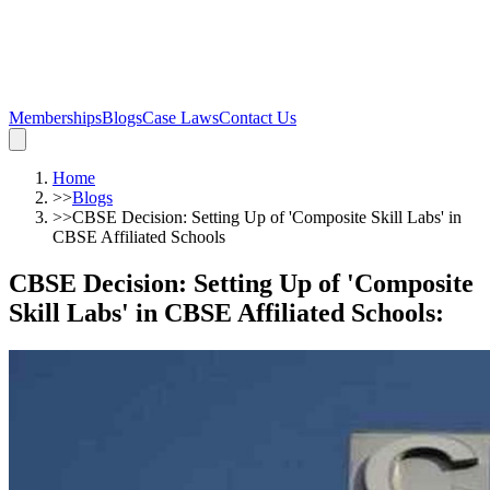
Memberships
Blogs
Case Laws
Contact Us
Home
>>
Blogs
>>
CBSE Decision: Setting Up of 'Composite Skill Labs' in
CBSE Affiliated Schools
CBSE Decision: Setting Up of 'Composite
Skill Labs' in CBSE Affiliated Schools
: