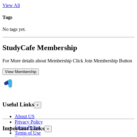
View All
Tags
No tags yet.
StudyCafe Membership
For More details about Membership Click Join Membership Button
View Membership
Useful Links
+
About US
Privacy Policy
Ethics Policy
Important Links
+
Terms of Use