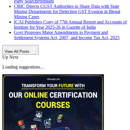
Party Search
Premium
CBIC Directs CGST Authorities to Share Data with State
Mining Departments for Detecting GST Evasion in Illegal
Mining Cases
ICAI Publishes Copy of 77th Annual Report and Accounts of
Institute for Year 2025-26 in Gazette of India
Govt Proposes Major Amendments to Payment and
Settlement Systems Act, 2007, and Income Tax Act, 2025
View All Posts
Up Next
Loading suggestions…