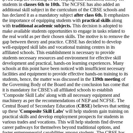
students in
classes 6th to 10th.
The NCFSE has also added an
additional skill subject in the curriculum of the CBSE schools and
has declared it as a mandatory subject
after class 6th.
It emphasizes
the importance of equipping students with
practical skills
along
with
traditional academic subjects.
This decision is adopted to
make available students opportunities to engage in tasks related to
the real world as per their chosen skills. The motive is to remove the
gap between theory and practice. CBSE has decided to develop
well-equipped skill labs and vocational training centres in its
affiliated schools. This establishment is necessary to provide
students necessary resources and environment for effective skill
development and practical, hands-on learning experiences. Many
schools at this point have been noticed with insufficient necessary
facilities and equipment to provide effective hands-on training to its
students, hence, the matter was discussed in the
139th meeting
of
the Governing Body of the Board and the conclusion has come that
it is mandatory for CBSE's all affiliated schools to establish
‘Composite Skill Labs' along with all necessary equipment and
machinery as per the recommendations of NEP and NCFSE. The
Central Board of Secondary Education (
CBSE
) believes that setting
up these
'Composite Skill Labs'
will help students gain training on
practical skills and develop employment prospects for students in
various trades and vocations. This will help students find diverse
career pathways for themselves beyond traditional options, and
foster entrepreneurial capabilities among students. The CBSE has