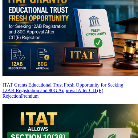
ITAT Grants Educational Trust Fresh Opportunity for Seeking
12AB Registration and 80G Approval After CIT(E)
Rejection
Premium