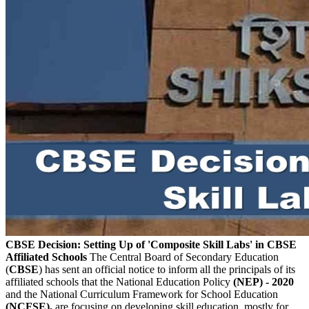
CBSE Decision: Setting Up of 'Composite Skill Labs' in CBSE
Affiliated Schools
The Central Board of Secondary Education
(
CBSE
) has sent an official notice to inform all the principals of its
affiliated schools that the National Education Policy
(NEP) - 2020
and the National Curriculum Framework for School Education
(NCFSE),
are focusing on developing skill education, mostly for