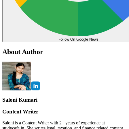
Follow On Google News
About Author
Saloni Kumari
Content Writer
Saloni is a Content Writer with 2+ years of experience at
studycafe.in. She writes legal, taxation, and finance related content