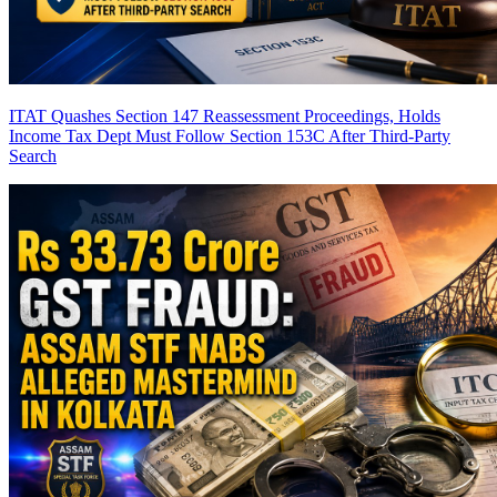
ITAT Quashes Section 147 Reassessment Proceedings, Holds
Income Tax Dept Must Follow Section 153C After Third-Party
Search