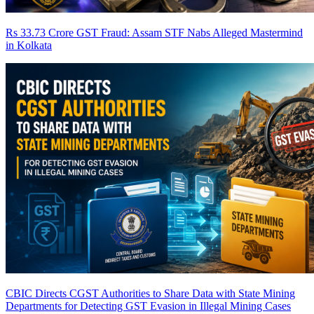
Rs 33.73 Crore GST Fraud: Assam STF Nabs Alleged Mastermind
in Kolkata
CBIC Directs CGST Authorities to Share Data with State Mining
Departments for Detecting GST Evasion in Illegal Mining Cases