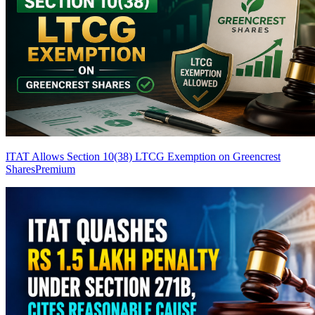
ITAT Allows Section 10(38) LTCG Exemption on Greencrest
Shares
Premium