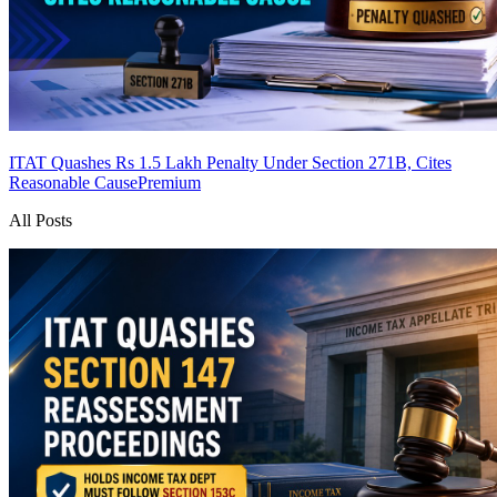
ITAT Quashes Rs 1.5 Lakh Penalty Under Section 271B, Cites
Reasonable Cause
Premium
All Posts