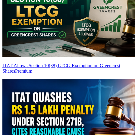
ITAT Allows Section 10(38) LTCG Exemption on Greencrest
Shares
Premium