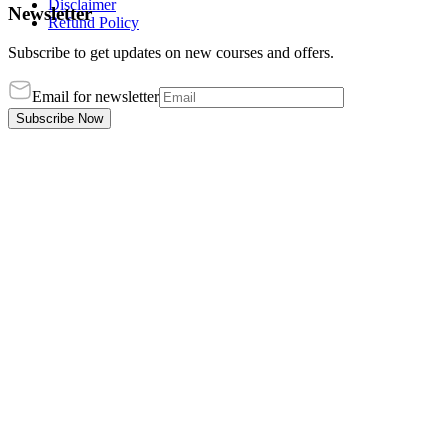
Disclaimer
Newsletter
Refund Policy
Subscribe to get updates on new courses and offers.
Email for newsletter
Subscribe Now