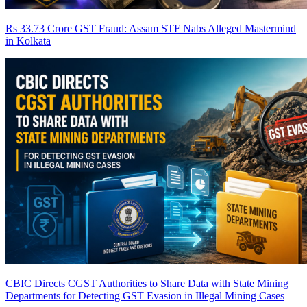
Rs 33.73 Crore GST Fraud: Assam STF Nabs Alleged Mastermind
in Kolkata
CBIC Directs CGST Authorities to Share Data with State Mining
Departments for Detecting GST Evasion in Illegal Mining Cases