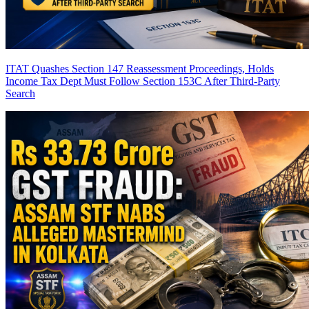
ITAT Quashes Section 147 Reassessment Proceedings, Holds
Income Tax Dept Must Follow Section 153C After Third-Party
Search