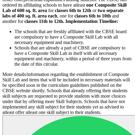
ordered its affiliating schools to have atleast
one Composite Skill
Lab of 600 sq. ft. area
for
classes 6th to 12th
or
two separate
labs of 400 sq. ft. area each
, one for
classes 6th to 10th
and
another for
classes 11th to 12th.
Implementation Timeline:
The schools that are freshly affiliated with the CBSE board
are compulsory to have a Composite Skill Lab with all
necessary equipment and machinery.
Schools that are already a part of CBSE are compulsory to
have a Composite Skill Lab in itself with all necessary
equipment and machinery, within a period of three years from
the date of this circular.
More details/information regarding the establishment of Composite
Skill Lab and items that will be included in necessary materials will
be specified soon in the curriculum guidelines published on the
CBSE website shortly. Schools that already offering their students
skill subjects are requested to provide students with more choices
under that by offering more Skill Subjects. Schools that have not
implemented any skill subject for their students yet as advised to
atleast offer atleast one skill subject to their students.