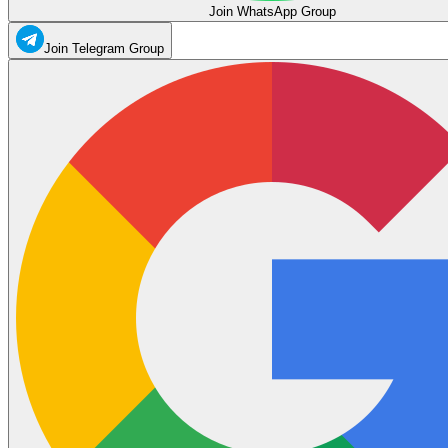
Join WhatsApp Group
Join Telegram Group