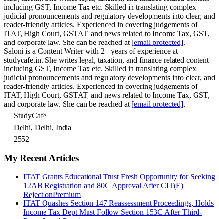
including GST, Income Tax etc. Skilled in translating complex
judicial pronouncements and regulatory developments into clear, and
reader-friendly articles. Experienced in covering judgements of
ITAT, High Court, GSTAT, and news related to Income Tax, GST,
and corporate law. She can be reached at
[email protected]
.
Saloni is a Content Writer with 2+ years of experience at
studycafe.in. She writes legal, taxation, and finance related content
including GST, Income Tax etc. Skilled in translating complex
judicial pronouncements and regulatory developments into clear, and
reader-friendly articles. Experienced in covering judgements of
ITAT, High Court, GSTAT, and news related to Income Tax, GST,
and corporate law. She can be reached at
[email protected]
.
StudyCafe
Delhi, Delhi, India
2552
My Recent Articles
ITAT Grants Educational Trust Fresh Opportunity for Seeking
12AB Registration and 80G Approval After CIT(E)
Rejection
Premium
ITAT Quashes Section 147 Reassessment Proceedings, Holds
Income Tax Dept Must Follow Section 153C After Third-