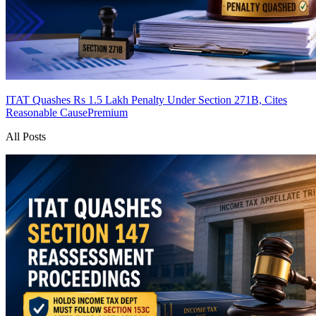
ITAT Quashes Rs 1.5 Lakh Penalty Under Section 271B, Cites
Reasonable Cause
Premium
All Posts