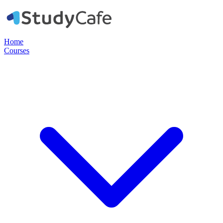
Home
Courses