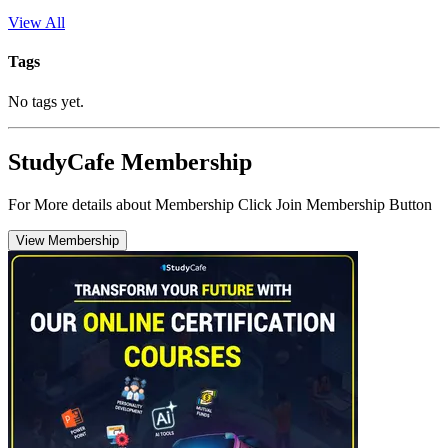
View All
Tags
No tags yet.
StudyCafe Membership
For More details about Membership Click Join Membership Button
View Membership