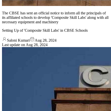
The CBSE has sent an official notice to inform all the principals of
its affiliated schools to develop 'Composite Skill Labs' along with all
necessary equipment and machinery
Setting Up of 'Composite Skill Labs' in CBSE Schools
Saloni Kumari
Aug 28, 2024
Last update on
Aug 28, 2024