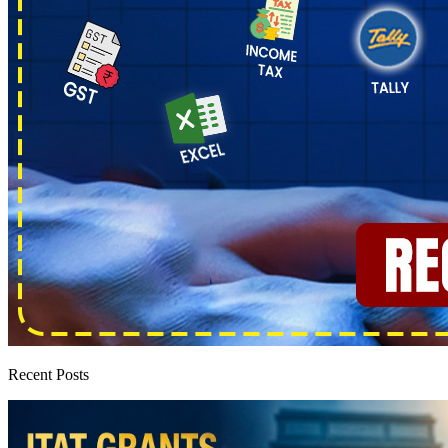
Recent Posts