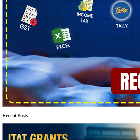
Recent Posts