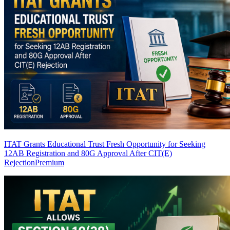
ITAT Grants Educational Trust Fresh Opportunity for Seeking
12AB Registration and 80G Approval After CIT(E)
Rejection
Premium