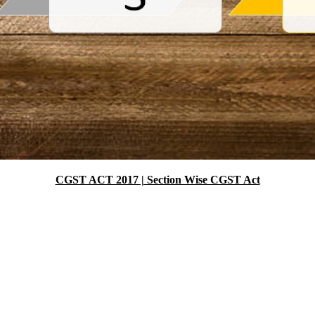
CGST ACT 2017 | Section Wise CGST Act