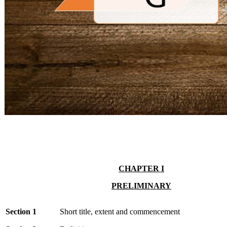
CHAPTER I
PRELIMINARY
Section 1
Short title, extent and commencement