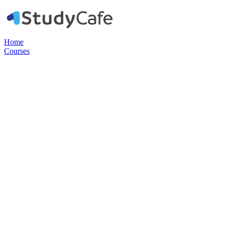
Home
Courses