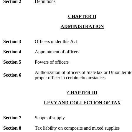
Section 2
Definitions
CHAPTER II
ADMINISTRATION
Section 3
Officers under this Act
Section 4
Appointment of officers
Section 5
Powers of officers
Authorization of officers of State tax or Union territ
Section 6
proper officer in certain circumstances
CHAPTER III
LEVY AND COLLECTION OF TAX
Section 7
Scope of supply
Section 8
Tax liability on composite and mixed supplies