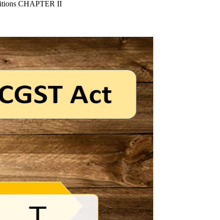
nitions CHAPTER II