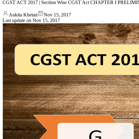
CGST ACT 2017 | Section Wise CGST Act CHAPTER I PRELIMINARY 
Ankita Khetan
Nov 15, 2017
Last update on
Nov 15, 2017