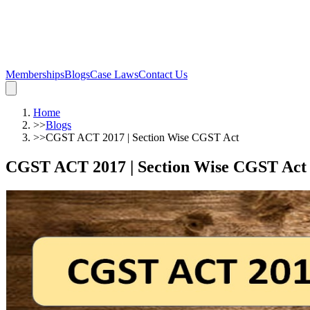
Memberships
Blogs
Case Laws
Contact Us
Home
>>
Blogs
>>
CGST ACT 2017 | Section Wise CGST Act
CGST ACT 2017 | Section Wise CGST Act