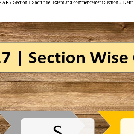
Section 1 Short title, extent and commencement Section 2 Defi