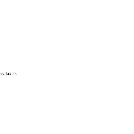
ory tax as