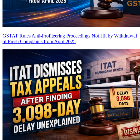
GSTAT Rules Anti-Profiteering Proceedings Not Hit by Withdrawal
of Fresh Complaints from April 2025