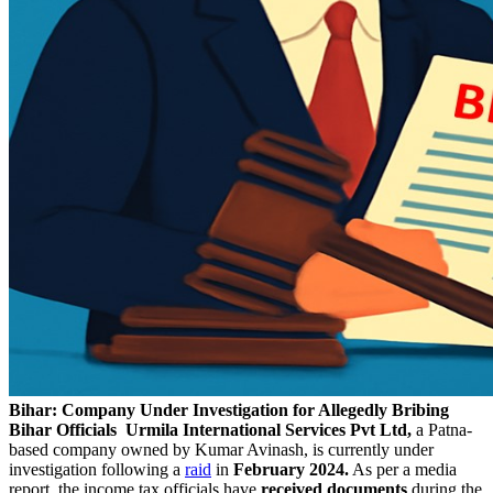
Bihar: Company Under Investigation for Allegedly Bribing
Bihar Officials
Urmila International Services Pvt Ltd,
a Patna-
based company owned by Kumar Avinash, is currently under
investigation following a
raid
in
February 2024.
As per a media
report, the income tax officials have
received documents
during the