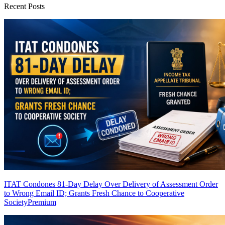
Recent Posts
ITAT Condones 81-Day Delay Over Delivery of Assessment Order
to Wrong Email ID; Grants Fresh Chance to Cooperative
Society
Premium