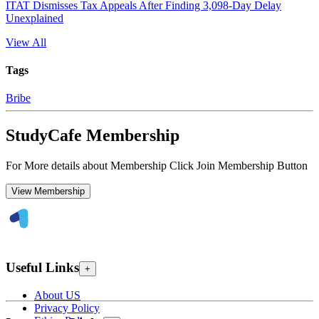
ITAT Dismisses Tax Appeals After Finding 3,098-Day Delay
Unexplained
View All
Tags
Bribe
StudyCafe Membership
For More details about Membership Click Join Membership Button
View Membership
Useful Links
+
About US
Privacy Policy