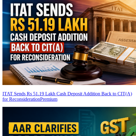
ITAT Sends Rs 51.19 Lakh Cash Deposit Addition Back to CIT(A)
for Reconsideration
Premium