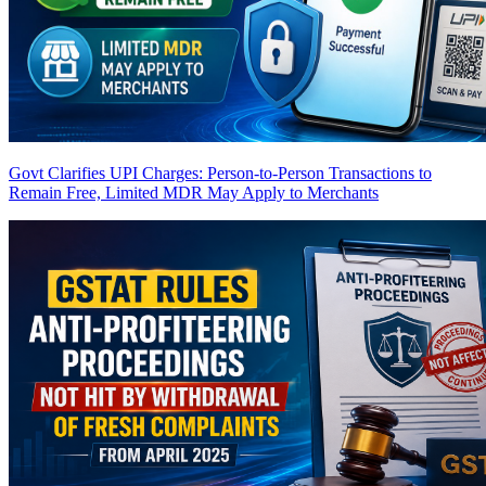
Govt Clarifies UPI Charges: Person-to-Person Transactions to
Remain Free, Limited MDR May Apply to Merchants