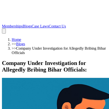
Memberships
Blogs
Case Laws
Contact Us
Home
>>
Blogs
>>
Company Under Investigation for Allegedly Bribing Bihar
Officials
Company Under Investigation for
Allegedly Bribing Bihar Officials
: