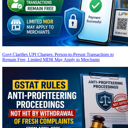
Govt Clarifies UPI Charges: Person-to-Person Transactions to
Remain Free, Limited MDR May Apply to Merchants