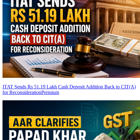
ITAT Sends Rs 51.19 Lakh Cash Deposit Addition Back to CIT(A)
for Reconsideration
Premium