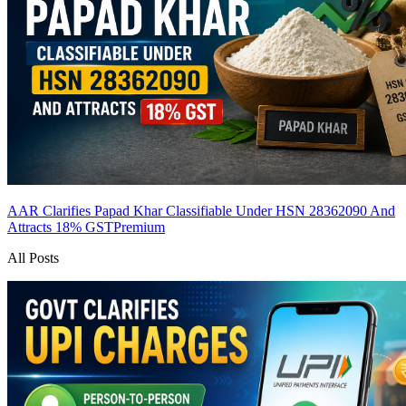
AAR Clarifies Papad Khar Classifiable Under HSN 28362090 And
Attracts 18% GST
Premium
All Posts