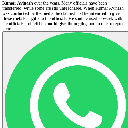
Kumar Avinash
over the years. Many officials have been
transferred, while some are still unreachable. When Kumar Avinash
was
contacted
by the media, he claimed that he
intended
to give
these metals
as
gifts
to the
officials.
He said he used to
work
with
the
officials
and felt he
should give them gifts,
but no one accepted
them.