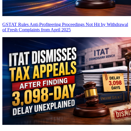
GSTAT Rules Anti-Profiteering Proceedings Not Hit by Withdrawal
of Fresh Complaints from April 2025