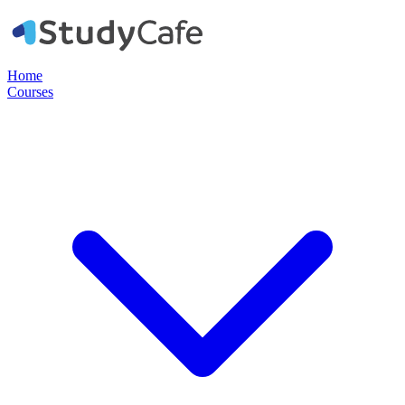
Home
Courses