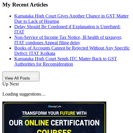
My Recent Articles
Karnataka High Court Gives Another Chance in GST Matter
Due to Lack of Hearing
Delay Should Be Condoned if Explanation is Unrefuted:
ITAT
Non-Service of Income Tax Notice, Ill health of taxpayer,
ITAT condones Appeal filing delay
Books of Accounts Cannot be Rejected Without Any Specific
Defect: ITAT Kolkata
Karnataka High Court Sends ITC Matter Back to GST
Authorities for Reconsideration
View All Posts
Up Next
Loading suggestions…