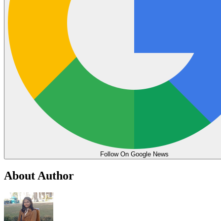
Follow On Google News
About Author