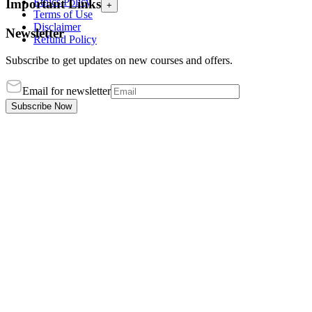
Ethics Policy
Important Links
+
Terms of Use
Disclaimer
Newsletter
Refund Policy
Subscribe to get updates on new courses and offers.
Email for newsletter
Subscribe Now