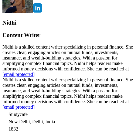
Nidhi
Content Writer
Nidhi is a skilled content writer specializing in personal finance. She
creates clear, engaging articles on mutual funds, investments,
insurance, and wealth-building strategies. With a passion for
simplifying complex financial topics, Nidhi helps readers make
informed money decisions with confidence. She can be reached at
[email protected]
Nidhi is a skilled content writer specializing in personal finance. She
creates clear, engaging articles on mutual funds, investments,
insurance, and wealth-building strategies. With a passion for
simplifying complex financial topics, Nidhi helps readers make
informed money decisions with confidence. She can be reached at
[email protected]
Studycafe
New Delhi, Delhi, India
1832