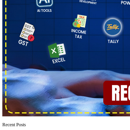
Recent Posts