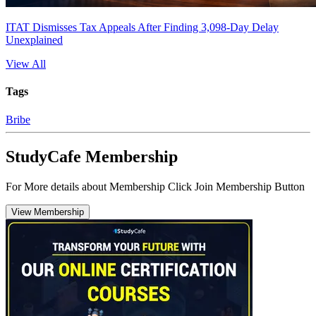
ITAT Dismisses Tax Appeals After Finding 3,098-Day Delay
Unexplained
View All
Tags
Bribe
StudyCafe Membership
For More details about Membership Click Join Membership Button
View Membership