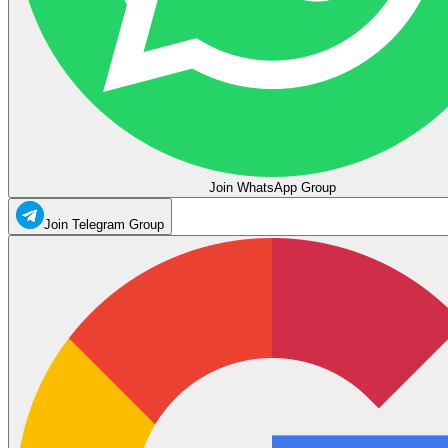
Join WhatsApp Group
Join Telegram Group