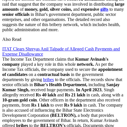
raid that suggest that the company was involved in distributing
large
amounts
of
money, gold, silver coins,
and
expensive
gifts
to many
senior officials
in Bihar's government department, public sector
enterprises, and other organisations. The detailed record also
suggests the nature of this bribery network, which includes health,
public administration and more.
Also Read
ITAT Clears Shreyas Anil Talpade of Alleged Cash Payments and
Expense Disallowance
The Income Tax Department claims that
Kumar Avinash's
company
played a key role in this whole
network.
As per the
Income Tax officials, the company used to secure the
appointment
of candidates
on a
contractual basis
in the government
departments by giving
bribes
to the officials. The records show that
senior officials in
Bihar's Health Department,
including
Sanjay
Kumar Singh,
received huge payments.
In April 2023
, Singh
allegedly received
Rs 40 lakh
and
Rs 21 lakh
in cash, along with a
10-gram gold coin
. Other officers in the department also received
payments, from
Rs 1 lakh
to over
Rs 9 lakh
in cash. The company
is also accused of influencing the Bihar State Electronics
Development Corporation
(BELTRON),
a body that provides
employees to the government of Bihar. In return, Kumar Avinash
offered
bribes
to the
BELTRON's
officials. Documents show