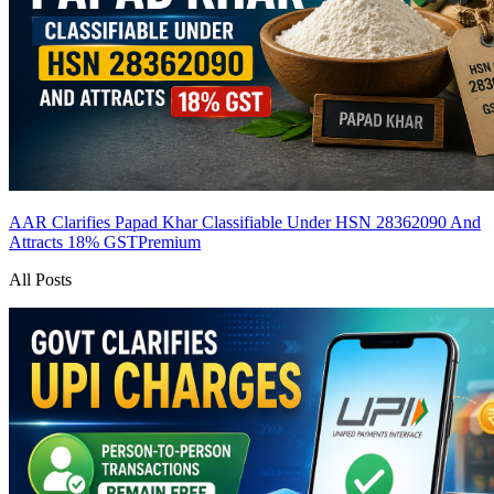
AAR Clarifies Papad Khar Classifiable Under HSN 28362090 And
Attracts 18% GST
Premium
All Posts