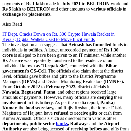
payments of
Rs 1 lakh
made in
July 2021
to
BELTRON
work and
Rs 5 lakh
to
BELTRON
and other amounts to
various officials
in
exchange
for
placements.
Also Read
IT Dept. Cracks Down on Rs. 300 Crypto Hawala Racket in
Kerala; Digital Wallets Used to Move Illicit Funds
The investigation also suggests that
Avinash
has
funnelled
funds to
individuals in
politics.
A large, unrecorded payment of
Rs 1.30
crore
is alleged to have been given to an IT minister, while another
Rs 7 crore
was reportedly transferred to the residence of an
individual known as "
Deepak Sir
", connected with the
Bihar
government's CS-Cell
. The officials also claim that at the district
level, officials gave bribes and gifts to the District Programme
Managers
(DPMs)
and District Monitoring Evaluators
(DMNEs).
From
October 2022
to
February 2023,
district officials in
Nawada, Begusarai, Patna,
and other regions received large
amounts of payments. However, many officials are
denying
their
involvement
in this bribery. As per the media report,
Pankaj
Kumar,
the
food secretary,
and Rajiv Roshan, the former District
Magistrate of Hajipur, have
refused
to
receive gifts
or cash from
Kumar Avinash. Officials such as directors from various other
departments, public sector
banks
, Railways
and the
Airport
Authority
are also being accused of
receiving bribes
and gifts from