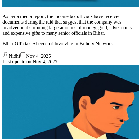
As per a media report, the income tax officials have received
documents during the raid that suggest that the company was
involved in distributing large amounts of money, gold, silver coins,
and expensive gifts to many senior officials in Bihar.
Bihar Officials Alleged of Involving in Bribery Network
Nidhi
Nov 4, 2025
Last update on
Nov 4, 2025