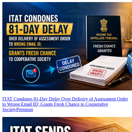
ITAT Condones 81-Day Delay Over Delivery of Assessment Order
to Wrong Email ID; Grants Fresh Chance to Cooperative
Society
Premium