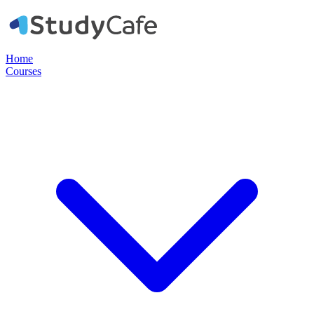
Home
Courses