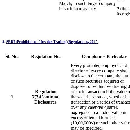
March, in such target company
in such form as may
2) the 
its reg
8.
SEBI (Prohibition of Insider Trading) Regulations, 2015
Sl. No.
Regulation No.
Compliance Particular
Every promoter, employee and
director of every company shall
disclose to the company the nu
of such securities acquired or
disposed of within two trading 
Regulation
of such transaction if the value o
1
7(2)Continual
the securities traded, whether in
Disclosure
s
transaction or a series of transac
over any calendar quarter,
aggregates to a traded value in
excess of ten lakh rupees
(10,00,000/-) or such other valu
may be specified;