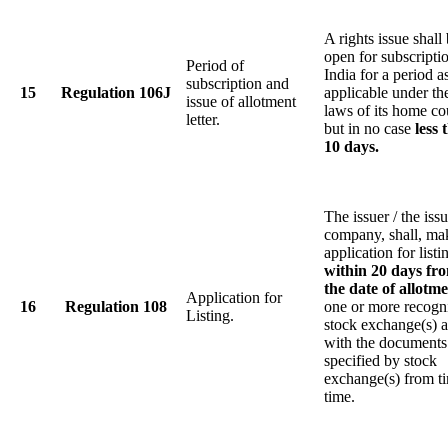
A rights issue shall
open for subscripti
Period of
India for a period a
subscription and
15
Regulation 106J
applicable under th
issue of allotment
laws of its home co
letter.
but in no case
less 
10 days.
The issuer / the iss
company, shall, ma
application for listi
within 20 days fr
the date of allotme
Application for
16
Regulation 108
one or more recogn
Listing.
stock exchange(s) 
with the documents
specified by stock
exchange(s) from t
time.