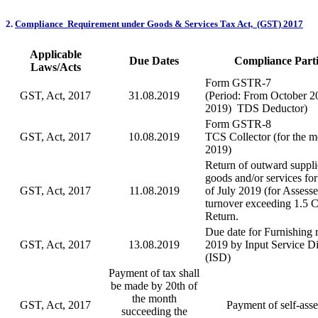
2
.
Compliance Requirement under Goods & Services Tax Act, (GST) 2017
Applicable
Due Dates
Compliance Parti
Laws/Acts
Form GSTR-7
GST, Act, 2017
31.08.2019
(Period: From October 20
2019) TDS Deductor)
Form GSTR-8
GST, Act, 2017
10.08.2019
TCS Collector (for the m
2019)
Return of outward suppli
goods and/or services fo
GST, Act, 2017
11.08.2019
of July 2019 (for Assess
turnover exceeding 1.5 C
Return.
Due date for Furnishing r
GST, Act, 2017
13.08.2019
2019 by Input Service Di
(ISD)
Payment of tax shall
be made by 20th of
the month
GST, Act, 2017
Payment of self-ass
succeeding the