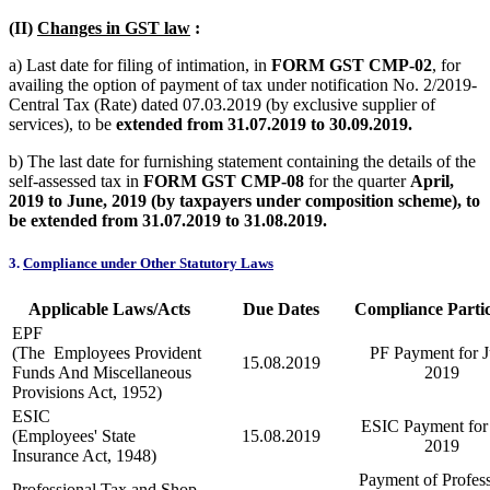
(II)
Changes in GST law
:
a) Last date for filing of intimation, in
FORM GST CMP-02
, for
availing the option of payment of tax under notification No. 2/2019-
Central Tax (Rate) dated 07.03.2019 (by exclusive supplier of
services), to be
extended from 31.07.2019 to 30.09.2019.
b) The last date for furnishing statement containing the details of the
self-assessed tax in
FORM GST CMP-08
for the quarter
April,
2019 to June, 2019 (by taxpayers under composition scheme), to
be extended from 31.07.2019 to 31.08.2019.
3.
Compliance under Other Statutory Laws
Applicable Laws/Acts
Due Dates
Compliance Partic
EPF
(The Employees Provident
PF Payment for J
15.08.2019
Funds And Miscellaneous
2019
Provisions Act, 1952)
ESIC
ESIC Payment for 
(Employees' State
15.08.2019
2019
Insurance Act, 1948)
Payment of Profess
Professional Tax and Shop