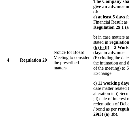
The Company sha
give an advance n
of:
a)
at least 5 days
f
Financial Result as
Regulation 29 1 (a
b) in case matters a
stated in
regulation
(b) to (f)
-
2 Work
Notice for Board
days in advance
Meeting to consider
(Excluding the date
4
Regulation 29
the prescribed
the intimation and 
matters.
of the meeting) to 
Exchange.
c)
11 working day
case matter related 
alteration in i) Secur
;ii) date of interest 
redemption of Debe
/ bond as per
regul
29(3) (a) ,(b).