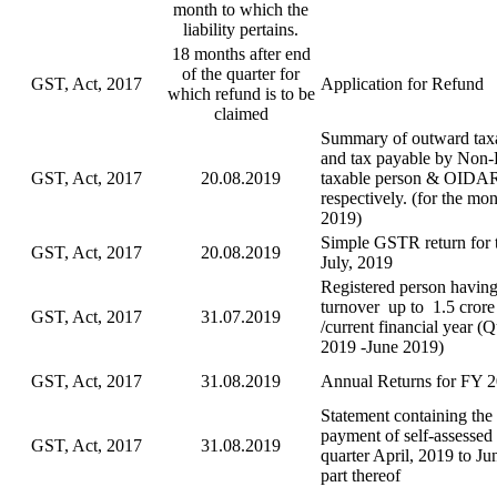
month to which the
liability pertains.
18 months after end
of the quarter for
GST, Act, 2017
Application for Refund
which refund is to be
claimed
Summary of outward taxa
and tax payable by Non-
GST, Act, 2017
20.08.2019
taxable person & OIDA
respectively. (for the mon
2019)
Simple GSTR return for 
GST, Act, 2017
20.08.2019
July, 2019
Registered person having
turnover up to 1.5 crore
GST, Act, 2017
31.07.2019
/current financial year (
2019 -June 2019)
GST, Act, 2017
31.08.2019
Annual Returns for FY 
Statement containing the 
payment of self-assessed 
GST, Act, 2017
31.08.2019
quarter April, 2019 to Ju
part thereof