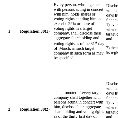
Every person, who together
Disclo
with persons acting in concert
within
with him, holds shares or
days f
voting rights entitling him to
financi
exercise 25% or more of the
1) eve
voting rights in a target
where t
1
Regulation 30(1)
company, shall disclose their
target 
aggregate shareholding and
and
st
voting rights as of the 31
day
2) the 
of March, in such target
its reg
company in such form as may
be specified.
Disclo
within
The promoter of every target
days f
company shall together with
financi
persons acting in concert with
1) eve
him, disclose their aggregate
where t
2
Regulation 30(2)
shareholding and voting rights
target 
as of the thirty-first day of
and