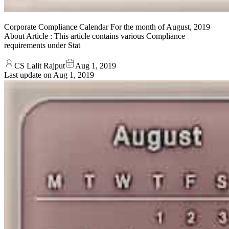
Corporate Compliance Calendar For the month of August, 2019
About Article : This article contains various Compliance
requirements under Stat
CS Lalit Rajput
Aug 1, 2019
Last update on
Aug 1, 2019