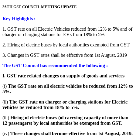
36TH GST COUNCIL MEETING UPDATE
Key Highlights :
1. GST rate on all Electric Vehicles reduced from 12% to 5% and of
charger or charging stations for EVs from 18% to 5%.
2. Hiring of electric buses by local authorities exempted from GST
3. Changes in GST rates shall be effective from 1st August, 2019
The GST Council has recommended the following :
I.
GST rate related changes on supply of goods and services
(i)
The GST rate on all electric vehicles be reduced from 12% to
5%.
(ii)
The GST rate on charger or charging stations for Electric
vehicles be reduced from 18% to 5%.
(iii)
Hiring of electric buses (of carrying capacity of more than
12 passengers) by local authorities be exempted from GST.
(iv)
These changes shall become effective from 1st August, 2019.