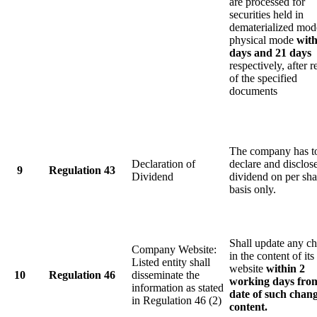
are processed for
securities held in
dematerialized mod
physical mode
with
days and 21 days
respectively, after r
of the specified
documents
The company has t
Declaration of
declare and disclos
9
Regulation 43
Dividend
dividend on per sha
basis only.
Shall update any c
Company Website:
in the content of its
Listed entity shall
website
within 2
10
Regulation 46
disseminate the
working days fro
information as stated
date of such chang
in Regulation 46 (2)
content.