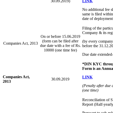
30.09.2019)
LINK
No additional fee sh
same is filed withi
date of deployment 
Filing of the partic
Company & its regis
On or before 15.06.2019
(form can be filed after
(by every company 
Companies Act, 2013
due date with a fee of Rs.
before the 31.12.2
10000 (one time fee)
Due date extended
*DIN KYC throu
Form is an Annual
Companies Act,
LINK
30.09.2019
2013
(Penalty after due 
(one time)
Reconciliation of S
Report (Half-yearl
Pursuant to sub-ru