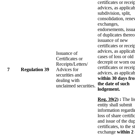
certificates or recei
advices, as applicab
subdivision, split,
consolidation, rene
exchanges,
endorsements, issu
of duplicates thereo
issuance of new
certificates or recei
advices, as applicab
Issuance of
cases of loss or old
Certificates or
decrepit or worn ou
Receipts/Letters/
certificates or recei
7
Regulation 39
Advices for
advices, as applicab
securities and
within 30 days fr
dealing with
the date of such
unclaimed securities.
lodgement.
Reg. 39(2)
:
The li
entity shall submit
information regardi
loss of share certifi
and issue of the dup
certificates, to the 
exchange
within 2