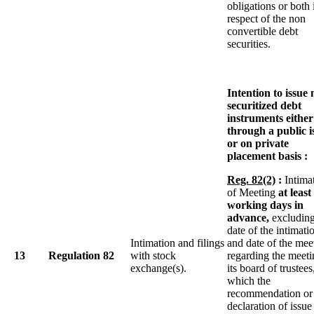
obligations or both 
respect of the non
convertible debt
securities.
Intention to issue
securitized debt
instruments either
through a public i
or on private
placement basis :
Reg. 82(2)
:
Intima
of Meeting
at least
working days in
advance,
excluding
date of the intimati
Intimation and filings
and date of the mee
13
Regulation 82
with stock
regarding the meeti
exchange(s).
its board of trustees
which the
recommendation or
declaration of issue