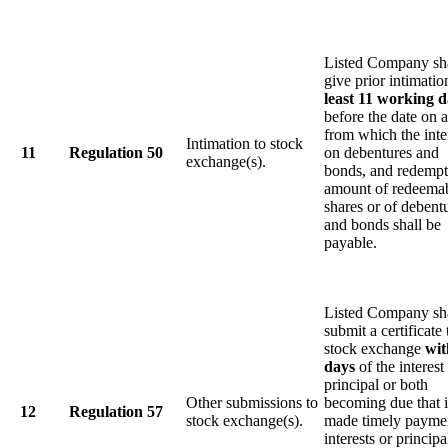
Listed Company sh
give prior intimati
least 11 working 
before the date on 
from which the inte
Intimation to stock
11
Regulation 50
on debentures and
exchange(s).
bonds, and redempt
amount of redeema
shares or of debent
and bonds shall be
payable.
Listed Company sh
submit a certificate 
stock exchange
wit
days
of the interest
principal or both
Other submissions to
becoming due that i
12
Regulation 57
stock exchange(s).
made timely payme
interests or principa