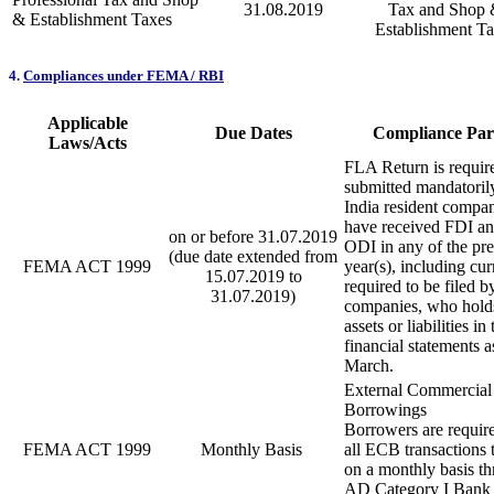
31.08.2019
Tax and Shop
& Establishment Taxes
Establishment T
4.
Compliances under FEMA / RBI
Applicable
Due Dates
Compliance Part
Laws/Acts
FLA Return is requir
submitted mandatorily
India resident compa
have received FDI an
on or before 31.07.2019
ODI in any of the pr
(due date extended from
FEMA ACT 1999
year(s), including cur
15.07.2019 to
required to be filed b
31.07.2019)
companies, who holds
assets or liabilities in 
financial statements 
March.
External Commercial
Borrowings
Borrowers are require
FEMA ACT 1999
Monthly Basis
all ECB transactions 
on a monthly basis t
AD Category I Bank 