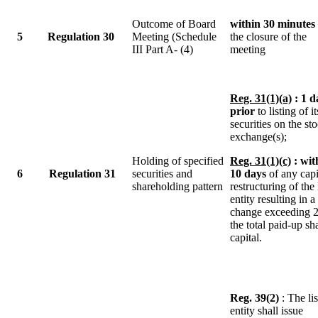
Outcome of Board
within 30 minutes
5
Regulation 30
Meeting (Schedule
the closure of the
III Part A- (4)
meeting
Reg. 31(1)(a)
: 1 d
prior
to listing of it
securities on the st
exchange(s);
Holding of specified
Reg. 31(1)(c)
: wit
6
Regulation 31
securities and
10 days
of any capi
shareholding pattern
restructuring of the 
entity resulting in a
change exceeding 
the total paid-up sh
capital.
Reg. 39(2)
: The li
entity shall issue