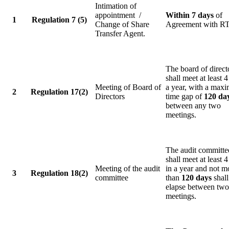
Intimation of
appointment /
Within 7 days
of
1
Regulation 7 (5)
Change of Share
Agreement with R
Transfer Agent.
The board of direct
shall meet at least 4
Meeting of Board of
a year, with a max
2
Regulation 17(2)
Directors
time gap of
120 da
between any two
meetings.
The audit committe
shall meet at least 4
Meeting of the audit
in a year and not m
3
Regulation 18(2)
committee
than
120 days
shall
elapse between two
meetings.