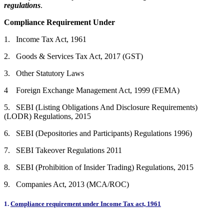
regulations
.
Compliance Requirement Under
1. Income Tax Act, 1961
2. Goods & Services Tax Act, 2017 (GST)
3. Other Statutory Laws
4 Foreign Exchange Management Act, 1999 (FEMA)
5. SEBI (Listing Obligations And Disclosure Requirements)
(LODR) Regulations, 2015
6. SEBI (Depositories and Participants) Regulations 1996)
7. SEBI Takeover Regulations 2011
8. SEBI (Prohibition of Insider Trading) Regulations, 2015
9. Companies Act, 2013 (MCA/ROC)
1.
Compliance requirement under Income Tax act, 1961