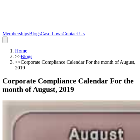
Memberships
Blogs
Case Laws
Contact Us
Home
>>
Blogs
>>
Corporate Compliance Calendar For the month of August,
2019
Corporate Compliance Calendar For the
month of August, 2019