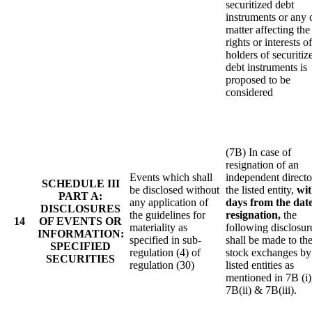
securitized debt
instruments or any 
matter affecting the
rights or interests of
holders of securitiz
debt instruments is
proposed to be
considered
(7B) In case of
resignation of an
Events which shall
independent directo
SCHEDULE III
be disclosed without
the listed entity,
wit
PART A:
any application of
days from the date
DISCLOSURES
the guidelines for
resignation,
the
14
OF EVENTS OR
materiality as
following disclosur
INFORMATION:
specified in sub-
shall be made to th
SPECIFIED
regulation (4) of
stock exchanges by
SECURITIES
regulation (30)
listed entities as
mentioned in 7B (i)
7B(ii) & 7B(iii).