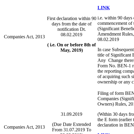
LINK
i.e. within 90 days 
First declaration within 90
commencement of 
days from the date of
(Significant Benef
notification Dt.
Amendment Rules, 
08.02.2019
Companies Act, 2013
08.02.2019
( i.e. On or before 8th of
In case Subsequent 
May, 2019)
title of Significan
Any Change therein
Form No. BEN-1 req
the reporting comp
of acquiring such si
ownership or any c
Filing of form BEN
Companies (Signifi
Owners) Rules, 20
31.09.2019
(Within 30 days fr
the E form (earlier 
(Due Date Extended
declaration in BEN
Companies Act, 2013
From 31.07.2019 To