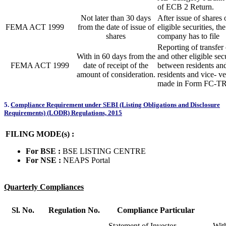
of ECB 2 Return.
Not later than 30 days
After issue of shares 
FEMA ACT 1999
from the date of issue of
eligible securities, th
shares
company has to file
Reporting of transfer 
With in 60 days from the
and other eligible secu
FEMA ACT 1999
date of receipt of the
between residents an
amount of consideration.
residents and vice- ve
made in Form FC-TR
5.
Compliance Requirement under SEBI (Listing Obligations and Disclosure
Requirements) (LODR) Regulations, 2015
FILING MODE(s) :
For BSE :
BSE LISTING CENTRE
For NSE :
NEAPS Portal
Quarterly Compliances
Sl. No.
Regulation No.
Compliance Particular
Statement of Investor
With