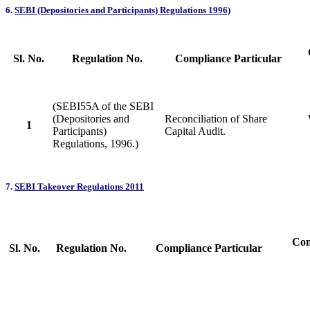
6.
SEBI (Depositories and Participants) Regulations 1996)
Sl. No.
Regulation No.
Compliance Particular
(SEBI55A of the SEBI
(Depositories and
Reconciliation of Share
1
Participants)
Capital Audit.
Regulations, 1996.)
7.
SEBI Takeover Regulations 2011
Com
Sl. No.
Regulation No.
Compliance Particular