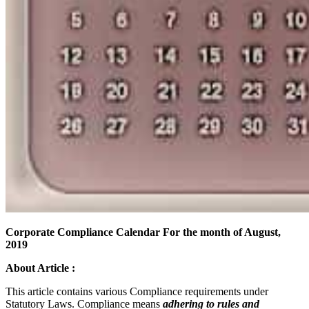
Corporate Compliance Calendar For the month of August,
2019
About Article :
This article contains various Compliance requirements under
Statutory Laws. Compliance means
adhering to rules and