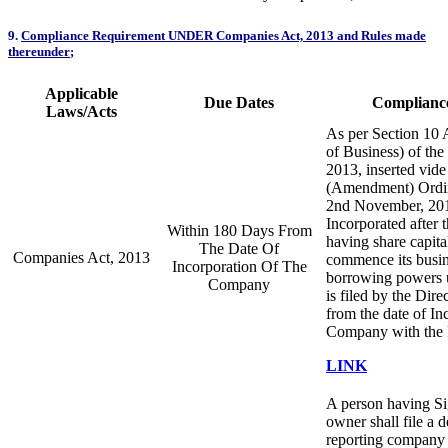
9.
Compliance Requirement UNDER Companies Act, 2013 and Rules made
thereunder
;
Applicable
Due Dates
Compliance
Laws/Acts
As per Section 1
of Business) of th
2013, inserted vid
(Amendment) Ordin
2nd November, 20
Incorporated after 
Within 180 Days From
having share capital
The Date Of
Companies Act, 2013
commence its busin
Incorporation Of The
borrowing powers u
Company
is filed by the Dir
from the date of In
Company with the
LINK
A person having Sig
owner shall file a d
reporting company