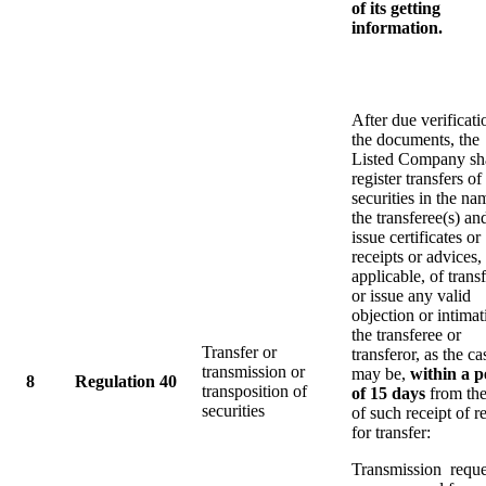
of its getting
information.
After due verificati
the documents, the
Listed Company sh
register transfers of 
securities in the na
the transferee(s) an
issue certificates or
receipts or advices,
applicable, of transf
or issue any valid
objection or intimat
the transferee or
Transfer or
transferor, as the ca
transmission or
may be,
within a p
8
Regulation 40
transposition of
of 15 days
from the
securities
of such receipt of r
for transfer:
Transmission reque