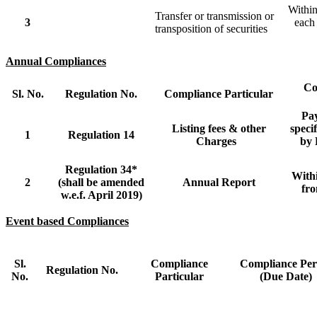
Within
Transfer or transmission or
3
each 
transposition of securities
Annual Compliances
Co
Sl. No.
Regulation No.
Compliance Particular
Pa
Listing fees & other
speci
1
Regulation 14
Charges
by 
Regulation 34*
With
2
(shall be amended
Annual Report
fr
w.e.f. April 2019)
Event based Compliances
Sl.
Compliance
Compliance Per
Regulation No.
No.
Particular
(Due Date)