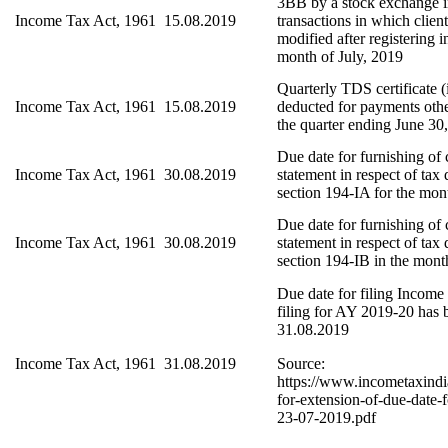
3BB by a stock exchange in
Income Tax Act, 1961
15.08.2019
transactions in which clien
modified after registering i
month of July, 2019
Quarterly TDS certificate (
Income Tax Act, 1961
15.08.2019
deducted for payments other
the quarter ending June 30
Due date for furnishing of
Income Tax Act, 1961
30.08.2019
statement in respect of tax
section 194-IA for the mon
Due date for furnishing of
Income Tax Act, 1961
30.08.2019
statement in respect of tax
section 194-IB in the mont
Due date for filing Income
filing for AY 2019-20 has 
31.08.2019
Income Tax Act, 1961
31.08.2019
Source:
https://www.incometaxindi
for-extension-of-due-date-f
23-07-2019.pdf