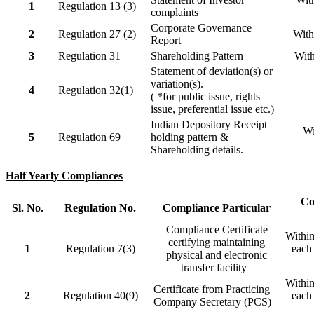
1
Regulation 13 (3)
complaints
Corporate Governance
2
Regulation 27 (2)
With
Report
3
Regulation 31
Shareholding Pattern
With
Statement of deviation(s) or
variation(s).
4
Regulation 32(1)
( *for public issue, rights
issue, preferential issue etc.)
Indian Depository Receipt
Wi
5
Regulation 69
holding pattern &
Shareholding details.
Half Yearly Compliances
Co
Sl. No.
Regulation No.
Compliance Particular
Compliance Certificate
Within
certifying maintaining
1
Regulation 7(3)
each 
physical and electronic
transfer facility
Within
Certificate from Practicing
2
Regulation 40(9)
each 
Company Secretary (PCS)