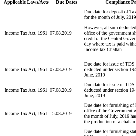
Applicable Laws/Acts
Due Dates
Compliance Pa
Due date for deposit of Ta
for the month of July, 2019
However, all sum deducted
Income Tax Act, 1961
07.08.2019
office of the government sh
credit of the Central Gove
day where tax is paid with
Income-tax Challan
Due date for issue of TDS C
Income Tax Act, 1961
07.08.2019
deducted under section 194
June, 2019
Due date for issue of TDS C
Income Tax Act, 1961
07.08.2019
deducted under section 194
June, 2019
Due date for furnishing o
office of the Government
Income Tax Act, 1961
15.08.2019
the month of July, 2019 ha
the production of a challan
Due date for furnishing st