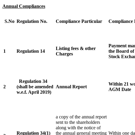
Annual Compliances
S.No
Regulation No.
Compliance Particular
Compliance 
Payment mann
Listing fees & other
1
Regulation 14
the Board of
Charges
Stock Excha
Regulation 34
Within 21 wo
2
(shall be amended
Annual Report
AGM Date
w.e.f. April 2019)
a copy of the annual report
sent to the shareholders
along with the notice of
Regulation 34(1)
the annual general meeting
Within one da