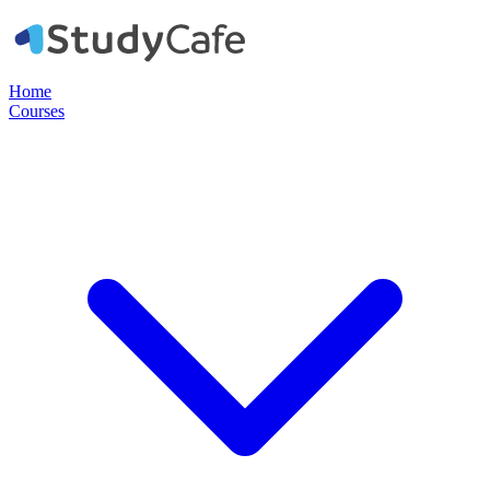
Home
Courses