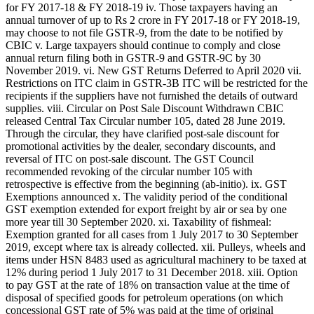
for FY 2017-18 & FY 2018-19 iv. Those taxpayers having an
annual turnover of up to Rs 2 crore in FY 2017-18 or FY 2018-19,
may choose to not file GSTR-9, from the date to be notified by
CBIC v. Large taxpayers should continue to comply and close
annual return filing both in GSTR-9 and GSTR-9C by 30
November 2019. vi. New GST Returns Deferred to April 2020 vii.
Restrictions on ITC claim in GSTR-3B ITC will be restricted for the
recipients if the suppliers have not furnished the details of outward
supplies. viii. Circular on Post Sale Discount Withdrawn CBIC
released Central Tax Circular number 105, dated 28 June 2019.
Through the circular, they have clarified post-sale discount for
promotional activities by the dealer, secondary discounts, and
reversal of ITC on post-sale discount. The GST Council
recommended revoking of the circular number 105 with
retrospective is effective from the beginning (ab-initio). ix. GST
Exemptions announced x. The validity period of the conditional
GST exemption extended for export freight by air or sea by one
more year till 30 September 2020. xi. Taxability of fishmeal:
Exemption granted for all cases from 1 July 2017 to 30 September
2019, except where tax is already collected. xii. Pulleys, wheels and
items under HSN 8483 used as agricultural machinery to be taxed at
12% during period 1 July 2017 to 31 December 2018. xiii. Option
to pay GST at the rate of 18% on transaction value at the time of
disposal of specified goods for petroleum operations (on which
concessional GST rate of 5% was paid at the time of original