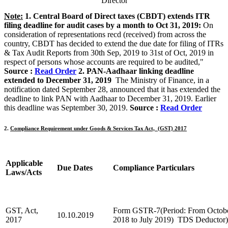
Director
Note:
1. Central Board of Direct taxes (CBDT) extends ITR
filing deadline for audit cases by a month to Oct 31, 2019:
On
consideration of representations recd (received) from across the
country, CBDT has decided to extend the due date for filing of ITRs
& Tax Audit Reports from 30th Sep, 2019 to 31st of Oct, 2019 in
respect of persons whose accounts are required to be audited,"
Source :
Read Order
2. PAN-Aadhaar linking deadline
extended to December 31, 2019
The Ministry of Finance, in a
notification dated September 28, announced that it has extended the
deadline to link PAN with Aadhaar to December 31, 2019. Earlier
this deadline was September 30, 2019.
Source :
Read Order
2.
Compliance Requirement under Goods & Services Tax Act, (GST) 2017
Applicable
Due Dates
C
ompliance Particulars
Laws/Acts
GST, Act,
Form GSTR-7(Period: From Octob
10.10.2019
2017
2018 to July 2019) TDS Deductor)