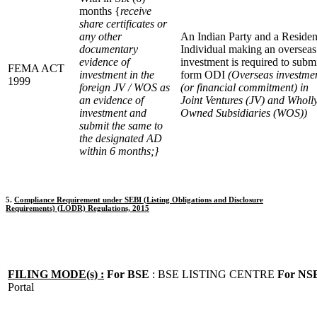
months {
receive
share certificates or
any other
An Indian Party and a Residen
documentary
Individual making an overseas
evidence of
investment is required to subm
FEMA ACT
investment in the
form ODI
(Overseas investme
1999
foreign JV / WOS as
(or financial commitment) in
an evidence of
Joint Ventures (JV) and Wholl
investment and
Owned Subsidiaries (WOS))
submit the same to
the designated AD
within 6 months;}
5.
Compliance Requirement under SEBI (Listing Obligations and Disclosure
Requirements) (LODR) Regulations, 2015
FILING MODE(s) :
For BSE
: BSE LISTING CENTRE
For NS
Portal