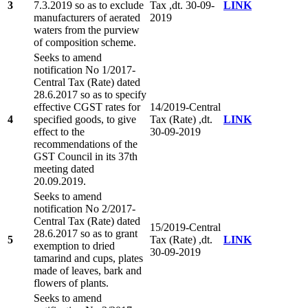
3
7.3.2019 so as to exclude
Tax ,dt. 30-09-
LINK
manufacturers of aerated
2019
waters from the purview
of composition scheme.
Seeks to amend
notification No 1/2017-
Central Tax (Rate) dated
28.6.2017 so as to specify
effective CGST rates for
14/2019-Central
4
specified goods, to give
Tax (Rate) ,dt.
LINK
effect to the
30-09-2019
recommendations of the
GST Council in its 37th
meeting dated
20.09.2019.
Seeks to amend
notification No 2/2017-
Central Tax (Rate) dated
15/2019-Central
28.6.2017 so as to grant
5
Tax (Rate) ,dt.
LINK
exemption to dried
30-09-2019
tamarind and cups, plates
made of leaves, bark and
flowers of plants.
Seeks to amend