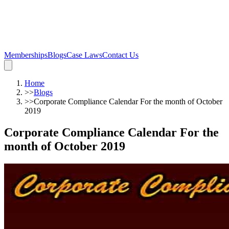
Memberships
Blogs
Case Laws
Contact Us
Home
>>
Blogs
>>
Corporate Compliance Calendar For the month of October
2019
Corporate Compliance Calendar For the
month of October 2019