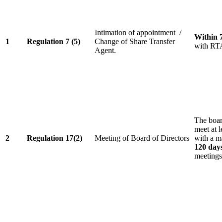
Intimation of appointment /
Within 
1
Regulation 7 (5)
Change of Share Transfer
with RT
Agent.
The board
meet at l
2
Regulation 17(2)
Meeting of Board of Directors
with a m
120 day
meetings