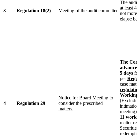
The audi
at least 
3
Regulation 18(2)
Meeting of the audit committee
not more
elapse b
The Com
advance 
5 days
fo
per
Regu
case matt
regulati
Working
Notice for Board Meeting to
(Excludi
4
Regulation 29
consider the prescribed
intimatio
matters.
meeting)
11 work
matter re
Securities
redempti