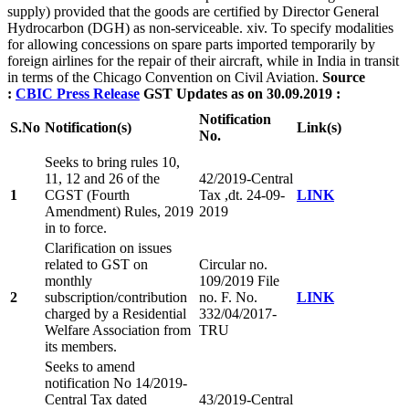
supply) provided that the goods are certified by Director General
Hydrocarbon (DGH) as non-serviceable. xiv. To specify modalities
for allowing concessions on spare parts imported temporarily by
foreign airlines for the repair of their aircraft, while in India in transit
in terms of the Chicago Convention on Civil Aviation.
Source
:
CBIC Press Release
GST Updates as on 30.09.2019 :
Notification
S.
No
Notification(s)
Link(s)
No.
Seeks to bring rules 10,
11, 12 and 26 of the
42/2019-Central
1
CGST (Fourth
Tax ,dt. 24-09-
LINK
Amendment) Rules, 2019
2019
in to force.
Clarification on issues
related to GST on
Circular no.
monthly
109/2019 File
2
subscription/contribution
no. F. No.
LINK
charged by a Residential
332/04/2017-
Welfare Association from
TRU
its members.
Seeks to amend
notification No 14/2019-
Central Tax dated
43/2019-Central