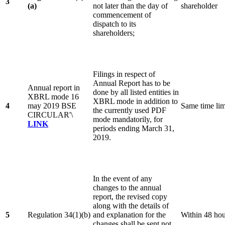
3
(a)
not later than the day of
shareholder
commencement of
dispatch to its
shareholders;
Filings in respect of
Annual Report has to be
Annual report in
done by all listed entities in
XBRL mode 16
XBRL mode in addition to
4
may 2019 BSE
Same time lim
the currently used PDF
CIRCULAR'\
mode mandatorily, for
LINK
periods ending March 31,
2019.
In the event of any
changes to the annual
report, the revised copy
along with the details of
5
Regulation 34(1)(b)
and explanation for the
Within 48 ho
changes shall be sent not