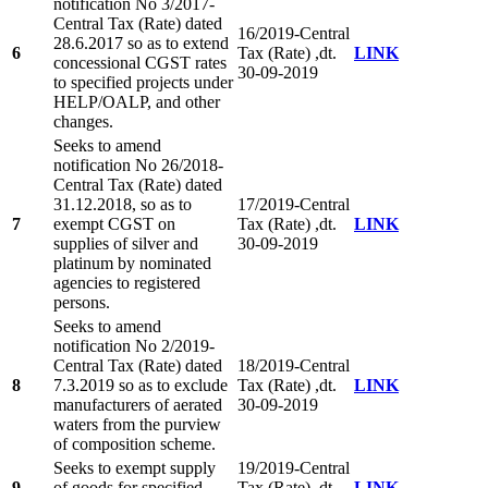
notification No 3/2017-
Central Tax (Rate) dated
16/2019-Central
28.6.2017 so as to extend
6
Tax (Rate) ,dt.
LINK
concessional CGST rates
30-09-2019
to specified projects under
HELP/OALP, and other
changes.
Seeks to amend
notification No 26/2018-
Central Tax (Rate) dated
31.12.2018, so as to
17/2019-Central
7
exempt CGST on
Tax (Rate) ,dt.
LINK
supplies of silver and
30-09-2019
platinum by nominated
agencies to registered
persons.
Seeks to amend
notification No 2/2019-
Central Tax (Rate) dated
18/2019-Central
8
7.3.2019 so as to exclude
Tax (Rate) ,dt.
LINK
manufacturers of aerated
30-09-2019
waters from the purview
of composition scheme.
Seeks to exempt supply
19/2019-Central
9
of goods for specified
Tax (Rate) ,dt.
LINK