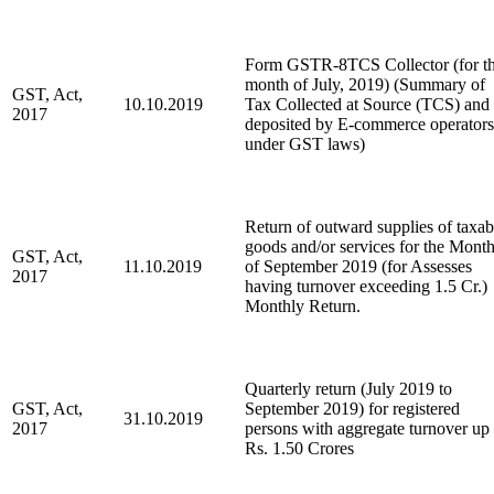
Form GSTR-8TCS Collector (for t
month of July, 2019) (Summary of
GST, Act,
10.10.2019
Tax Collected at Source (TCS) and
2017
deposited by E-commerce operators
under GST laws)
Return of outward supplies of taxab
goods and/or services for the Mont
GST, Act,
11.10.2019
of September 2019 (for Assesses
2017
having turnover exceeding 1.5 Cr.)
Monthly Return.
Quarterly return (July 2019 to
GST, Act,
September 2019) for registered
31.10.2019
2017
persons with aggregate turnover up 
Rs. 1.50 Crores