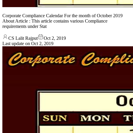
Corporate Compliance Calendar For the month of October 2019
About Article : This article contains various Compliance
requirements under Stat
CS Lalit Rajput
Oct 2, 2019
Last update on
Oct 2, 2019