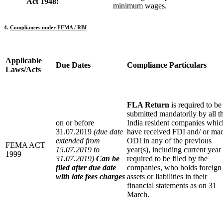
Act 1948:
minimum wages.
4.
Compliances under FEMA / RBI
Applicable
Due Dates
C
ompliance Particulars
Laws/Acts
FLA Return
is required to be
submitted mandatorily by all t
on or before
India resident companies whic
31.07.2019
(due date
have received FDI and/ or ma
extended from
ODI in any of the previous
FEMA ACT
15.07.2019 to
year(s), including current year
1999
31.07.2019)
Can be
required to be filed by the
filed after due date
companies, who holds foreign
with late fees charges
assets or liabilities in their
financial statements as on 31
March.