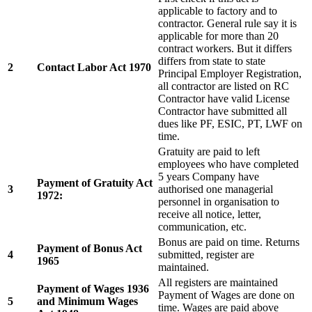
applicable to factory and to
contractor. General rule say it is
applicable for more than 20
contract workers. But it differs
differs from state to state
2
Contact Labor Act 1970
Principal Employer Registration,
all contractor are listed on RC
Contractor have valid License
Contractor have submitted all
dues like PF, ESIC, PT, LWF on
time.
Gratuity are paid to left
employees who have completed
5 years Company have
Payment of Gratuity Act
3
authorised one managerial
1972:
personnel in organisation to
receive all notice, letter,
communication, etc.
Bonus are paid on time. Returns
Payment of Bonus Act
4
submitted, register are
1965
maintained.
All registers are maintained
Payment of Wages 1936
Payment of Wages are done on
5
and Minimum Wages
time. Wages are paid above