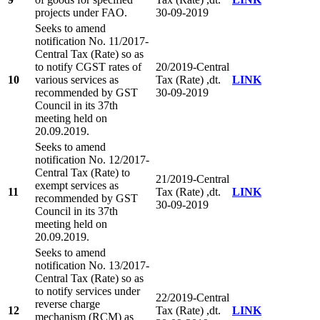
projects under FAO.
30-09-2019
Seeks to amend
notification No. 11/2017-
Central Tax (Rate) so as
to notify CGST rates of
20/2019-Central
10
various services as
Tax (Rate) ,dt.
LINK
recommended by GST
30-09-2019
Council in its 37th
meeting held on
20.09.2019.
Seeks to amend
notification No. 12/2017-
Central Tax (Rate) to
21/2019-Central
exempt services as
11
Tax (Rate) ,dt.
LINK
recommended by GST
30-09-2019
Council in its 37th
meeting held on
20.09.2019.
Seeks to amend
notification No. 13/2017-
Central Tax (Rate) so as
to notify services under
22/2019-Central
reverse charge
12
Tax (Rate) ,dt.
LINK
mechanism (RCM) as