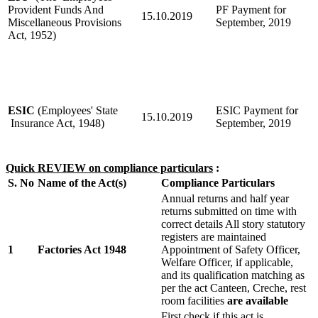
Provident Funds And
PF Payment for
15.10.2019
Miscellaneous Provisions
September, 2019
Act, 1952)
ESIC
(Employees' State
ESIC Payment for
15.10.2019
Insurance Act, 1948)
September, 2019
Quick REVIEW on compliance particulars
:
S. No
Name of the Act(s)
Compliance Particulars
Annual returns and half year
returns submitted on time with
correct details All story statutory
registers are maintained
1
Factories Act 1948
Appointment of Safety Officer,
Welfare Officer, if applicable,
and its qualification matching as
per the act Canteen, Creche, rest
room facilities
are available
First check if this act is