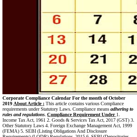
Corporate Compliance Calendar For the month of October
2019
About Article :
This article contains various Compliance
requirements under Statutory Laws. Compliance means
adhering to
rules and regulations
.
Compliance Requirement Under
1.
Income Tax Act, 1961 2. Goods & Services Tax Act, 2017 (GST) 3.
Other Statutory Laws 4. Foreign Exchange Management Act, 1999
(FEMA) 5. SEBI (Listing Obligations And Disclosure
Requirements) (LODR) Regulations, 2015 6. SEBI (Depositories