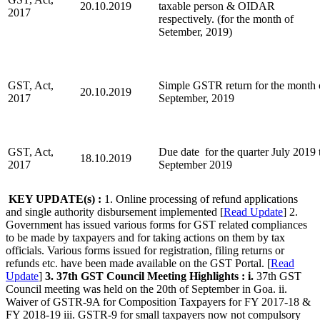
20.10.2019
taxable person & OIDAR
2017
respectively. (for the month of
Setember, 2019)
GST, Act,
Simple GSTR return for the month 
20.10.2019
2017
September, 2019
GST, Act,
Due date for the quarter July 2019 
18.10.2019
2017
September 2019
KEY UPDATE
(s) :
1. Online processing of refund applications
and single authority disbursement implemented [
Read Update
] 2.
Government has issued various forms for GST related compliances
to be made by taxpayers and for taking actions on them by tax
officials. Various forms issued for registration, filing returns or
refunds etc. have been made available on the GST Portal. [
Read
Update
]
3. 37th GST Council Meeting Highlights :
i.
37th GST
Council meeting was held on the 20th of September in Goa. ii.
Waiver of GSTR-9A for Composition Taxpayers for FY 2017-18 &
FY 2018-19 iii. GSTR-9 for small taxpayers now not compulsory