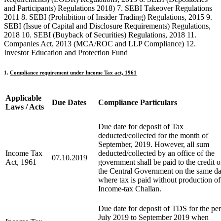
and Participants) Regulations 2018) 7. SEBI Takeover Regulations
2011 8. SEBI (Prohibition of Insider Trading) Regulations, 2015 9.
SEBI (Issue of Capital and Disclosure Requirements) Regulations,
2018 10. SEBI (Buyback of Securities) Regulations, 2018 11.
Companies Act, 2013 (MCA/ROC and LLP Compliance) 12.
Investor Education and Protection Fund
1.
Compliance requirement under Income Tax act, 1961
Applicable
Due Dates
C
ompliance Particulars
Laws / Acts
Due date for deposit of Tax
deducted/collected for the month of
September, 2019. However, all sum
Income Tax
deducted/collected by an office of the
07.10.2019
Act, 1961
government shall be paid to the credit o
the Central Government on the same d
where tax is paid without production of
Income-tax Challan.
Due date for deposit of TDS for the pe
July 2019 to September 2019 when