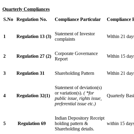
Quarterly Compliances
S.No
Regulation No.
Compliance Particular
Compliance 
Statement of Investor
1
Regulation 13 (3)
Within 21 days
complaints
Corporate Governance
2
Regulation 27 (2)
Within 15 days
Report
3
Regulation 31
Shareholding Pattern
Within 21 day
Statement of deviation(s)
or variation(s).
(
*for
4
Regulation 32(1)
Quarterly Bas
public issue, rights issue,
preferential issue etc.)
Indian Depository Receipt
5
Regulation 69
holding pattern &
within 15 days
Shareholding details.