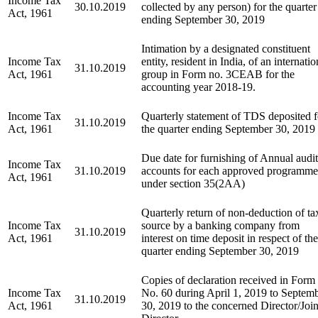
Income Tax
30.10.2019
collected by any person) for the quarter
Act, 1961
ending September 30, 2019
Intimation by a designated constituent
Income Tax
entity, resident in India, of an internatio
31.10.2019
Act, 1961
group in Form no. 3CEAB for the
accounting year 2018-19.
Income Tax
Quarterly statement of TDS deposited f
31.10.2019
Act, 1961
the quarter ending September 30, 2019
Due date for furnishing of Annual audi
Income Tax
31.10.2019
accounts for each approved programme
Act, 1961
under section 35(2AA)
Quarterly return of non-deduction of ta
Income Tax
source by a banking company from
31.10.2019
Act, 1961
interest on time deposit in respect of the
quarter ending September 30, 2019
Copies of declaration received in Form
Income Tax
No. 60 during April 1, 2019 to Septem
31.10.2019
Act, 1961
30, 2019 to the concerned Director/Join