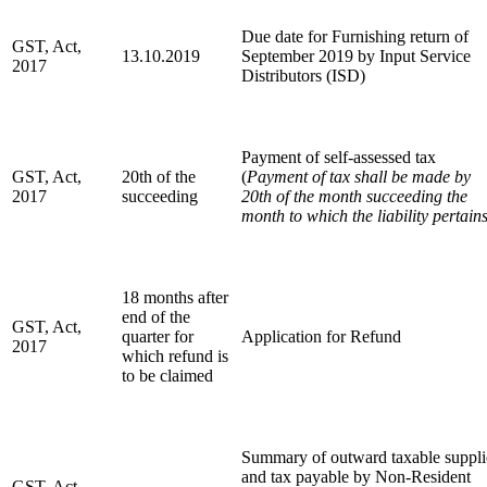
Due date for Furnishing return of
GST, Act,
13.10.2019
September 2019 by Input Service
2017
Distributors (ISD)
Payment of self-assessed tax
GST, Act,
20th of the
(
Payment of tax shall be made by
2017
succeeding
20th of the month succeeding the
month to which the liability pertain
18 months after
end of the
GST, Act,
quarter for
Application for Refund
2017
which refund is
to be claimed
Summary of outward taxable suppli
and tax payable by Non-Resident
GST, Act,