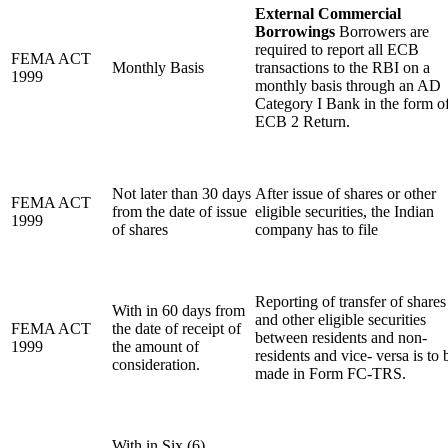
External Commercial
Borrowings
Borrowers are
required to report all ECB
FEMA ACT
Monthly Basis
transactions to the RBI on a
1999
monthly basis through an AD
Category I Bank in the form o
ECB 2 Return.
Not later than 30 days
After issue of shares or other
FEMA ACT
from the date of issue
eligible securities, the Indian
1999
of shares
company has to file
Reporting of transfer of shares
With in 60 days from
and other eligible securities
FEMA ACT
the date of receipt of
between residents and non-
1999
the amount of
residents and vice- versa is to 
consideration.
made in Form FC-TRS.
With in Six (6)