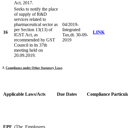
Act, 2017.
Seeks to notify the place
of supply of R&D
services related to
pharmaceutical sector as
04/2019-
per Section 13(13) of
Integrated
16
LINK
IGST Act, as
Tax,dt. 30-09-
recommended by GST
2019
Council in its 37th
meeting held on
20.09.2019.
3.
Compliance under Other Statutory Laws
Applicable Laws/
Acts
Due Dates
C
ompliance Particul
EPF
(The Employees