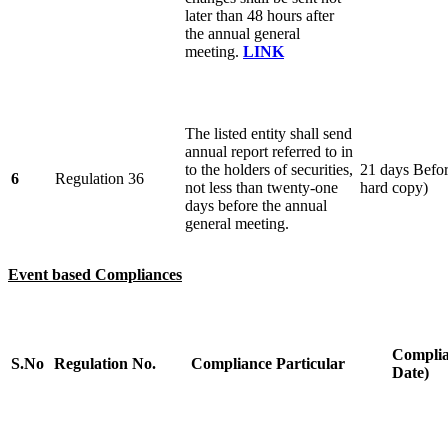
later than 48 hours after
the annual general
meeting.
LINK
The listed entity shall send
annual report referred to in
to the holders of securities,
21 days Befor
6
Regulation 36
not less than twenty-one
hard copy)
days before the annual
general meeting.
Event based Compliances
Complia
S.No
Regulation No.
Compliance Particular
Date)