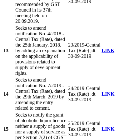
30-09-2019
recommended by GST
Council in its 37th
meeting held on
20.09.2019.
Seeks to amend
notification No. 4/2018 -
Central Tax (Rate), dated
the 25th January, 2018,
23/2019-Central
13
by adding an explanation
Tax (Rate) ,dt.
LINK
on the applicability of
30-09-2019
provisions related to
supply of development
rights.
Seeks to amend
notification No. 7/2019 -
24/2019-Central
Central Tax (Rate), dated
14
Tax (Rate) ,dt.
LINK
the 29th March, 2019 by
30-09-2019
amending the entry
related to cement.
Seeks to notify the grant
of alcoholic liquor licence
25/2019-Central
neither a supply of goods
15
Tax (Rate) ,dt.
LINK
nor a supply of service as
30-09-2019
per Section 7(2) of CGST