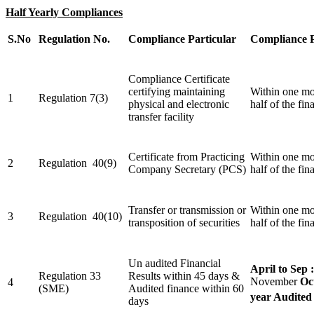
Half Yearly Compliances
S.No
Regulation No.
Compliance Particular
Compliance 
Compliance Certificate
certifying maintaining
Within one mo
1
Regulation 7(3)
physical and electronic
half of the fin
transfer facility
Certificate from Practicing
Within one mo
2
Regulation 40(9)
Company Secretary (PCS)
half of the fin
Transfer or transmission or
Within one mo
3
Regulation 40(10)
transposition of securities
half of the fin
Un audited Financial
April to Sep :
Regulation 33
Results within 45 days &
November
Oc
4
(SME)
Audited finance within 60
year Audited
days