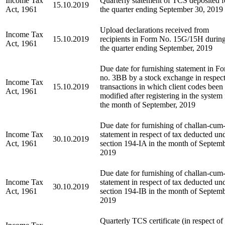
Income Tax
Quarterly statement of TCS deposited f
15.10.2019
Act, 1961
the quarter ending September 30, 2019
Upload declarations received from
Income Tax
15.10.2019
recipients in Form No. 15G/15H durin
Act, 1961
the quarter ending September, 2019
Due date for furnishing statement in F
no. 3BB by a stock exchange in respect
Income Tax
15.10.2019
transactions in which client codes been
Act, 1961
modified after registering in the system 
the month of September, 2019
Due date for furnishing of challan-cum
Income Tax
statement in respect of tax deducted un
30.10.2019
Act, 1961
section 194-IA in the month of Septemb
2019
Due date for furnishing of challan-cum
Income Tax
statement in respect of tax deducted un
30.10.2019
Act, 1961
section 194-IB in the month of Septemb
2019
Quarterly TCS certificate (in respect of