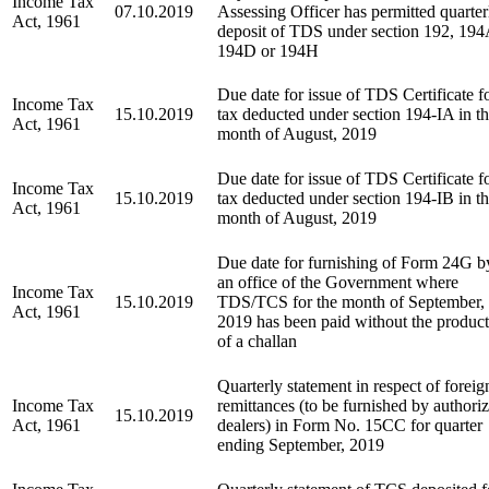
Income Tax
07.10.2019
Assessing Officer has permitted quarter
Act, 1961
deposit of TDS under section 192, 194
194D or 194H
Due date for issue of TDS Certificate f
Income Tax
15.10.2019
tax deducted under section 194-IA in t
Act, 1961
month of August, 2019
Due date for issue of TDS Certificate f
Income Tax
15.10.2019
tax deducted under section 194-IB in t
Act, 1961
month of August, 2019
Due date for furnishing of Form 24G b
an office of the Government where
Income Tax
15.10.2019
TDS/TCS for the month of September,
Act, 1961
2019 has been paid without the produc
of a challan
Quarterly statement in respect of foreig
Income Tax
remittances (to be furnished by authori
15.10.2019
Act, 1961
dealers) in Form No. 15CC for quarter
ending September, 2019