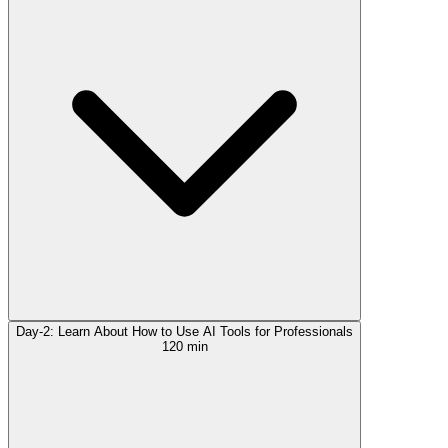
Day-2: Learn About How to Use AI Tools for Professionals
120 min