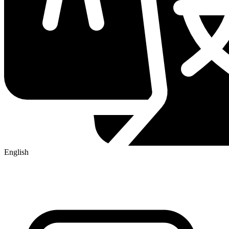
English