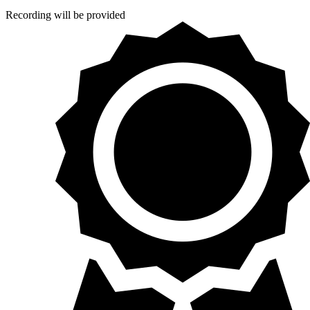
Recording will be provided