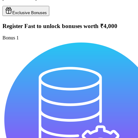
Exclusive Bonuses
Register Fast to unlock bonuses worth ₹4,000
Bonus
1