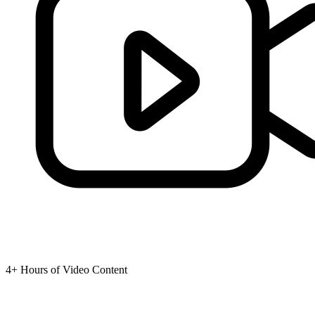
4+ Hours of Video Content