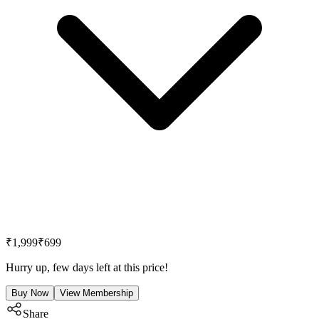
₹1,999
₹699
Hurry up, few days left at this price!
Buy Now
View Membership
Share