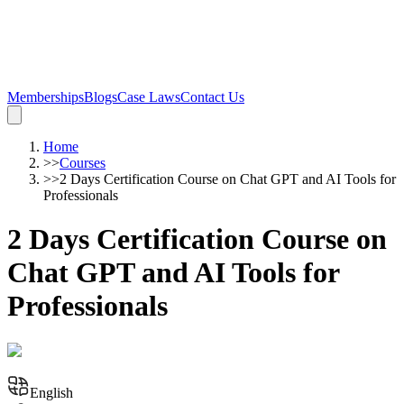
Memberships
Blogs
Case Laws
Contact Us
Home
>>
Courses
>>
2 Days Certification Course on Chat GPT and AI Tools for
Professionals
2 Days Certification Course on
Chat GPT and AI Tools for
Professionals
English