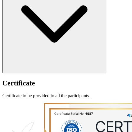
Certificate
Certificate to be provided to all the participants.