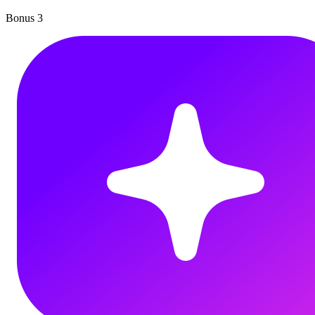
Bonus
3