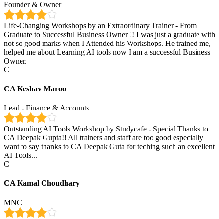
Founder & Owner
Life-Changing Workshops by an Extraordinary Trainer - From
Graduate to Successful Business Owner !! I was just a graduate with
not so good marks when I Attended his Workshops. He trained me,
helped me about Learning AI tools now I am a successful Business
Owner.
C
CA Keshav Maroo
Lead - Finance & Accounts
Outstanding AI Tools Workshop by Studycafe - Special Thanks to
CA Deepak Gupta!! All trainers and staff are too good especially
want to say thanks to CA Deepak Guta for teching such an excellent
AI Tools...
C
CA Kamal Choudhary
MNC