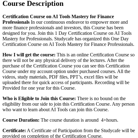
Course Description
Certification Course on AI Tools Mastery for Finance
Professionals
In our continuous endeavor to empower more and
more finance professionals and investors, this Course has been
designed for you. Join this 1 Day Certification Course on AI Tools
Mastery for Professionals. Studycafe has organized this One Day
Certification Course on AI Tools Mastery for Finance Professionals.
How I will get the course:
This is an online Certification Course so
there will not be any physical delivery of the lectures. After the
purchase of the Certification Course you can see this Certification
Course under my account option under purchased courses. All the
videos, study materials, PDF files, PPT’s, excel files will be
uploaded there for quick access of participants. Recording will be
Provided for one year for this Course.
Who is Eligible to Join this Course:
There is no bound on the
eligibility from our side to join this Certification Course. Any person
who want to learn about AI Tools can join this Course.
Course Duration:
The course duration is around 4+hours.
Certificate:
A Certificate of Participation from the Studycafe will be
provided on completion of the Certification Course.