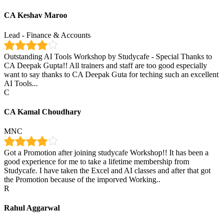
CA Keshav Maroo
Lead - Finance & Accounts
Outstanding AI Tools Workshop by Studycafe - Special Thanks to
CA Deepak Gupta!! All trainers and staff are too good especially
want to say thanks to CA Deepak Guta for teching such an excellent
AI Tools...
C
CA Kamal Choudhary
MNC
Got a Promotion after joining studycafe Workshop!! It has been a
good experience for me to take a lifetime membership from
Studycafe. I have taken the Excel and AI classes and after that got
the Promotion because of the imporved Working..
R
Rahul Aggarwal