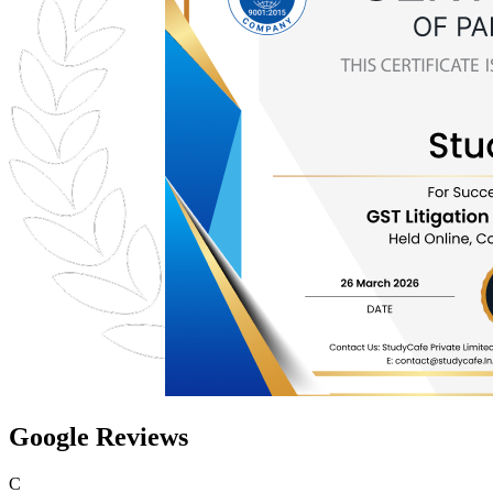
Google Reviews
C