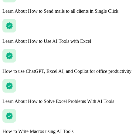
Learn About How to Send mails to all clients in Single Click
Learn About How to Use AI Tools with Excel
How to use ChatGPT, Excel AI, and Copilot for office productivity
Learn About How to Solve Excel Problems With AI Tools
How to Write Macros using AI Tools