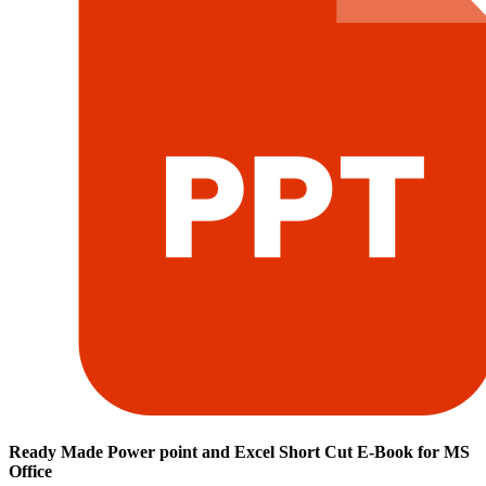
Ready Made Power point and Excel Short Cut E-Book for MS
Office