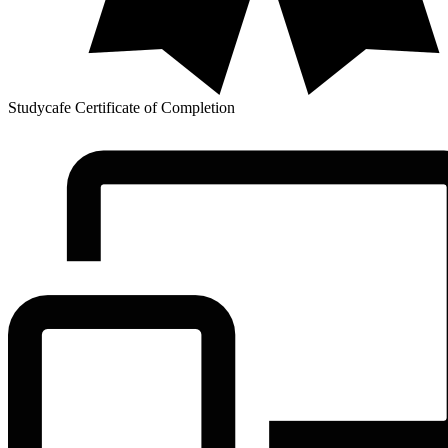
Studycafe Certificate of Completion