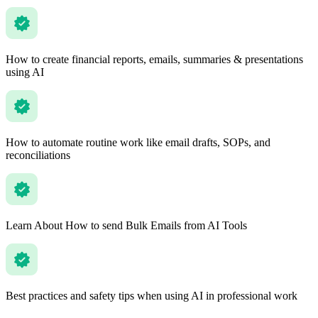
How to create financial reports, emails, summaries & presentations
using AI
How to automate routine work like email drafts, SOPs, and
reconciliations
Learn About How to send Bulk Emails from AI Tools
Best practices and safety tips when using AI in professional work