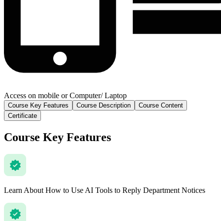
Access on mobile or Computer/ Laptop
Course Key Features
Course Description
Course Content
Certificate
Course Key Features
Learn About How to Use AI Tools to Reply Department Notices