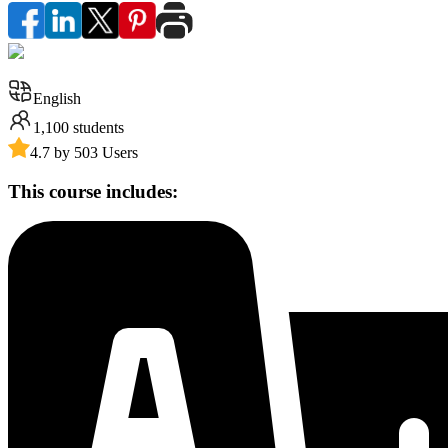
English
1,100
students
4.7 by 503 Users
This course includes: