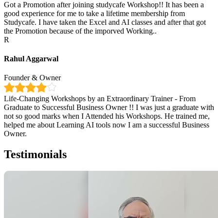
Got a Promotion after joining studycafe Workshop!! It has been a
good experience for me to take a lifetime membership from
Studycafe. I have taken the Excel and AI classes and after that got
the Promotion because of the imporved Working..
R
Rahul Aggarwal
Founder & Owner
Life-Changing Workshops by an Extraordinary Trainer - From
Graduate to Successful Business Owner !! I was just a graduate with
not so good marks when I Attended his Workshops. He trained me,
helped me about Learning AI tools now I am a successful Business
Owner.
Testimonials