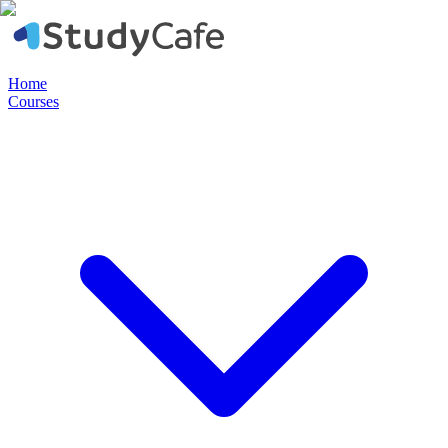
Home
Courses