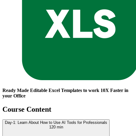
Ready Made Editable Excel Templates to work 10X Faster in
your Office
Course Content
Day-1: Learn About How to Use AI Tools for Professionals
120 min