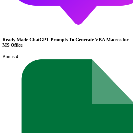
Ready Made ChatGPT Prompts To Generate VBA Macros for
MS Office
Bonus
4