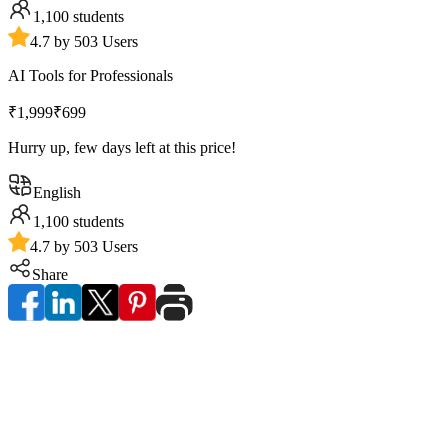
1,100
students
4.7 by 503 Users
AI Tools for Professionals
₹1,999
₹699
Hurry up, few days left at this price!
English
1,100
students
4.7 by 503 Users
Share