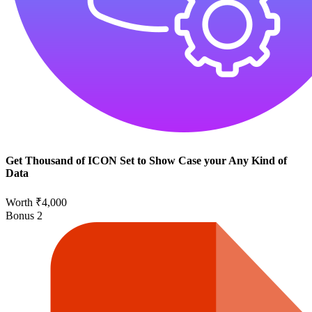
Get Thousand of ICON Set to Show Case your Any Kind of
Data
Worth ₹4,000
Bonus
2