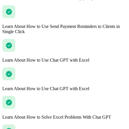
Learn About How to Use Send Payment Reminders to Clients in
Single Click
Learn About How to Use Chat GPT with Excel
Learn About How to Use Chat GPT with Excel
Learn About How to Solve Excel Problems With Chat GPT