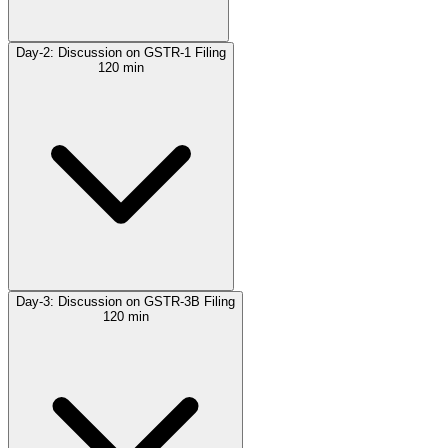
Day-2: Discussion on GSTR-1 Filing
120 min
Day-3: Discussion on GSTR-3B Filing
120 min