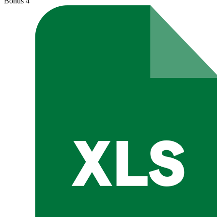
Bonus
4