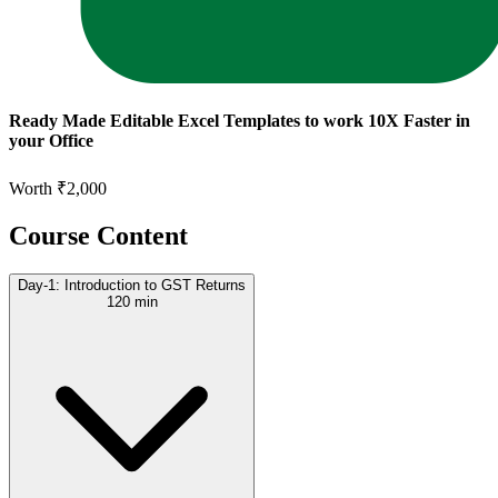
Ready Made Editable Excel Templates to work 10X Faster in
your Office
Worth ₹2,000
Course Content
Day-1: Introduction to GST Returns
120 min