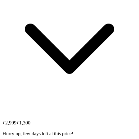
₹2,999
₹1,300
Hurry up, few days left at this price!