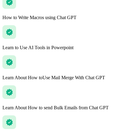
How to Write Macros using Chat GPT
Learn to Use AI Tools in Powerpoint
Learn About How toUse Mail Merge With Chat GPT
Learn About How to send Bulk Emails from Chat GPT