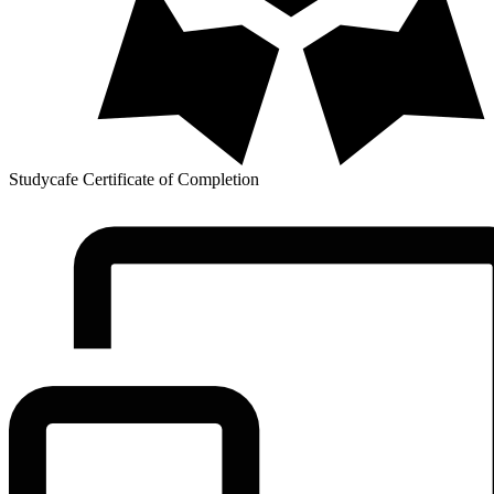
Studycafe Certificate of Completion