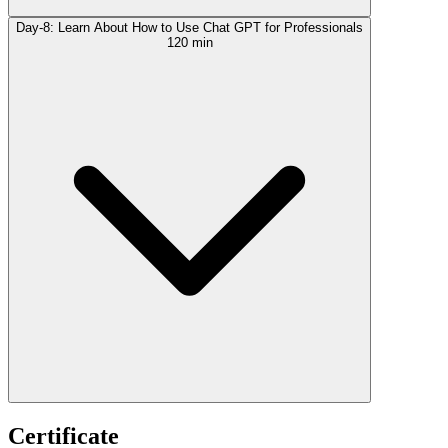
Day-8: Learn About How to Use Chat GPT for Professionals
120 min
Certificate