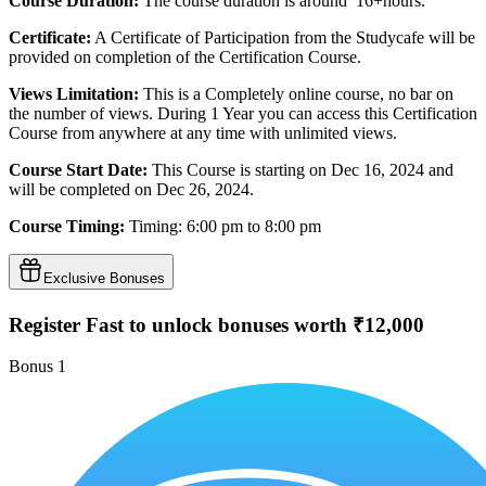
Course Duration:
The course duration is around 16+hours.
Certificate:
A Certificate of Participation from the Studycafe will be
provided on completion of the Certification Course.
Views Limitation:
This is a Completely online course, no bar on
the number of views. During 1 Year you can access this Certification
Course from anywhere at any time with unlimited views.
Course Start Date:
This Course is starting on Dec 16, 2024 and
will be completed on Dec 26, 2024.
Course Timing:
Timing: 6:00 pm to 8:00 pm
Exclusive Bonuses
Register Fast to unlock bonuses worth ₹12,000
Bonus
1