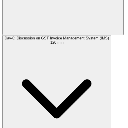
Day-6: Discussion on GST Invoice Management System (IMS)
120 min