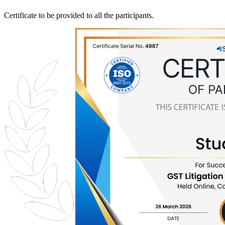
Certificate to be provided to all the participants.