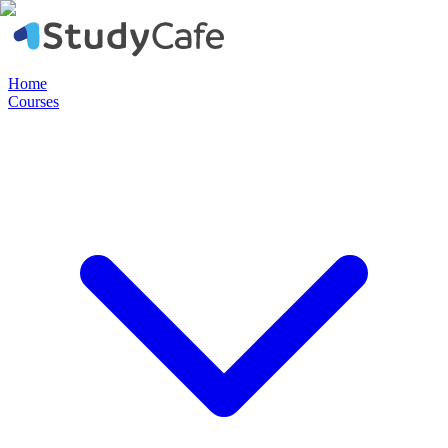
Home
Courses