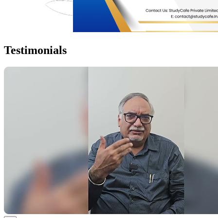
Testimonials