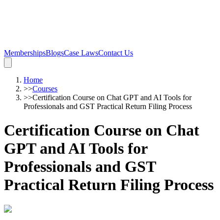
Memberships
Blogs
Case Laws
Contact Us
Home
>>
Courses
>>
Certification Course on Chat GPT and AI Tools for
Professionals and GST Practical Return Filing Process
Certification Course on Chat
GPT and AI Tools for
Professionals and GST
Practical Return Filing Process