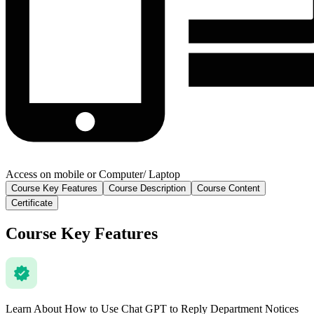
Access on mobile or Computer/ Laptop
Course Key Features
Course Description
Course Content
Certificate
Course Key Features
Learn About How to Use Chat GPT to Reply Department Notices