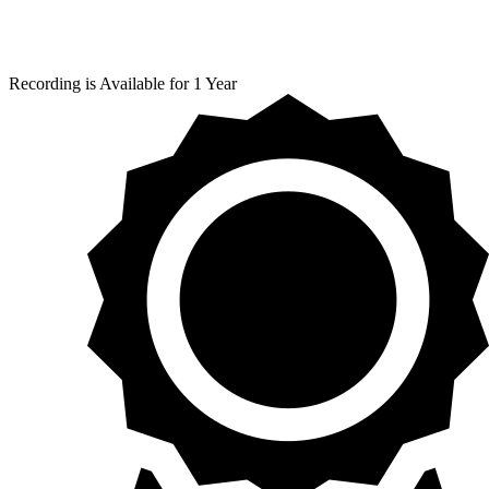
Recording is Available for 1 Year