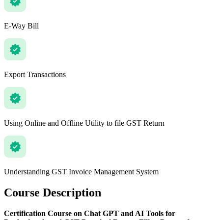
E-Way Bill
Export Transactions
Using Online and Offline Utility to file GST Return
Understanding GST Invoice Management System
Course Description
Certification Course on Chat GPT and AI Tools for