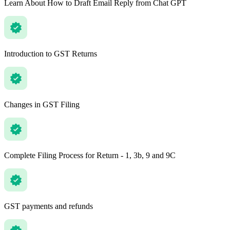
Learn About How to Draft Email Reply from Chat GPT
Introduction to GST Returns
Changes in GST Filing
Complete Filing Process for Return - 1, 3b, 9 and 9C
GST payments and refunds