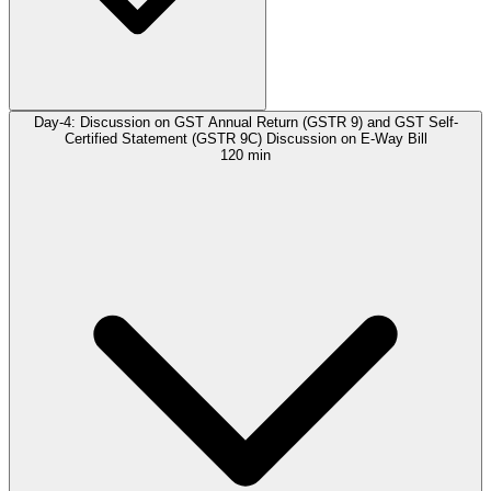
Day-4: Discussion on GST Annual Return (GSTR 9) and GST Self-
Certified Statement (GSTR 9C) Discussion on E-Way Bill
120 min