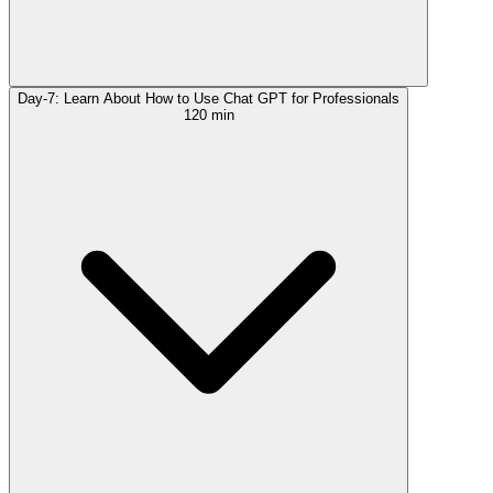
Day-7: Learn About How to Use Chat GPT for Professionals
120 min