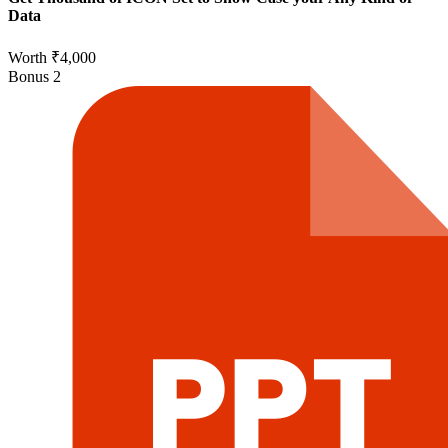
Data
Worth ₹4,000
Bonus
2