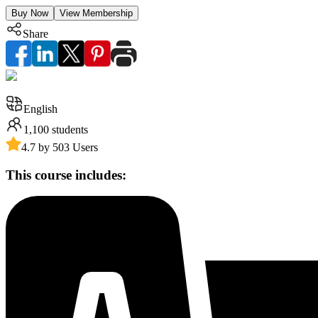
Buy Now
View Membership
Share
English
1,100
students
4.7 by 503 Users
This course includes: