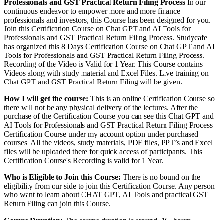
Professionals and GST Practical Return Filing Process
In our
continuous endeavor to empower more and more finance
professionals and investors, this Course has been designed for you.
Join this Certification Course on Chat GPT and AI Tools for
Professionals and GST Practical Return Filing Process. Studycafe
has organized this 8 Days Certification Course on Chat GPT and AI
Tools for Professionals and GST Practical Return Filing Process.
Recording of the Video is Valid for 1 Year. This Course contains
Videos along with study material and Excel Files. Live training on
Chat GPT and GST Practical Return Filing will be given.
How I will get the course:
This is an online Certification Course so
there will not be any physical delivery of the lectures. After the
purchase of the Certification Course you can see this Chat GPT and
AI Tools for Professionals and GST Practical Return Filing Process
Certification Course under my account option under purchased
courses. All the videos, study materials, PDF files, PPT’s and Excel
files will be uploaded there for quick access of participants. This
Certification Course's Recording is valid for 1 Year.
Who is Eligible to Join this Course:
There is no bound on the
eligibility from our side to join this Certification Course. Any person
who want to learn about CHAT GPT, AI Tools and practical GST
Return Filing can join this Course.