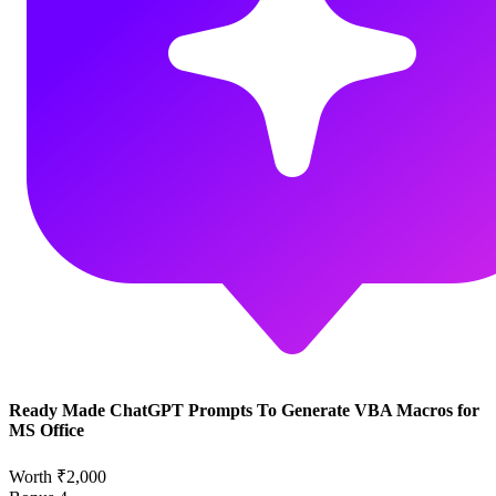
Ready Made ChatGPT Prompts To Generate VBA Macros for
MS Office
Worth ₹2,000