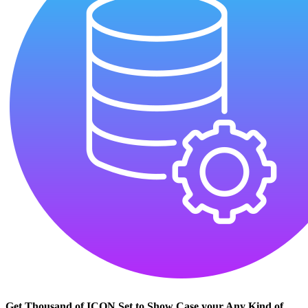
Get Thousand of ICON Set to Show Case your Any Kind of