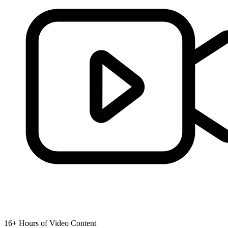
16+ Hours of Video Content