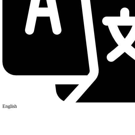
English