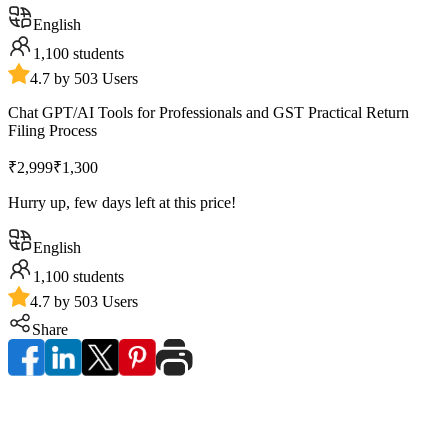
English
1,100
students
4.7 by 503 Users
Chat GPT/AI Tools for Professionals and GST Practical Return
Filing Process
₹2,999
₹1,300
Hurry up, few days left at this price!
English
1,100
students
4.7 by 503 Users
Share