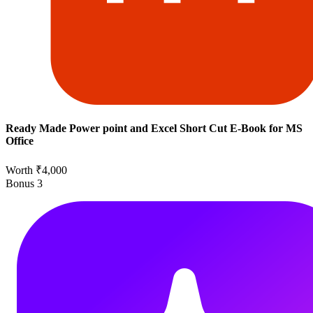
Ready Made Power point and Excel Short Cut E-Book for MS
Office
Worth ₹4,000
Bonus
3