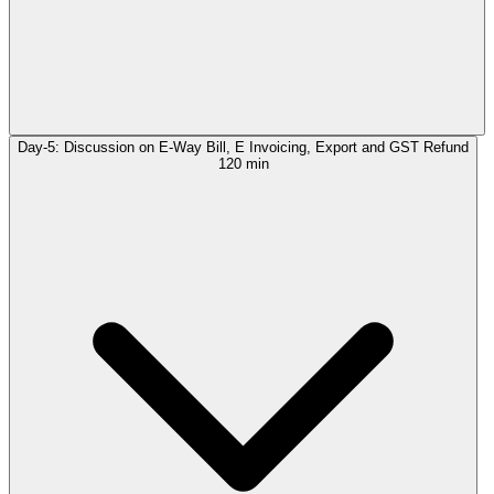
Day-5: Discussion on E-Way Bill, E Invoicing, Export and GST Refund
120 min