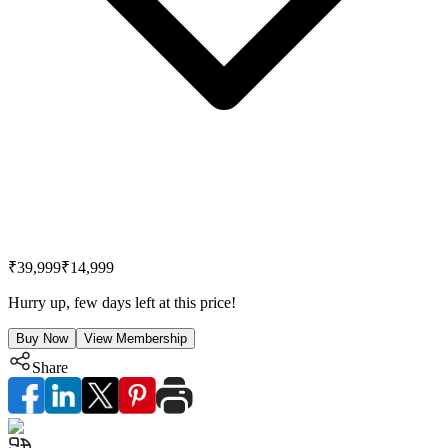
₹39,999
₹14,999
Hurry up, few days left at this price!
Buy Now
View Membership
Share