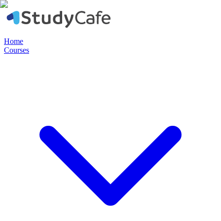
Home
Courses