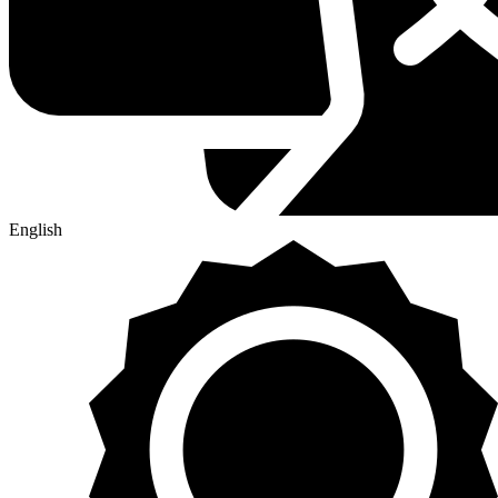
English