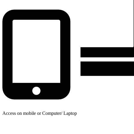
Access on mobile or Computer/ Laptop