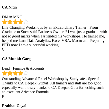
CA Nitin
DM in MNC
Life-Changing Workshops by an Extraordinary Trainer - From
Graduate to Successful Business Owner !! I was just a graduate with
not so good marks when I Attended his Workshops. He trained me,
helped me learn Data Analytics, Excel VBA, Macro and Preparing
PPTs now I am a successful working.
C
CA Munish Garg
Lead - Finance & Accounts
Outstanding Advanced Excel Workshop by Studycafe - Special
Thanks to CA Deepak Gupta!! All trainers and staff are too good
especially want to say thanks to CA Deepak Guta for teching such
an excellent Advance Formula..
P
Prabhat Goyal