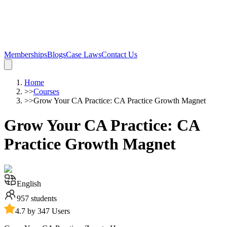
Memberships
Blogs
Case Laws
Contact Us
Home
>>
Courses
>>
Grow Your CA Practice: CA Practice Growth Magnet
Grow Your CA Practice: CA
Practice Growth Magnet
English
957
students
4.7 by 347 Users