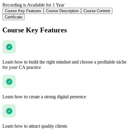
Recording is Available for 1 Year
Course Key Features
Course Description
Course Content
Certificate
Course Key Features
Learn how to build the right mindset and choose a profitable niche
for your CA practice
Learn how to create a strong digital presence
Learn how to attract quality clients