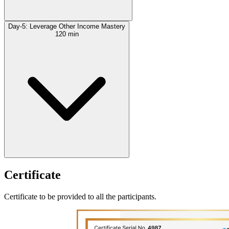
Day-5: Leverage Other Income Mastery
120 min
Certificate
Certificate to be provided to all the participants.