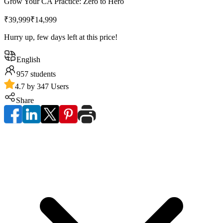
Grow Your CA Practice: Zero to Hero
₹39,999
₹14,999
Hurry up, few days left at this price!
English
957
students
4.7 by 347 Users
Share