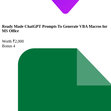
Ready Made ChatGPT Prompts To Generate VBA Macros for
MS Office
Worth ₹2,000
Bonus
4