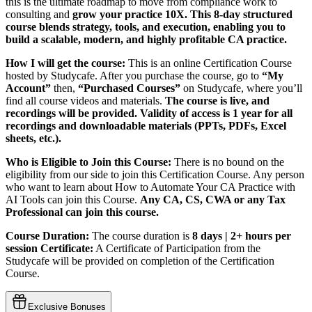
this is the ultimate roadmap to move from compliance work to
consulting and
grow your practice 10X.
This 8-day structured
course blends strategy, tools, and execution, enabling you to
build a scalable, modern, and highly profitable CA practice.
How I will get the course:
This is an online Certification Course
hosted by Studycafe. After you purchase the course, go to
“My
Account”
then,
“Purchased Courses”
on Studycafe, where you’ll
find all course videos and materials.
The course is live, and
recordings will be provided. Validity of access is 1 year for all
recordings and downloadable materials (PPTs, PDFs, Excel
sheets, etc.).
Who is Eligible to Join this Course:
There is no bound on the
eligibility from our side to join this Certification Course. Any person
who want to learn about How to Automate Your CA Practice with
AI Tools can join this Course.
Any CA, CS, CWA or any Tax
Professional can join this course.
Course Duration:
The course duration is
8 days | 2+ hours per
session
Certificate:
A Certificate of Participation from the
Studycafe will be provided on completion of the Certification
Course.
Exclusive Bonuses