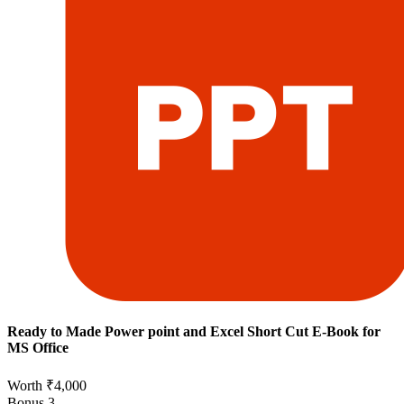
Ready to Made Power point and Excel Short Cut E-Book for
MS Office
Worth ₹4,000
Bonus
3