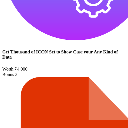
Get Thousand of ICON Set to Show Case your Any Kind of
Data
Worth ₹4,000
Bonus
2