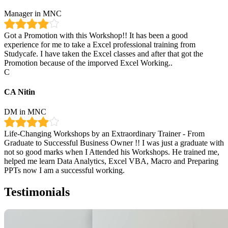
Manager in MNC
Got a Promotion with this Workshop!! It has been a good
experience for me to take a Excel professional training from
Studycafe. I have taken the Excel classes and after that got the
Promotion because of the imporved Excel Working..
C
CA Nitin
DM in MNC
Life-Changing Workshops by an Extraordinary Trainer - From
Graduate to Successful Business Owner !! I was just a graduate with
not so good marks when I Attended his Workshops. He trained me,
helped me learn Data Analytics, Excel VBA, Macro and Preparing
PPTs now I am a successful working.
Testimonials