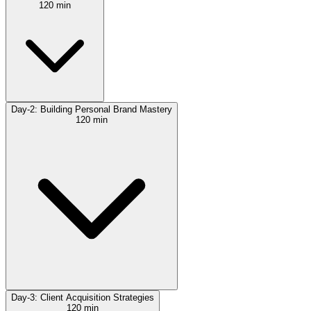
120 min
Day-2: Building Personal Brand Mastery
120 min
Day-3: Client Acquisition Strategies
120 min