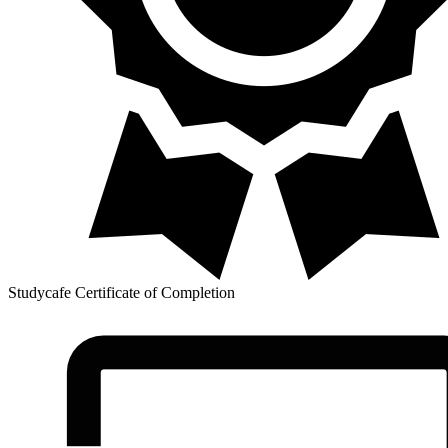
Studycafe Certificate of Completion