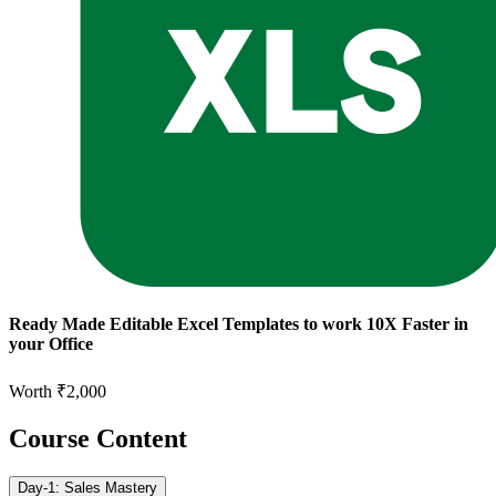
Ready Made Editable Excel Templates to work 10X Faster in
your Office
Worth ₹2,000
Course Content
Day-1: Sales Mastery