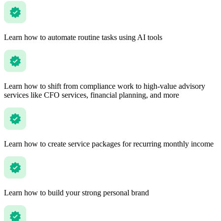
Learn how to automate routine tasks using AI tools
Learn how to shift from compliance work to high-value advisory
services like CFO services, financial planning, and more
Learn how to create service packages for recurring monthly income
Learn how to build your strong personal brand