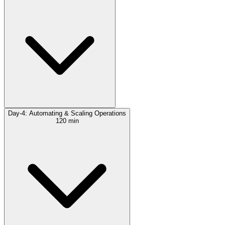
Day-4: Automating & Scaling Operations
120 min