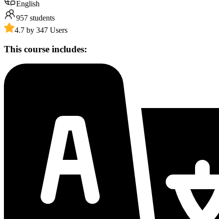
English
957
students
4.7 by 347 Users
This course includes: