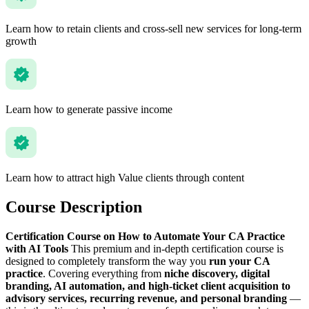
Learn how to retain clients and cross-sell new services for long-term
growth
Learn how to generate passive income
Learn how to attract high Value clients through content
Course Description
Certification Course on How to Automate Your CA Practice
with AI Tools
This premium and in-depth certification course is
designed to completely transform the way you
run your CA
practice
. Covering everything from
niche discovery, digital
branding, AI automation, and high-ticket client acquisition to
advisory services, recurring revenue, and personal branding
—