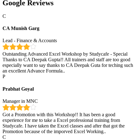
Google Reviews
C
CA Munish Garg
Lead - Finance & Accounts
Outstanding Advanced Excel Workshop by Studycafe - Special
Thanks to CA Deepak Gupta!! All trainers and staff are too good
especially want to say thanks to CA Deepak Guta for teching such
an excellent Advance Formula..
P
Prabhat Goyal
Manager in MNC
Got a Promotion with this Workshop!! It has been a good
experience for me to take a Excel professional training from
Studycafe. I have taken the Excel classes and after that got the
Promotion because of the imporved Excel Working..
C