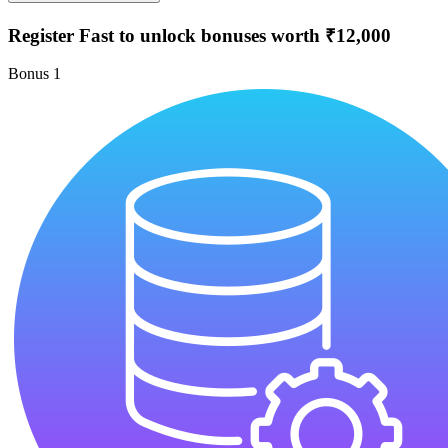
Register Fast to unlock bonuses worth ₹12,000
Bonus
1