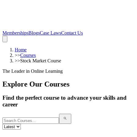
Memberships
Blogs
Case Laws
Contact Us
Home
>>
Courses
>>
Stock Market Course
The Leader in Online Learning
Explore Our Courses
Find the perfect course to advance your skills and
career