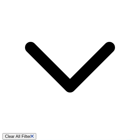
Clear All Filter