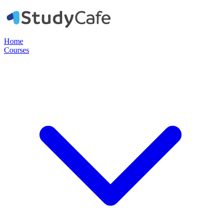
Home
Courses