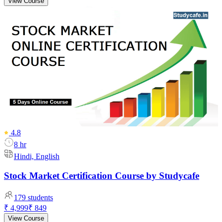
View Course
4.8
8 hr
Hindi, English
Stock Market Certification Course by Studycafe
179
students
₹ 4,999
₹ 849
View Course