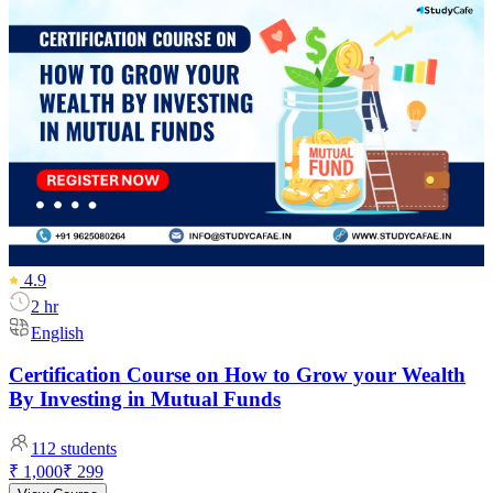
4.9
2 hr
English
Certification Course on How to Grow your Wealth
By Investing in Mutual Funds
112
students
₹ 1,000
₹ 299