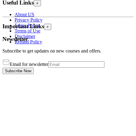
Useful Links
+
About US
Privacy Policy
Ethics Policy
Important Links
+
Terms of Use
Disclaimer
Newsletter
Refund Policy
Subscribe to get updates on new courses and offers.
Email for newsletter
Subscribe Now