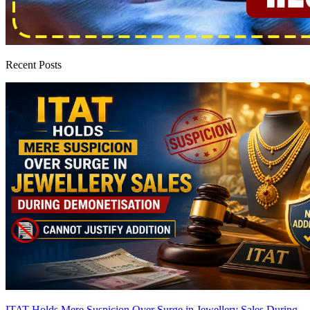
Recent Posts
ITAT Holds Mere Suspicion Over Surge in Jewellery Sales During