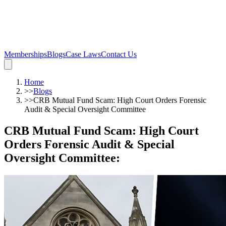
Memberships
Blogs
Case Laws
Contact Us
Home
>>
Blogs
>>
CRB Mutual Fund Scam: High Court Orders Forensic
Audit & Special Oversight Committee
CRB Mutual Fund Scam: High Court
Orders Forensic Audit & Special
Oversight Committee
: