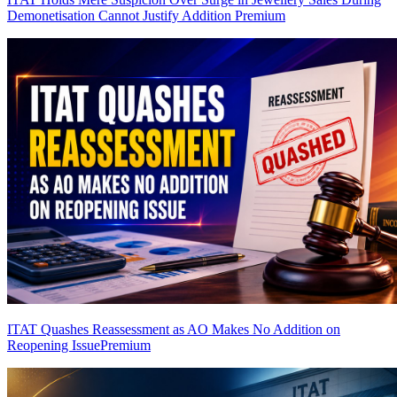
Demonetisation Cannot Justify Addition
Premium
ITAT Quashes Reassessment as AO Makes No Addition on
Reopening Issue
Premium