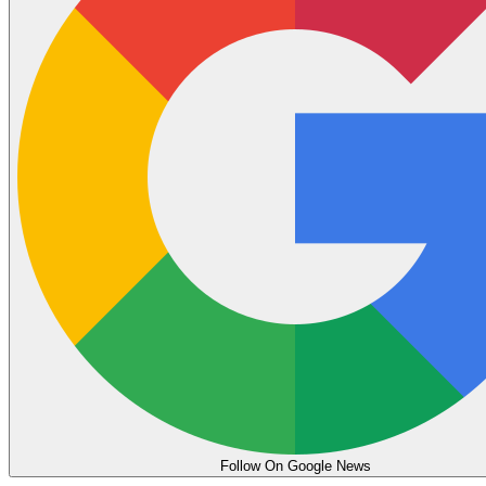
Follow On Google News