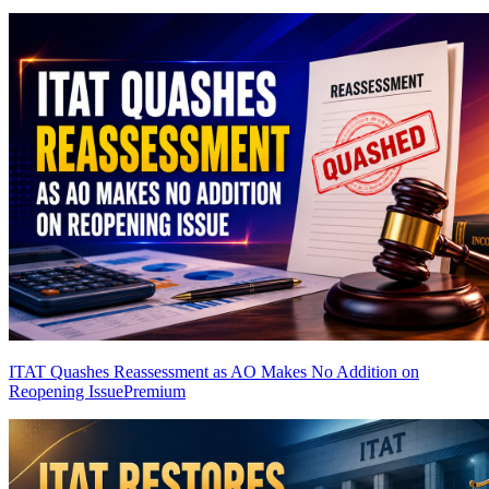
ITAT Quashes Reassessment as AO Makes No Addition on
Reopening Issue
Premium