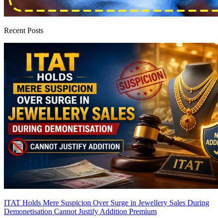
Recent Posts
ITAT Holds Mere Suspicion Over Surge in Jewellery Sales During
Demonetisation Cannot Justify Addition
Premium