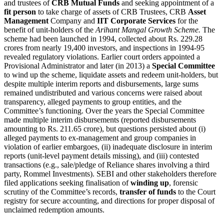
and trustees of
CRB Mutual Funds
and seeking appointment of a
fit person
to take charge of assets of CRB Trustees, CRB
Asset
Management
Company and
IIT Corporate Services
for the
benefit of unit-holders of the
Arihant Mangal Growth Scheme.
The
scheme had been launched in 1994, collected about Rs. 229.28
crores from nearly 19,400 investors, and inspections in 1994-95
revealed regulatory violations. Earlier court orders appointed a
Provisional Administrator and later (in 2013) a
Special Committee
to wind up the scheme, liquidate assets and redeem unit-holders, but
despite multiple interim reports and disbursements, large sums
remained undistributed and various concerns were raised about
transparency, alleged payments to group entities, and the
Committee’s functioning. Over the years the Special Committee
made multiple interim disbursements (reported disbursements
amounting to Rs. 211.65 crore), but questions persisted about (i)
alleged payments to ex-management and group companies in
violation of earlier embargoes, (ii) inadequate disclosure in interim
reports (unit-level payment details missing), and (iii) contested
transactions (e.g., sale/pledge of Reliance shares involving a third
party, Rommel Investments). SEBI and other stakeholders therefore
filed applications seeking finalisation of
winding up
, forensic
scrutiny of the Committee’s records,
transfer of funds
to the Court
registry for secure accounting, and directions for proper disposal of
unclaimed redemption amounts.