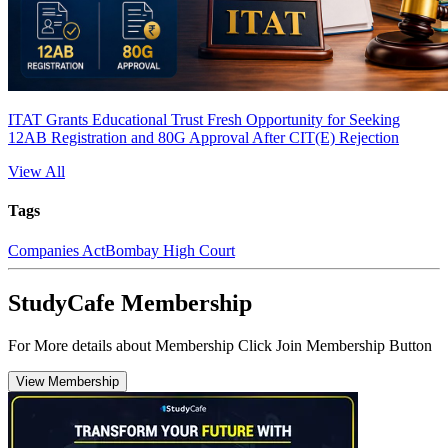
ITAT Grants Educational Trust Fresh Opportunity for Seeking
12AB Registration and 80G Approval After CIT(E) Rejection
View All
Tags
Companies Act
Bombay High Court
StudyCafe Membership
For More details about Membership Click Join Membership Button
View Membership