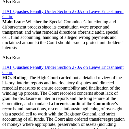
Also Read
ITAT Quashes Penalty Under Section 270A on Leave Encashment
Claim
Main Issue
: Whether the Special Committee’s functioning and
disbursement process since its constitution were proper and
transparent; and what remedial directions (forensic audit, special
cell, fund accounting, handling of alleged wrong payments and
unclaimed amounts) the Court should issue to protect unit-holders’
interests.
Also Read
ITAT Quashes Penalty Under Section 270A on Leave Encashment
Claim
HC's Ruling
: The High Court carried out a detailed review of the
history, interim reports and interlocutory disputes and directed
remedial measures to ensure accountability and finalisation of the
winding up process. The Court recorded concerns about lack of
granular disclosure in interim reports and the long tenure of the
Committee, and mandated a
forensic audit
of the
Committee’
s
records and transactions, re-constitution/strengthening of oversight
via a special cell to work with the Registrar General, and strict
accounting of all funds. The Court also ordered transfer/segregation
of moneys where appropriate, preservation of assets (including