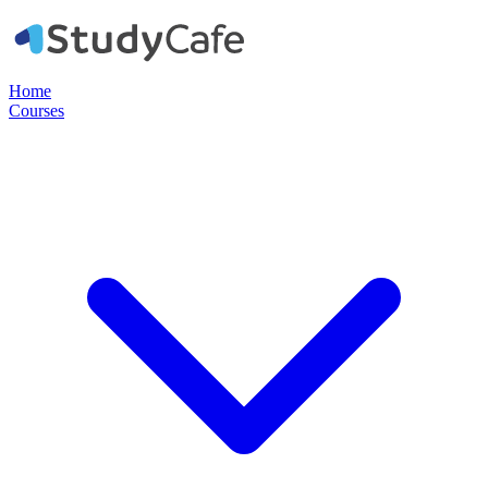
Home
Courses