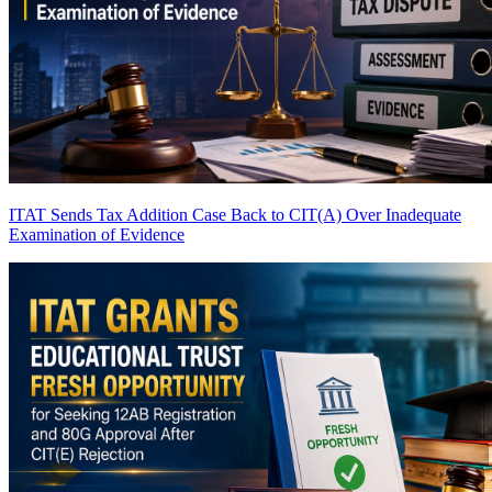
ITAT Sends Tax Addition Case Back to CIT(A) Over Inadequate
Examination of Evidence