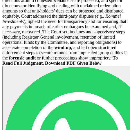
directions around contested Reliance share proceeds), and specific
directions for identifying and dealing with unclaimed redemption
amounts so that unit-holders’ dues can be protected and distributed
equitably. Court addressed the third-party disputes (e.g.,
Rommel
Investments
), upheld the need for transparency and for ensuring that
any payments in breach of earlier embargoes be examined and, if
necessary, recovered. The Court set timelines and supervisory steps
(including Registrar General involvement, retention of limited
operational funds by the Committee, and reporting obligations) to
accelerate completion of the
wind-up
, and left open structured
enforcement steps to secure refunds from implicated group entities if
the
forensic audit
or further proceedings show impropriety.
To
Read Full Judgment, Download PDF Given Below