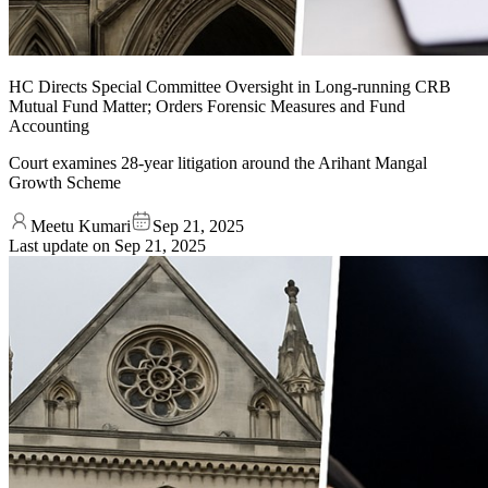
HC Directs Special Committee Oversight in Long-running CRB
Mutual Fund Matter; Orders Forensic Measures and Fund
Accounting
Court examines 28-year litigation around the Arihant Mangal
Growth Scheme
Meetu Kumari
Sep 21, 2025
Last update on
Sep 21, 2025