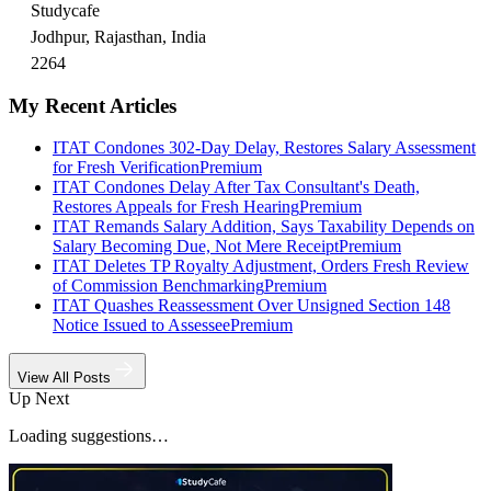
Studycafe
Jodhpur, Rajasthan, India
2264
My Recent Articles
ITAT Condones 302-Day Delay, Restores Salary Assessment
for Fresh Verification
Premium
ITAT Condones Delay After Tax Consultant's Death,
Restores Appeals for Fresh Hearing
Premium
ITAT Remands Salary Addition, Says Taxability Depends on
Salary Becoming Due, Not Mere Receipt
Premium
ITAT Deletes TP Royalty Adjustment, Orders Fresh Review
of Commission Benchmarking
Premium
ITAT Quashes Reassessment Over Unsigned Section 148
Notice Issued to Assessee
Premium
View All Posts
Up Next
Loading suggestions…