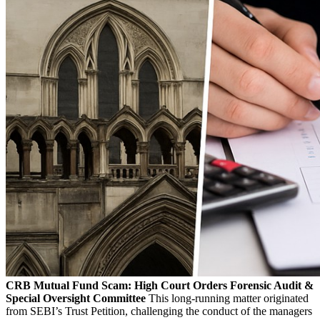
CRB Mutual Fund Scam: High Court Orders Forensic Audit &
Special Oversight Committee
This long-running matter originated
from SEBI’s Trust Petition, challenging the conduct of the managers