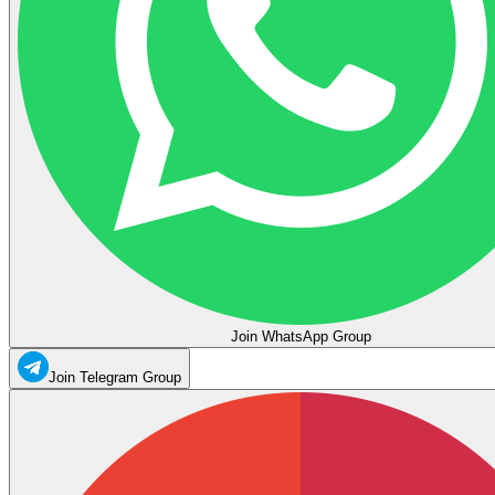
Join WhatsApp Group
Join Telegram Group