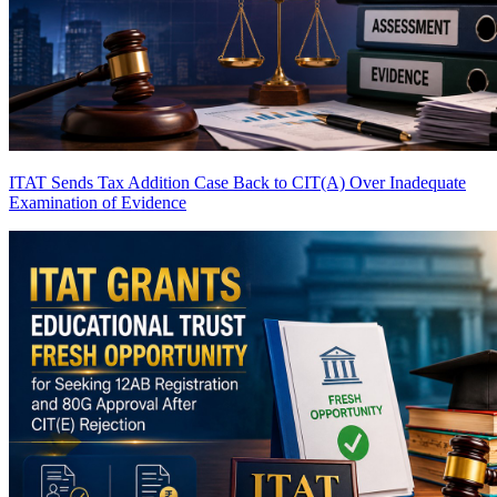
ITAT Sends Tax Addition Case Back to CIT(A) Over Inadequate
Examination of Evidence