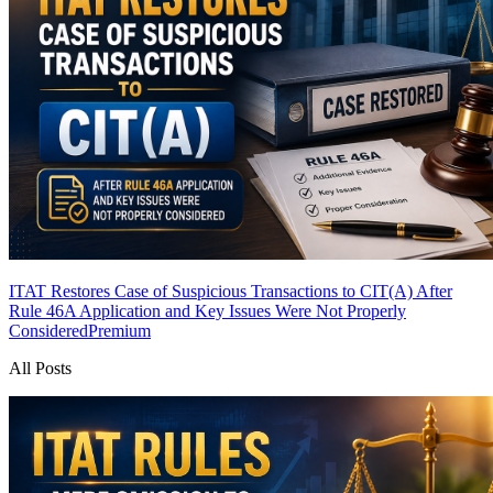
ITAT Restores Case of Suspicious Transactions to CIT(A) After
Rule 46A Application and Key Issues Were Not Properly
Considered
Premium
All Posts