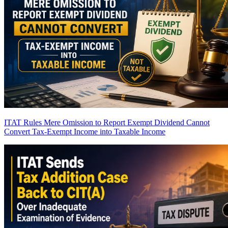
ITAT Rules Mere Omission to Report Exempt Dividend Cannot
Convert Tax-Exempt Income into Taxable Income