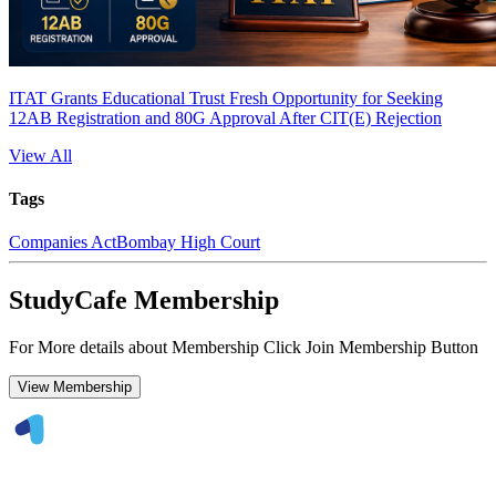
ITAT Grants Educational Trust Fresh Opportunity for Seeking
12AB Registration and 80G Approval After CIT(E) Rejection
View All
Tags
Companies Act
Bombay High Court
StudyCafe Membership
For More details about Membership Click Join Membership Button
View Membership