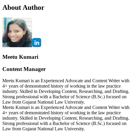
About Author
Meetu Kumari
Content Manager
Meetu Kumari is an Experienced Advocate and Content Writer with
4+ years of demonstrated history of working in the law practice
industry. Skilled in Developing Content, Researching, and Drafting.
Strong professional with a Bachelor of Science (B.Sc.) focused on
Law from Gujarat National Law University.
Meetu Kumari is an Experienced Advocate and Content Writer with
4+ years of demonstrated history of working in the law practice
industry. Skilled in Developing Content, Researching, and Drafting.
Strong professional with a Bachelor of Science (B.Sc.) focused on
Law from Gujarat National Law University.