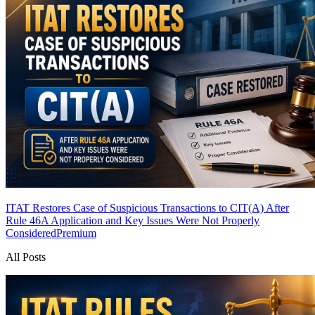
ITAT Restores Case of Suspicious Transactions to CIT(A) After
Rule 46A Application and Key Issues Were Not Properly
Considered
Premium
All Posts