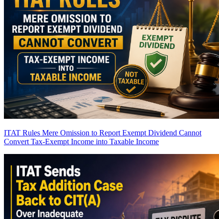
ITAT Rules Mere Omission to Report Exempt Dividend Cannot
Convert Tax-Exempt Income into Taxable Income