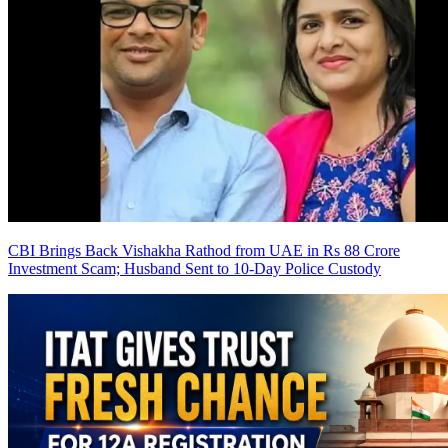
CBI Brings Back Vishakha Rathod from UAE in Rs 88 Crore
Investment Scam; Husband Sent to 10-Day Police Custody