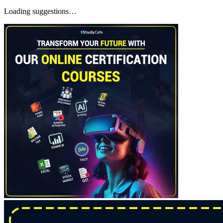
Loading suggestions…