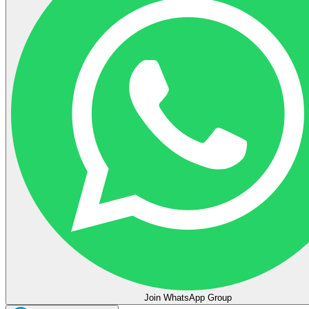
Join WhatsApp Group