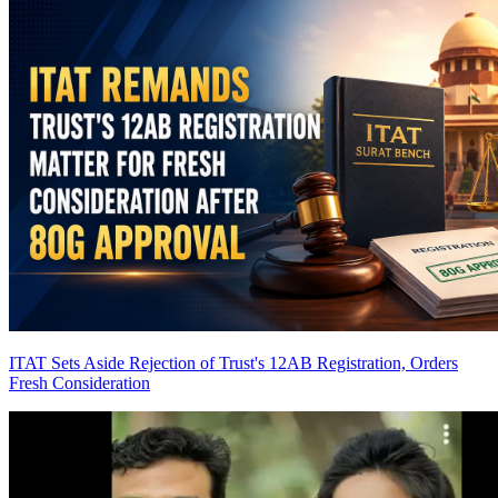
ITAT Sets Aside Rejection of Trust's 12AB Registration, Orders
Fresh Consideration