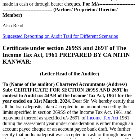
made in cash or through bearer cheques.
For M/s-----------------------
--------------------------------
(Partner/ Proprietor/ Director/
Member)
Also Read
Suggested Reporting on Audit Trail for Different Scenarios
Certificate under section 269SS and 269T of The
Income Tax Act, 1961 PREPARED BY CA NITIN
KANWAR:
(Letter Head of the Auditee)
To
(Name of the auditor)
Chartered Accountants
(Address)
Sub: CERTIFICATE FOR SECTION 269SS AND 269T in
context to Audit u/s 44AB of the Income Tax Act, 1961 for the
year ended on 31st March, 2024.
Dear Sir, We hereby certify that
all the loan /deposits taken /accepted in an amount exceeding the
limits specified in section 269SS of the Income Tax Act, 1961 and
repayment thereof as specified u/s 269T of
Income Tax Act
1961
during the assessment year under consideration is either through an
account payee cheque or an account payee bank draft. We further
certify that no loan/deposit was accepted in cash or through bearer