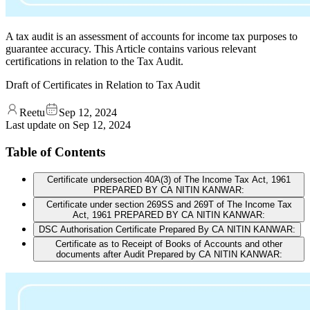
A tax audit is an assessment of accounts for income tax purposes to
guarantee accuracy. This Article contains various relevant
certifications in relation to the Tax Audit.
Draft of Certificates in Relation to Tax Audit
Reetu
Sep 12, 2024
Last update on
Sep 12, 2024
Table of Contents
Certificate undersection 40A(3) of The Income Tax Act, 1961
PREPARED BY CA NITIN KANWAR:
Certificate under section 269SS and 269T of The Income Tax
Act, 1961 PREPARED BY CA NITIN KANWAR:
DSC Authorisation Certificate Prepared By CA NITIN KANWAR:
Certificate as to Receipt of Books of Accounts and other
documents after Audit Prepared by CA NITIN KANWAR: