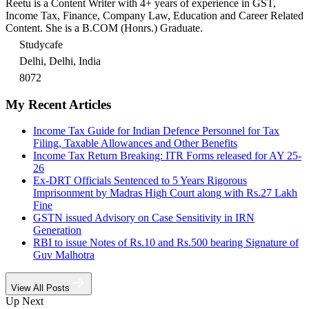
Reetu is a Content Writer with 4+ years of experience in GST,
Income Tax, Finance, Company Law, Education and Career Related
Content. She is a B.COM (Honrs.) Graduate.
Studycafe
Delhi, Delhi, India
8072
My Recent Articles
Income Tax Guide for Indian Defence Personnel for Tax
Filing, Taxable Allowances and Other Benefits
Income Tax Return Breaking: ITR Forms released for AY 25-
26
Ex-DRT Officials Sentenced to 5 Years Rigorous
Imprisonment by Madras High Court along with Rs.27 Lakh
Fine
GSTN issued Advisory on Case Sensitivity in IRN
Generation
RBI to issue Notes of Rs.10 and Rs.500 bearing Signature of
Guv Malhotra
View All Posts
Up Next