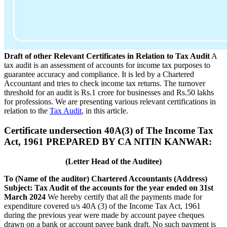
Draft of other Relevant Certificates in Relation to Tax Audit
A
tax audit is an assessment of accounts for income tax purposes to
guarantee accuracy and compliance. It is led by a Chartered
Accountant and tries to check income tax returns. The turnover
threshold for an audit is Rs.1 crore for businesses and Rs.50 lakhs
for professions. We are presenting various relevant certifications in
relation to the
Tax Audit
, in this article.
Certificate undersection 40A(3) of The Income Tax
Act, 1961 PREPARED BY CA NITIN KANWAR:
(Letter Head of the Auditee)
To
(Name of the auditor) Chartered Accountants
(Address)
Subject: Tax Audit of the accounts for the year ended on 31st
March 2024
We hereby certify that all the payments made for
expenditure covered u/s 40A (3) of the Income Tax Act, 1961
during the previous year were made by account payee cheques
drawn on a bank or account payee bank draft. No such payment is