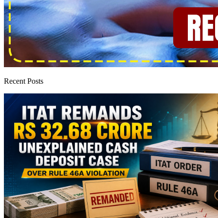
Recent Posts