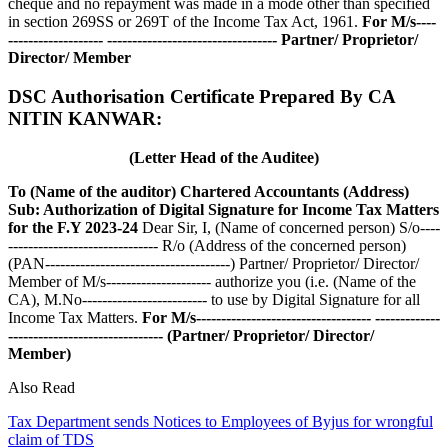
cheque and no repayment was made in a mode other than specified
in section 269SS or 269T of the Income Tax Act, 1961.
For M/s----
-------------------
----------------------------------
Partner/ Proprietor/
Director/ Member
DSC Authorisation Certificate Prepared By CA
NITIN KANWAR:
(Letter Head of the Auditee)
To
(Name of the auditor)
Chartered Accountants
(Address)
Sub: Authorization of Digital Signature for Income Tax Matters
for the F.Y 2023-24
Dear Sir, I, (Name of concerned person) S/o----
------------------------------ R/o (Address of the concerned person)
(PAN-------------------------------------) Partner/ Proprietor/ Director/
Member of M/s--------------------- authorize you (i.e. (Name of the
CA), M.No------------------------- to use by Digital Signature for all
Income Tax Matters.
For M/s-----------------------------------
-------------
-------------------------------
(Partner/ Proprietor/ Director/
Member)
Also Read
Tax Department sends Notices to Employees of Byjus for wrongful
claim of TDS