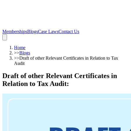
Memberships
Blogs
Case Laws
Contact Us
Home
>>
Blogs
>>
Draft of other Relevant Certificates in Relation to Tax
Audit
Draft of other Relevant Certificates in
Relation to Tax Audit
: