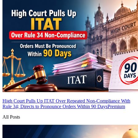
High Court Pulls Up ITAT Over Repeated Non-Compliance With
Rule 34; Directs to Pronounce Orders Within 90 Days
Premium
All Posts