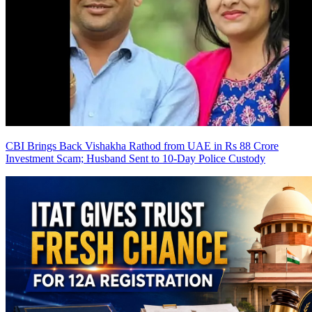
CBI Brings Back Vishakha Rathod from UAE in Rs 88 Crore
Investment Scam; Husband Sent to 10-Day Police Custody