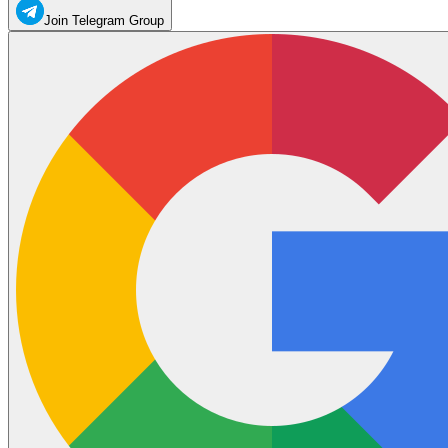
Join Telegram Group