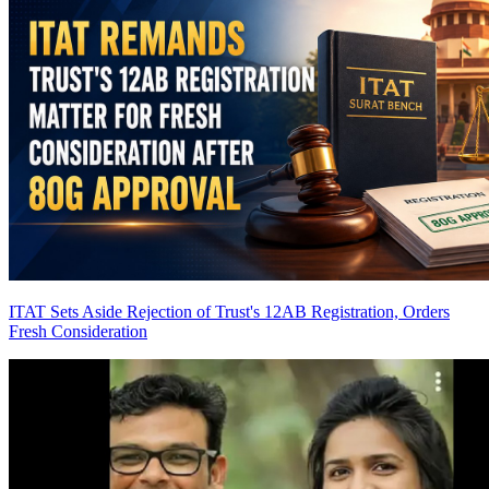
ITAT Sets Aside Rejection of Trust's 12AB Registration, Orders
Fresh Consideration