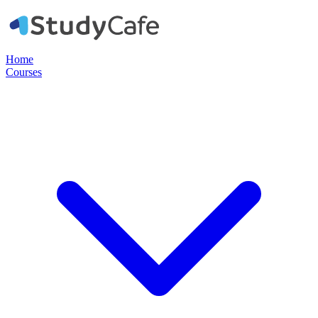
Home
Courses