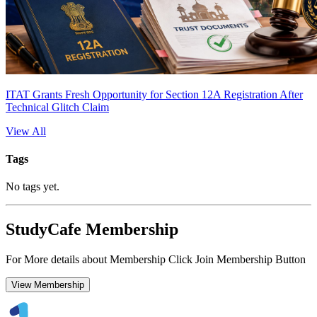
ITAT Grants Fresh Opportunity for Section 12A Registration After
Technical Glitch Claim
View All
Tags
No tags yet.
StudyCafe Membership
For More details about Membership Click Join Membership Button
View Membership