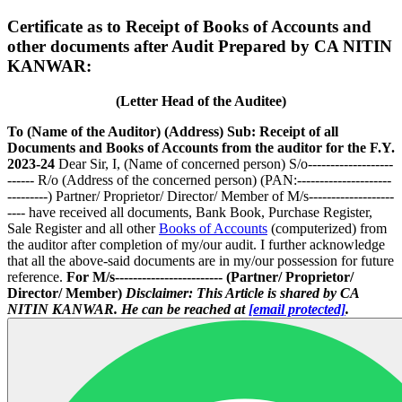
Certificate as to Receipt of Books of Accounts and
other documents after Audit Prepared by CA NITIN
KANWAR:
(Letter Head of the Auditee)
To
(Name of the Auditor)
(Address)
Sub: Receipt of all
Documents and Books of Accounts from the auditor for the F.Y.
2023-24
Dear Sir, I, (Name of concerned person) S/o-------------------
------ R/o (Address of the concerned person) (PAN:---------------------
---------) Partner/ Proprietor/ Director/ Member of M/s-------------------
---- have received all documents, Bank Book, Purchase Register,
Sale Register and all other
Books of Accounts
(computerized) from
the auditor after completion of my/our audit. I further acknowledge
that all the above-said documents are in my/our possession for future
reference.
For M/s------------------------
(Partner/ Proprietor/
Director/ Member)
Disclaimer: This Article is shared by CA
NITIN KANWAR. He can be reached at
[email protected]
.