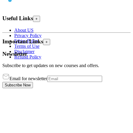
Useful Links
+
About US
Privacy Policy
Ethics Policy
Important Links
+
Terms of Use
Disclaimer
Newsletter
Refund Policy
Subscribe to get updates on new courses and offers.
Email for newsletter
Subscribe Now