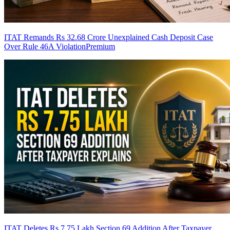
ITAT Remands Rs 32.68 Crore Unexplained Cash Deposit Case
Over Rule 46A Violation
Premium
ITAT Deletes Rs 7.75 Lakh Section 69 Addition After Taxpayer