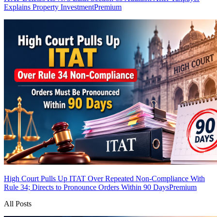
Explains Property Investment
Premium
High Court Pulls Up ITAT Over Repeated Non-Compliance With
Rule 34; Directs to Pronounce Orders Within 90 Days
Premium
All Posts