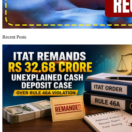
Recent Posts