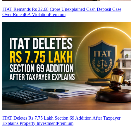
ITAT Remands Rs 32.68 Crore Unexplained Cash Deposit Case
Over Rule 46A Violation
Premium
ITAT Deletes Rs 7.75 Lakh Section 69 Addition After Taxpayer
Explains Property Investment
Premium