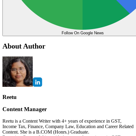
Follow On Google News
About Author
Reetu
Content Manager
Reetu is a Content Writer with 4+ years of experience in GST,
Income Tax, Finance, Company Law, Education and Career Related
Content. She is a B.COM (Honrs.) Graduate.