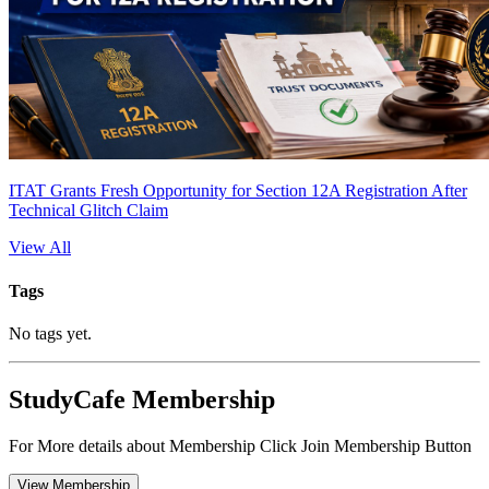
ITAT Grants Fresh Opportunity for Section 12A Registration After
Technical Glitch Claim
View All
Tags
No tags yet.
StudyCafe Membership
For More details about Membership Click Join Membership Button
View Membership