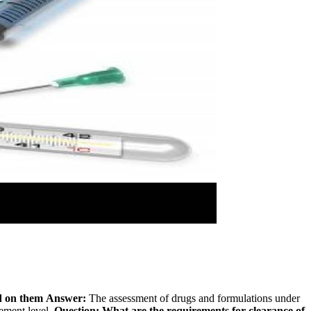
d on them
Answer:
The assessment of drugs and formulations under
rement level.
Question: What are the requirements for clearance of