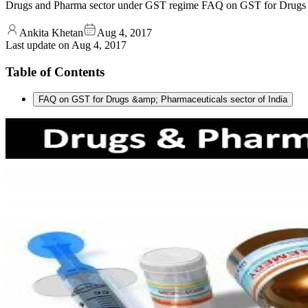
Drugs and Pharma sector under GST regime FAQ on GST for Drugs &a
Ankita Khetan
Aug 4, 2017
Last update on
Aug 4, 2017
Table of Contents
FAQ on GST for Drugs &amp; Pharmaceuticals sector of India