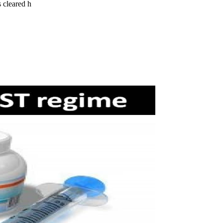
 cleared h