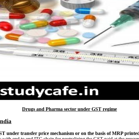
Drugs and Pharma sector under GST regime
India
GST under transfer price mechanism or on the basis of MRP printe
y with end to end ITC chain for neutralizing the GST paid at the procu