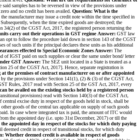
he said samples has to be reversed in view of the provisions under
 zero and no credit has been availed.
Question: What is the
 the manufacturer may issue a credit note within the time specified in
. Subsequently, when the time expired goods are destroyed; the
on 34(2) of the CGST Act, 2017, the registered person returning the
nits carry out their operations in GST regime
Answer:
GST law
s can opt to follow the procedure laid down in section 143 of the CGST
s of such units if the principal declares these units as his additional
learances effected to Special Economic Zones
Answer:
The
nd of IGST paid on such supplies or clear the same under bond/ letter
 under GST
Answer:
The SEZ unit located in a State is treated as a
ction 25 of the CGST Act, 2017]. Hence, separate registration is
g at the premises of contract manufacturer on or after appointed
 by the provisions under Section 141(1), (2) & (3) of the CGST Act,
CGST Rules, 2017 read with Section 25 of the GST Act, 2017, every
 can be availed on the existing stocks held by a registered person
ansitional provisions) read with Section 140(3) of the CGST Act,
entral excise duty in respect of the goods held in stock, shall be
he other goods of the central tax applicable on supply of such goods
n paid. In case where integrated tax is paid, the amount of ITC would
 from the appointed day (i.e. upto 31st December, 2017) or till the
 the appointed day in respect of the stocks for which duty paying
l deemed credit in respect of transitional stocks, for which duty
n: Whether deemed credit is available in respect of goods