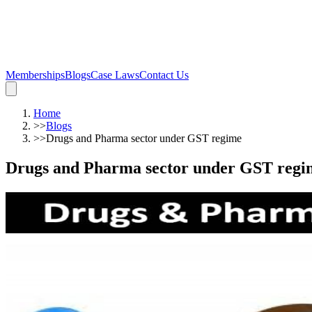
Memberships
Blogs
Case Laws
Contact Us
Home
>>
Blogs
>>
Drugs and Pharma sector under GST regime
Drugs and Pharma sector under GST regi