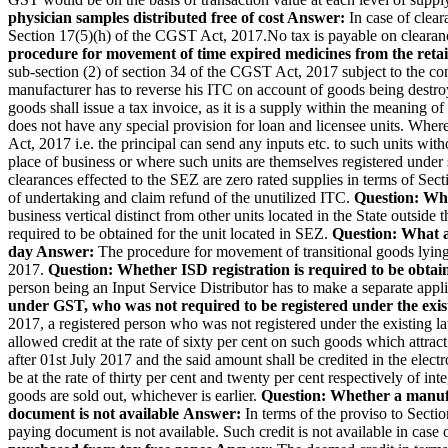
physician samples distributed free of cost
Answer:
In case of clear
Section 17(5)(h) of the CGST Act, 2017.No tax is payable on clearance
procedure for movement of time expired medicines from the retail
sub-section (2) of section 34 of the CGST Act, 2017 subject to the co
manufacturer has to reverse his ITC on account of goods being destroy
goods shall issue a tax invoice, as it is a supply within the meaning 
does not have any special provision for loan and licensee units. Wher
Act, 2017 i.e. the principal can send any inputs etc. to such units with
place of business or where such units are themselves registered unde
clearances effected to the SEZ are zero rated supplies in terms of Sec
of undertaking and claim refund of the unutilized ITC.
Question: Whe
business vertical distinct from other units located in the State outsi
required to be obtained for the unit located in SEZ.
Question: What ar
day
Answer:
The procedure for movement of transitional goods lying
2017.
Question: Whether ISD registration is required to be obtai
person being an Input Service Distributor has to make a separate applic
under GST, who was not required to be registered under the exi
2017, a registered person who was not registered under the existing l
allowed credit at the rate of sixty per cent on such goods which attract
after 01st July 2017 and the said amount shall be credited in the elect
be at the rate of thirty per cent and twenty per cent respectively of in
goods are sold out, whichever is earlier.
Question: Whether a manufac
document is not available
Answer:
In terms of the proviso to Sectio
paying document is not available. Such credit is not available in c