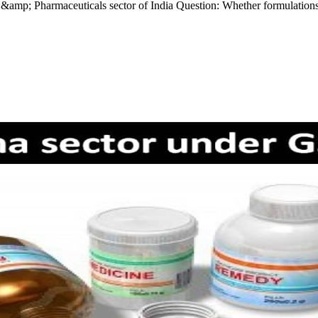
mp; Pharmaceuticals sector of India Question: Whether formulations