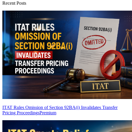
Recent Posts
ITAT Rules Omission of Section 92BA(i) Invalidates Transfer
Pricing Proceedings
Premium