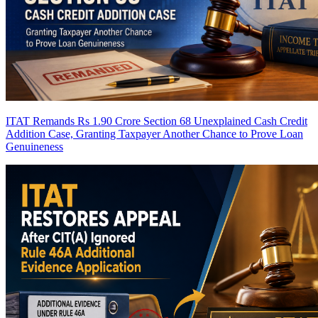
ITAT Remands Rs 1.90 Crore Section 68 Unexplained Cash Credit
Addition Case, Granting Taxpayer Another Chance to Prove Loan
Genuineness