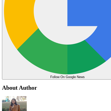
Follow On Google News
About Author