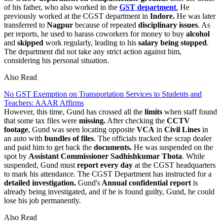
of his father, who also worked in the
GST department
.
He
previously worked at the CGST department in
Indore.
He was later
transferred to
Nagpur
because of repeated
disciplinary issues
. As
per reports, he used to harass coworkers for money to buy
alcohol
and
skipped
work regularly, leading to his
salary being stopped
.
The department did not take any strict action against him,
considering his personal situation.
Also Read
No GST Exemption on Transportation Services to Students and
Teachers: AAAR Affirms
However, this time, Gund has crossed all the
limits
when staff found
that some tax files were
missing.
After checking the
CCTV
footage
, Gund was seen locating opposite
VCA
in
Civil Lines
in
an auto with
bundles of files
. The officials tracked the scrap dealer
and paid him to get back the
documents.
He was suspended on the
spot by
Assistant Commissioner Sadhishkumar Thota
. While
suspended, Gund must
report
every day
at the CGST headquarters
to mark his attendance. The CGST Department has instructed for a
detailed investigation.
Gund's
Annual confidential report
is
already being investigated, and if he is found guilty, Gund, he could
lose his job permanently.
Also Read