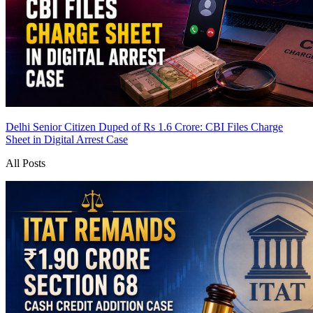
Delhi Senior Citizen Duped of Rs 1.6 Crore: CBI Files Charge
Sheet in Digital Arrest Case
All Posts