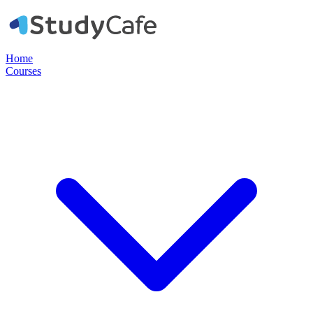
Home
Courses