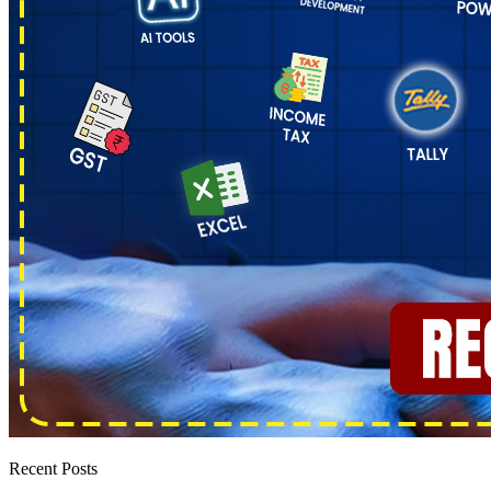
Recent Posts