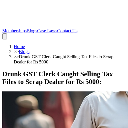
Memberships
Blogs
Case Laws
Contact Us
Home
>>
Blogs
>>
Drunk GST Clerk Caught Selling Tax Files to Scrap
Dealer for Rs 5000
Drunk GST Clerk Caught Selling Tax
Files to Scrap Dealer for Rs 5000
: