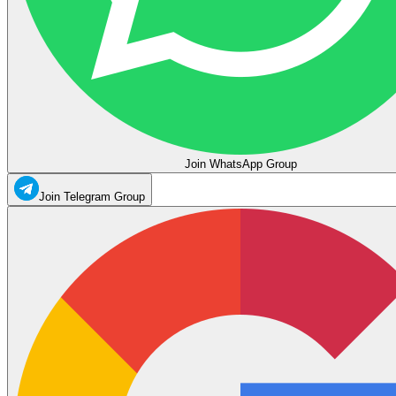
Join WhatsApp Group
Join Telegram Group