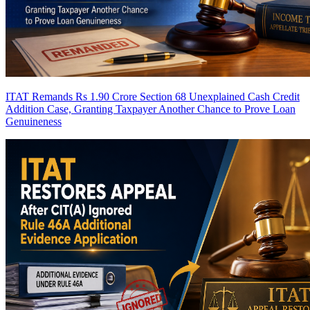
ITAT Remands Rs 1.90 Crore Section 68 Unexplained Cash Credit
Addition Case, Granting Taxpayer Another Chance to Prove Loan
Genuineness