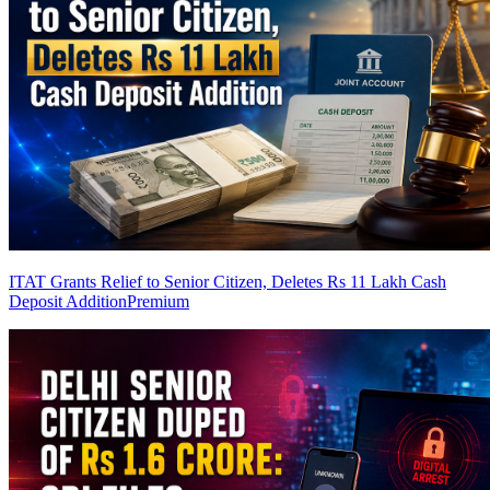
ITAT Grants Relief to Senior Citizen, Deletes Rs 11 Lakh Cash
Deposit Addition
Premium