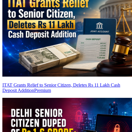
ITAT Grants Relief to Senior Citizen, Deletes Rs 11 Lakh Cash
Deposit Addition
Premium