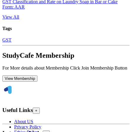
GST Classification and Rate on Laundry Soap in Bar or Cake
Form: AAR
View All
Tags
GST
StudyCafe Membership
For More details about Membership Click Join Membership Button
View Membership
Useful Links
+
About US
Privacy Policy