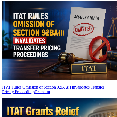
ITAT Rules Omission of Section 92BA(i) Invalidates Transfer
Pricing Proceedings
Premium