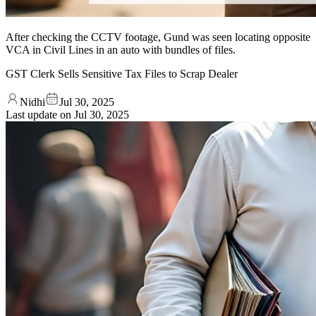
After checking the CCTV footage, Gund was seen locating opposite
VCA in Civil Lines in an auto with bundles of files.
GST Clerk Sells Sensitive Tax Files to Scrap Dealer
Nidhi
Jul 30, 2025
Last update on
Jul 30, 2025