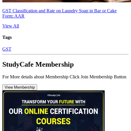
GST Classification and Rate on Laundry Soap in Bar or Cake
Form: AAR
View All
Tags
GST
StudyCafe Membership
For More details about Membership Click Join Membership Button
View Membership