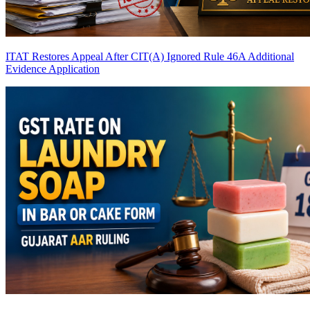
ITAT Restores Appeal After CIT(A) Ignored Rule 46A Additional
Evidence Application