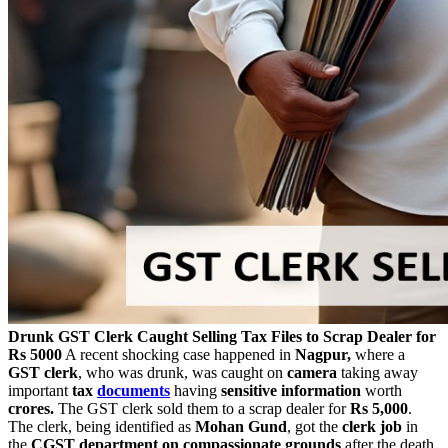
Drunk GST Clerk Caught Selling Tax Files to Scrap Dealer for
Rs 5000
A recent shocking case happened in
Nagpur,
where a
GST clerk
, who was drunk, was caught on
camera
taking away
important
tax
documents
having
sensitive information
worth
crores.
The GST clerk sold them to a scrap dealer for
Rs 5,000
.
The clerk, being identified as
Mohan Gund
, got the
clerk job
in
the
CGST department on compassionate grounds
after the death