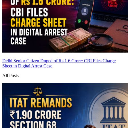
Delhi Senior Citizen Duped of Rs 1.6 Crore: CBI Files Charge
Sheet in Digital Arrest Case
All Posts