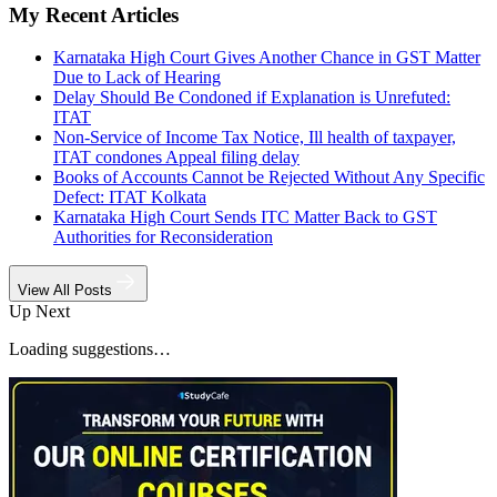
My Recent Articles
Karnataka High Court Gives Another Chance in GST Matter
Due to Lack of Hearing
Delay Should Be Condoned if Explanation is Unrefuted:
ITAT
Non-Service of Income Tax Notice, Ill health of taxpayer,
ITAT condones Appeal filing delay
Books of Accounts Cannot be Rejected Without Any Specific
Defect: ITAT Kolkata
Karnataka High Court Sends ITC Matter Back to GST
Authorities for Reconsideration
View All Posts
Up Next
Loading suggestions…