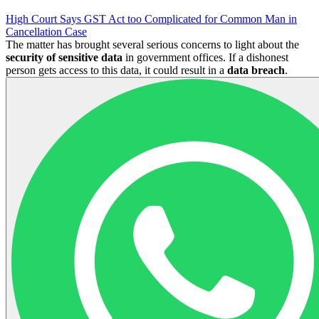
High Court Says GST Act too Complicated for Common Man in
Cancellation Case
The matter has brought several serious concerns to light about the
security of sensitive data
in government offices. If a dishonest
person gets access to this data, it could result in a
data breach
.