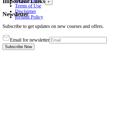
Ethics Policy
Important Links
+
Terms of Use
Disclaimer
Newsletter
Refund Policy
Subscribe to get updates on new courses and offers.
Email for newsletter
Subscribe Now