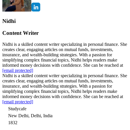
Nidhi
Content Writer
Nidhi is a skilled content writer specializing in personal finance. She
creates clear, engaging articles on mutual funds, investments,
insurance, and wealth-building strategies. With a passion for
simplifying complex financial topics, Nidhi helps readers make
informed money decisions with confidence. She can be reached at
[email protected]
Nidhi is a skilled content writer specializing in personal finance. She
creates clear, engaging articles on mutual funds, investments,
insurance, and wealth-building strategies. With a passion for
simplifying complex financial topics, Nidhi helps readers make
informed money decisions with confidence. She can be reached at
[email protected]
Studycafe
New Delhi, Delhi, India
1832