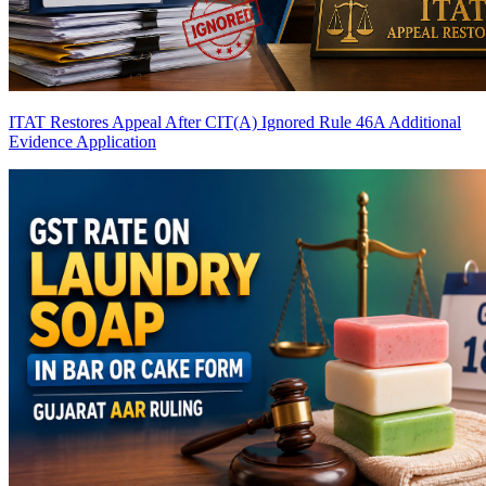
ITAT Restores Appeal After CIT(A) Ignored Rule 46A Additional
Evidence Application