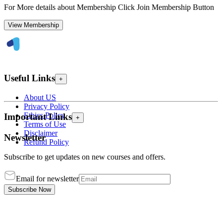
For More details about Membership Click Join Membership Button
View Membership
Useful Links
+
About US
Privacy Policy
Ethics Policy
Important Links
+
Terms of Use
Disclaimer
Newsletter
Refund Policy
Subscribe to get updates on new courses and offers.
Email for newsletter
Subscribe Now