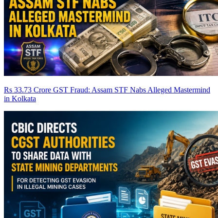
Rs 33.73 Crore GST Fraud: Assam STF Nabs Alleged Mastermind
in Kolkata