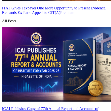
ITAT Gives Taxpayer One More Opportunity to Present Evidence,
Remands Ex-Parte Appeal to CIT(A)
Premium
All Posts
ICAI Publishes Copy of 77th Annual Report and Accounts of