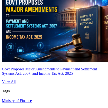
Govt Proposes Major Amendments to Payment and Settlement
Systems Act, 2007, and Income Tax Act, 2025
View All
Tags
Ministry of Finance