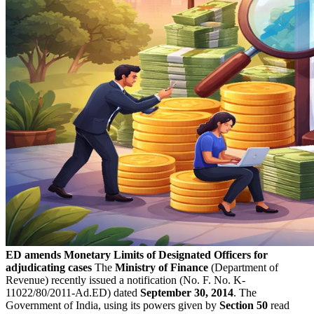
ED amends Monetary Limits of Designated Officers for
adjudicating cases
The
Ministry of Finance
(Department of
Revenue) recently issued a notification (No. F. No. K-
11022/80/2011-Ad.ED) dated
September 30, 2014
. The
Government of India, using its powers given by
Section 50
read