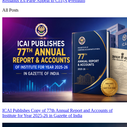
Remands Ex-Parte Appeal to CIT(A)
Premium
All Posts
ICAI Publishes Copy of 77th Annual Report and Accounts of
Institute for Year 2025-26 in Gazette of India