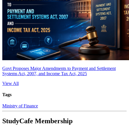
Govt Proposes Major Amendments to Payment and Settlement
Systems Act, 2007, and Income Tax Act, 2025
View All
Tags
Ministry of Finance
StudyCafe Membership