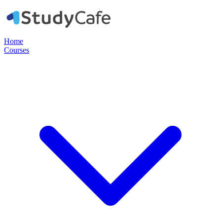
Home
Courses