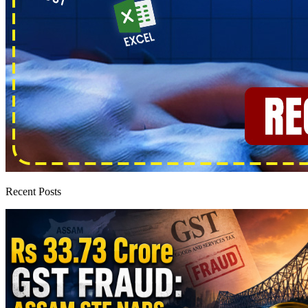
Recent Posts