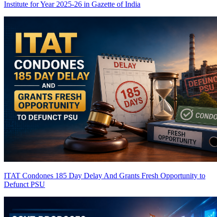
Institute for Year 2025-26 in Gazette of India
ITAT Condones 185 Day Delay And Grants Fresh Opportunity to
Defunct PSU