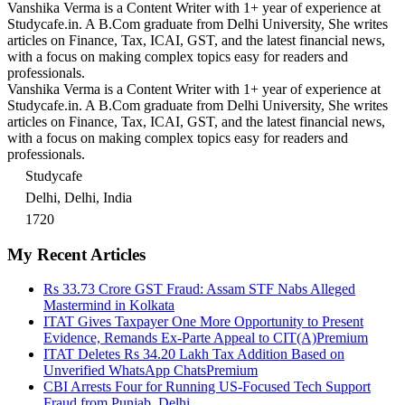
Vanshika Verma is a Content Writer with 1+ year of experience at
Studycafe.in. A B.Com graduate from Delhi University, She writes
articles on Finance, Tax, ICAI, GST, and the latest financial news,
with a focus on making complex topics easy for readers and
professionals.
Vanshika Verma is a Content Writer with 1+ year of experience at
Studycafe.in. A B.Com graduate from Delhi University, She writes
articles on Finance, Tax, ICAI, GST, and the latest financial news,
with a focus on making complex topics easy for readers and
professionals.
Studycafe
Delhi, Delhi, India
1720
My Recent Articles
Rs 33.73 Crore GST Fraud: Assam STF Nabs Alleged
Mastermind in Kolkata
ITAT Gives Taxpayer One More Opportunity to Present
Evidence, Remands Ex-Parte Appeal to CIT(A)
Premium
ITAT Deletes Rs 34.20 Lakh Tax Addition Based on
Unverified WhatsApp Chats
Premium
CBI Arrests Four for Running US-Focused Tech Support
Fraud from Punjab, Delhi