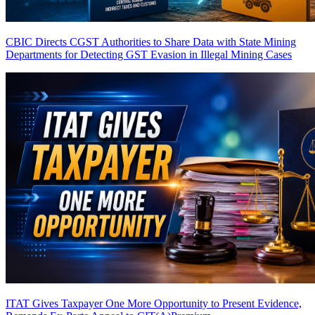
CBIC Directs CGST Authorities to Share Data with State Mining
Departments for Detecting GST Evasion in Illegal Mining Cases
ITAT Gives Taxpayer One More Opportunity to Present Evidence,