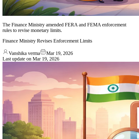
The Finance Ministry amended FERA and FEMA enforcement
rules to revise monetary limits.
Finance Ministry Revises Enforcement Limits
Vanshika verma
Mar 19, 2026
Last update on
Mar 19, 2026