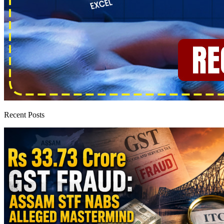
Recent Posts