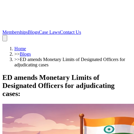
Memberships
Blogs
Case Laws
Contact Us
Home
>>
Blogs
>>
ED amends Monetary Limits of Designated Officers for
adjudicating cases
ED amends Monetary Limits of
Designated Officers for adjudicating
cases
: