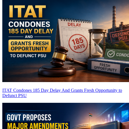
ITAT Condones 185 Day Delay And Grants Fresh Opportunity to
Defunct PSU