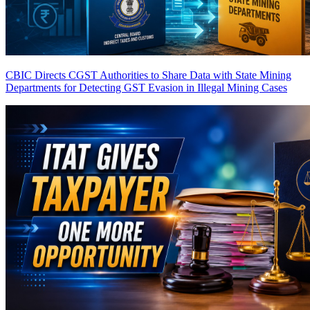
CBIC Directs CGST Authorities to Share Data with State Mining
Departments for Detecting GST Evasion in Illegal Mining Cases