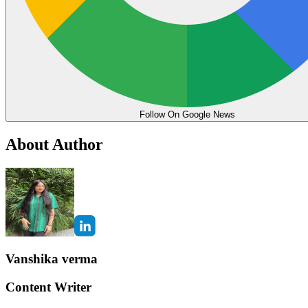
Follow On Google News
About Author
Vanshika verma
Content Writer