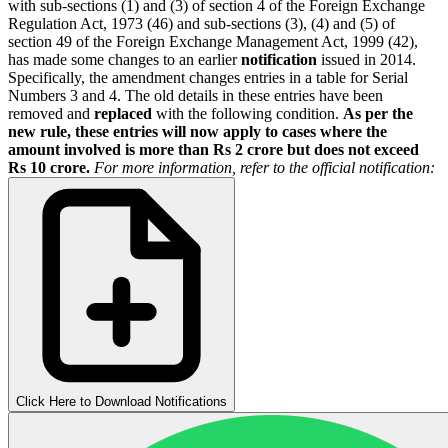
with sub-sections (1) and (3) of section 4 of the Foreign Exchange
Regulation Act, 1973 (46) and sub-sections (3), (4) and (5) of
section 49 of the Foreign Exchange Management Act, 1999 (42),
has made some changes to an earlier
notification
issued in 2014.
Specifically, the amendment changes entries in a table for Serial
Numbers 3 and 4. The old details in these entries have been
removed and
replaced
with the following condition.
As per the
new rule, these entries will now apply to cases where the
amount involved is more than Rs 2 crore but does not exceed
Rs 10 crore.
For more information, refer to the official notification:
Click Here to Download Notifications