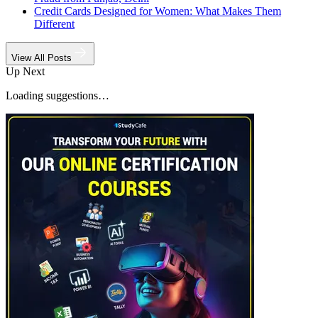
Credit Cards Designed for Women: What Makes Them
Different
View All Posts
Up Next
Loading suggestions…