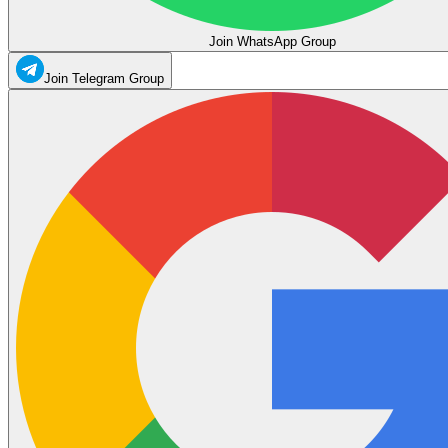
Join WhatsApp Group
Join Telegram Group