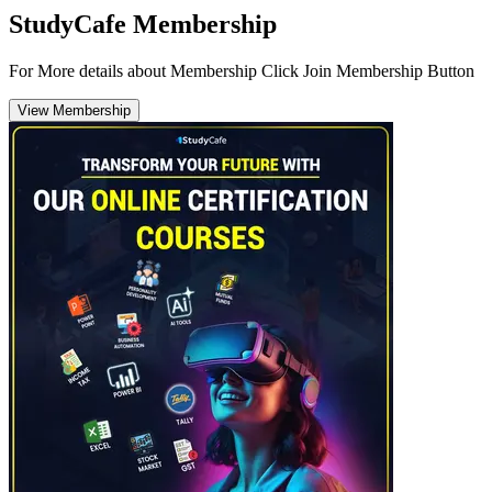
StudyCafe Membership
For More details about Membership Click Join Membership Button
View Membership