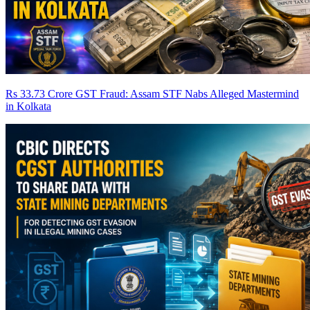
Rs 33.73 Crore GST Fraud: Assam STF Nabs Alleged Mastermind
in Kolkata