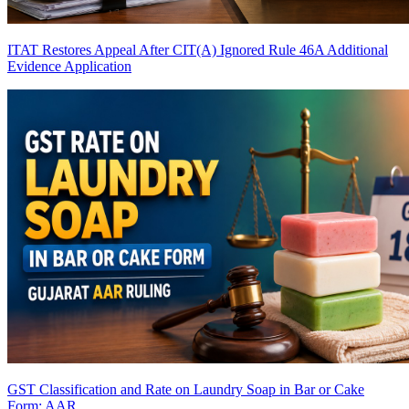
ITAT Restores Appeal After CIT(A) Ignored Rule 46A Additional
Evidence Application
GST Classification and Rate on Laundry Soap in Bar or Cake
Form: AAR