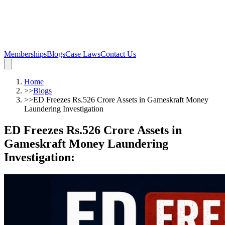
Memberships
Blogs
Case Laws
Contact Us
Home
>>
Blogs
>>
ED Freezes Rs.526 Crore Assets in Gameskraft Money
Laundering Investigation
ED Freezes Rs.526 Crore Assets in
Gameskraft Money Laundering
Investigation
: