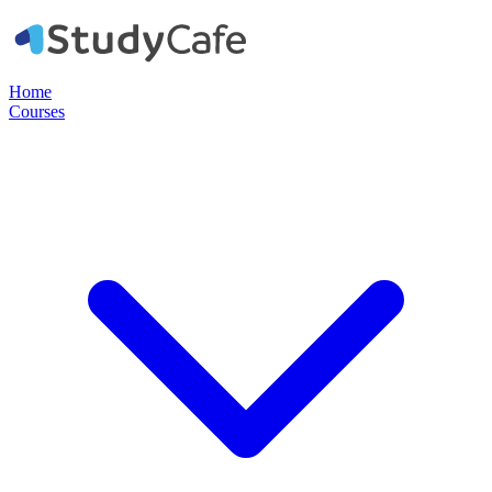
Home
Courses