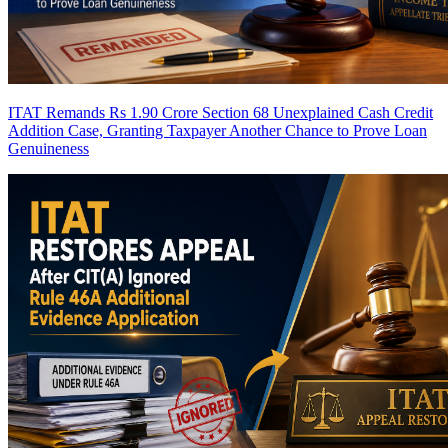
ITAT Remands Rs 1.90 Crore Section 68 Unexplained Cash Credit
Addition Case, Granting Taxpayer Another Chance to Prove Loan
Genuineness