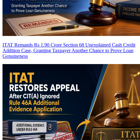
ITAT Remands Rs 1.90 Crore Section 68 Unexplained Cash Credit
Addition Case, Granting Taxpayer Another Chance to Prove Loan
Genuineness