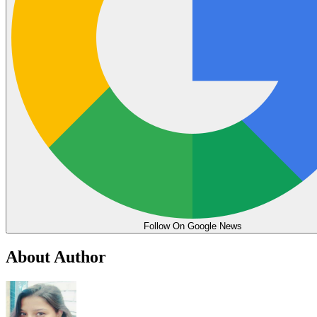
Follow On Google News
About Author