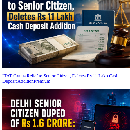
ITAT Grants Relief to Senior Citizen, Deletes Rs 11 Lakh Cash
Deposit Addition
Premium