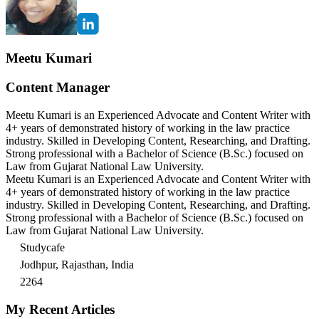
Meetu Kumari
Content Manager
Meetu Kumari is an Experienced Advocate and Content Writer with
4+ years of demonstrated history of working in the law practice
industry. Skilled in Developing Content, Researching, and Drafting.
Strong professional with a Bachelor of Science (B.Sc.) focused on
Law from Gujarat National Law University.
Meetu Kumari is an Experienced Advocate and Content Writer with
4+ years of demonstrated history of working in the law practice
industry. Skilled in Developing Content, Researching, and Drafting.
Strong professional with a Bachelor of Science (B.Sc.) focused on
Law from Gujarat National Law University.
Studycafe
Jodhpur, Rajasthan, India
2264
My Recent Articles