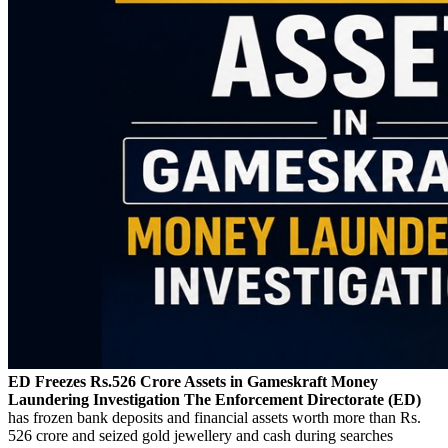
ED Freezes Rs.526 Crore Assets in Gameskraft Money
Laundering Investigation
The Enforcement Directorate (ED)
has frozen bank deposits and financial assets worth more than Rs.
526 crore and seized gold jewellery and cash during searches