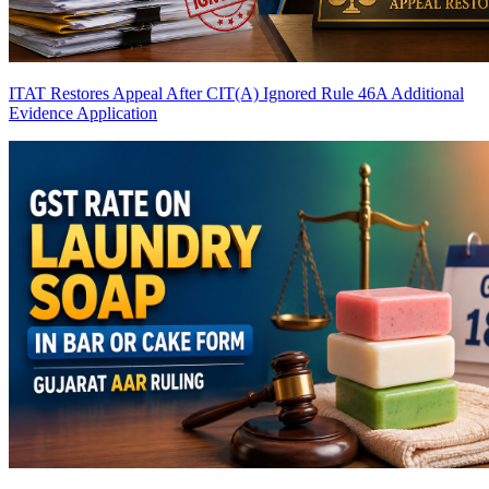
ITAT Restores Appeal After CIT(A) Ignored Rule 46A Additional
Evidence Application