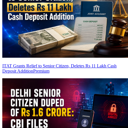
ITAT Grants Relief to Senior Citizen, Deletes Rs 11 Lakh Cash
Deposit Addition
Premium