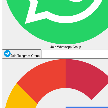
Join WhatsApp Group
Join Telegram Group