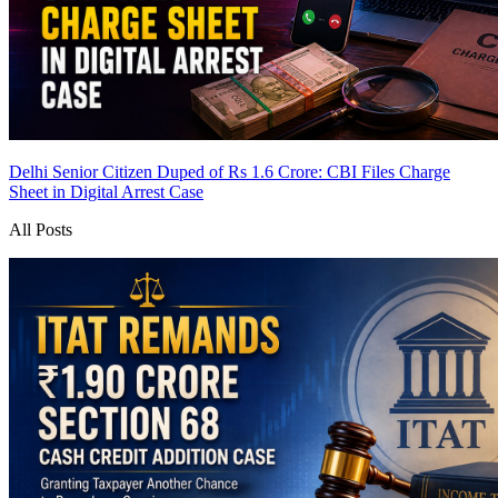
Delhi Senior Citizen Duped of Rs 1.6 Crore: CBI Files Charge
Sheet in Digital Arrest Case
All Posts