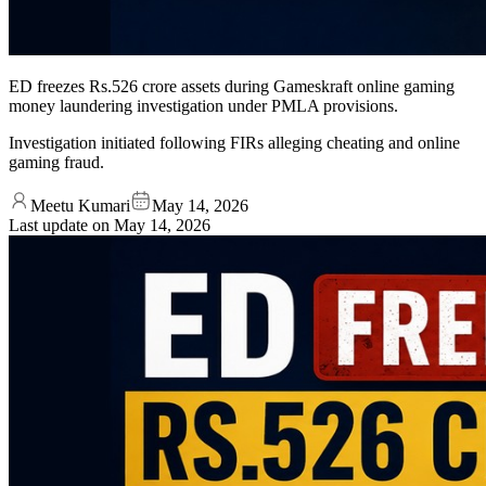
ED freezes Rs.526 crore assets during Gameskraft online gaming
money laundering investigation under PMLA provisions.
Investigation initiated following FIRs alleging cheating and online
gaming fraud.
Meetu Kumari
May 14, 2026
Last update on
May 14, 2026