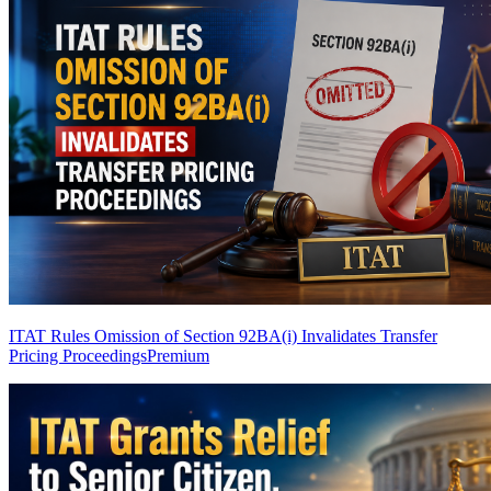
ITAT Rules Omission of Section 92BA(i) Invalidates Transfer
Pricing Proceedings
Premium