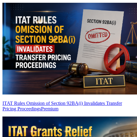
ITAT Rules Omission of Section 92BA(i) Invalidates Transfer
Pricing Proceedings
Premium