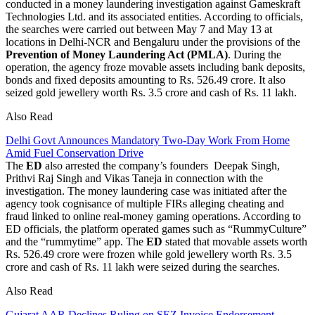
conducted in a money laundering investigation against Gameskraft
Technologies Ltd. and its associated entities. According to officials,
the searches were carried out between May 7 and May 13 at
locations in Delhi-NCR and Bengaluru under the provisions of the
Prevention of Money Laundering Act (PMLA)
. During the
operation, the agency froze movable assets including bank deposits,
bonds and fixed deposits amounting to Rs. 526.49 crore. It also
seized gold jewellery worth Rs. 3.5 crore and cash of Rs. 11 lakh.
Also Read
Delhi Govt Announces Mandatory Two-Day Work From Home
Amid Fuel Conservation Drive
The
ED
also arrested the company’s founders Deepak Singh,
Prithvi Raj Singh and Vikas Taneja in connection with the
investigation. The money laundering case was initiated after the
agency took cognisance of multiple FIRs alleging cheating and
fraud linked to online real-money gaming operations. According to
ED officials, the platform operated games such as “RummyCulture”
and the “rummytime” app. The
ED
stated that movable assets worth
Rs. 526.49 crore were frozen while gold jewellery worth Rs. 3.5
crore and cash of Rs. 11 lakh were seized during the searches.
Also Read
Gujarat AAR Declines Ruling on SEZ Invoice Endorsement