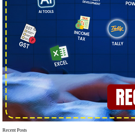
Recent Posts