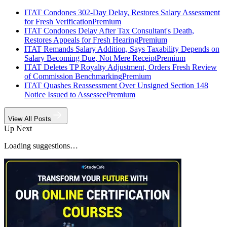
ITAT Condones 302-Day Delay, Restores Salary Assessment
for Fresh Verification
Premium
ITAT Condones Delay After Tax Consultant's Death,
Restores Appeals for Fresh Hearing
Premium
ITAT Remands Salary Addition, Says Taxability Depends on
Salary Becoming Due, Not Mere Receipt
Premium
ITAT Deletes TP Royalty Adjustment, Orders Fresh Review
of Commission Benchmarking
Premium
ITAT Quashes Reassessment Over Unsigned Section 148
Notice Issued to Assessee
Premium
View All Posts
Up Next
Loading suggestions…