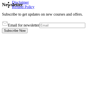
Disclaimer
Newsletter
Refund Policy
Subscribe to get updates on new courses and offers.
Email for newsletter
Subscribe Now