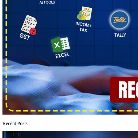
Recent Posts