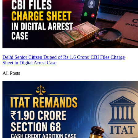
Delhi Senior Citizen Duped of Rs 1.6 Crore: CBI Files Charge
Sheet in Digital Arrest Case
All Posts