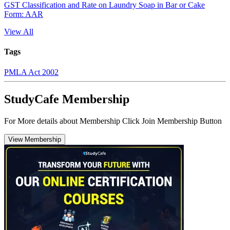
GST Classification and Rate on Laundry Soap in Bar or Cake
Form: AAR
View All
Tags
PMLA Act 2002
StudyCafe Membership
For More details about Membership Click Join Membership Button
View Membership