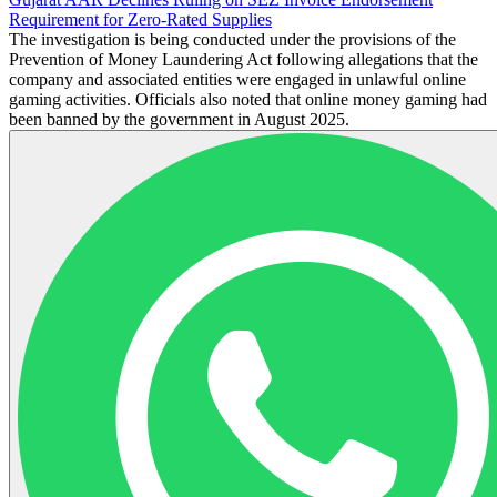
Requirement for Zero-Rated Supplies
The investigation is being conducted under the provisions of the
Prevention of Money Laundering Act following allegations that the
company and associated entities were engaged in unlawful online
gaming activities. Officials also noted that online money gaming had
been banned by the government in August 2025.