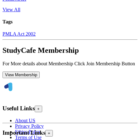
View All
Tags
PMLA Act 2002
StudyCafe Membership
For More details about Membership Click Join Membership Button
View Membership
Useful Links
+
About US
Privacy Policy
Ethics Policy
Important Links
+
Terms of Use