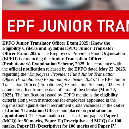
EPFO Junior Translator Officer Exam 2025: Know the
Eligibility Criteria and Syllabus
EPFO Junior Translator
Officer Exam 2025:
The Employees’ Provident Fund Organisation
(
EPFO
) is conducting the
Junior Translation Officer
(Probationers) Examination Scheme, 2025
. In accordance with
the
official notification
released by the
EPFO
dated
May 22, 2025
,
regarding the “
Employees' Provident Fund Junior Translation
Officer (Probationers) Examination Scheme, 2025
,” the EPF Junior
Translation Officer (Probationers) Examination Scheme, 2025, will
come into effect from the date of issue of the circular (
May 22,
2025
). The notification issued by EPFO mentions the
eligibility
criteria
along with instructions for employees appointed in the
organisation against direct recruitment quota vacancies in the
cadre
of
Junior Translation Officer
. and placed on
probation
on
appointment
. The examination consists of four papers:
Paper I
(MCQ)
for
50 marks, Paper II (Descriptive
and
MCQ)
for
100
marks, Paper III (Descriptive)
for
100 marks
and
Paper IV