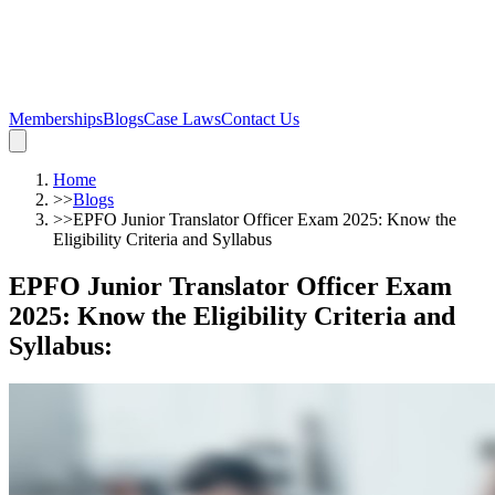
Memberships
Blogs
Case Laws
Contact Us
Home
>>
Blogs
>>
EPFO Junior Translator Officer Exam 2025: Know the
Eligibility Criteria and Syllabus
EPFO Junior Translator Officer Exam
2025: Know the Eligibility Criteria and
Syllabus
: