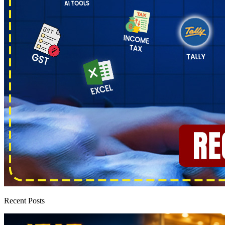
Recent Posts