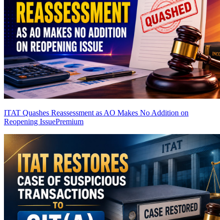
ITAT Quashes Reassessment as AO Makes No Addition on
Reopening Issue
Premium