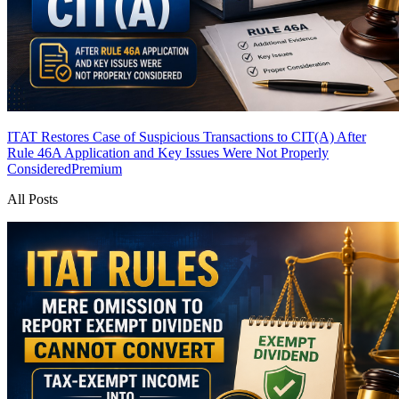
ITAT Restores Case of Suspicious Transactions to CIT(A) After
Rule 46A Application and Key Issues Were Not Properly
Considered
Premium
All Posts