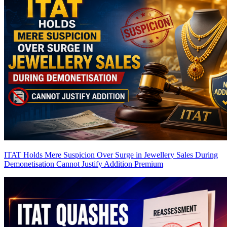
ITAT Holds Mere Suspicion Over Surge in Jewellery Sales During
Demonetisation Cannot Justify Addition
Premium