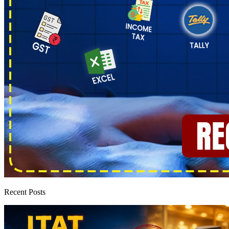
Recent Posts