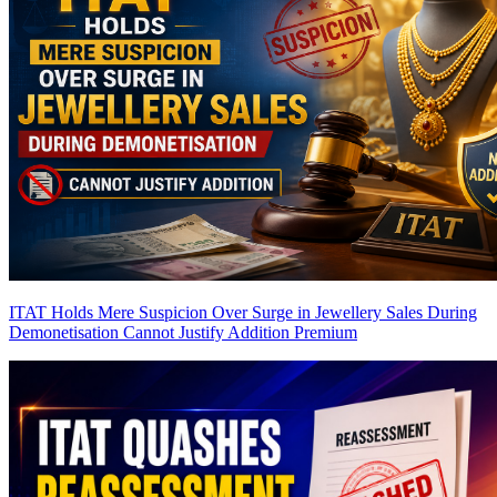
ITAT Holds Mere Suspicion Over Surge in Jewellery Sales During
Demonetisation Cannot Justify Addition
Premium