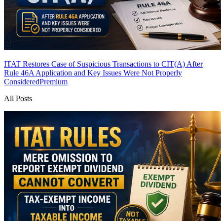
ITAT Restores Case of Suspicious Transactions to CIT(A) After
Rule 46A Application and Key Issues Were Not Properly
Considered
Premium
All Posts