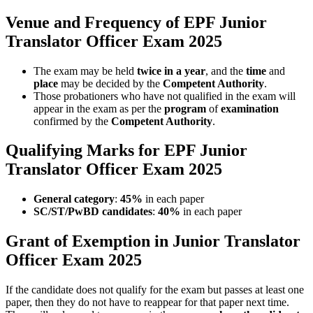
Venue and Frequency of EPF Junior
Translator Officer Exam 2025
The exam may be held
twice in a year
, and the
time
and
place
may be decided by the
Competent Authority
.
Those probationers who have not qualified in the exam will
appear in the exam as per the
program
of
examination
confirmed by the
Competent Authority
.
Qualifying Marks for EPF Junior
Translator Officer Exam 2025
General category
:
45%
in each paper
SC/ST/PwBD candidates
:
40%
in each paper
Grant of Exemption in Junior Translator
Officer Exam 2025
If the candidate does not qualify for the exam but passes at least one
paper, then they do not have to reappear for that paper next time.