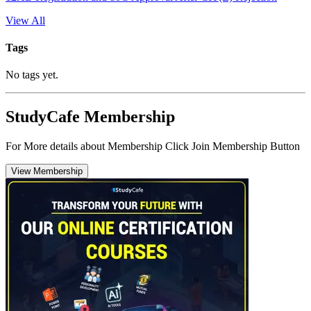
View All
Tags
No tags yet.
StudyCafe Membership
For More details about Membership Click Join Membership Button
View Membership