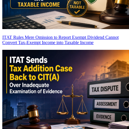
ITAT Rules Mere Omission to Report Exempt Dividend Cannot
Convert Tax-Exempt Income into Taxable Income