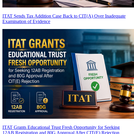
ITAT Sends Tax Addition Case Back to CIT(A) Over Inadequate
Examination of Evidence
ITAT Grants Educational Trust Fresh Opportunity for Seeking
12AB Registration and 80G Approval After CIT(E) Rejection