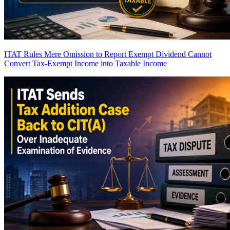
ITAT Rules Mere Omission to Report Exempt Dividend Cannot
Convert Tax-Exempt Income into Taxable Income