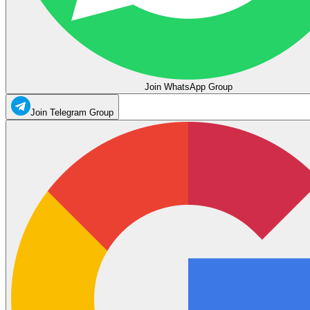
Join WhatsApp Group
Join Telegram Group