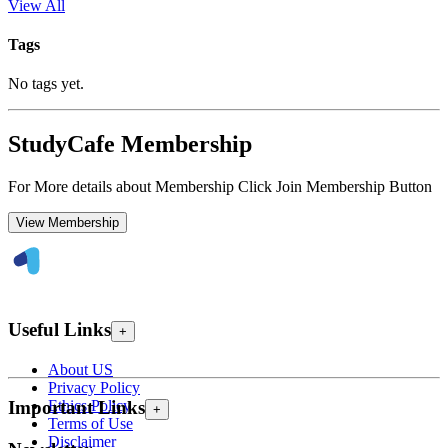
View All
Tags
No tags yet.
StudyCafe Membership
For More details about Membership Click Join Membership Button
View Membership
Useful Links
+
About US
Privacy Policy
Ethics Policy
Important Links
+
Terms of Use
Disclaimer