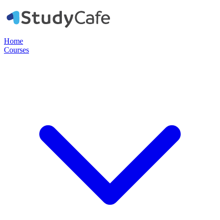
Home
Courses