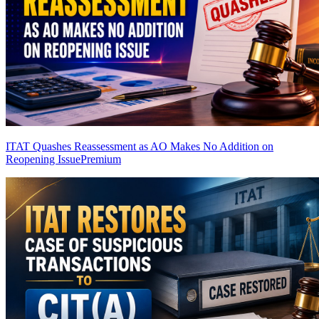
ITAT Quashes Reassessment as AO Makes No Addition on
Reopening Issue
Premium