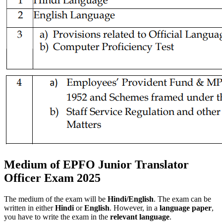
Medium of EPFO Junior Translator
Officer Exam 2025
The medium of the exam will be
Hindi/English
. The exam can be
written in either
Hindi
or
English
. However, in a
language paper
,
you have to write the exam in the
relevant
language
.