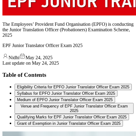
The Employees’ Provident Fund Organisation (EPFO) is conducting
the Junior Translation Officer (Probationers) Examination Scheme,
2025
EPF Junior Translator Officer Exam 2025
Nidhi
May 24, 2025
Last update on
May 24, 2025
Table of Contents
Eligibility Criteria for EPFO Junior Translator Officer Exam 2025
Syllabus for EPFO Junior Translator Officer Exam 2025
Medium of EPFO Junior Translator Officer Exam 2025
Venue and Frequency of EPF Junior Translator Officer Exam
2025
Qualifying Marks for EPF Junior Translator Officer Exam 2025
Grant of Exemption in Junior Translator Officer Exam 2025