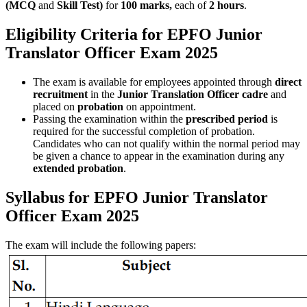
(MCQ
and
Skill Test)
for
100 marks,
each of
2 hours
.
Eligibility Criteria for EPFO Junior
Translator Officer Exam 2025
The exam is available for employees appointed through
direct
recruitment
in the
Junior Translation Officer cadre
and
placed on
probation
on appointment.
Passing the examination within the
prescribed period
is
required for the successful completion of probation.
Candidates who can not qualify within the normal period may
be given a chance to appear in the examination during any
extended probation
.
Syllabus for EPFO Junior Translator
Officer Exam 2025
The exam will include the following papers: