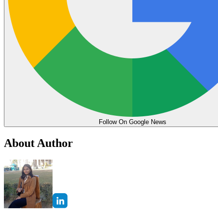
Follow On Google News
About Author