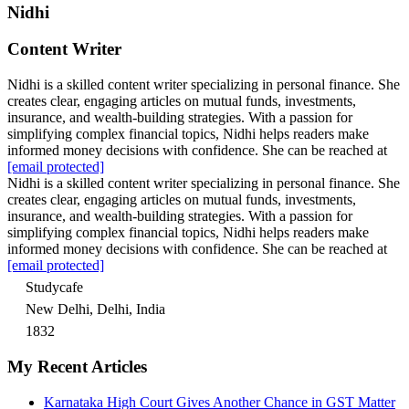
Nidhi
Content Writer
Nidhi is a skilled content writer specializing in personal finance. She
creates clear, engaging articles on mutual funds, investments,
insurance, and wealth-building strategies. With a passion for
simplifying complex financial topics, Nidhi helps readers make
informed money decisions with confidence. She can be reached at
[email protected]
Nidhi is a skilled content writer specializing in personal finance. She
creates clear, engaging articles on mutual funds, investments,
insurance, and wealth-building strategies. With a passion for
simplifying complex financial topics, Nidhi helps readers make
informed money decisions with confidence. She can be reached at
[email protected]
Studycafe
New Delhi, Delhi, India
1832
My Recent Articles
Karnataka High Court Gives Another Chance in GST Matter