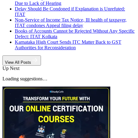
Due to Lack of Hearing
Delay Should Be Condoned if Explanation is Unrefuted:
ITAT
Non-Service of Income Tax Notice, Ill health of taxpayer,
ITAT condones Appeal filing delay
Books of Accounts Cannot be Rejected Without Any Specific
Defect: ITAT Kolkata
Karnataka High Court Sends ITC Matter Back to GST
Authorities for Reconsideration
View All Posts
Up Next
Loading suggestions…