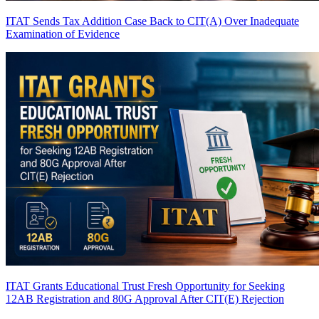
ITAT Sends Tax Addition Case Back to CIT(A) Over Inadequate
Examination of Evidence
ITAT Grants Educational Trust Fresh Opportunity for Seeking
12AB Registration and 80G Approval After CIT(E) Rejection