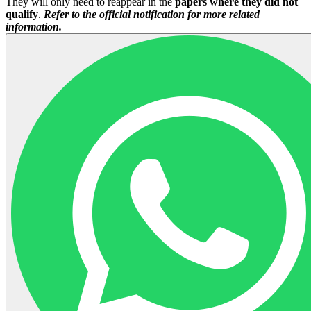
They will only need to reappear in the
papers where they did not
qualify
.
Refer to the official notification for more related
information.